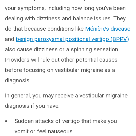
your symptoms, including how long you’ve been
dealing with dizziness and balance issues. They
do that because conditions like
Ménière’s disease
and
benign paroxysmal positional vertigo (BPPV)
also cause dizziness or a spinning sensation.
Providers will rule out other potential causes
before focusing on vestibular migraine as a
diagnosis.
In general, you may receive a vestibular migraine
diagnosis if you have:
Sudden attacks of vertigo that make you
vomit or feel nauseous.