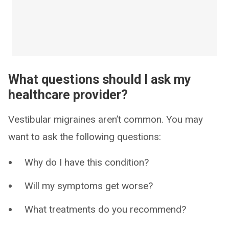
What questions should I ask my
healthcare provider?
Vestibular migraines aren’t common. You may
want to ask the following questions:
Why do I have this condition?
Will my symptoms get worse?
What treatments do you recommend?