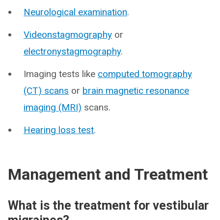
Neurological examination
.
Videonstagmography
or
electronystagmography
.
Imaging tests like
computed tomography
(CT) scans
or
brain magnetic resonance
imaging (MRI)
scans.
Hearing loss test
.
Management and Treatment
What is the treatment for vestibular