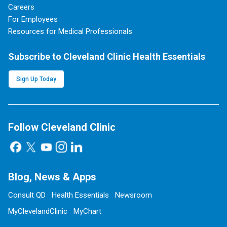
Careers
For Employees
Resources for Medical Professionals
Subscribe to Cleveland Clinic Health Essentials
Sign Up Today
Follow Cleveland Clinic
Blog, News & Apps
Consult QD
Health Essentials
Newsroom
MyClevelandClinic
MyChart