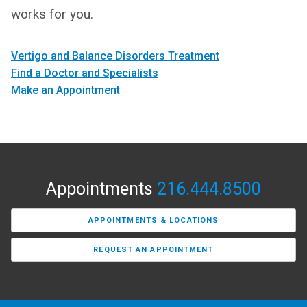
works for you.
Vertigo and Balance Disorders Treatment
Find a Doctor and Specialists
Make an Appointment
Appointments
216.444.8500
APPOINTMENTS & LOCATIONS
REQUEST AN APPOINTMENT