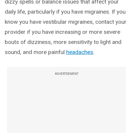
dizzy spells or balance issues that affect your
daily life, particularly if you have migraines. If you
know you have vestibular migraines, contact your
provider if you have increasing or more severe
bouts of dizziness, more sensitivity to light and
sound, and more painful
headaches
.
ADVERTISEMENT