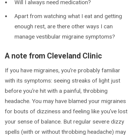
Will I always need medication?
Apart from watching what I eat and getting
enough rest, are there other ways I can
manage vestibular migraine symptoms?
A note from Cleveland Clinic
If you have migraines, you’re probably familiar
with its symptoms: seeing streaks of light just
before you’re hit with a painful, throbbing
headache. You may have blamed your migraines
for bouts of dizziness and feeling like you’ve lost
your sense of balance. But regular severe dizzy
spells (with or without throbbing headache) may