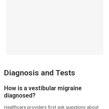
Diagnosis and Tests
How is a vestibular migraine
diagnosed?
Healthcare providers first ask questions about