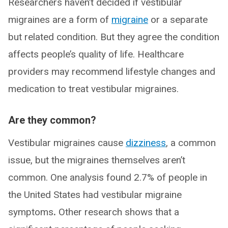
Researchers haven’t decided if vestibular
migraines are a form of
migraine
or a separate
but related condition. But they agree the condition
affects people’s quality of life. Healthcare
providers may recommend lifestyle changes and
medication to treat vestibular migraines.
Are they common?
Vestibular migraines cause
dizziness
, a common
issue, but the migraines themselves aren’t
common. One analysis found 2.7% of people in
the United States had vestibular migraine
symptoms
.
Other research shows that a