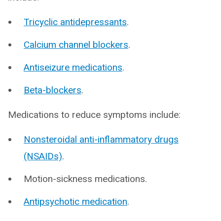
Tricyclic antidepressants
.
Calcium channel blockers
.
Antiseizure medications
.
Beta-blockers
.
Medications to reduce symptoms include:
Nonsteroidal anti-inflammatory drugs
(NSAIDs)
.
Motion-sickness medications.
Antipsychotic medication
.