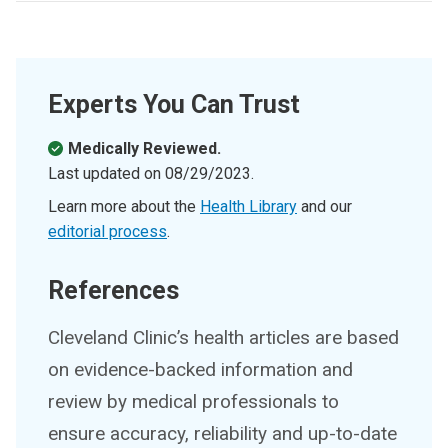
Experts You Can Trust
Medically Reviewed.
Last updated on
08/29/2023
.
Learn more about the
Health Library
and our
editorial process
.
References
Cleveland Clinic’s health articles are based
on evidence-backed information and
review by medical professionals to
ensure accuracy, reliability and up-to-date