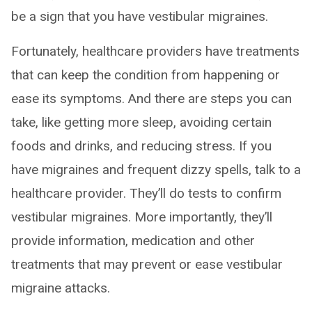
be a sign that you have vestibular migraines.
Fortunately, healthcare providers have treatments
that can keep the condition from happening or
ease its symptoms. And there are steps you can
take, like getting more sleep, avoiding certain
foods and drinks, and reducing stress. If you
have migraines and frequent dizzy spells, talk to a
healthcare provider. They’ll do tests to confirm
vestibular migraines. More importantly, they’ll
provide information, medication and other
treatments that may prevent or ease vestibular
migraine attacks.