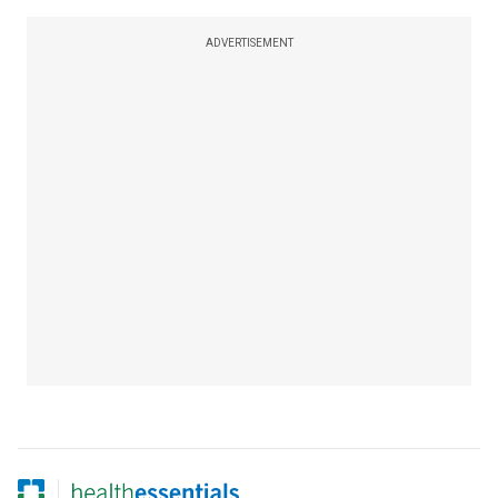
ADVERTISEMENT