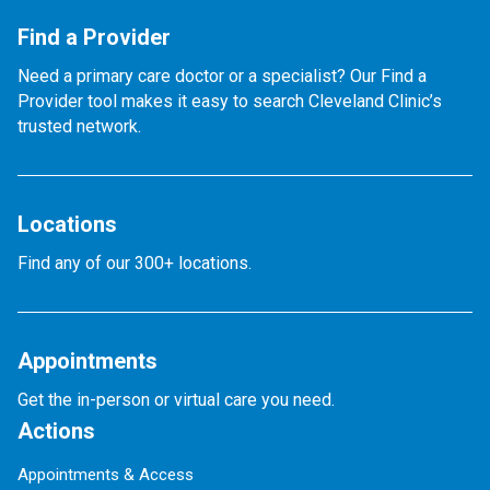
Find a Provider
Need a primary care doctor or a specialist? Our Find a
Provider tool makes it easy to search Cleveland Clinic’s
trusted network.
Locations
Find any of our 300+ locations.
Appointments
Get the in-person or virtual care you need.
Actions
Appointments & Access