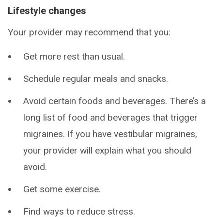
Lifestyle changes
Your provider may recommend that you:
Get more rest than usual.
Schedule regular meals and snacks.
Avoid certain foods and beverages. There’s a
long list of food and beverages that trigger
migraines. If you have vestibular migraines,
your provider will explain what you should
avoid.
Get some exercise.
Find ways to reduce stress.