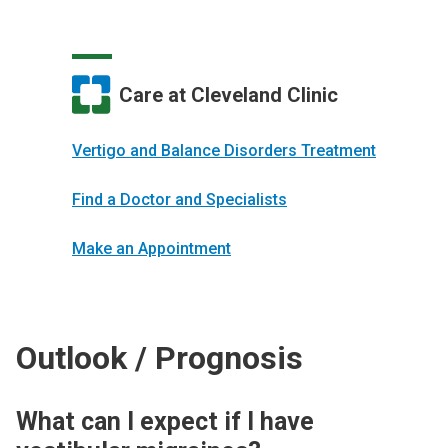
Care at Cleveland Clinic
Vertigo and Balance Disorders Treatment
Find a Doctor and Specialists
Make an Appointment
Outlook / Prognosis
What can I expect if I have