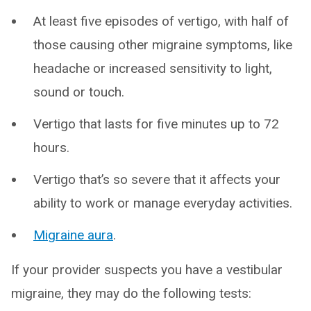
At least five episodes of vertigo, with half of
those causing other migraine symptoms, like
headache or increased sensitivity to light,
sound or touch.
Vertigo that lasts for five minutes up to 72
hours.
Vertigo that’s so severe that it affects your
ability to work or manage everyday activities.
Migraine aura
.
If your provider suspects you have a vestibular
migraine, they may do the following tests: