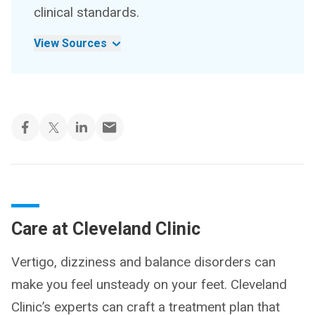
clinical standards.
View Sources
Care at Cleveland Clinic
Vertigo, dizziness and balance disorders can
make you feel unsteady on your feet. Cleveland
Clinic’s experts can craft a treatment plan that