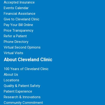
Accepted Insurance
Events Calendar
Financial Assistance
Give to Cleveland Clinic
Pay Your Bill Online
Price Transparency
Refer a Patient
Phone Directory
Virtual Second Opinions
Virtual Visits
About Cleveland Clinic
100 Years of Cleveland Clinic
About Us
Locations
Quality & Patient Safety
Patient Experience
Research & Innovations
Community Commitment