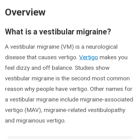
Overview
What is a vestibular migraine?
A vestibular migraine (VM) is a neurological
disease that causes vertigo.
Vertigo
makes you
feel dizzy and off balance. Studies show
vestibular migraine is the second most common
reason why people have vertigo. Other names for
a vestibular migraine include migraine-associated
vertigo (MAV), migraine-related vestibulopathy
and migrainous vertigo.