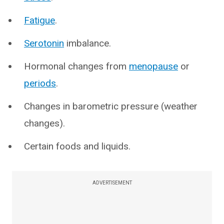
Fatigue
.
Serotonin
imbalance.
Hormonal changes from
menopause
or
periods
.
Changes in barometric pressure (weather
changes).
Certain foods and liquids.
ADVERTISEMENT