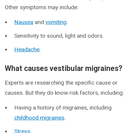
Other symptoms may include:
Nausea
and
vomiting
.
Sensitivity to sound, light and odors.
Headache
.
What causes vestibular migraines?
Experts are researching the specific cause or
causes. But they do know risk factors, including:
Having a history of migraines, including
childhood migraines
.
Stress
.