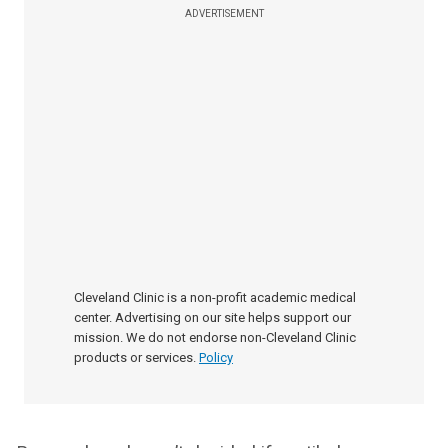
ADVERTISEMENT
Cleveland Clinic is a non-profit academic medical
center. Advertising on our site helps support our
mission. We do not endorse non-Cleveland Clinic
products or services.
Policy