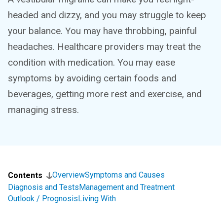
headed and dizzy, and you may struggle to keep
your balance. You may have throbbing, painful
headaches. Healthcare providers may treat the
condition with medication. You may ease
symptoms by avoiding certain foods and
beverages, getting more rest and exercise, and
managing stress.
Overview
Symptoms and Causes
Contents
Diagnosis and Tests
Management and Treatment
Outlook / Prognosis
Living With