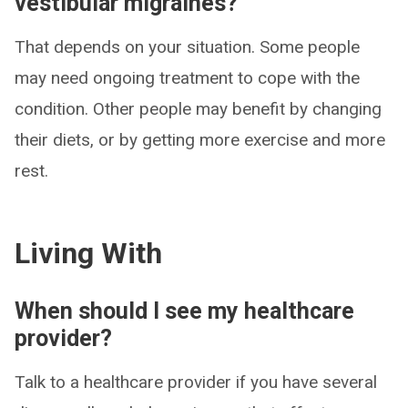
vestibular migraines?
That depends on your situation. Some people
may need ongoing treatment to cope with the
condition. Other people may benefit by changing
their diets, or by getting more exercise and more
rest.
Living With
When should I see my healthcare
provider?
Talk to a healthcare provider if you have several