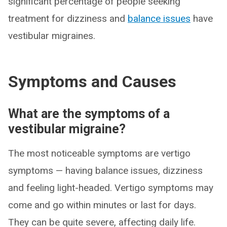
significant percentage of people seeking
treatment for dizziness and
balance issues
have
vestibular migraines.
Symptoms and Causes
What are the symptoms of a
vestibular migraine?
The most noticeable symptoms are vertigo
symptoms — having balance issues, dizziness
and feeling light-headed. Vertigo symptoms may
come and go within minutes or last for days.
They can be quite severe, affecting daily life.