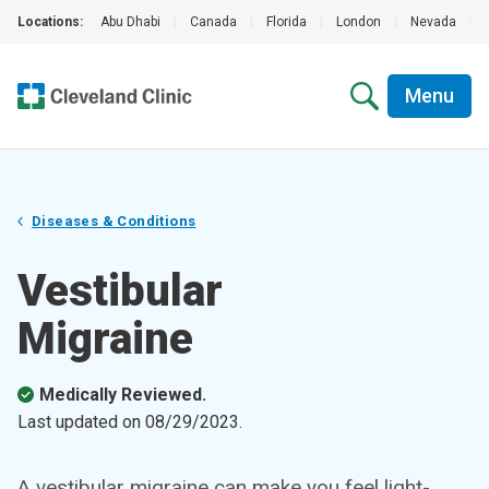
Locations:
Abu Dhabi
|
Canada
|
Florida
|
London
|
Nevada
|
Menu
Diseases & Conditions
Vestibular
Migraine
Medically Reviewed.
Last updated on
08/29/2023
.
A vestibular migraine can make you feel light-