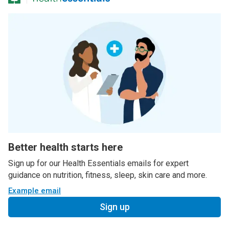
Better health starts here
Sign up for our Health Essentials emails for expert
guidance on nutrition, fitness, sleep, skin care and more.
Example email
Sign up