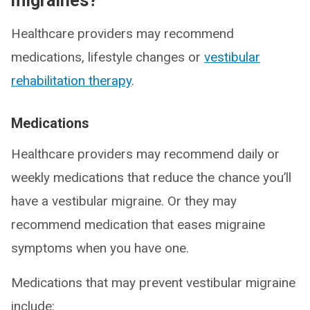
migraines?
Healthcare providers may recommend
medications, lifestyle changes or
vestibular
rehabilitation therapy
.
Medications
Healthcare providers may recommend daily or
weekly medications that reduce the chance you’ll
have a vestibular migraine. Or they may
recommend medication that eases migraine
symptoms when you have one.
Medications that may prevent vestibular migraine
include: