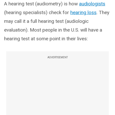
A hearing test (audiometry) is how
audiologists
(hearing specialists) check for
hearing loss
. They
may call it a full hearing test (audiologic
evaluation). Most people in the U.S. will have a
hearing test at some point in their lives:
ADVERTISEMENT