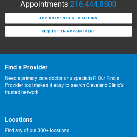
Appointments
216.444.8500
APPOINTMENTS & LOCATIONS
REQUEST AN APPOINTMENT
Find a Provider
Need a primary care doctor or a specialist? Our Find a
Provider tool makes it easy to search Cleveland Clinic’s
trusted network.
Locations
Find any of our 300+ locations.