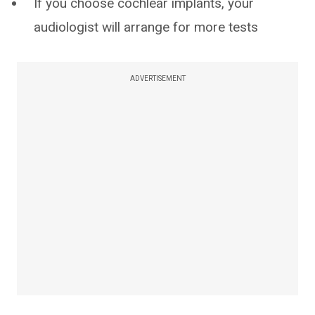
If you choose cochlear implants, your
audiologist will arrange for more tests
ADVERTISEMENT