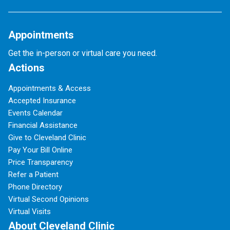
Appointments
Get the in-person or virtual care you need.
Actions
Appointments & Access
Accepted Insurance
Events Calendar
Financial Assistance
Give to Cleveland Clinic
Pay Your Bill Online
Price Transparency
Refer a Patient
Phone Directory
Virtual Second Opinions
Virtual Visits
About Cleveland Clinic