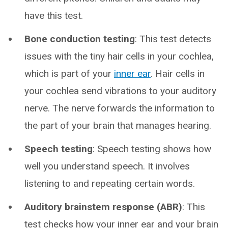
have this test.
Bone conduction testing
: This test detects
issues with the tiny hair cells in your cochlea,
which is part of your
inner ear
. Hair cells in
your cochlea send vibrations to your auditory
nerve. The nerve forwards the information to
the part of your brain that manages hearing.
Speech testing
: Speech testing shows how
well you understand speech. It involves
listening to and repeating certain words.
Auditory brainstem response (ABR)
: This
test checks how your inner ear and your brain