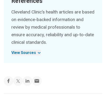
References
Cleveland Clinic’s health articles are based
on evidence-backed information and
review by medical professionals to
ensure accuracy, reliability and up-to-date
clinical standards.
View Sources