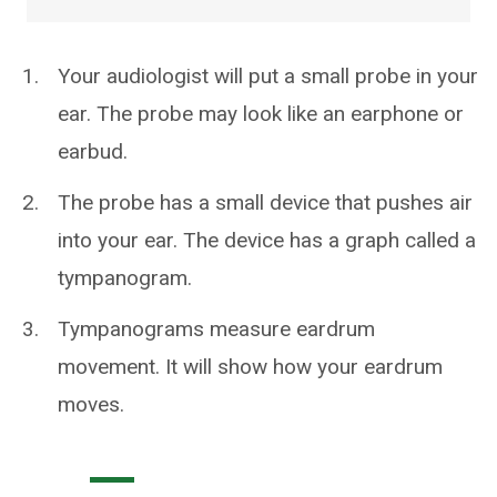
Your audiologist will put a small probe in your
ear. The probe may look like an earphone or
earbud.
The probe has a small device that pushes air
into your ear. The device has a graph called a
tympanogram.
Tympanograms measure eardrum
movement. It will show how your eardrum
moves.