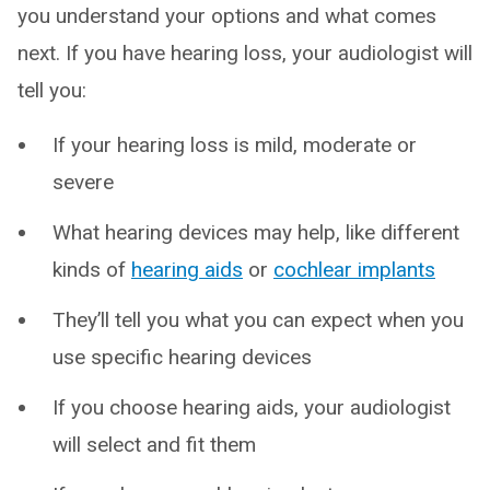
you understand your options and what comes
next. If you have hearing loss, your audiologist will
tell you:
If your hearing loss is mild, moderate or
severe
What hearing devices may help, like different
kinds of
hearing aids
or
cochlear implants
They’ll tell you what you can expect when you
use specific hearing devices
If you choose hearing aids, your audiologist
will select and fit them