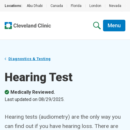
Locations:
Abu Dhabi
|
Canada
|
Florida
|
London
|
Nevada
|
Menu
Diagnostics & Testing
Hearing Test
Medically Reviewed.
Last updated on
08/29/2025
.
Hearing tests (audiometry) are the only way you
can find out if you have hearing loss. There are