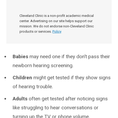
Cleveland Clinic is a non-profit academic medical
center. Advertising on our site helps support our
mission. We do not endorse non-Cleveland Clinic
products or services.
Policy
Babies
may need one if they don’t pass their
newborn hearing screening.
Children
might get tested if they show signs
of hearing trouble.
Adults
often get tested after noticing signs
like struggling to hear conversations or
turning up the TV or phone volume.