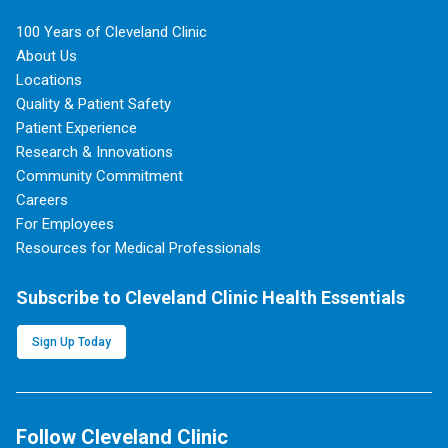
100 Years of Cleveland Clinic
About Us
Locations
Quality & Patient Safety
Patient Experience
Research & Innovations
Community Commitment
Careers
For Employees
Resources for Medical Professionals
Subscribe to Cleveland Clinic Health Essentials
Sign Up Today
Follow Cleveland Clinic