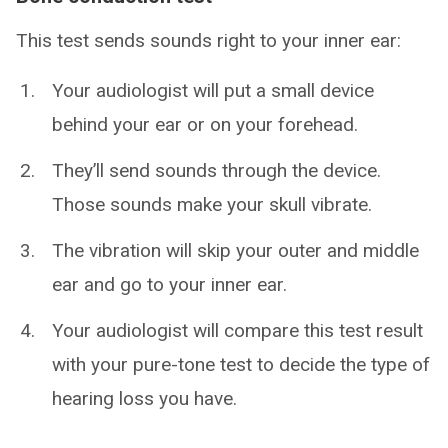
This test sends sounds right to your inner ear:
Your audiologist will put a small device
behind your ear or on your forehead.
They’ll send sounds through the device.
Those sounds make your skull vibrate.
The vibration will skip your outer and middle
ear and go to your inner ear.
Your audiologist will compare this test result
with your pure-tone test to decide the type of
hearing loss you have.