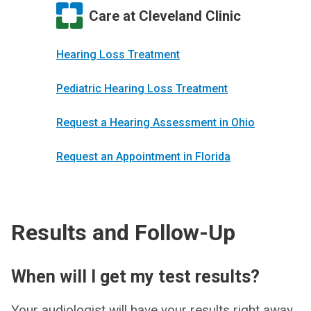
Care at Cleveland Clinic
Hearing Loss Treatment
Pediatric Hearing Loss Treatment
Request a Hearing Assessment in Ohio
Request an Appointment in Florida
Results and Follow-Up
When will I get my test results?
Your audiologist will have your results right away.