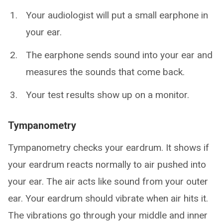
Your audiologist will put a small earphone in
your ear.
The earphone sends sound into your ear and
measures the sounds that come back.
Your test results show up on a monitor.
Tympanometry
Tympanometry checks your eardrum. It shows if
your eardrum reacts normally to air pushed into
your ear. The air acts like sound from your outer
ear. Your eardrum should vibrate when air hits it.
The vibrations go through your middle and inner