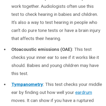
work together. Audiologists often use this
test to check hearing in babies and children.
It’s also a way to test hearing in people who
can’t do pure tone tests or have a brain injury
that affects their hearing.
Otoacoustic emissions (OAE)
: This test
checks your inner ear to see if it works like it
should. Babies and young children may have
this test.
Tympanometry
: This test checks your middle
ear by finding out how well your
eardrum
moves. It can show if you have a ruptured