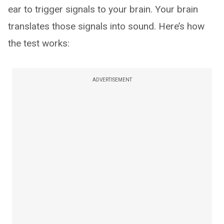
ear to trigger signals to your brain. Your brain
translates those signals into sound. Here’s how
the test works:
ADVERTISEMENT