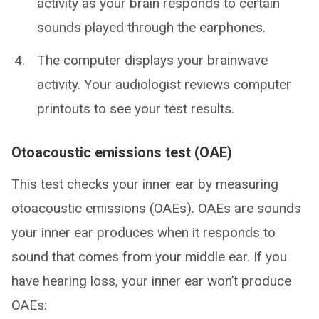
activity as your brain responds to certain
sounds played through the earphones.
The computer displays your brainwave
activity. Your audiologist reviews computer
printouts to see your test results.
Otoacoustic emissions test (OAE)
This test checks your inner ear by measuring
otoacoustic emissions (OAEs). OAEs are sounds
your inner ear produces when it responds to
sound that comes from your middle ear. If you
have hearing loss, your inner ear won’t produce
OAEs: