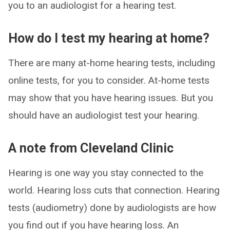
you to an audiologist for a hearing test.
How do I test my hearing at home?
There are many at-home hearing tests, including
online tests, for you to consider. At-home tests
may show that you have hearing issues. But you
should have an audiologist test your hearing.
A note from Cleveland Clinic
Hearing is one way you stay connected to the
world. Hearing loss cuts that connection. Hearing
tests (audiometry) done by audiologists are how
you find out if you have hearing loss. An