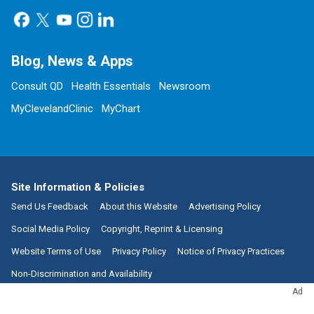
Blog, News & Apps
Consult QD
Health Essentials
Newsroom
MyClevelandClinic
MyChart
Site Information & Policies
Send Us Feedback
About this Website
Advertising Policy
Social Media Policy
Copyright, Reprint & Licensing
Website Terms of Use
Privacy Policy
Notice of Privacy Practices
Non-Discrimination and Availability
Ad