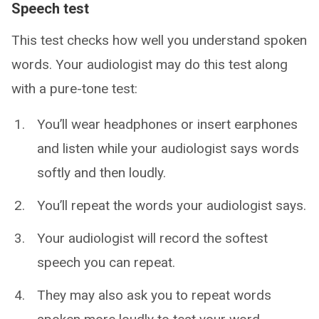
Speech test
This test checks how well you understand spoken
words. Your audiologist may do this test along
with a pure-tone test:
You’ll wear headphones or insert earphones
and listen while your audiologist says words
softly and then loudly.
You’ll repeat the words your audiologist says.
Your audiologist will record the softest
speech you can repeat.
They may also ask you to repeat words