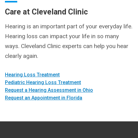
Care at Cleveland Clinic
Hearing is an important part of your everyday life.
Hearing loss can impact your life in so many
ways. Cleveland Clinic experts can help you hear
clearly again.
Hearing Loss Treatment
Pediatric Hearing Loss Treatment
Request a Hearing Assessment in Ohio
Request an Appointment in Florida