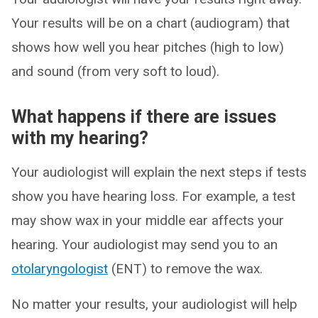
Your results will be on a chart (audiogram) that
shows how well you hear pitches (high to low)
and sound (from very soft to loud).
What happens if there are issues
with my hearing?
Your audiologist will explain the next steps if tests
show you have hearing loss. For example, a test
may show wax in your middle ear affects your
hearing. Your audiologist may send you to an
otolaryngologist
(ENT) to remove the wax.
No matter your results, your audiologist will help