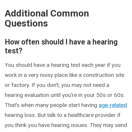
Additional Common
Questions
How often should I have a hearing
test?
You should have a hearing test each year if you
work in a very noisy place like a construction site
or factory. If you don’t, you may not need a
hearing evaluation until you’re in your 50s or 60s.
That’s when many people start having
age-related
hearing loss. But talk to a healthcare provider if
you think you have hearing issues. They may send