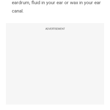
eardrum, fluid in your ear or wax in your ear
canal.
ADVERTISEMENT