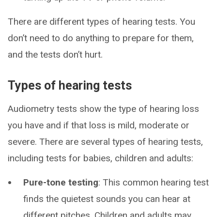
There are different types of hearing tests. You
don’t need to do anything to prepare for them,
and the tests don’t hurt.
Types of hearing tests
Audiometry tests show the type of hearing loss
you have and if that loss is mild, moderate or
severe. There are several types of hearing tests,
including tests for babies, children and adults:
Pure-tone testing
: This common hearing test
finds the quietest sounds you can hear at
different pitches. Children and adults may