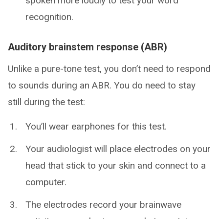
spoken more loudly to test your word
recognition.
Auditory brainstem response (ABR)
Unlike a pure-tone test, you don’t need to respond
to sounds during an ABR. You do need to stay
still during the test:
You’ll wear earphones for this test.
Your audiologist will place electrodes on your
head that stick to your skin and connect to a
computer.
The electrodes record your brainwave