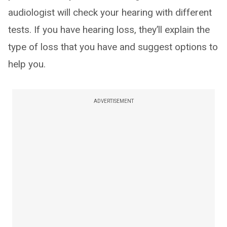
audiologist will check your hearing with different
tests. If you have hearing loss, they’ll explain the
type of loss that you have and suggest options to
help you.
ADVERTISEMENT