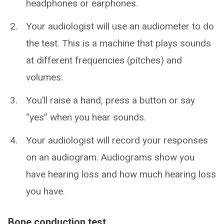
headphones or earphones.
Your audiologist will use an audiometer to do
the test. This is a machine that plays sounds
at different frequencies (pitches) and
volumes.
You’ll raise a hand, press a button or say
“yes” when you hear sounds.
Your audiologist will record your responses
on an audiogram. Audiograms show you
have hearing loss and how much hearing loss
you have.
Bone conduction test