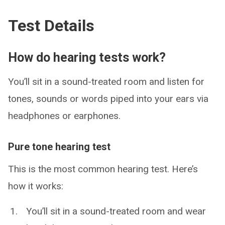
Test Details
How do hearing tests work?
You’ll sit in a sound-treated room and listen for
tones, sounds or words piped into your ears via
headphones or earphones.
Pure tone hearing test
This is the most common hearing test. Here’s
how it works:
You’ll sit in a sound-treated room and wear