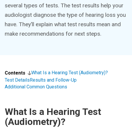
several types of tests. The test results help your
audiologist diagnose the type of hearing loss you
have. They’ll explain what test results mean and
make recommendations for next steps.
What Is a Hearing Test (Audiometry)?
Contents
Test Details
Results and Follow-Up
Additional Common Questions
What Is a Hearing Test
(Audiometry)?