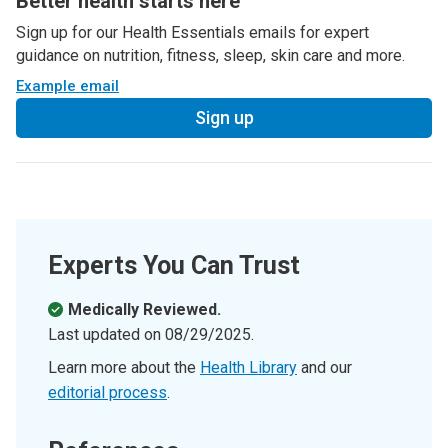
Better health starts here
Sign up for our Health Essentials emails for expert
guidance on nutrition, fitness, sleep, skin care and more.
Example email
Sign up
Experts You Can Trust
Medically Reviewed.
Last updated on
08/29/2025
.
Learn more about the
Health Library
and our
editorial process
.