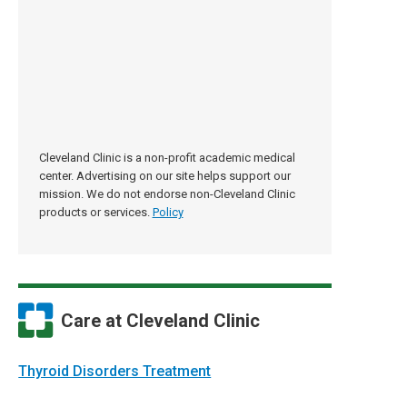
Cleveland Clinic is a non-profit academic medical
center. Advertising on our site helps support our
mission. We do not endorse non-Cleveland Clinic
products or services.
Policy
Care at Cleveland Clinic
Thyroid Disorders Treatment