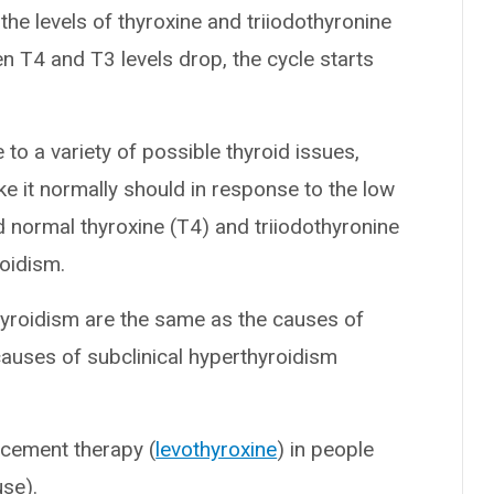
he levels of thyroxine and triiodothyronine
n T4 and T3 levels drop, the cycle starts
 to a variety of possible thyroid issues,
ke it normally should in response to the low
d normal thyroxine (T4) and triiodothyronine
roidism.
thyroidism are the same as the causes of
uses of subclinical hyperthyroidism
acement therapy (
levothyroxine
) in people
se).