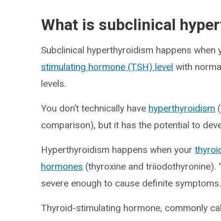
What is subclinical hype
Subclinical hyperthyroidism happens when 
stimulating hormone (TSH) level
with normal
levels.
You don’t technically have
hyperthyroidism
(
comparison), but it has the potential to dev
Hyperthyroidism happens when your
thyroi
hormones
(thyroxine and triiodothyronine). 
severe enough to cause definite symptoms
Thyroid-stimulating hormone, commonly call