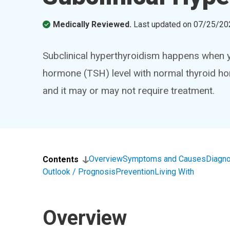
Medically Reviewed.
Last updated on
07/25/20
Subclinical hyperthyroidism happens when y
hormone (TSH) level with normal thyroid ho
and it may or may not require treatment.
Overview
Symptoms and Causes
Diagno
Contents
Outlook / Prognosis
Prevention
Living With
Overview