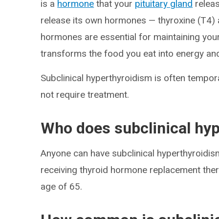
is a
hormone
that your
pituitary gland
releas
release its own hormones — thyroxine (T4) 
hormones are essential for maintaining you
transforms the food you eat into energy and
Subclinical hyperthyroidism is often tempor
not require treatment.
Who does subclinical hyp
Anyone can have subclinical hyperthyroidis
receiving thyroid hormone replacement the
age of 65.