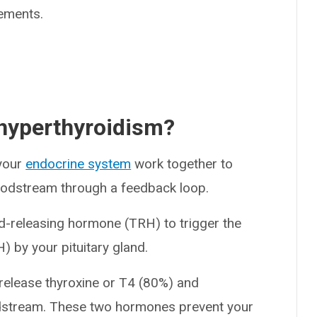
ements.
 hyperthyroidism?
 your
endocrine system
work together to
bloodstream through a feedback loop.
d-releasing hormone (TRH) to trigger the
) by your pituitary gland.
 release thyroxine or T4 (80%) and
oodstream. These two hormones prevent your