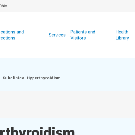
Ohio
cations and
Patients and
Health
Services
rections
Visitors
Library
Subclinical Hyperthyroidism
rthyroidism