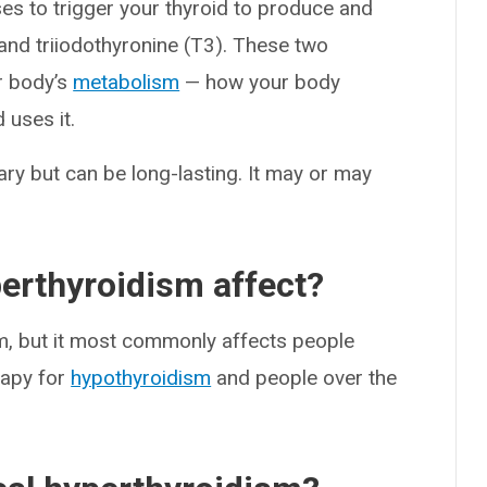
es to trigger your thyroid to produce and
and triiodothyronine (T3). These two
r body’s
metabolism
— how your body
 uses it.
ary but can be long-lasting. It may or may
erthyroidism affect?
m, but it most commonly affects people
rapy for
hypothyroidism
and people over the