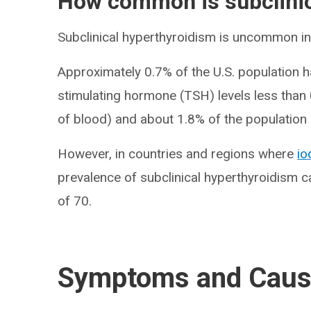
How common is subclinic
Subclinical hyperthyroidism is uncommon in 
Approximately 0.7% of the U.S. population h
stimulating hormone (TSH) levels less than 0.
of blood) and about 1.8% of the population 
However, in countries and regions where
io
prevalence of subclinical hyperthyroidism c
of 70.
Symptoms and Cau