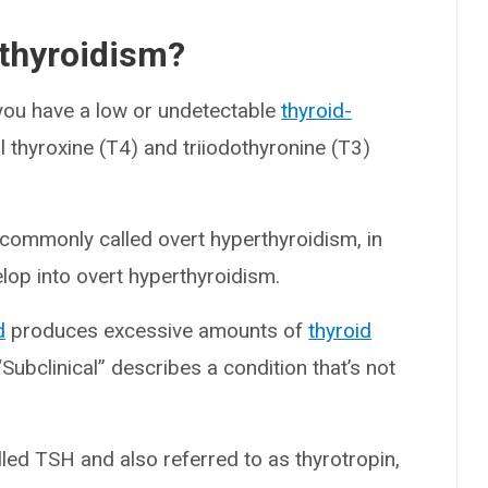
rthyroidism?
you have a low or undetectable
thyroid-
 thyroxine (T4) and triiodothyronine (T3)
commonly called overt hyperthyroidism, in
elop into overt hyperthyroidism.
d
produces excessive amounts of
thyroid
“Subclinical” describes a condition that’s not
.
ed TSH and also referred to as thyrotropin,