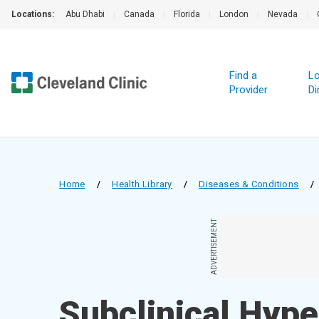
Locations:
Abu Dhabi
|
Canada
|
Florida
|
London
|
Nevada
|
Find a
Lo
Provider
Di
Home
/
Health Library
/
Diseases & Conditions
/
ADVERTISEMENT
Subclinical Hype