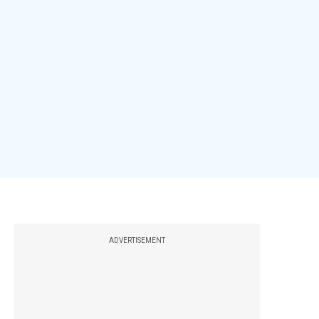
ADVERTISEMENT