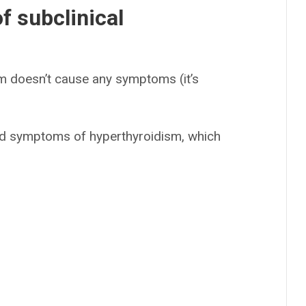
 subclinical
sm doesn’t cause any symptoms (it’s
ld symptoms of hyperthyroidism, which