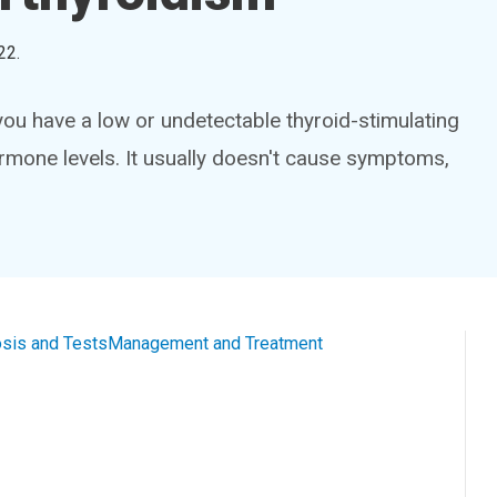
22
.
ou have a low or undetectable thyroid-stimulating
rmone levels. It usually doesn't cause symptoms,
sis and Tests
Management and Treatment