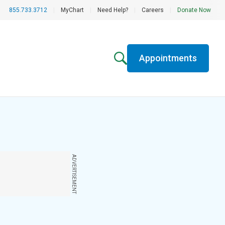
855.733.3712
|
MyChart
|
Need Help?
|
Careers
|
Donate Now
Appointments
ADVERTISEMENT