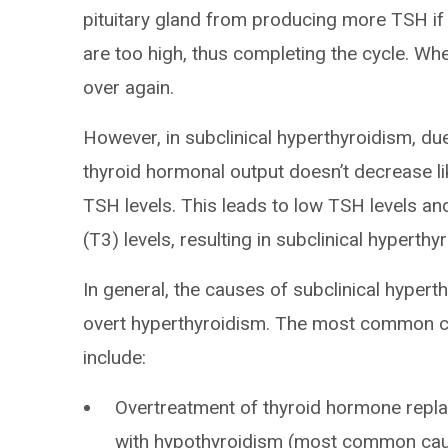
pituitary gland from producing more TSH if t
are too high, thus completing the cycle. Whe
over again.
However, in subclinical hyperthyroidism, due
thyroid hormonal output doesn’t decrease li
TSH levels. This leads to low TSH levels an
(T3) levels, resulting in subclinical hyperthy
In general, the causes of subclinical hyper
overt hyperthyroidism. The most common ca
include:
Overtreatment of thyroid hormone repl
with hypothyroidism (most common cau