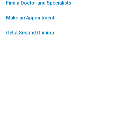
Find a Doctor and Specialists
Make an Appointment
Get a Second Opinion