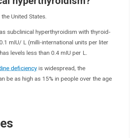
al hyperthyroidism?
the United States.
as subclinical hyperthyroidism with thyroid-
1 mIU/ L (milli-international units per liter
has levels less than 0.4 mIU per L.
dine deficiency
is widespread, the
an be as high as 15% in people over the age
ses