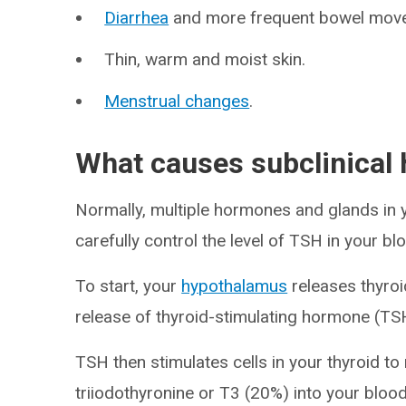
Diarrhea
and more frequent bowel mov
Thin, warm and moist skin.
Menstrual changes
.
What causes subclinical
Normally, multiple hormones and glands in
carefully control the level of TSH in your 
To start, your
hypothalamus
releases thyroi
release of thyroid-stimulating hormone (TSH
TSH then stimulates cells in your thyroid to
triiodothyronine or T3 (20%) into your bl