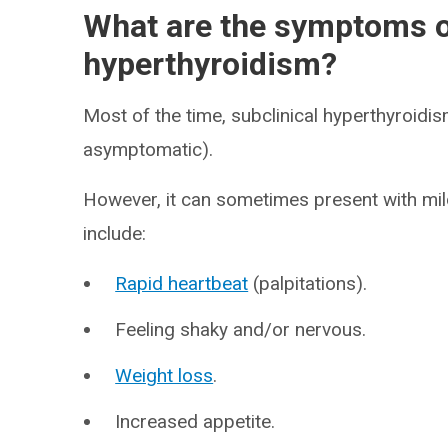
What are the symptoms of
hyperthyroidism?
Most of the time, subclinical hyperthyroidi
asymptomatic).
However, it can sometimes present with mi
include:
Rapid heartbeat
(palpitations).
Feeling shaky and/or nervous.
Weight loss
.
Increased appetite.