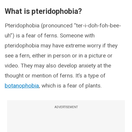
What is pteridophobia?
Pteridophobia (pronounced “ter-i-doh-foh-bee-
uh”) is a fear of ferns. Someone with
pteridophobia may have extreme worry if they
see a fern, either in person or in a picture or
video. They may also develop anxiety at the
thought or mention of ferns. It’s a type of
botanophobia
, which is a fear of plants.
ADVERTISEMENT