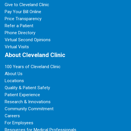
Give to Cleveland Clinic
Pay Your Bill Online
Price Transparency
Refer a Patient
Phone Directory
Virtual Second Opinions
Virtual Visits
About Cleveland Clinic
100 Years of Cleveland Clinic
About Us
Locations
Quality & Patient Safety
Patient Experience
Research & Innovations
Community Commitment
Careers
For Employees
Resources for Medical Professionals