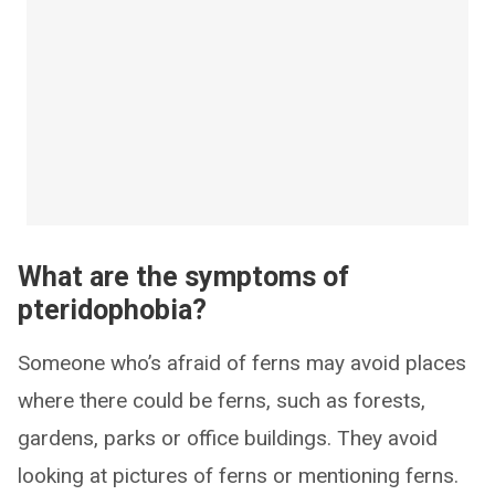
What are the symptoms of
pteridophobia?
Someone who’s afraid of ferns may avoid places
where there could be ferns, such as forests,
gardens, parks or office buildings. They avoid
looking at pictures of ferns or mentioning ferns.