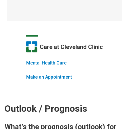
Care at Cleveland Clinic
Mental Health Care
Make an Appointment
Outlook / Prognosis
What’s the prognosis (outlook) for