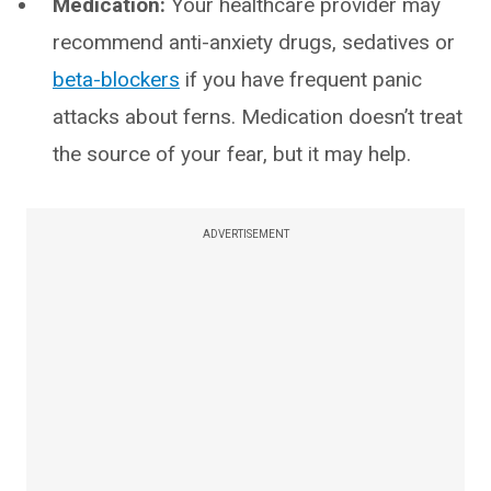
Medication:
Your healthcare provider may
recommend anti-anxiety drugs, sedatives or
beta-blockers
if you have frequent panic
attacks about ferns. Medication doesn’t treat
the source of your fear, but it may help.
ADVERTISEMENT