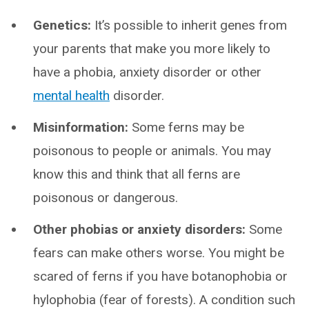
Genetics:
It’s possible to inherit genes from
your parents that make you more likely to
have a phobia, anxiety disorder or other
mental health
disorder.
Misinformation:
Some ferns may be
poisonous to people or animals. You may
know this and think that all ferns are
poisonous or dangerous.
Other phobias or anxiety disorders:
Some
fears can make others worse. You might be
scared of ferns if you have botanophobia or
hylophobia (fear of forests). A condition such