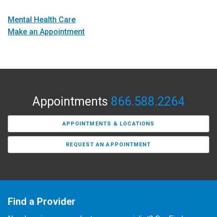
Mental Health Care
Make an Appointment
Appointments
866.588.2264
APPOINTMENTS & LOCATIONS
REQUEST AN APPOINTMENT
Find a Provider