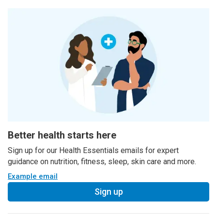
Better health starts here
Sign up for our Health Essentials emails for expert
guidance on nutrition, fitness, sleep, skin care and more.
Example email
Sign up