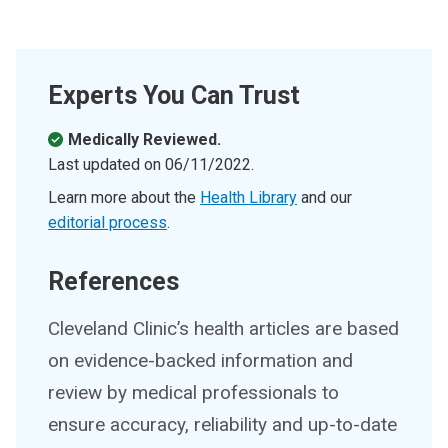
Experts You Can Trust
Medically Reviewed.
Last updated on
06/11/2022
.
Learn more about the
Health Library
and our
editorial process
.
References
Cleveland Clinic’s health articles are based
on evidence-backed information and
review by medical professionals to
ensure accuracy, reliability and up-to-date