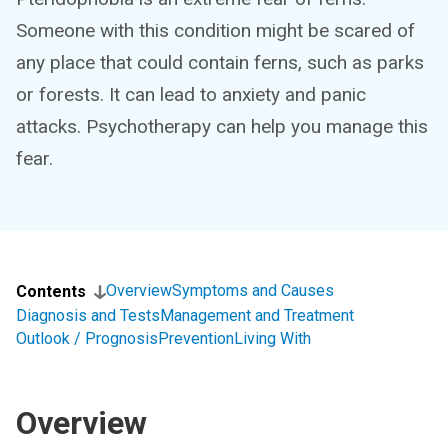
Someone with this condition might be scared of
any place that could contain ferns, such as parks
or forests. It can lead to anxiety and panic
attacks. Psychotherapy can help you manage this
fear.
Overview
Symptoms and Causes
Contents
Diagnosis and Tests
Management and Treatment
Outlook / Prognosis
Prevention
Living With
Overview