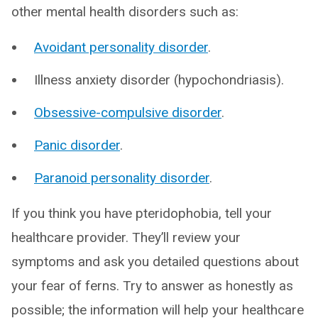
other mental health disorders such as:
Avoidant personality disorder
.
Illness anxiety disorder (hypochondriasis).
Obsessive-compulsive disorder
.
Panic disorder
.
Paranoid personality disorder
.
If you think you have pteridophobia, tell your
healthcare provider. They’ll review your
symptoms and ask you detailed questions about
your fear of ferns. Try to answer as honestly as
possible; the information will help your healthcare