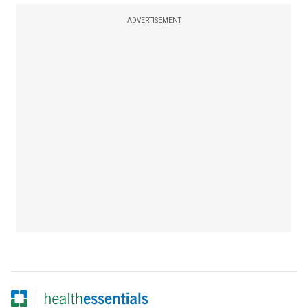
ADVERTISEMENT