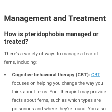
Management and Treatment
How is pteridophobia managed or
treated?
There’s a variety of ways to manage a fear of
ferns, including:
Cognitive behavioral therapy (CBT):
CBT
focuses on helping you change the way you
think about ferns. Your therapist may provide
facts about ferns, such as which types are
poisonous and where they’re found. You also