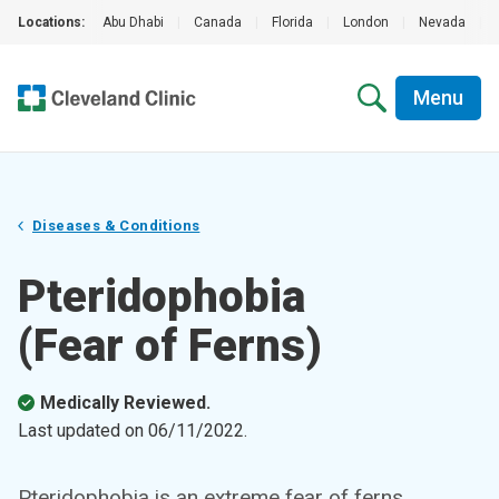
Locations:
Abu Dhabi
|
Canada
|
Florida
|
London
|
Nevada
|
Menu
Diseases & Conditions
Pteridophobia
(Fear of Ferns)
Medically Reviewed.
Last updated on
06/11/2022
.
Pteridophobia is an extreme fear of ferns.