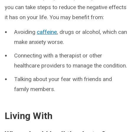
you can take steps to reduce the negative effects
it has on your life. You may benefit from:
Avoiding
caffeine
, drugs or alcohol, which can
make anxiety worse.
Connecting with a therapist or other
healthcare providers to manage the condition.
Talking about your fear with friends and
family members.
Living With