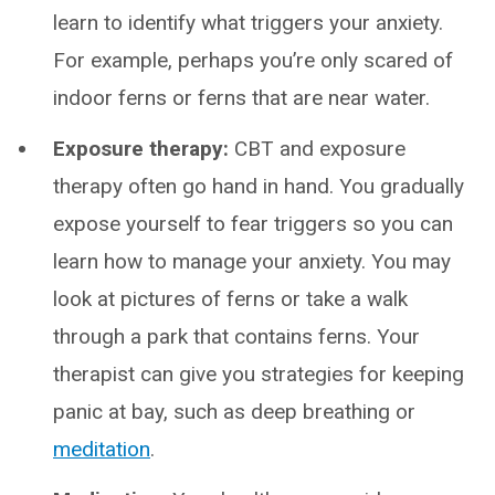
learn to identify what triggers your anxiety.
For example, perhaps you’re only scared of
indoor ferns or ferns that are near water.
Exposure therapy:
CBT and exposure
therapy often go hand in hand. You gradually
expose yourself to fear triggers so you can
learn how to manage your anxiety. You may
look at pictures of ferns or take a walk
through a park that contains ferns. Your
therapist can give you strategies for keeping
panic at bay, such as deep breathing or
meditation
.