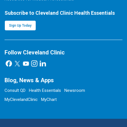
Subscribe to Cleveland Clinic Health Essentials
Sign Up Today
Follow Cleveland Clinic
Blog, News & Apps
Consult QD
Health Essentials
Newsroom
MyClevelandClinic
MyChart