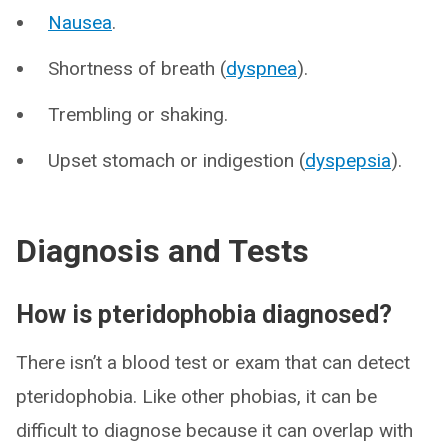
Nausea
.
Shortness of breath (
dyspnea
).
Trembling or shaking.
Upset stomach or indigestion (
dyspepsia
).
Diagnosis and Tests
How is pteridophobia diagnosed?
There isn’t a blood test or exam that can detect
pteridophobia. Like other phobias, it can be
difficult to diagnose because it can overlap with