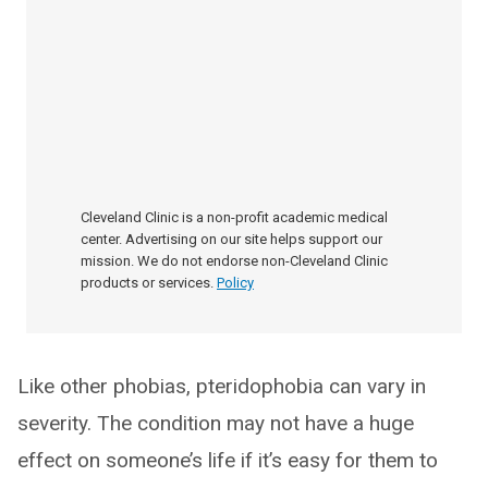
Cleveland Clinic is a non-profit academic medical
center. Advertising on our site helps support our
mission. We do not endorse non-Cleveland Clinic
products or services.
Policy
Like other phobias, pteridophobia can vary in
severity. The condition may not have a huge
effect on someone’s life if it’s easy for them to