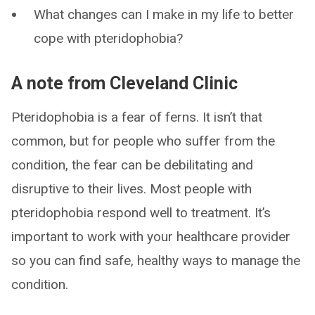
What changes can I make in my life to better
cope with pteridophobia?
A note from Cleveland Clinic
Pteridophobia is a fear of ferns. It isn’t that
common, but for people who suffer from the
condition, the fear can be debilitating and
disruptive to their lives. Most people with
pteridophobia respond well to treatment. It’s
important to work with your healthcare provider
so you can find safe, healthy ways to manage the
condition.