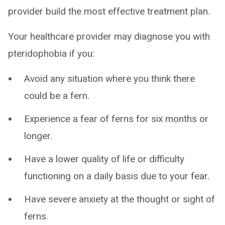
provider build the most effective treatment plan.
Your healthcare provider may diagnose you with
pteridophobia if you:
Avoid any situation where you think there
could be a fern.
Experience a fear of ferns for six months or
longer.
Have a lower quality of life or difficulty
functioning on a daily basis due to your fear.
Have severe anxiety at the thought or sight of
ferns.