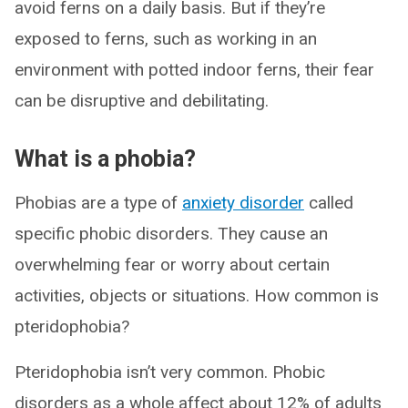
avoid ferns on a daily basis. But if they’re
exposed to ferns, such as working in an
environment with potted indoor ferns, their fear
can be disruptive and debilitating.
What is a phobia?
Phobias are a type of
anxiety disorder
called
specific phobic disorders. They cause an
overwhelming fear or worry about certain
activities, objects or situations. How common is
pteridophobia?
Pteridophobia isn’t very common. Phobic
disorders as a whole affect about 12% of adults