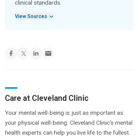
clinical standards.
View Sources
Care at Cleveland Clinic
Your mental well-being is just as important as
your physical well-being. Cleveland Clinic’s mental
health experts can help you live life to the fullest.