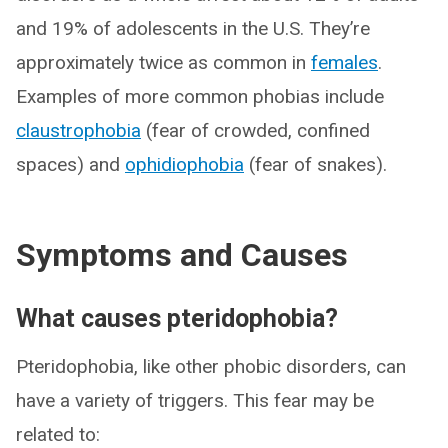
and 19% of adolescents in the U.S. They’re
approximately twice as common in
females
.
Examples of more common phobias include
claustrophobia
(fear of crowded, confined
spaces) and
ophidiophobia
(fear of snakes).
Symptoms and Causes
What causes pteridophobia?
Pteridophobia, like other phobic disorders, can
have a variety of triggers. This fear may be
related to: