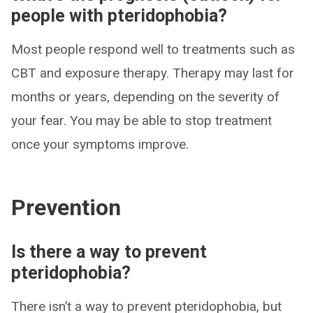
people with pteridophobia?
Most people respond well to treatments such as
CBT and exposure therapy. Therapy may last for
months or years, depending on the severity of
your fear. You may be able to stop treatment
once your symptoms improve.
Prevention
Is there a way to prevent
pteridophobia?
There isn’t a way to prevent pteridophobia, but