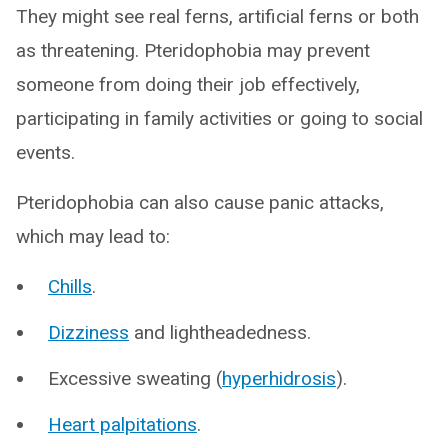
They might see real ferns, artificial ferns or both
as threatening. Pteridophobia may prevent
someone from doing their job effectively,
participating in family activities or going to social
events.
Pteridophobia can also cause panic attacks,
which may lead to:
Chills
.
Dizziness
and lightheadedness.
Excessive sweating (
hyperhidrosis
).
Heart palpitations
.