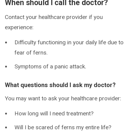
When should I call the doctor?
Contact your healthcare provider if you
experience:
Difficulty functioning in your daily life due to
fear of ferns.
Symptoms of a panic attack.
What questions should I ask my doctor?
You may want to ask your healthcare provider:
How long will I need treatment?
Will I be scared of ferns my entire life?