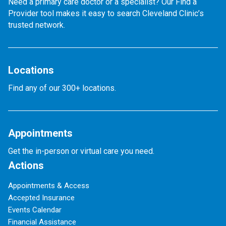
Need a primary care doctor or a specialist? Our Find a
Provider tool makes it easy to search Cleveland Clinic’s
trusted network.
Locations
Find any of our 300+ locations.
Appointments
Get the in-person or virtual care you need.
Actions
Appointments & Access
Accepted Insurance
Events Calendar
Financial Assistance