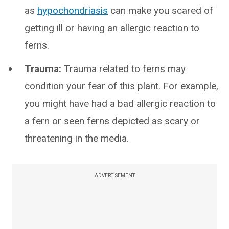
as
hypochondriasis
can make you scared of
getting ill or having an allergic reaction to
ferns.
Trauma:
Trauma related to ferns may
condition your fear of this plant. For example,
you might have had a bad allergic reaction to
a fern or seen ferns depicted as scary or
threatening in the media.
ADVERTISEMENT