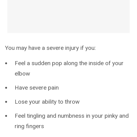
You may have a severe injury if you:
Feel a sudden pop along the inside of your
elbow
Have severe pain
Lose your ability to throw
Feel tingling and numbness in your pinky and
ring fingers