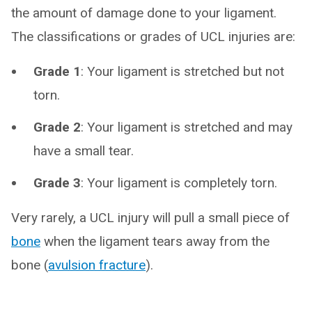
the amount of damage done to your ligament.
The classifications or grades of UCL injuries are:
Grade 1
: Your ligament is stretched but not
torn.
Grade 2
: Your ligament is stretched and may
have a small tear.
Grade 3
: Your ligament is completely torn.
Very rarely, a UCL injury will pull a small piece of
bone
when the ligament tears away from the
bone (
avulsion fracture
).