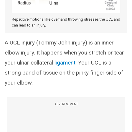
Repetitive motions like overhand throwing stresses the UCL and
can lead to an injury.
A UCL injury (Tommy John injury) is an inner
elbow injury. It happens when you stretch or tear
your ulnar collateral
ligament
. Your UCL is a
strong band of tissue on the pinky finger side of
your elbow.
ADVERTISEMENT