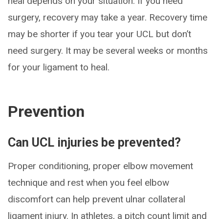
heal depends on your situation. If you need
surgery, recovery may take a year. Recovery time
may be shorter if you tear your UCL but don’t
need surgery. It may be several weeks or months
for your ligament to heal.
Prevention
Can UCL injuries be prevented?
Proper conditioning, proper elbow movement
technique and rest when you feel elbow
discomfort can help prevent ulnar collateral
ligament injury. In athletes, a pitch count limit and