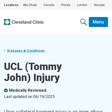
Locations:
Abu Dhabi
|
Canada
|
Florida
|
London
|
Nevada
|
Menu
Diseases & Conditions
UCL (Tommy
John) Injury
Medically Reviewed.
Last updated on
06/19/2025
.
Ulnar collateral ligament injury is an inner elbow