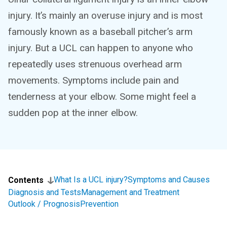
injury. It’s mainly an overuse injury and is most
famously known as a baseball pitcher’s arm
injury. But a UCL can happen to anyone who
repeatedly uses strenuous overhead arm
movements. Symptoms include pain and
tenderness at your elbow. Some might feel a
sudden pop at the inner elbow.
What Is a UCL injury?
Symptoms and Causes
Contents
Diagnosis and Tests
Management and Treatment
Outlook / Prognosis
Prevention