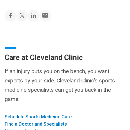
Care at Cleveland Clinic
If an injury puts you on the bench, you want
experts by your side. Cleveland Clinic’s sports
medicine specialists can get you back in the
game.
Schedule Sports Medicine Care
Find a Doctor and Specialists