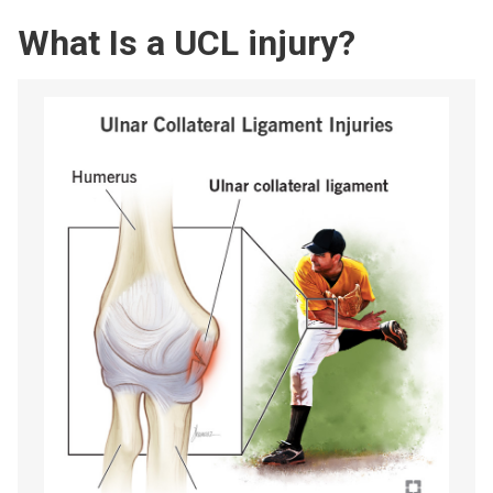
What Is a UCL injury?