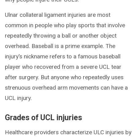
Ulnar collateral ligament injuries are most
common in people who play sports that involve
repeatedly throwing a ball or another object
overhead. Baseball is a prime example. The
injury’s nickname refers to a famous baseball
player who recovered from a severe UCL tear
after surgery. But anyone who repeatedly uses
strenuous overhead arm movements can have a
UCL injury.
Grades of UCL injuries
Healthcare providers characterize ULC injuries by