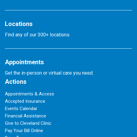
Locations
Find any of our 300+ locations.
Appointments
Get the in-person or virtual care you need.
Actions
Appointments & Access
Accepted Insurance
Events Calendar
Financial Assistance
Give to Cleveland Clinic
Pay Your Bill Online