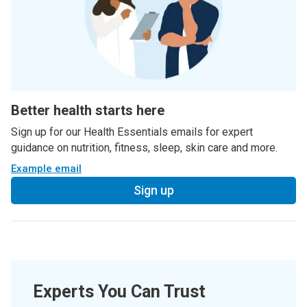
Better health starts here
Sign up for our Health Essentials emails for expert
guidance on nutrition, fitness, sleep, skin care and more.
Example email
Sign up
Experts You Can Trust