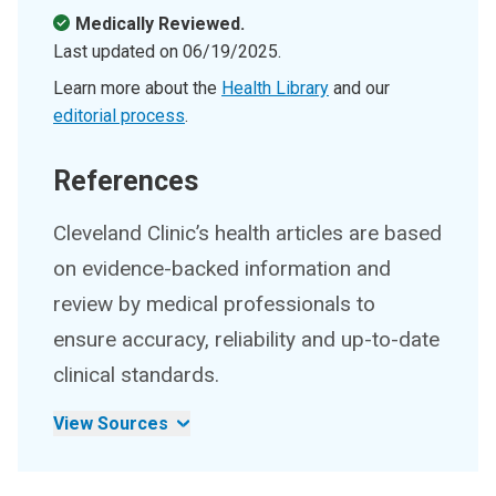
Medically Reviewed.
Last updated on
06/19/2025
.
Learn more about the
Health Library
and our
editorial process
.
References
Cleveland Clinic’s health articles are based
on evidence-backed information and
review by medical professionals to
ensure accuracy, reliability and up-to-date
clinical standards.
View Sources