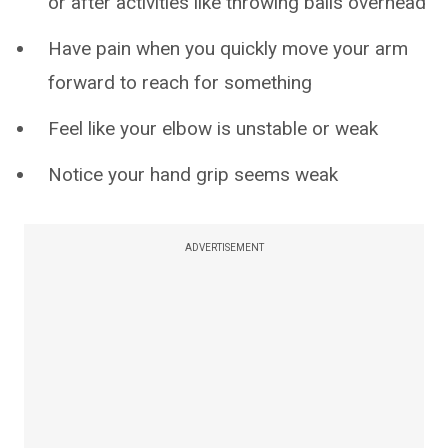
or after activities like throwing balls overhead
Have pain when you quickly move your arm
forward to reach for something
Feel like your elbow is unstable or weak
Notice your hand grip seems weak
ADVERTISEMENT