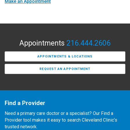
Make an Appointment
Appointments
216.444.2606
APPOINTMENTS & LOCATIONS
REQUEST AN APPOINTMENT
Find a Provider
Need a primary care doctor or a specialist? Our Find a
Provider tool makes it easy to search Cleveland Clinic’s
trusted network.