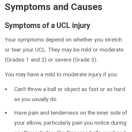
Symptoms and Causes
Symptoms of a UCL injury
Your symptoms depend on whether you stretch
or tear your UCL. They may be mild or moderate
(Grades 1 and 2) or severe (Grade 3).
You may have a mild to moderate injury if you:
Can’t throw a ball or object as fast or as hard
as you usually do
Have pain and tenderness on the inner side of
your elbow, particularly pain you notice during