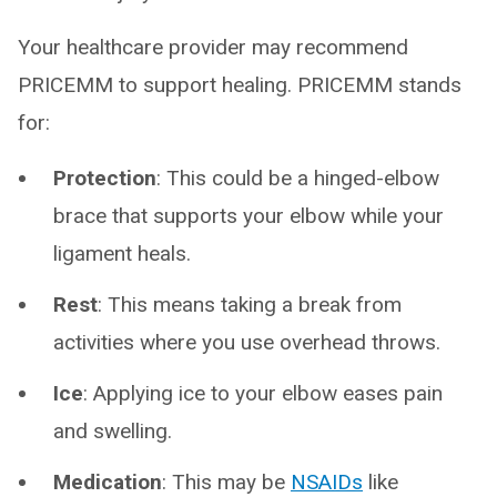
Your healthcare provider may recommend
PRICEMM to support healing. PRICEMM stands
for:
Protection
: This could be a hinged-elbow
brace that supports your elbow while your
ligament heals.
Rest
: This means taking a break from
activities where you use overhead throws.
Ice
: Applying ice to your elbow eases pain
and swelling.
Medication
: This may be
NSAIDs
like