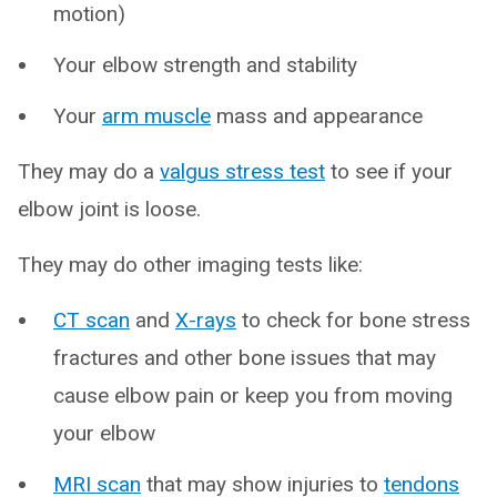
motion)
Your elbow strength and stability
Your
arm muscle
mass and appearance
They may do a
valgus stress test
to see if your
elbow joint is loose.
They may do other imaging tests like:
CT scan
and
X-rays
to check for bone stress
fractures and other bone issues that may
cause elbow pain or keep you from moving
your elbow
MRI scan
that may show injuries to
tendons