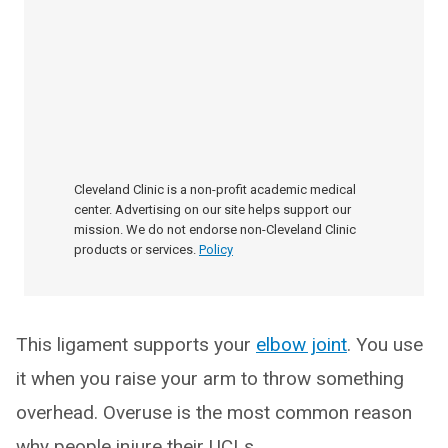
Cleveland Clinic is a non-profit academic medical
center. Advertising on our site helps support our
mission. We do not endorse non-Cleveland Clinic
products or services.
Policy
This ligament supports your
elbow joint
. You use
it when you raise your arm to throw something
overhead. Overuse is the most common reason
why people injure their UCLs.