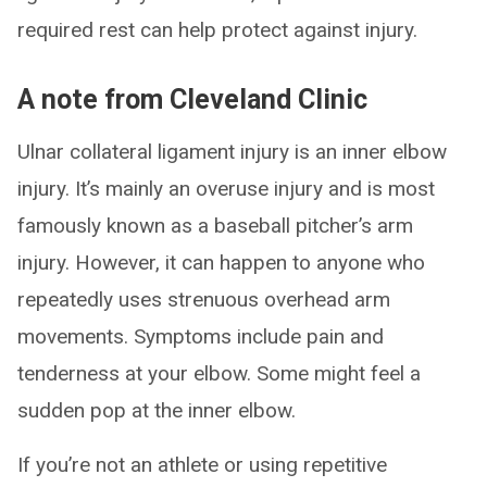
required rest can help protect against injury.
A note from Cleveland Clinic
Ulnar collateral ligament injury is an inner elbow
injury. It’s mainly an overuse injury and is most
famously known as a baseball pitcher’s arm
injury. However, it can happen to anyone who
repeatedly uses strenuous overhead arm
movements. Symptoms include pain and
tenderness at your elbow. Some might feel a
sudden pop at the inner elbow.
If you’re not an athlete or using repetitive