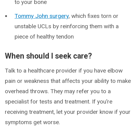
to your bone
Tommy John surgery
, which fixes torn or
unstable UCLs by reinforcing them with a
piece of healthy tendon
When should I seek care?
Talk to a healthcare provider if you have elbow
pain or weakness that affects your ability to make
overhead throws. They may refer you to a
specialist for tests and treatment. If you’re
receiving treatment, let your provider know if your
symptoms get worse.