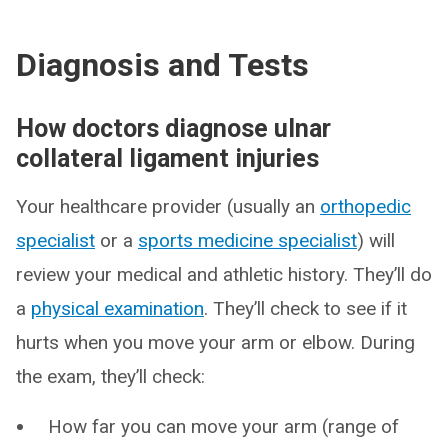
Diagnosis and Tests
How doctors diagnose ulnar
collateral ligament injuries
Your healthcare provider (usually an
orthopedic
specialist
or a
sports medicine specialist
) will
review your medical and athletic history. They’ll do
a
physical examination
. They’ll check to see if it
hurts when you move your arm or elbow. During
the exam, they’ll check:
How far you can move your arm (range of