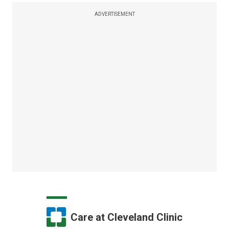
ADVERTISEMENT
Care at Cleveland Clinic