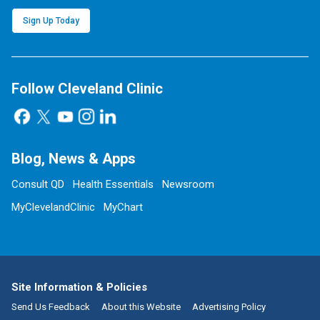
Sign Up Today
Follow Cleveland Clinic
Blog, News & Apps
Consult QD
Health Essentials
Newsroom
MyClevelandClinic
MyChart
Site Information & Policies
Send Us Feedback
About this Website
Advertising Policy