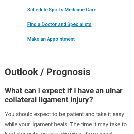
Schedule Sports Medicine Care
Find a Doctor and Specialists
Make an Appointment
Outlook / Prognosis
What can I expect if I have an ulnar
collateral ligament injury?
You should expect to be patient and take it easy
while your ligament heals. The time it may take to