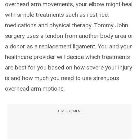
overhead arm movements, your elbow might heal
with simple treatments such as rest, ice,
medications and physical therapy. Tommy John
surgery uses a tendon from another body area or
a donor as a replacement ligament. You and your
healthcare provider will decide which treatments
are best for you based on how severe your injury
is and how much you need to use strenuous
overhead arm motions.
ADVERTISEMENT