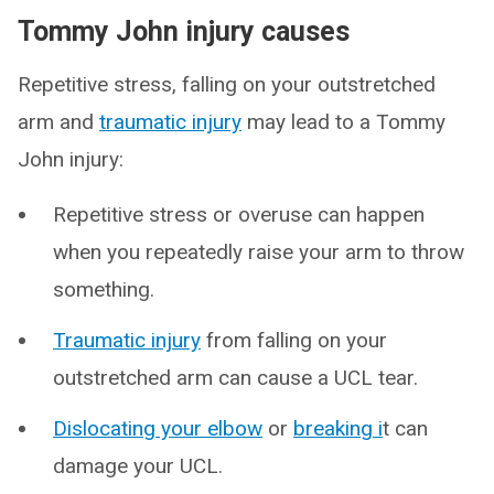
Tommy John injury causes
Repetitive stress, falling on your outstretched
arm and
traumatic injury
may lead to a Tommy
John injury:
Repetitive stress or overuse can happen
when you repeatedly raise your arm to throw
something.
Traumatic injury
from falling on your
outstretched arm can cause a UCL tear.
Dislocating your elbow
or
breaking i
t can
damage your UCL.