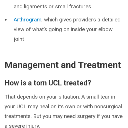
and ligaments or small fractures
Arthrogram
, which gives providers a detailed
view of what’s going on inside your elbow
joint
Management and Treatment
How is a torn UCL treated?
That depends on your situation. A small tear in
your UCL may heal on its own or with nonsurgical
treatments. But you may need surgery if you have
a severe injury.