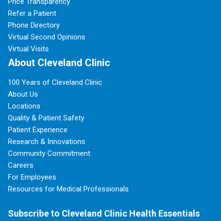
Price Transparency
Refer a Patient
Phone Directory
Virtual Second Opinions
Virtual Visits
About Cleveland Clinic
100 Years of Cleveland Clinic
About Us
Locations
Quality & Patient Safety
Patient Experience
Research & Innovations
Community Commitment
Careers
For Employees
Resources for Medical Professionals
Subscribe to Cleveland Clinic Health Essentials