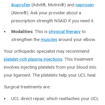
ibuprofen
(Advil®, Motrin®) and
naproxen
(Aleve®). Ask your provider about a
prescription-strength NSAID if you need it.
Modalities
: This is
physical therapy
to
strengthen the
muscles
around your elbow.
Your orthopedic specialist may recommend
platelet-rich plasma injections
. This treatment
involves injecting platelets from your blood into
your ligament. The platelets help your UCL heal.
Surgical treatments are:
UCL direct repair, which reattaches your UCL