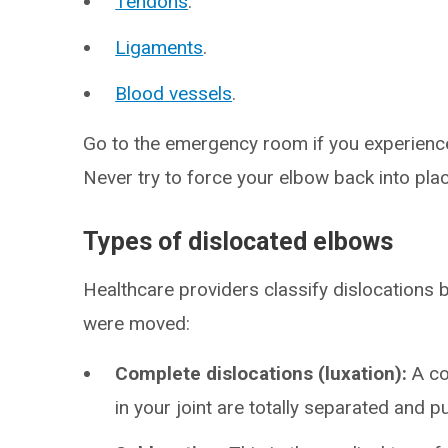
Tendons
.
Ligaments
.
Blood vessels
.
Go to the emergency room if you experience
Never try to force your elbow back into pla
Types of dislocated elbows
Healthcare providers classify dislocations 
were moved:
Complete dislocations (luxation):
A c
in your joint are totally separated and p