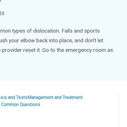
23
.
on types of dislocation. Falls and sports
ush your elbow back into place, and don’t let
e provider reset it. Go to the emergency room as
sis and Tests
Management and Treatment
al Common Questions