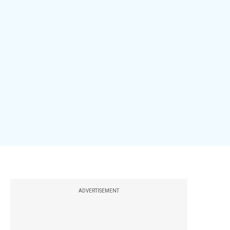
ADVERTISEMENT