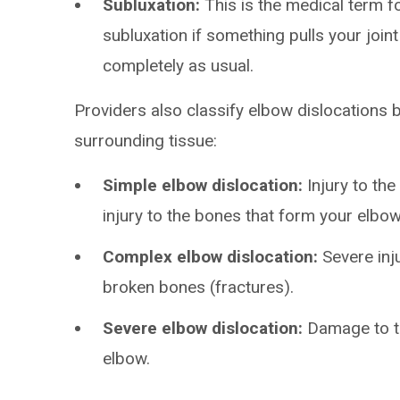
Subluxation:
This is the medical term fo
subluxation if something pulls your joint
completely as usual.
Providers also classify elbow dislocations 
surrounding tissue:
Simple elbow dislocation:
Injury to the
injury to the bones that form your elbow 
Complex elbow dislocation:
Severe inj
broken bones (fractures).
Severe elbow dislocation:
Damage to th
elbow.