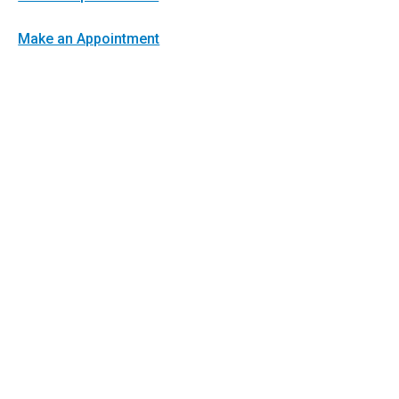
Make an Appointment