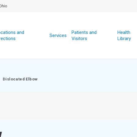
Ohio
cations and
Patients and
Health
Services
rections
Visitors
Library
Dislocated Elbow
w