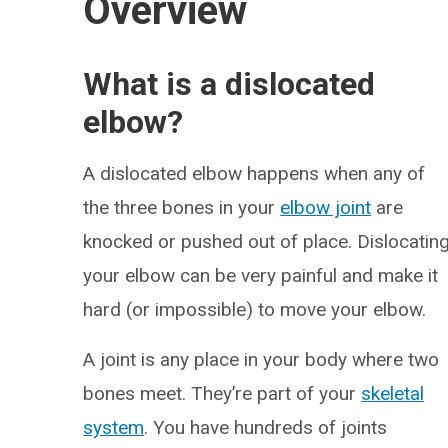
Overview
What is a dislocated
elbow?
A dislocated elbow happens when any of
the three bones in your
elbow joint
are
knocked or pushed out of place. Dislocatin
your elbow can be very painful and make it
hard (or impossible) to move your elbow.
A joint is any place in your body where two
bones meet. They’re part of your
skeletal
system
. You have hundreds of joints