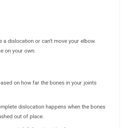
 a dislocation or can’t move your elbow.
ce on your own.
based on how far the bones in your joints
omplete dislocation happens when the bones
ushed out of place.