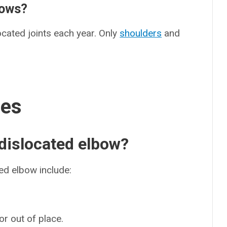
bows?
cated joints each year. Only
shoulders
and
ses
dislocated elbow?
d elbow include:
or out of place.