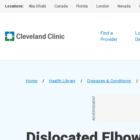
Locations:
Abu Dhabi
|
Canada
|
Florida
|
London
|
Nevada
|
Find a
Lo
Provider
Di
Home
/
Health Library
/
Diseases & Conditions
/
ADVERTISEMENT
Dislocated Elbo