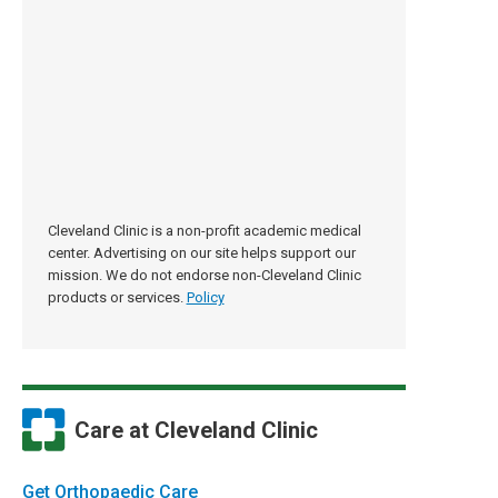
Cleveland Clinic is a non-profit academic medical
center. Advertising on our site helps support our
mission. We do not endorse non-Cleveland Clinic
products or services.
Policy
Care at Cleveland Clinic
Get Orthopaedic Care