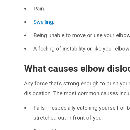
Pain.
Swelling
.
Being unable to move or use your elbow
A feeling of instability or like your elbo
What causes elbow dislo
Any force that’s strong enough to push your
dislocation. The most common causes incl
Falls — especially catching yourself or 
stretched out in front of you.