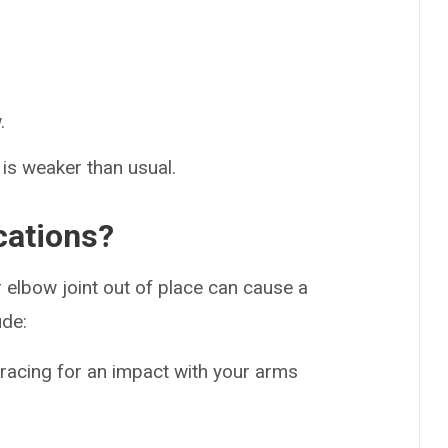
.
w is weaker than usual.
cations?
 elbow joint out of place can cause a
ude:
bracing for an impact with your arms