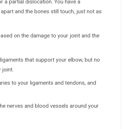
r a partial dislocation. You have a
 apart and the bones still touch, just not as
based on the damage to your joint and the
 ligaments that support your elbow, but no
joint.
uries to your ligaments and tendons, and
e nerves and blood vessels around your