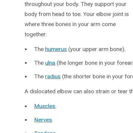
throughout your body. They support your
body from head to toe. Your elbow joint is
where three bones in your arm come
together:
The
humerus
(your upper arm bone).
The
ulna
(the longer bone in your forear
The
radius
(the shorter bone in your fo
A dislocated elbow can also strain or tear th
Muscles
.
Nerves
.