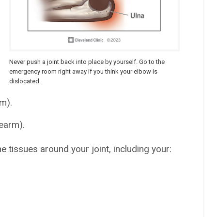
Never push a joint back into place by yourself. Go to the
emergency room right away if you think your elbow is
dislocated.
m).
rearm).
e tissues around your joint, including your: