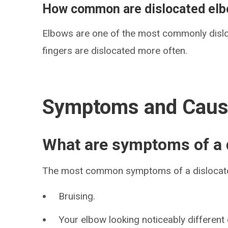
How common are dislocated el
Elbows are one of the most commonly dislo
fingers are dislocated more often.
Symptoms and Cau
What are symptoms of a 
The most common symptoms of a dislocate
Bruising.
Your elbow looking noticeably different 