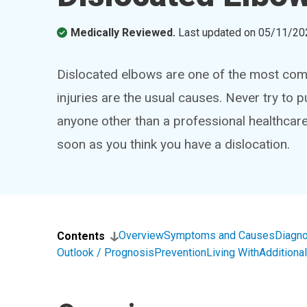
Medically Reviewed.
Last updated on
05/11/20
Dislocated elbows are one of the most comm
injuries are the usual causes. Never try to p
anyone other than a professional healthcar
soon as you think you have a dislocation.
Overview
Symptoms and Causes
Diagno
Contents
Outlook / Prognosis
Prevention
Living With
Addition