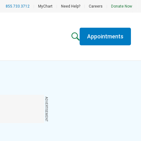
855.733.3712
|
MyChart
|
Need Help?
|
Careers
|
Donate Now
Appointments
ADVERTISEMENT