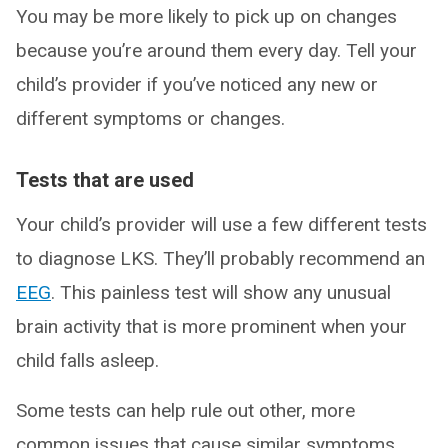
You may be more likely to pick up on changes
because you’re around them every day. Tell your
child’s provider if you’ve noticed any new or
different symptoms or changes.
Tests that are used
Your child’s provider will use a few different tests
to diagnose LKS. They’ll probably recommend an
EEG
. This painless test will show any unusual
brain activity that is more prominent when your
child falls asleep.
Some tests can help rule out other, more
common issues that cause similar symptoms.