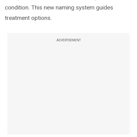
condition. This new naming system guides
treatment options.
ADVERTISEMENT