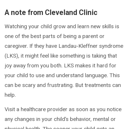
A note from Cleveland Clinic
Watching your child grow and learn new skills is
one of the best parts of being a parent or
caregiver. If they have Landau-Kleffner syndrome
(LKS), it might feel like something is taking that
joy away from you both. LKS makes it hard for
your child to use and understand language. This
can be scary and frustrating. But treatments can
help.
Visit a healthcare provider as soon as you notice
any changes in your child’s behavior, mental or
physical health. The sooner your child gets an