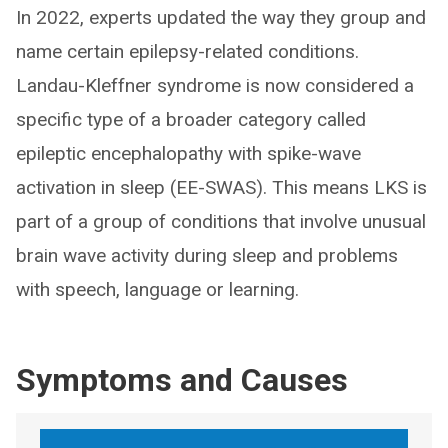
In 2022, experts updated the way they group and
name certain epilepsy-related conditions.
Landau-Kleffner syndrome is now considered a
specific type of a broader category called
epileptic encephalopathy with spike-wave
activation in sleep (EE-SWAS). This means LKS is
part of a group of conditions that involve unusual
brain wave activity during sleep and problems
with speech, language or learning.
Symptoms and Causes