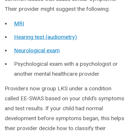
Their provider might suggest the following:
MRI
Hearing test (audiometry)
Neurological exam
Psychological exam with a psychologist or
another mental healthcare provider
Providers now group LKS under a condition
called EE-SWAS based on your child’s symptoms
and test results. If your child had normal
development before symptoms began, this helps
their provider decide how to classify their