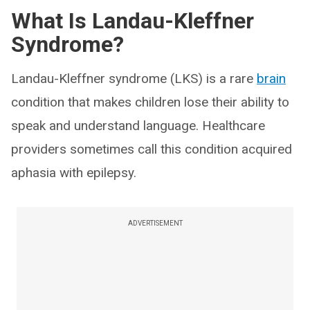
What Is Landau-Kleffner
Syndrome?
Landau-Kleffner syndrome (LKS) is a rare
brain
condition that makes children lose their ability to
speak and understand language. Healthcare
providers sometimes call this condition acquired
aphasia with epilepsy.
ADVERTISEMENT