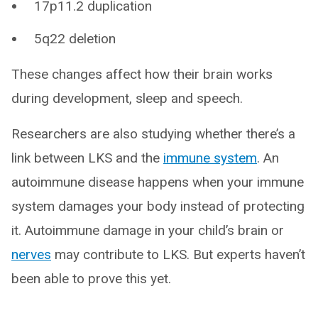
17p11.2 duplication
5q22 deletion
These changes affect how their brain works
during development, sleep and speech.
Researchers are also studying whether there’s a
link between LKS and the
immune system
. An
autoimmune disease happens when your immune
system damages your body instead of protecting
it. Autoimmune damage in your child’s brain or
nerves
may contribute to LKS. But experts haven’t
been able to prove this yet.