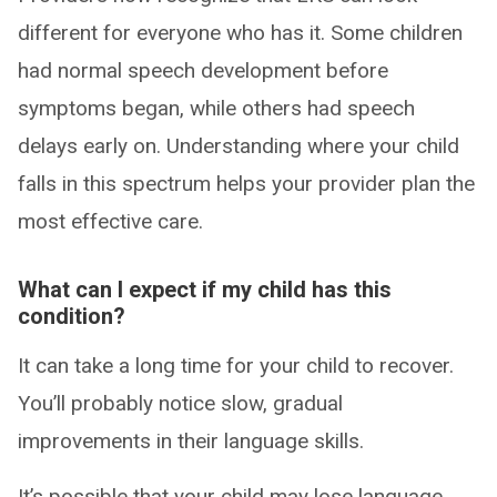
different for everyone who has it. Some children
had normal speech development before
symptoms began, while others had speech
delays early on. Understanding where your child
falls in this spectrum helps your provider plan the
most effective care.
What can I expect if my child has this
condition?
It can take a long time for your child to recover.
You’ll probably notice slow, gradual
improvements in their language skills.
It’s possible that your child may lose language