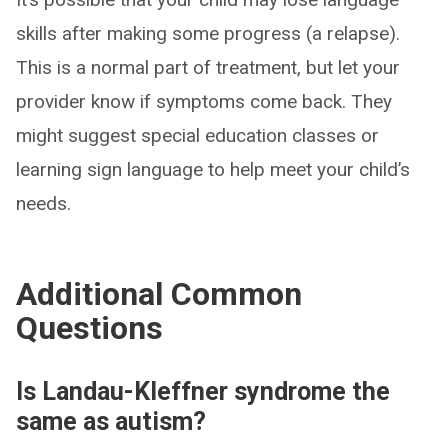
skills after making some progress (a relapse).
This is a normal part of treatment, but let your
provider know if symptoms come back. They
might suggest special education classes or
learning sign language to help meet your child’s
needs.
Additional Common
Questions
Is Landau-Kleffner syndrome the
same as autism?