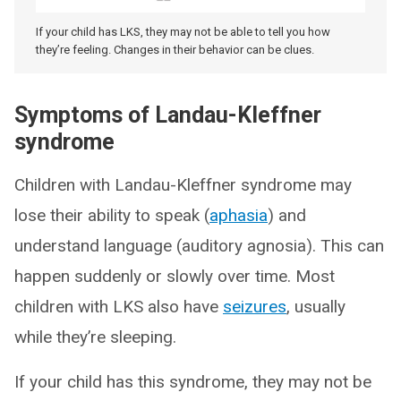
If your child has LKS, they may not be able to tell you how
they’re feeling. Changes in their behavior can be clues.
Symptoms of Landau-Kleffner
syndrome
Children with Landau-Kleffner syndrome may
lose their ability to speak (
aphasia
) and
understand language (auditory agnosia). This can
happen suddenly or slowly over time. Most
children with LKS also have
seizures
, usually
while they’re sleeping.
If your child has this syndrome, they may not be