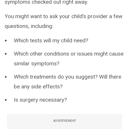
symptoms checked out right away.
You might want to ask your child’s provider a few
questions, including:
Which tests will my child need?
Which other conditions or issues might cause
similar symptoms?
Which treatments do you suggest? Will there
be any side effects?
Is surgery necessary?
ADVERTISEMENT