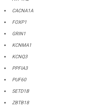
CACNA1A
FOXP1
GRIN1
KCNMA1
KCNQ3
PPFIA3
PUF60
SETD1B
ZBTB18