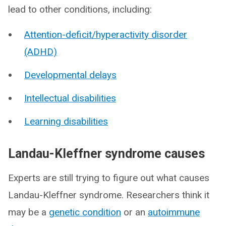
lead to other conditions, including:
Attention-deficit/hyperactivity disorder
(ADHD)
Developmental delays
Intellectual disabilities
Learning disabilities
Landau-Kleffner syndrome causes
Experts are still trying to figure out what causes
Landau-Kleffner syndrome. Researchers think it
may be a
genetic condition
or an
autoimmune