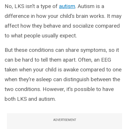
No, LKS isn’t a type of
autism
. Autism is a
difference in how your child’s brain works. It may
affect how they behave and socialize compared
to what people usually expect.
But these conditions can share symptoms, so it
can be hard to tell them apart. Often, an EEG
taken when your child is awake compared to one
when they’re asleep can distinguish between the
two conditions. However, it’s possible to have
both LKS and autism.
ADVERTISEMENT