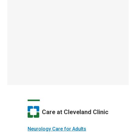
Care at Cleveland Clinic
Neurology Care for Adults