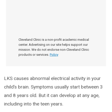
Cleveland Clinic is a non-profit academic medical
center. Advertising on our site helps support our
mission. We do not endorse non-Cleveland Clinic
products or services.
Policy
LKS causes abnormal electrical activity in your
child’s brain. Symptoms usually start between 3
and 8 years old. But it can develop at any age,
including into the teen years.