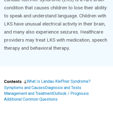
condition that causes children to lose their ability
to speak and understand language. Children with
LKS have unusual electrical activity in their brain,
and many also experience seizures. Healthcare
providers may treat LKS with medication, speech
therapy and behavioral therapy.
What Is Landau-Kleffner Syndrome?
Contents
Symptoms and Causes
Diagnosis and Tests
Management and Treatment
Outlook / Prognosis
Additional Common Questions