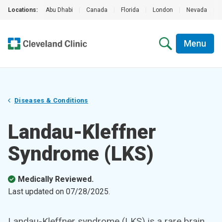
Locations:
Abu Dhabi
|
Canada
|
Florida
|
London
|
Nevada
|
Menu
Diseases & Conditions
Landau-Kleffner
Syndrome (LKS)
Medically Reviewed.
Last updated on
07/28/2025
.
Landau-Kleffner syndrome (LKS) is a rare brain