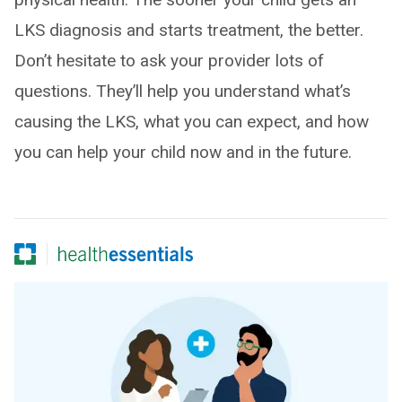
LKS diagnosis and starts treatment, the better.
Don’t hesitate to ask your provider lots of
questions. They’ll help you understand what’s
causing the LKS, what you can expect, and how
you can help your child now and in the future.