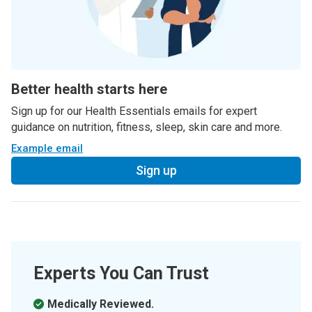
Better health starts here
Sign up for our Health Essentials emails for expert
guidance on nutrition, fitness, sleep, skin care and more.
Example email
Sign up
Experts You Can Trust
Medically Reviewed.