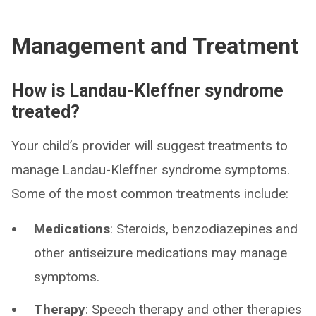
Management and Treatment
How is Landau-Kleffner syndrome
treated?
Your child’s provider will suggest treatments to
manage Landau-Kleffner syndrome symptoms.
Some of the most common treatments include:
Medications
: Steroids, benzodiazepines and
other antiseizure medications may manage
symptoms.
Therapy
: Speech therapy and other therapies