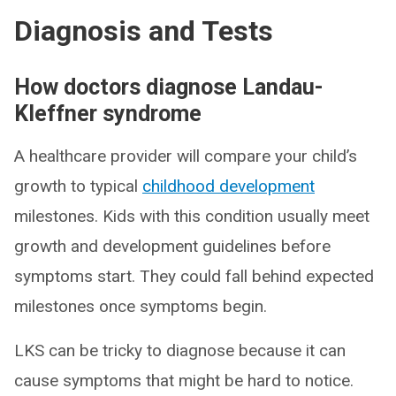
Diagnosis and Tests
How doctors diagnose Landau-
Kleffner syndrome
A healthcare provider will compare your child’s
growth to typical
childhood development
milestones. Kids with this condition usually meet
growth and development guidelines before
symptoms start. They could fall behind expected
milestones once symptoms begin.
LKS can be tricky to diagnose because it can
cause symptoms that might be hard to notice.