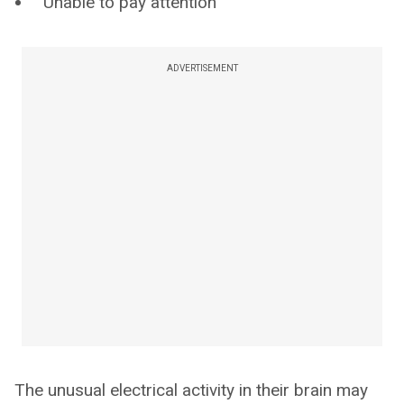
Unable to pay attention
ADVERTISEMENT
The unusual electrical activity in their brain may