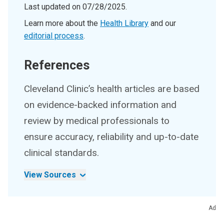
Last updated on
07/28/2025
.
Learn more about the
Health Library
and our
editorial process
.
References
Cleveland Clinic’s health articles are based
on evidence-backed information and
review by medical professionals to
ensure accuracy, reliability and up-to-date
clinical standards.
View Sources
Ad