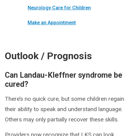
Neurology Care for Children
Make an Appointment
Outlook / Prognosis
Can Landau-Kleffner syndrome be
cured?
There’s no quick cure, but some children regain
their ability to speak and understand language.
Others may only partially recover these skills.
Providers now recognize that LKS can look