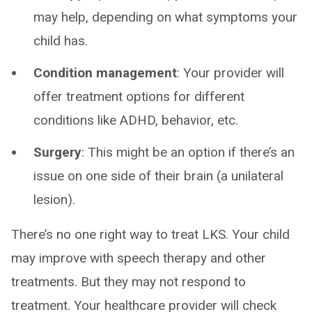
may help, depending on what symptoms your
child has.
Condition management
: Your provider will
offer treatment options for different
conditions like ADHD, behavior, etc.
Surgery
: This might be an option if there’s an
issue on one side of their brain (a unilateral
lesion).
There’s no one right way to treat LKS. Your child
may improve with speech therapy and other
treatments. But they may not respond to
treatment. Your healthcare provider will check