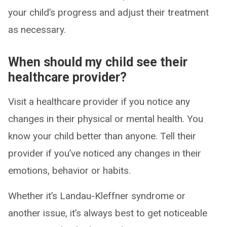
your child’s progress and adjust their treatment
as necessary.
When should my child see their
healthcare provider?
Visit a healthcare provider if you notice any
changes in their physical or mental health. You
know your child better than anyone. Tell their
provider if you’ve noticed any changes in their
emotions, behavior or habits.
Whether it’s Landau-Kleffner syndrome or
another issue, it’s always best to get noticeable