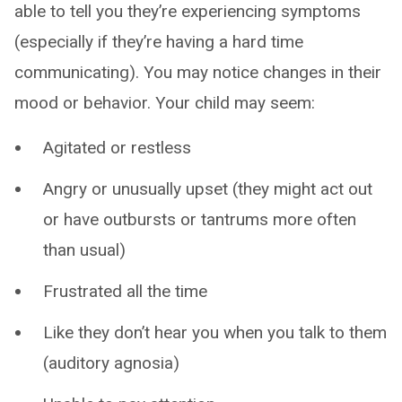
able to tell you they’re experiencing symptoms
(especially if they’re having a hard time
communicating). You may notice changes in their
mood or behavior. Your child may seem:
Agitated or restless
Angry or unusually upset (they might act out
or have outbursts or tantrums more often
than usual)
Frustrated all the time
Like they don’t hear you when you talk to them
(auditory agnosia)