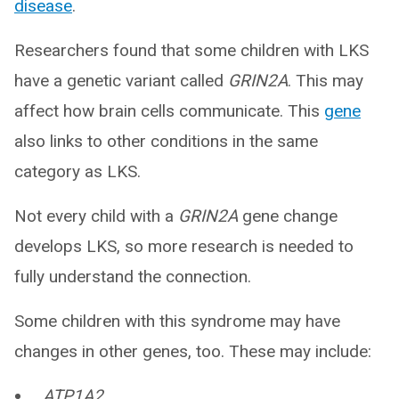
disease
.
Researchers found that some children with LKS
have a genetic variant called
GRIN2A
. This may
affect how brain cells communicate. This
gene
also links to other conditions in the same
category as LKS.
Not every child with a
GRIN2A
gene change
develops LKS, so more research is needed to
fully understand the connection.
Some children with this syndrome may have
changes in other genes, too. These may include:
ATP1A2