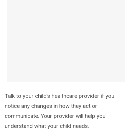
Talk to your child’s healthcare provider if you
notice any changes in how they act or
communicate. Your provider will help you
understand what your child needs.