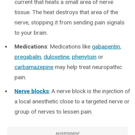
current that heats a small area of nerve
tissue. The heat destroys that area of the
nerve, stopping it from sending pain signals
to your brain.
Medications
: Medications like
gabapentin
,
pregabalin
,
duloxetine
,
phenytoin
or
carbamazepine
may help treat neuropathic
pain.
Nerve blocks
: A nerve block is the injection of
a local anesthetic close to a targeted nerve or
group of nerves to lessen pain.
ADVERTISEMENT