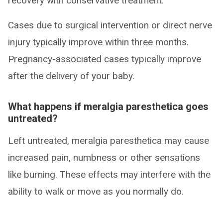
recovery with conservative treatment.
Cases due to surgical intervention or direct nerve
injury typically improve within three months.
Pregnancy-associated cases typically improve
after the delivery of your baby.
What happens if meralgia paresthetica goes
untreated?
Left untreated, meralgia paresthetica may cause
increased pain, numbness or other sensations
like burning. These effects may interfere with the
ability to walk or move as you normally do.