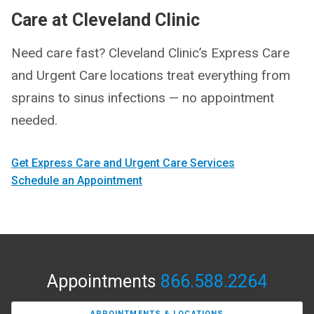
Care at Cleveland Clinic
Need care fast? Cleveland Clinic’s Express Care
and Urgent Care locations treat everything from
sprains to sinus infections — no appointment
needed.
Get Express Care and Urgent Care Services
Schedule an Appointment
Appointments
866.588.2264
APPOINTMENTS & LOCATIONS