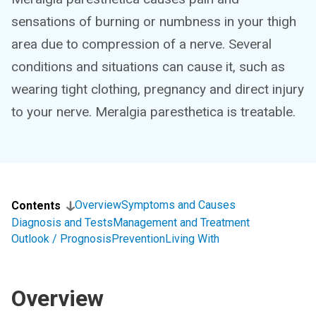
sensations of burning or numbness in your thigh
area due to compression of a nerve. Several
conditions and situations can cause it, such as
wearing tight clothing, pregnancy and direct injury
to your nerve. Meralgia paresthetica is treatable.
Overview
Symptoms and Causes
Contents
Diagnosis and Tests
Management and Treatment
Outlook / Prognosis
Prevention
Living With
Overview