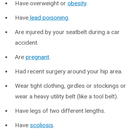
Have overweight or
obesity
.
Have
lead poisoning
.
Are injured by your seatbelt during a car
accident.
Are
pregnant
.
Had recent surgery around your hip area.
Wear tight clothing, girdles or stockings or
wear a heavy utility belt (like a tool belt).
Have legs of two different lengths.
Have
scoliosis
.