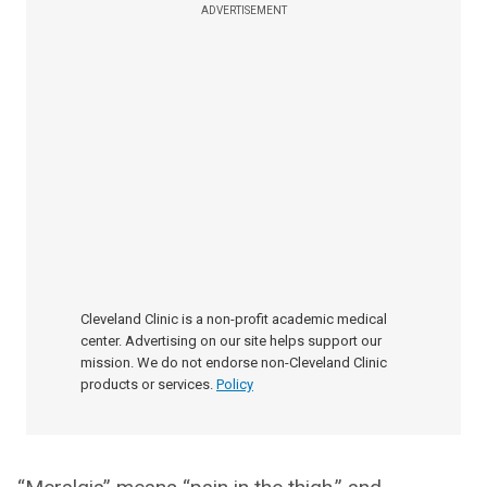
ADVERTISEMENT
Cleveland Clinic is a non-profit academic medical
center. Advertising on our site helps support our
mission. We do not endorse non-Cleveland Clinic
products or services.
Policy