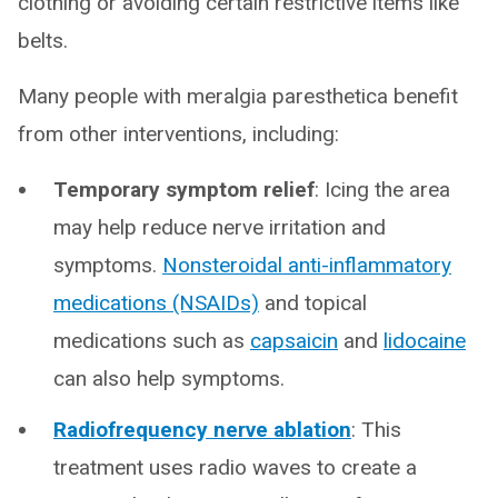
clothing or avoiding certain restrictive items like
belts.
Many people with meralgia paresthetica benefit
from other interventions, including:
Temporary symptom relief
: Icing the area
may help reduce nerve irritation and
symptoms.
Nonsteroidal anti-inflammatory
medications (NSAIDs)
and topical
medications such as
capsaicin
and
lidocaine
can also help symptoms.
Radiofrequency nerve ablation
: This
treatment uses radio waves to create a