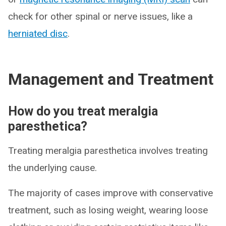
check for other spinal or nerve issues, like a
herniated disc
.
Management and Treatment
How do you treat meralgia
paresthetica?
Treating meralgia paresthetica involves treating
the underlying cause.
The majority of cases improve with conservative
treatment, such as losing weight, wearing loose