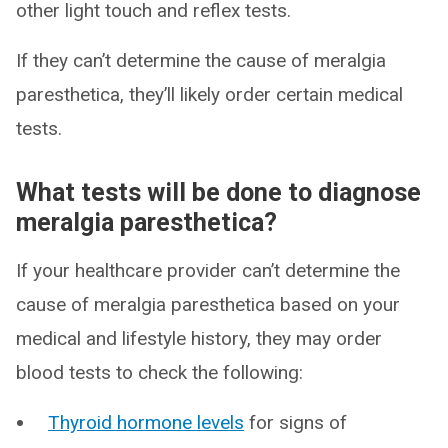
other light touch and reflex tests.
If they can’t determine the cause of meralgia
paresthetica, they’ll likely order certain medical
tests.
What tests will be done to diagnose
meralgia paresthetica?
If your healthcare provider can’t determine the
cause of meralgia paresthetica based on your
medical and lifestyle history, they may order
blood tests to check the following:
Thyroid hormone levels
for signs of