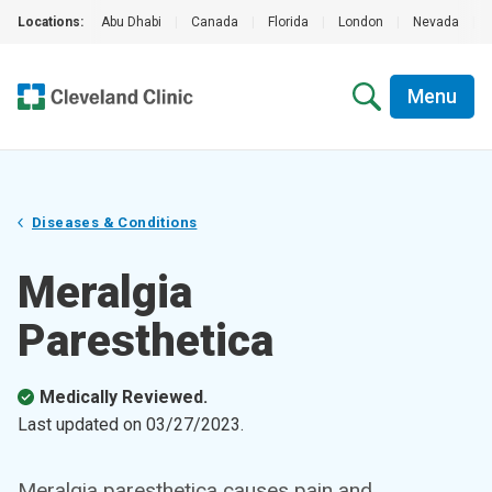
Locations:
Abu Dhabi
|
Canada
|
Florida
|
London
|
Nevada
|
Menu
Diseases & Conditions
Meralgia
Paresthetica
Medically Reviewed.
Last updated on
03/27/2023
.
Meralgia paresthetica causes pain and