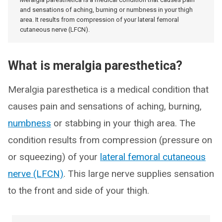
and sensations of aching, burning or numbness in your thigh
area. It results from compression of your lateral femoral
cutaneous nerve (LFCN).
What is meralgia paresthetica?
Meralgia paresthetica is a medical condition that
causes pain and sensations of aching, burning,
numbness
or stabbing in your thigh area. The
condition results from compression (pressure on
or squeezing) of your
lateral femoral cutaneous
nerve (LFCN)
. This large nerve supplies sensation
to the front and side of your thigh.