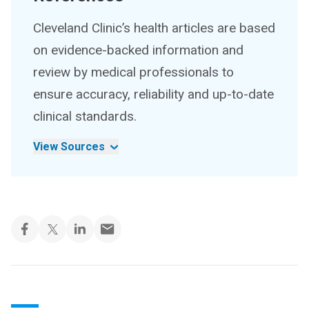
Cleveland Clinic’s health articles are based
on evidence-backed information and
review by medical professionals to
ensure accuracy, reliability and up-to-date
clinical standards.
View Sources