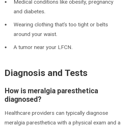
Medical conditions like obesity, pregnancy
and diabetes.
Wearing clothing that’s too tight or belts
around your waist.
A tumor near your LFCN.
Diagnosis and Tests
How is meralgia paresthetica
diagnosed?
Healthcare providers can typically diagnose
meralgia paresthetica with a physical exam and a