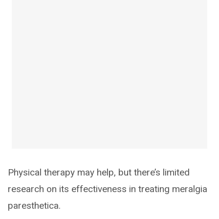
Physical therapy may help, but there’s limited
research on its effectiveness in treating meralgia
paresthetica.