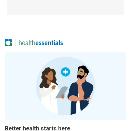
Better health starts here