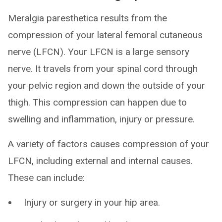
Meralgia paresthetica results from the
compression of your lateral femoral cutaneous
nerve (LFCN). Your LFCN is a large sensory
nerve. It travels from your spinal cord through
your pelvic region and down the outside of your
thigh. This compression can happen due to
swelling and inflammation, injury or pressure.
A variety of factors causes compression of your
LFCN, including external and internal causes.
These can include:
Injury or surgery in your hip area.