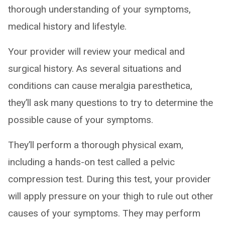
thorough understanding of your symptoms,
medical history and lifestyle.
Your provider will review your medical and
surgical history. As several situations and
conditions can cause meralgia paresthetica,
they’ll ask many questions to try to determine the
possible cause of your symptoms.
They’ll perform a thorough physical exam,
including a hands-on test called a pelvic
compression test. During this test, your provider
will apply pressure on your thigh to rule out other
causes of your symptoms. They may perform