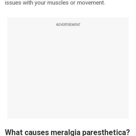
issues with your muscles or movement.
ADVERTISEMENT
What causes meralgia paresthetica?