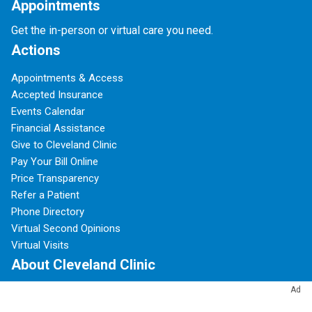
Appointments
Get the in-person or virtual care you need.
Actions
Appointments & Access
Accepted Insurance
Events Calendar
Financial Assistance
Give to Cleveland Clinic
Pay Your Bill Online
Price Transparency
Refer a Patient
Phone Directory
Virtual Second Opinions
Virtual Visits
About Cleveland Clinic
Ad
100 Years of Cleveland Clinic
About Us