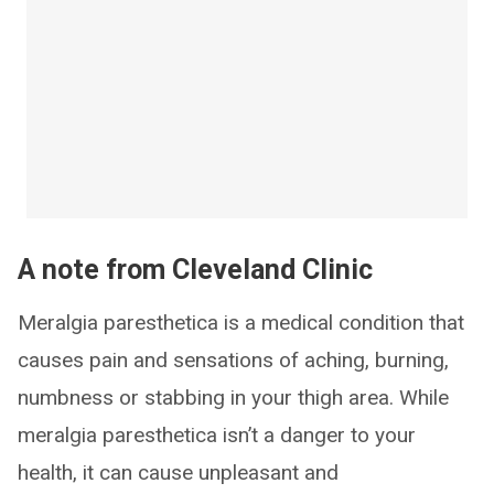
A note from Cleveland Clinic
Meralgia paresthetica is a medical condition that
causes pain and sensations of aching, burning,
numbness or stabbing in your thigh area. While
meralgia paresthetica isn’t a danger to your
health, it can cause unpleasant and