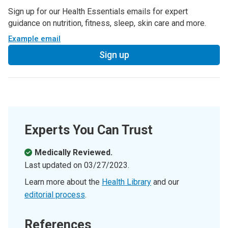
Sign up for our Health Essentials emails for expert
guidance on nutrition, fitness, sleep, skin care and more.
Example email
Sign up
Experts You Can Trust
Medically Reviewed.
Last updated on
03/27/2023
.
Learn more about the
Health Library
and our
editorial process
.
References