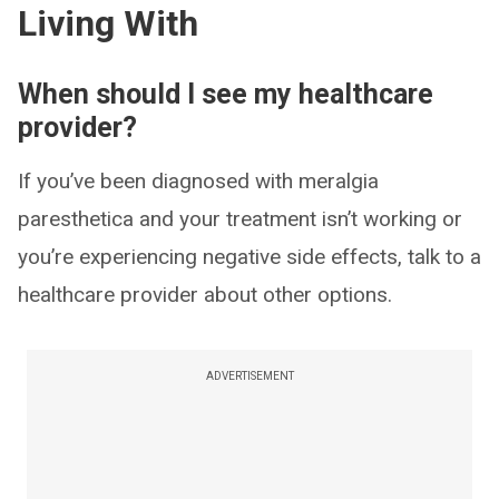
Living With
When should I see my healthcare
provider?
If you’ve been diagnosed with meralgia
paresthetica and your treatment isn’t working or
you’re experiencing negative side effects, talk to a
healthcare provider about other options.
ADVERTISEMENT