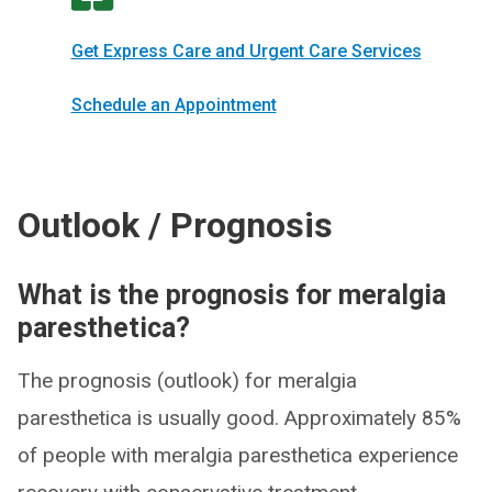
Get Express Care and Urgent Care Services
Schedule an Appointment
Outlook / Prognosis
What is the prognosis for meralgia
paresthetica?
The prognosis (outlook) for meralgia
paresthetica is usually good. Approximately 85%
of people with meralgia paresthetica experience