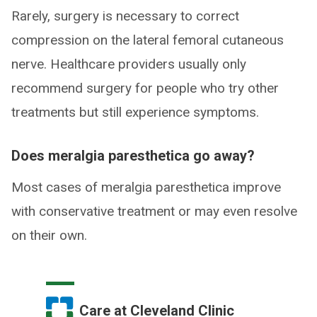
Rarely, surgery is necessary to correct
compression on the lateral femoral cutaneous
nerve. Healthcare providers usually only
recommend surgery for people who try other
treatments but still experience symptoms.
Does meralgia paresthetica go away?
Most cases of meralgia paresthetica improve
with conservative treatment or may even resolve
on their own.
Care at Cleveland Clinic