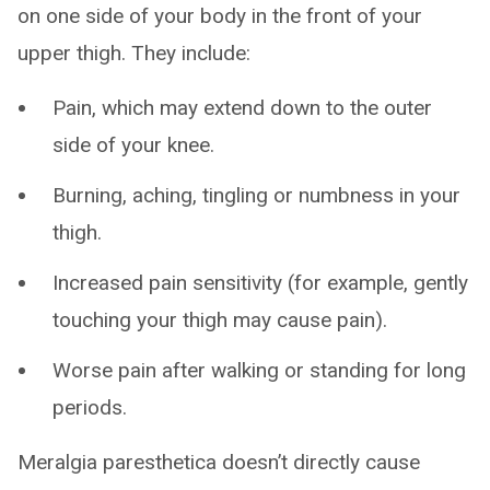
on one side of your body in the front of your
upper thigh. They include:
Pain, which may extend down to the outer
side of your knee.
Burning, aching, tingling or numbness in your
thigh.
Increased pain sensitivity (for example, gently
touching your thigh may cause pain).
Worse pain after walking or standing for long
periods.
Meralgia paresthetica doesn’t directly cause