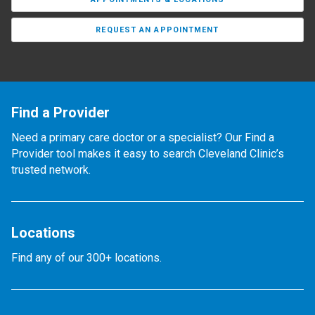
REQUEST AN APPOINTMENT
Find a Provider
Need a primary care doctor or a specialist? Our Find a
Provider tool makes it easy to search Cleveland Clinic’s
trusted network.
Locations
Find any of our 300+ locations.