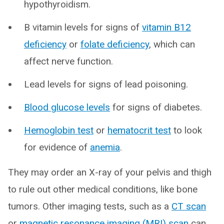
hypothyroidism.
B vitamin levels for signs of
vitamin B12
deficiency
or
folate deficiency
, which can
affect nerve function.
Lead levels for signs of lead poisoning.
Blood glucose levels
for signs of diabetes.
Hemoglobin test
or
hematocrit test
to look
for evidence of
anemia
.
They may order an X-ray of your pelvis and thigh
to rule out other medical conditions, like bone
tumors. Other imaging tests, such as a
CT scan
or
magnetic resonance imaging (MRI) scan
can