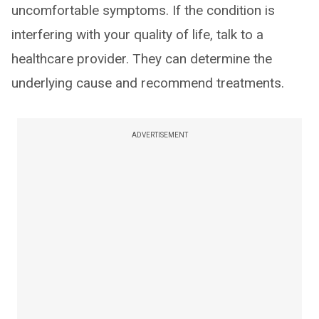
uncomfortable symptoms. If the condition is
interfering with your quality of life, talk to a
healthcare provider. They can determine the
underlying cause and recommend treatments.
ADVERTISEMENT