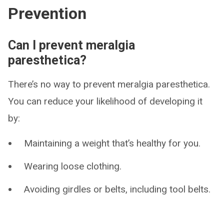
Prevention
Can I prevent meralgia
paresthetica?
There’s no way to prevent meralgia paresthetica.
You can reduce your likelihood of developing it
by:
Maintaining a weight that’s healthy for you.
Wearing loose clothing.
Avoiding girdles or belts, including tool belts.