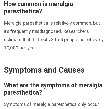
How common is meralgia
paresthetica?
Meralgia paresthetica is relatively common, but
it’s frequently misdiagnosed. Researchers
estimate that it affects 3 to 4 people out of every
10,000 per year.
Symptoms and Causes
What are the symptoms of meralgia
paresthetica?
Symptoms of meralgia paresthetica only occur