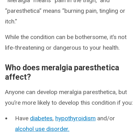
“Meralgia” means “pain in the thigh,” and
“paresthetica” means “burning pain, tingling or
itch.”
While the condition can be bothersome, it’s not
life-threatening or dangerous to your health.
Who does meralgia paresthetica
affect?
Anyone can develop meralgia paresthetica, but
you’re more likely to develop this condition if you:
Have
diabetes
,
hypothyroidism
and/or
alcohol use disorder.