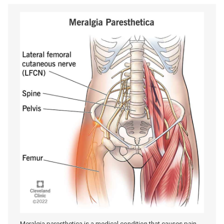
Meralgia paresthetica is a medical condition that causes pain