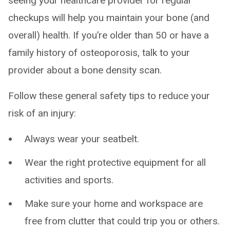
seeing your healthcare provider for regular
checkups will help you maintain your bone (and
overall) health. If you’re older than 50 or have a
family history of osteoporosis, talk to your
provider about a bone density scan.
Follow these general safety tips to reduce your
risk of an injury:
Always wear your seatbelt.
Wear the right protective equipment for all
activities and sports.
Make sure your home and workspace are
free from clutter that could trip you or others.