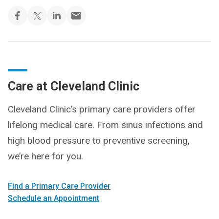
Care at Cleveland Clinic
Cleveland Clinic’s primary care providers offer
lifelong medical care. From sinus infections and
high blood pressure to preventive screening,
we’re here for you.
Find a Primary Care Provider
Schedule an Appointment