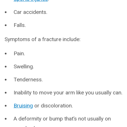
Car accidents.
Falls.
Symptoms of a fracture include:
Pain.
Swelling.
Tenderness.
Inability to move your arm like you usually can.
Bruising
or discoloration.
A deformity or bump that’s not usually on