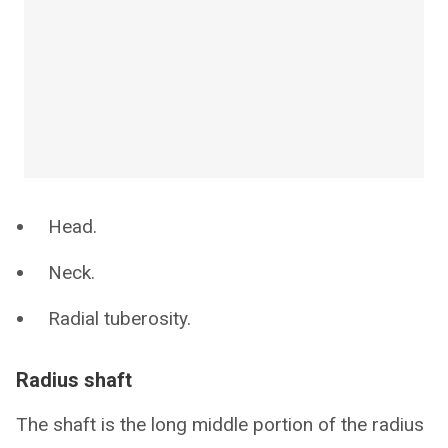
Head.
Neck.
Radial tuberosity.
Radius shaft
The shaft is the long middle portion of the radius