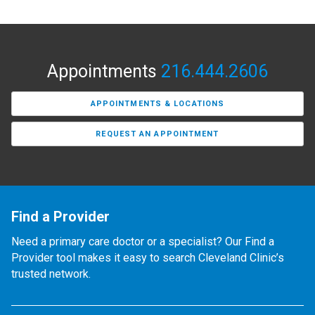
Appointments
216.444.2606
APPOINTMENTS & LOCATIONS
REQUEST AN APPOINTMENT
Find a Provider
Need a primary care doctor or a specialist? Our Find a
Provider tool makes it easy to search Cleveland Clinic’s
trusted network.