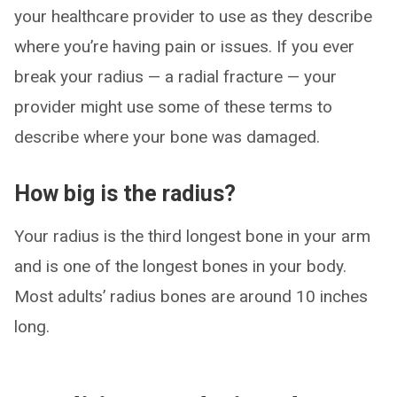
your healthcare provider to use as they describe
where you’re having pain or issues. If you ever
break your radius — a radial fracture — your
provider might use some of these terms to
describe where your bone was damaged.
How big is the radius?
Your radius is the third longest bone in your arm
and is one of the longest bones in your body.
Most adults’ radius bones are around 10 inches
long.