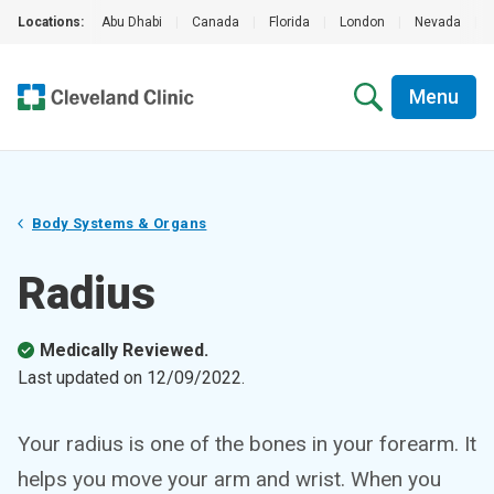
Locations:
Abu Dhabi
|
Canada
|
Florida
|
London
|
Nevada
|
Menu
Body Systems & Organs
Radius
Medically Reviewed.
Last updated on
12/09/2022
.
Your radius is one of the bones in your forearm. It
helps you move your arm and wrist. When you