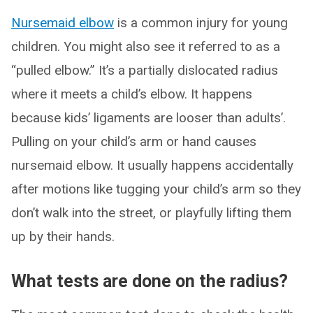
Nursemaid elbow
is a common injury for young
children. You might also see it referred to as a
“pulled elbow.” It’s a partially dislocated radius
where it meets a child’s elbow. It happens
because kids’ ligaments are looser than adults’.
Pulling on your child’s arm or hand causes
nursemaid elbow. It usually happens accidentally
after motions like tugging your child’s arm so they
don’t walk into the street, or playfully lifting them
up by their hands.
What tests are done on the radius?