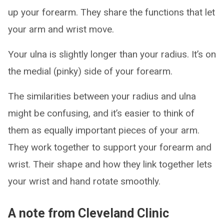
up your forearm. They share the functions that let
your arm and wrist move.
Your ulna is slightly longer than your radius. It’s on
the medial (pinky) side of your forearm.
The similarities between your radius and ulna
might be confusing, and it’s easier to think of
them as equally important pieces of your arm.
They work together to support your forearm and
wrist. Their shape and how they link together lets
your wrist and hand rotate smoothly.
A note from Cleveland Clinic