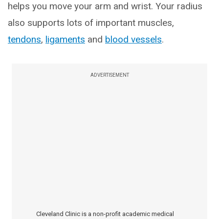
helps you move your arm and wrist. Your radius
also supports lots of important muscles,
tendons
,
ligaments
and
blood vessels
.
ADVERTISEMENT
Cleveland Clinic is a non-profit academic medical