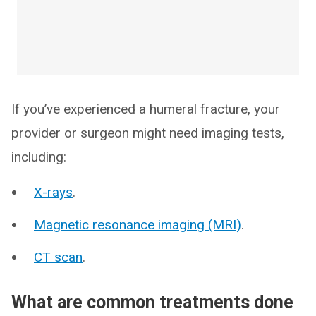
If you’ve experienced a humeral fracture, your
provider or surgeon might need imaging tests,
including:
X-rays
.
Magnetic resonance imaging (MRI)
.
CT scan
.
What are common treatments done