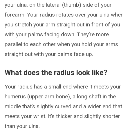
your ulna, on the lateral (thumb) side of your
forearm. Your radius rotates over your ulna when
you stretch your arm straight out in front of you
with your palms facing down. They’re more
parallel to each other when you hold your arms
straight out with your palms face up.
What does the radius look like?
Your radius has a small end where it meets your
humerus (upper arm bone), a long shaft in the
middle that’s slightly curved and a wider end that
meets your wrist. It’s thicker and slightly shorter
than your ulna.