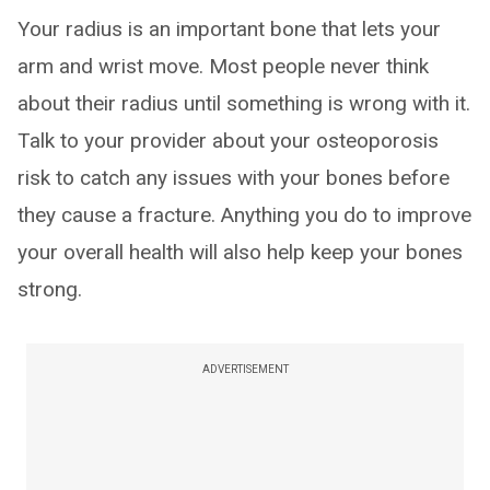
Your radius is an important bone that lets your
arm and wrist move. Most people never think
about their radius until something is wrong with it.
Talk to your provider about your osteoporosis
risk to catch any issues with your bones before
they cause a fracture. Anything you do to improve
your overall health will also help keep your bones
strong.
ADVERTISEMENT