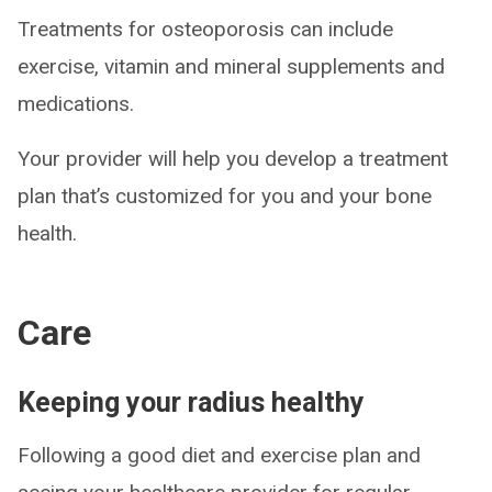
Treatments for osteoporosis can include
exercise, vitamin and mineral supplements and
medications.
Your provider will help you develop a treatment
plan that’s customized for you and your bone
health.
Care
Keeping your radius healthy
Following a good diet and exercise plan and