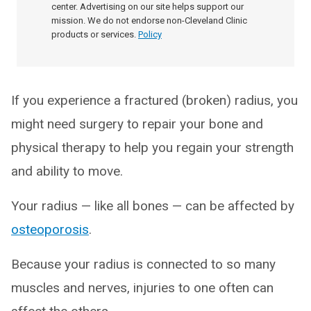
center. Advertising on our site helps support our
mission. We do not endorse non-Cleveland Clinic
products or services.
Policy
If you experience a fractured (broken) radius, you
might need surgery to repair your bone and
physical therapy to help you regain your strength
and ability to move.
Your radius — like all bones — can be affected by
osteoporosis
.
Because your radius is connected to so many
muscles and nerves, injuries to one often can