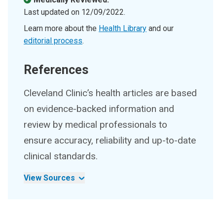
Last updated on
12/09/2022
.
Learn more about the
Health Library
and our
editorial process
.
References
Cleveland Clinic’s health articles are based
on evidence-backed information and
review by medical professionals to
ensure accuracy, reliability and up-to-date
clinical standards.
View Sources