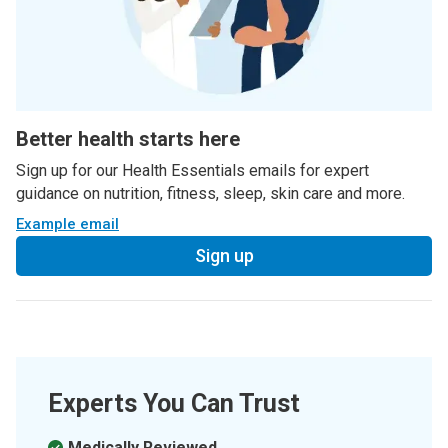
Better health starts here
Sign up for our Health Essentials emails for expert
guidance on nutrition, fitness, sleep, skin care and more.
Example email
Sign up
Experts You Can Trust
Medically Reviewed.