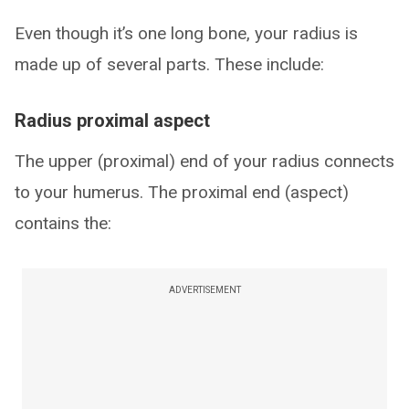
Even though it’s one long bone, your radius is
made up of several parts. These include:
Radius proximal aspect
The upper (proximal) end of your radius connects
to your humerus. The proximal end (aspect)
contains the:
ADVERTISEMENT