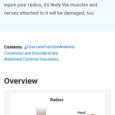
injure your radius, it’s likely the muscles and
nerves attached to it will be damaged, too.
Overview
Function
Anatomy
Contents
Conditions and Disorders
Care
Additional Common Questions
Overview