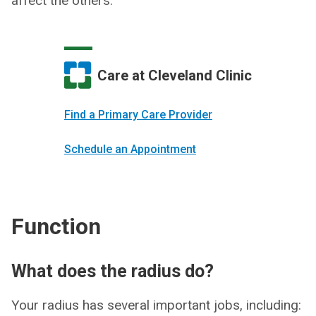
affect the others.
Care at Cleveland Clinic
Find a Primary Care Provider
Schedule an Appointment
Function
What does the radius do?
Your radius has several important jobs, including: