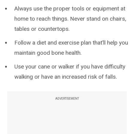
Always use the proper tools or equipment at
home to reach things. Never stand on chairs,
tables or countertops.
Follow a diet and exercise plan that’ll help you
maintain good bone health.
Use your cane or walker if you have difficulty
walking or have an increased risk of falls.
ADVERTISEMENT