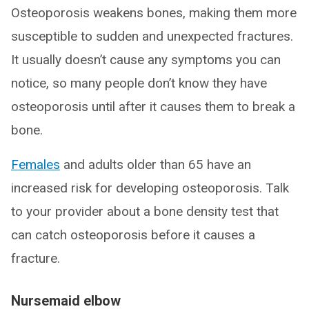
Osteoporosis weakens bones, making them more
susceptible to sudden and unexpected fractures.
It usually doesn’t cause any symptoms you can
notice, so many people don’t know they have
osteoporosis until after it causes them to break a
bone.
Females
and adults older than 65 have an
increased risk for developing osteoporosis. Talk
to your provider about a bone density test that
can catch osteoporosis before it causes a
fracture.
Nursemaid elbow