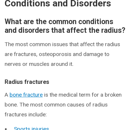
Conditions and Disorders
What are the common conditions
and disorders that affect the radius?
The most common issues that affect the radius
are fractures, osteoporosis and damage to
nerves or muscles around it.
Radius fractures
A
bone fracture
is the medical term for a broken
bone. The most common causes of radius
fractures include:
Sports injuries
.