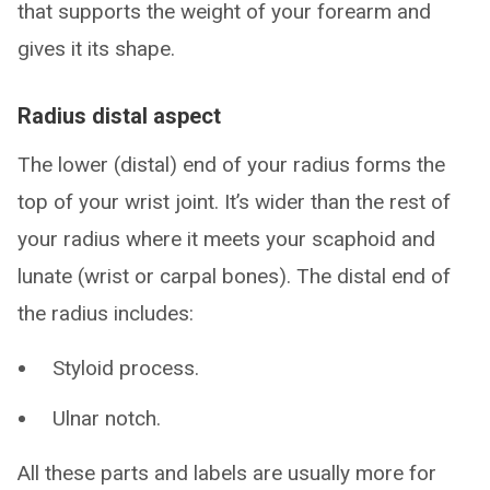
that supports the weight of your forearm and
gives it its shape.
Radius distal aspect
The lower (distal) end of your radius forms the
top of your wrist joint. It’s wider than the rest of
your radius where it meets your scaphoid and
lunate (wrist or carpal bones). The distal end of
the radius includes:
Styloid process.
Ulnar notch.
All these parts and labels are usually more for