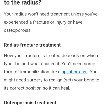
to the radius?
Your radius won’t need treatment unless you’ve
experienced a fracture or injury or have
osteoporosis.
Radius fracture treatment
How your fracture is treated depends on which
type it is and what caused it. You’ll need some
form of immobilization like a
splint or cast
. You
might need surgery to realign (set) your bone to
its correct position so it can heal.
Osteoporosis treatment