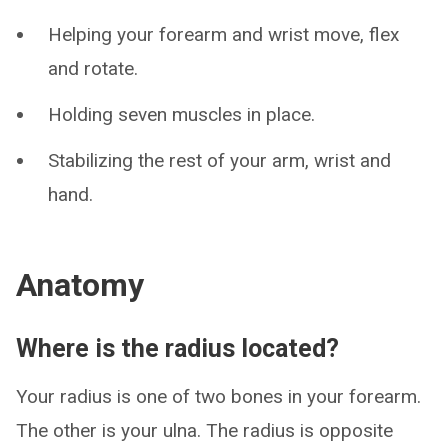
Helping your forearm and wrist move, flex
and rotate.
Holding seven muscles in place.
Stabilizing the rest of your arm, wrist and
hand.
Anatomy
Where is the radius located?
Your radius is one of two bones in your forearm.
The other is your ulna. The radius is opposite