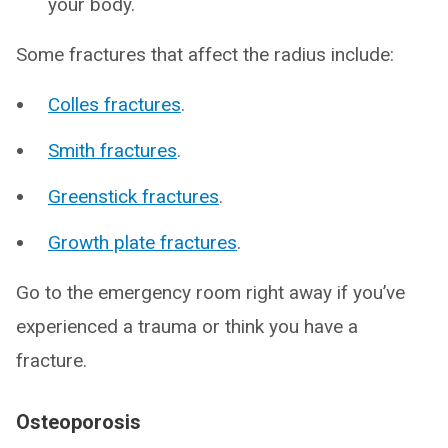
your body.
Some fractures that affect the radius include:
Colles fractures
.
Smith fractures
.
Greenstick fractures
.
Growth plate fractures
.
Go to the emergency room right away if you’ve
experienced a trauma or think you have a
fracture.
Osteoporosis