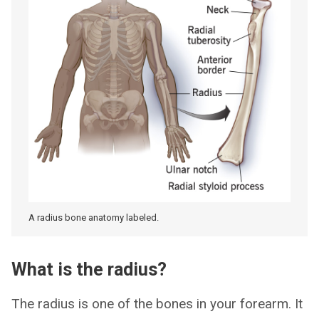
A radius bone anatomy labeled.
What is the radius?
The radius is one of the bones in your forearm. It