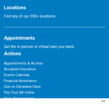
Locations
Find any of our 300+ locations.
Appointments
Get the in-person or virtual care you need.
Actions
Appointments & Access
Accepted Insurance
Events Calendar
Financial Assistance
Give to Cleveland Clinic
Pay Your Bill Online
Price Transparency
Ad
Refer a Patient