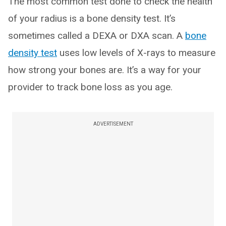
The most common test done to check the health
of your radius is a bone density test. It’s
sometimes called a DEXA or DXA scan. A
bone
density test
uses low levels of X-rays to measure
how strong your bones are. It’s a way for your
provider to track bone loss as you age.
ADVERTISEMENT