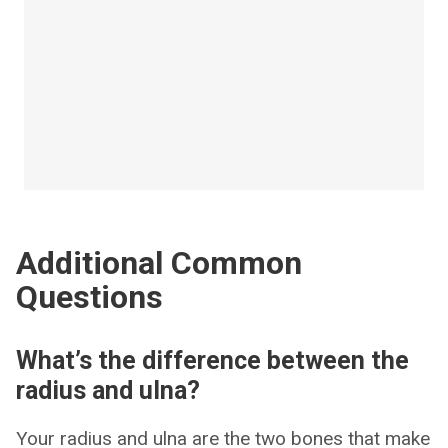
Additional Common
Questions
What’s the difference between the
radius and ulna?
Your radius and ulna are the two bones that make