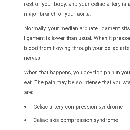
rest of your body, and your celiac artery is 
major branch of your aorta.
Normally, your median arcuate ligament sits
ligament is lower than usual. When it presse
blood from flowing through your celiac arte
nerves.
When that happens, you develop pain in yo
eat. The pain may be so intense that you s
are:
Celiac artery compression syndrome
Celiac axis compression syndrome