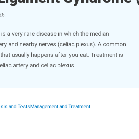
25
.
s a very rare disease in which the median
tery and nearby nerves (celiac plexus). A common
that usually happens after you eat. Treatment is
liac artery and celiac plexus.
sis and Tests
Management and Treatment