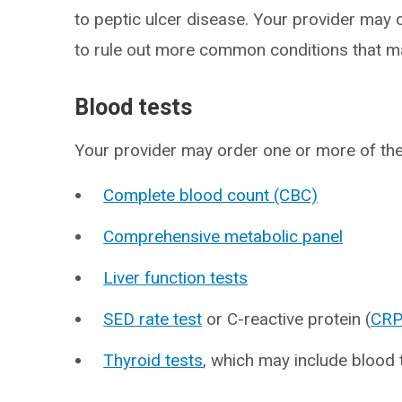
to peptic ulcer disease. Your provider may 
to rule out more common conditions that 
Blood tests
Your provider may order one or more of th
Complete blood count (CBC)
Comprehensive metabolic panel
Liver function tests
SED rate test
or C-reactive protein (
CR
Thyroid tests
, which may include blood 