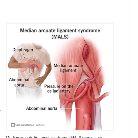
e
Median arcuate ligament syndrome (MALS) can cause