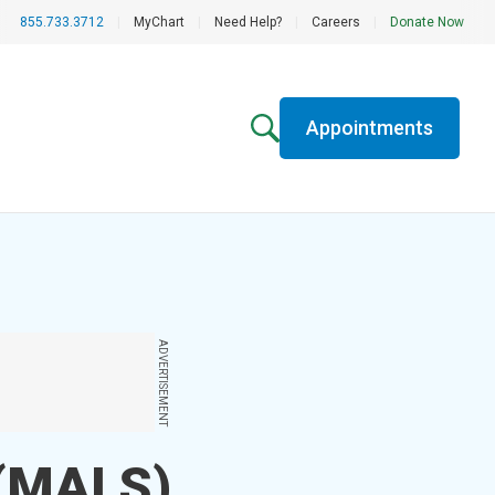
855.733.3712
|
MyChart
|
Need Help?
|
Careers
|
Donate Now
Appointments
ADVERTISEMENT
 (MALS)