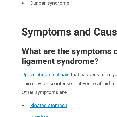
Dunbar syndrome
Symptoms and Cau
What are the symptoms o
ligament syndrome?
Upper abdominal pain
that happens after yo
pain may be so intense that you’re afraid to
Other symptoms are:
Bloated stomach