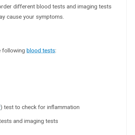
order different blood tests and imaging tests
may cause your symptoms.
e following
blood tests
:
P
) test to check for inflammation
tests and imaging tests