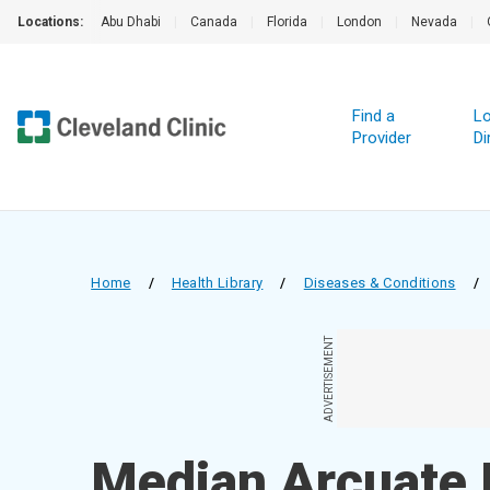
Locations:
Abu Dhabi
|
Canada
|
Florida
|
London
|
Nevada
|
Find a
Lo
Provider
Di
Home
/
Health Library
/
Diseases & Conditions
/
ADVERTISEMENT
Median Arcuate