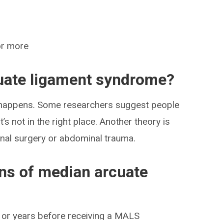
or more
uate ligament syndrome?
t happens. Some researchers suggest people
s not in the right place. Another theory is
nal surgery or abdominal trauma.
ns of median arcuate
 or years before receiving a MALS