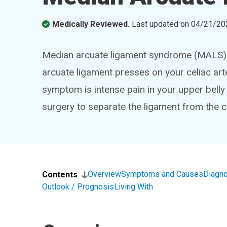
Medically Reviewed.
Last updated on
04/21/20
Median arcuate ligament syndrome (MALS) i
arcuate ligament presses on your celiac ar
symptom is intense pain in your upper belly 
surgery to separate the ligament from the ce
Overview
Symptoms and Causes
Diagno
Contents
Outlook / Prognosis
Living With