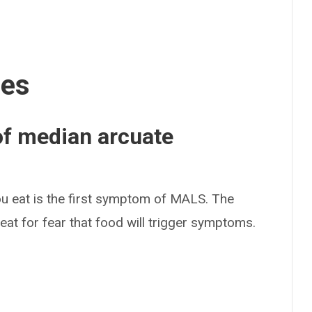
ses
f median arcuate
u eat is the first symptom of MALS. The
 eat for fear that food will trigger symptoms.