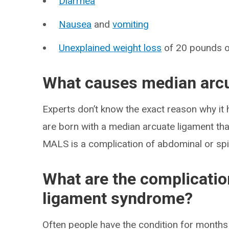
Diarrhea
Nausea
and
vomiting
Unexplained weight loss
of 20 pounds 
What causes median arc
Experts don’t know the exact reason why i
are born with a median arcuate ligament that’
MALS is a complication of abdominal or spi
What are the complicatio
ligament syndrome?
Often people have the condition for months