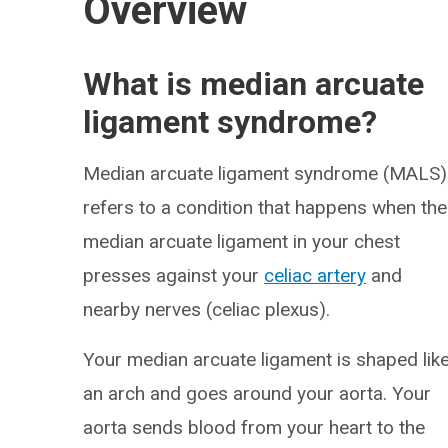
Overview
What is median arcuate
ligament syndrome?
Median arcuate ligament syndrome (MALS)
refers to a condition that happens when the
median arcuate ligament in your chest
presses against your
celiac artery
and
nearby nerves (celiac plexus).
Your median arcuate ligament is shaped lik
an arch and goes around your aorta. Your
aorta sends blood from your heart to the