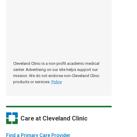
Cleveland Clinic is a non-profit academic medical
center. Advertising on our site helps support our
mission. We do not endorse non-Cleveland Clinic
products or services.
Policy
Care at Cleveland Clinic
Find a Primary Care Provider