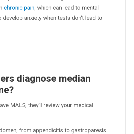
th
chronic pain
, which can lead to mental
o develop anxiety when tests don’t lead to
ders diagnose median
me?
have MALS, they’ll review your medical
domen, from appendicitis to gastroparesis