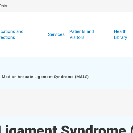
Ohio
cations and
Patients and
Health
Services
rections
Visitors
Library
Median Arcuate Ligament Syndrome (MALS)
 Ligament Syndrome