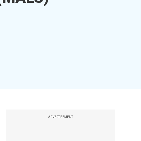
ADVERTISEMENT