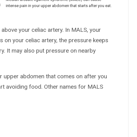
a
intense pain in your upper abdomen that starts after you eat.
 above your celiac artery. In MALS, your
s on your celiac artery, the pressure keeps
ry. It may also put pressure on nearby
ur upper abdomen that comes on after you
tart avoiding food. Other names for MALS