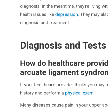
diagnosis. In the meantime, they’re living wi
health issues like
depression
. They may als
diagnosis and treatment.
Diagnosis and Tests
How do healthcare provi
arcuate ligament syndro
If your healthcare provider thinks you may 
history and perform a
physical exam
.
Many diseases cause pain in your upper ab