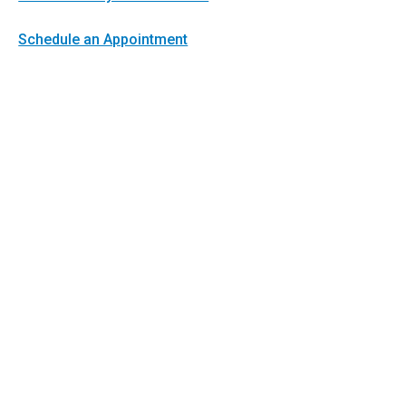
Schedule an Appointment