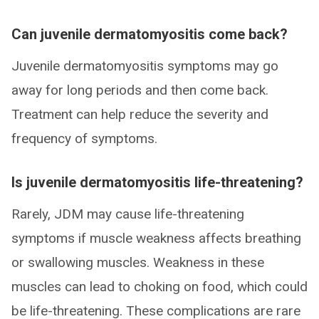
Can juvenile dermatomyositis come back?
Juvenile dermatomyositis symptoms may go
away for long periods and then come back.
Treatment can help reduce the severity and
frequency of symptoms.
Is juvenile dermatomyositis life-threatening?
Rarely, JDM may cause life-threatening
symptoms if muscle weakness affects breathing
or swallowing muscles. Weakness in these
muscles can lead to choking on food, which could
be life-threatening. These complications are rare