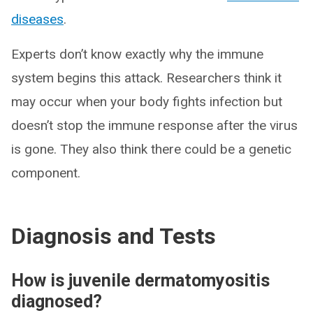
diseases
.
Experts don’t know exactly why the immune
system begins this attack. Researchers think it
may occur when your body fights infection but
doesn’t stop the immune response after the virus
is gone. They also think there could be a genetic
component.
Diagnosis and Tests
How is juvenile dermatomyositis
diagnosed?