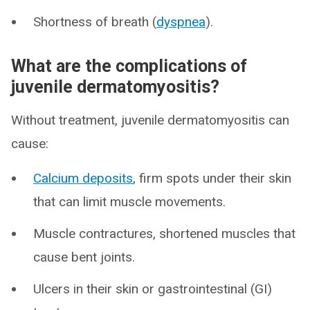
Shortness of breath (
dyspnea
).
What are the complications of
juvenile dermatomyositis?
Without treatment, juvenile dermatomyositis can
cause:
Calcium deposits
, firm spots under their skin
that can limit muscle movements.
Muscle contractures, shortened muscles that
cause bent joints.
Ulcers in their skin or gastrointestinal (GI)