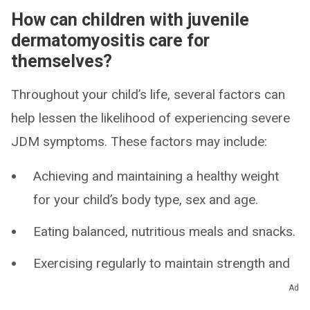
How can children with juvenile
dermatomyositis care for
themselves?
Throughout your child’s life, several factors can
help lessen the likelihood of experiencing severe
JDM symptoms. These factors may include:
Achieving and maintaining a healthy weight
for your child’s body type, sex and age.
Eating balanced, nutritious meals and snacks.
Exercising regularly to maintain strength and
flexibility.
Ad