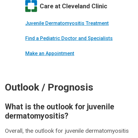
Care at Cleveland Clinic
Juvenile Dermatomyositis Treatment
Find a Pediatric Doctor and Specialists
Make an Appointment
Outlook / Prognosis
What is the outlook for juvenile
dermatomyositis?
Overall, the outlook for juvenile dermatomyositis