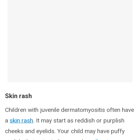
Skin rash
Children with juvenile dermatomyositis often have
a
skin rash
. It may start as reddish or purplish
cheeks and eyelids. Your child may have puffy