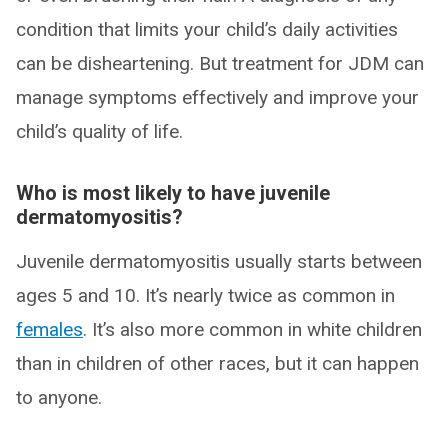
condition that limits your child’s daily activities
can be disheartening. But treatment for JDM can
manage symptoms effectively and improve your
child’s quality of life.
Who is most likely to have juvenile
dermatomyositis?
Juvenile dermatomyositis usually starts between
ages 5 and 10. It’s nearly twice as common in
females
. It’s also more common in white children
than in children of other races, but it can happen
to anyone.