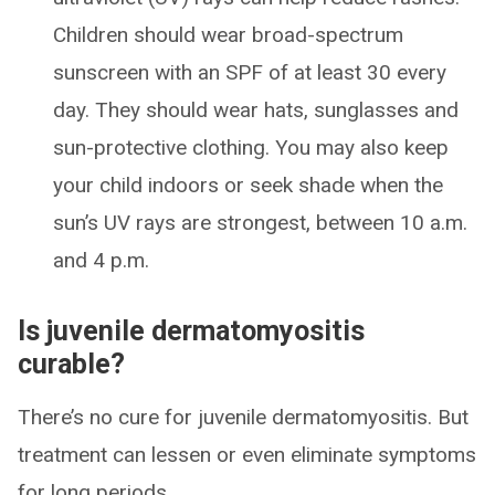
Children should wear broad-spectrum
sunscreen with an SPF of at least 30 every
day. They should wear hats, sunglasses and
sun-protective clothing. You may also keep
your child indoors or seek shade when the
sun’s UV rays are strongest, between 10 a.m.
and 4 p.m.
Is juvenile dermatomyositis
curable?
There’s no cure for juvenile dermatomyositis. But
treatment can lessen or even eliminate symptoms
for long periods.