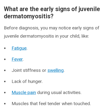
What are the early signs of juvenile
dermatomyositis?
Before diagnosis, you may notice early signs of
juvenile dermatomyositis in your child, like:
Fatigue
.
Fever
.
Joint stiffness or
swelling
.
Lack of hunger.
Muscle pain
during usual activities.
Muscles that feel tender when touched.