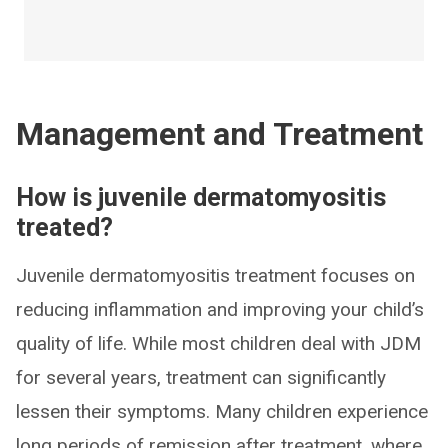
Management and Treatment
How is juvenile dermatomyositis
treated?
Juvenile dermatomyositis treatment focuses on
reducing inflammation and improving your child’s
quality of life. While most children deal with JDM
for several years, treatment can significantly
lessen their symptoms. Many children experience
long periods of remission after treatment, where