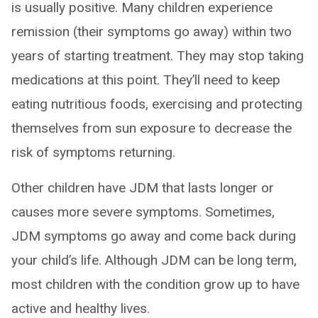
is usually positive. Many children experience
remission (their symptoms go away) within two
years of starting treatment. They may stop taking
medications at this point. They’ll need to keep
eating nutritious foods, exercising and protecting
themselves from sun exposure to decrease the
risk of symptoms returning.
Other children have JDM that lasts longer or
causes more severe symptoms. Sometimes,
JDM symptoms go away and come back during
your child’s life. Although JDM can be long term,
most children with the condition grow up to have
active and healthy lives.