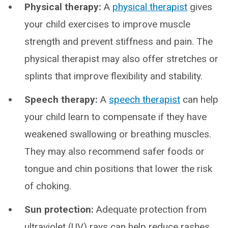
Physical therapy:
A
physical therapist
gives
your child exercises to improve muscle
strength and prevent stiffness and pain. The
physical therapist may also offer stretches or
splints that improve flexibility and stability.
Speech therapy:
A
speech therapist
can help
your child learn to compensate if they have
weakened swallowing or breathing muscles.
They may also recommend safer foods or
tongue and chin positions that lower the risk
of choking.
Sun protection:
Adequate protection from
ultraviolet (UV) rays can help reduce rashes.