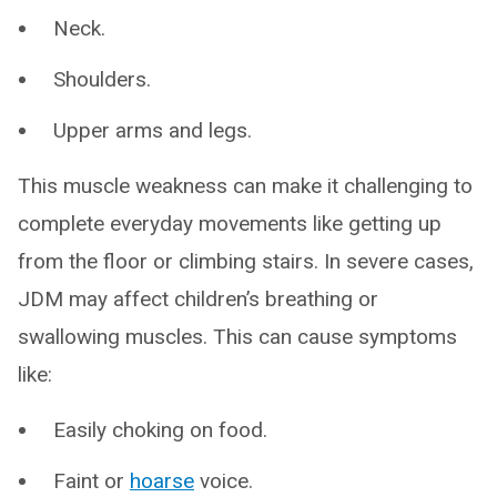
Neck.
Shoulders.
Upper arms and legs.
This muscle weakness can make it challenging to
complete everyday movements like getting up
from the floor or climbing stairs. In severe cases,
JDM may affect children’s breathing or
swallowing muscles. This can cause symptoms
like:
Easily choking on food.
Faint or
hoarse
voice.