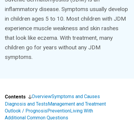
inflammatory disease. Symptoms usually develop
in children ages 5 to 10. Most children with JDM
experience muscle weakness and skin rashes
that look like eczema. With treatment, many
children go for years without any JDM
symptoms.
Overview
Symptoms and Causes
Contents
Diagnosis and Tests
Management and Treatment
Outlook / Prognosis
Prevention
Living With
Additional Common Questions