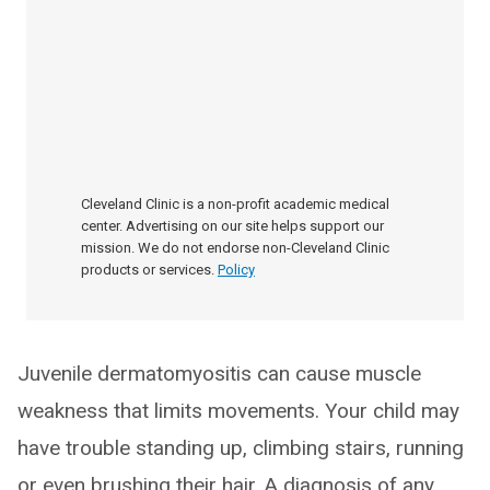
Cleveland Clinic is a non-profit academic medical
center. Advertising on our site helps support our
mission. We do not endorse non-Cleveland Clinic
products or services.
Policy
Juvenile dermatomyositis can cause muscle
weakness that limits movements. Your child may
have trouble standing up, climbing stairs, running
or even brushing their hair. A diagnosis of any