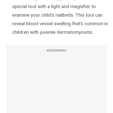
special tool with a light and magnifier to
examine your child’s nailbeds. This tool can
reveal blood vessel swelling that’s common in
children with juvenile dermatomyositis.
ADVERTISEMENT