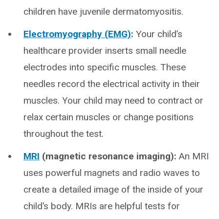
children have juvenile dermatomyositis.
Electromyography (EMG)
:
Your child’s
healthcare provider inserts small needle
electrodes into specific muscles. These
needles record the electrical activity in their
muscles. Your child may need to contract or
relax certain muscles or change positions
throughout the test.
MRI
(magnetic resonance imaging):
An MRI
uses powerful magnets and radio waves to
create a detailed image of the inside of your
child’s body. MRIs are helpful tests for