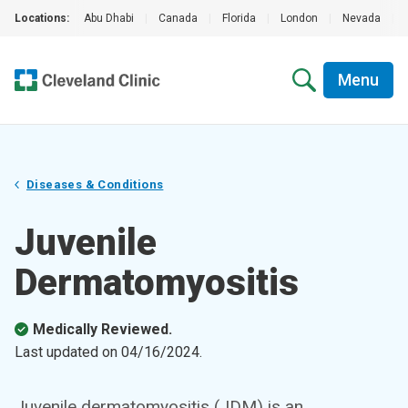
Locations:
Abu Dhabi
|
Canada
|
Florida
|
London
|
Nevada
|
Menu
Diseases & Conditions
Juvenile
Dermatomyositis
Medically Reviewed.
Last updated on
04/16/2024
.
Juvenile dermatomyositis (JDM) is an