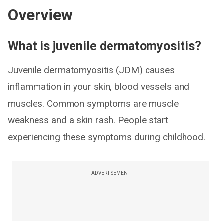
Overview
What is juvenile dermatomyositis?
Juvenile dermatomyositis (JDM) causes
inflammation in your skin, blood vessels and
muscles. Common symptoms are muscle
weakness and a skin rash. People start
experiencing these symptoms during childhood.
ADVERTISEMENT