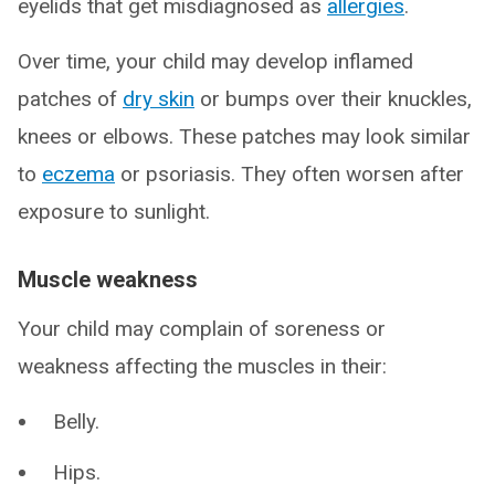
eyelids that get misdiagnosed as
allergies
.
Over time, your child may develop inflamed
patches of
dry skin
or bumps over their knuckles,
knees or elbows. These patches may look similar
to
eczema
or psoriasis. They often worsen after
exposure to sunlight.
Muscle weakness
Your child may complain of soreness or
weakness affecting the muscles in their:
Belly.
Hips.