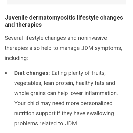
Juvenile dermatomyositis lifestyle changes
and therapies
Several lifestyle changes and noninvasive
therapies also help to manage JDM symptoms,
including:
Diet changes:
Eating plenty of fruits,
vegetables, lean protein, healthy fats and
whole grains can help lower inflammation.
Your child may need more personalized
nutrition support if they have swallowing
problems related to JDM.