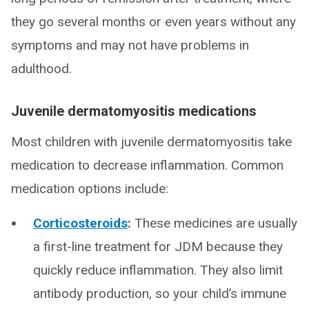
they go several months or even years without any
symptoms and may not have problems in
adulthood.
Juvenile dermatomyositis medications
Most children with juvenile dermatomyositis take
medication to decrease inflammation. Common
medication options include:
Corticosteroids
:
These medicines are usually
a first-line treatment for JDM because they
quickly reduce inflammation. They also limit
antibody production, so your child’s immune