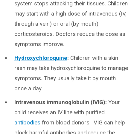
system stops attacking their tissues. Children
may start with a high dose of intravenous (IV,
through a vein) or oral (by mouth)
corticosteroids. Doctors reduce the dose as
symptoms improve.
Hydroxychloroquine
:
Children with a skin
rash may take hydroxychloroquine to manage
symptoms. They usually take it by mouth
once a day.
Intravenous immunoglobulin (IVIG):
Your
child receives an IV line with purified
antibodies
from blood donors. IVIG can help
block harmful antibodies and reduce the