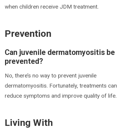
when children receive JDM treatment.
Prevention
Can juvenile dermatomyositis be
prevented?
No, there’s no way to prevent juvenile
dermatomyositis. Fortunately, treatments can
reduce symptoms and improve quality of life.
Living With