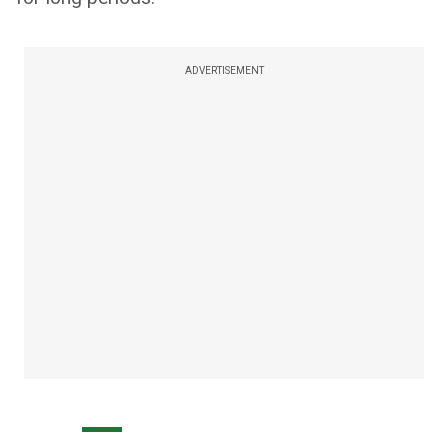
ADVERTISEMENT