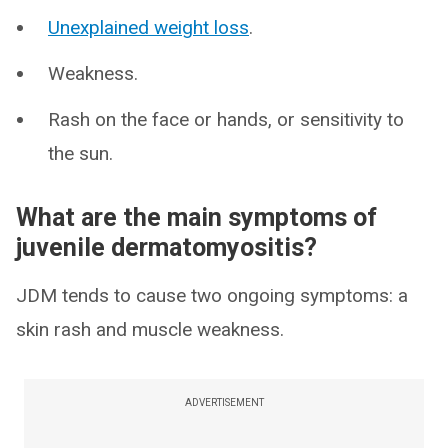
Unexplained weight loss
.
Weakness.
Rash on the face or hands, or sensitivity to
the sun.
What are the main symptoms of
juvenile dermatomyositis?
JDM tends to cause two ongoing symptoms: a
skin rash and muscle weakness.
ADVERTISEMENT