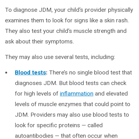
To diagnose JDM, your child’s provider physically
examines them to look for signs like a skin rash.
They also test your child’s muscle strength and
ask about their symptoms.
They may also use several tests, including:
Blood tests
:
There’s no single blood test that
diagnoses JDM. But blood tests can check
for high levels of
inflammation
and elevated
levels of muscle enzymes that could point to
JDM. Providers may also use blood tests to
look for specific proteins — called
autoantibodies — that often occur when