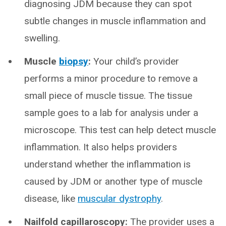
diagnosing JDM because they can spot
subtle changes in muscle inflammation and
swelling.
Muscle
biopsy
:
Your child’s provider
performs a minor procedure to remove a
small piece of muscle tissue. The tissue
sample goes to a lab for analysis under a
microscope. This test can help detect muscle
inflammation. It also helps providers
understand whether the inflammation is
caused by JDM or another type of muscle
disease, like
muscular dystrophy
.
Nailfold capillaroscopy:
The provider uses a