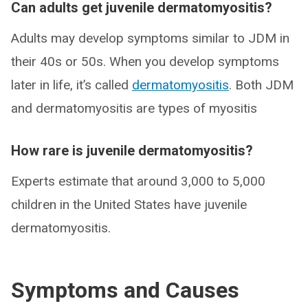
Can adults get juvenile dermatomyositis?
Adults may develop symptoms similar to JDM in
their 40s or 50s. When you develop symptoms
later in life, it’s called
dermatomyositis
. Both JDM
and dermatomyositis are types of myositis
How rare is juvenile dermatomyositis?
Experts estimate that around 3,000 to 5,000
children in the United States have juvenile
dermatomyositis.
Symptoms and Causes