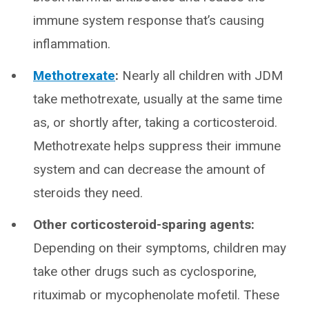
immune system response that’s causing
inflammation.
Methotrexate
:
Nearly all children with JDM
take methotrexate, usually at the same time
as, or shortly after, taking a corticosteroid.
Methotrexate helps suppress their immune
system and can decrease the amount of
steroids they need.
Other corticosteroid-sparing agents:
Depending on their symptoms, children may
take other drugs such as cyclosporine,
rituximab or mycophenolate mofetil. These