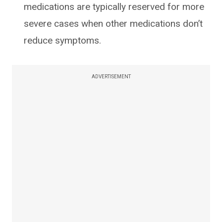
medications are typically reserved for more
severe cases when other medications don’t
reduce symptoms.
ADVERTISEMENT