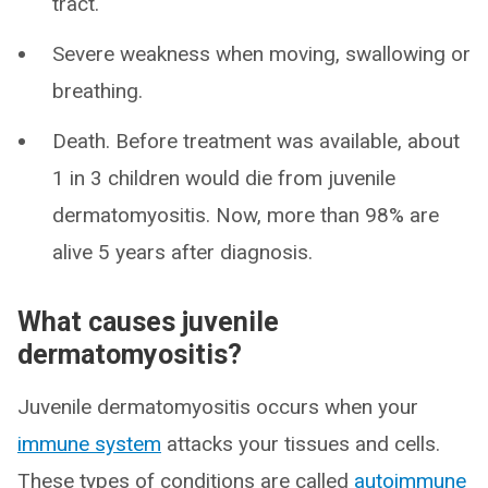
tract.
Severe weakness when moving, swallowing or
breathing.
Death. Before treatment was available, about
1 in 3 children would die from juvenile
dermatomyositis. Now, more than 98% are
alive 5 years after diagnosis.
What causes juvenile
dermatomyositis?
Juvenile dermatomyositis occurs when your
immune system
attacks your tissues and cells.
These types of conditions are called
autoimmune