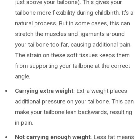
just above your tailbone). This gives your
tailbone more flexibility during childbirth. It’s a
natural process. But in some cases, this can
stretch the muscles and ligaments around
your tailbone too far, causing additional pain.
The strain on these soft tissues keeps them
from supporting your tailbone at the correct
angle.
Carrying extra weight
. Extra weight places
additional pressure on your tailbone. This can
make your tailbone lean backwards, resulting
in pain.
Not carrying enough weight
. Less fat means