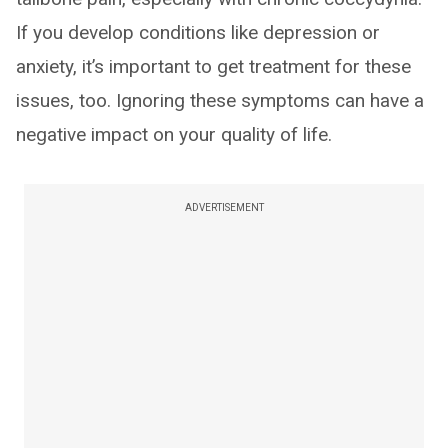
If you develop conditions like depression or
anxiety, it’s important to get treatment for these
issues, too. Ignoring these symptoms can have a
negative impact on your quality of life.
ADVERTISEMENT