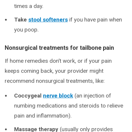
times a day.
Take
stool softeners
if you have pain when
you poop.
Nonsurgical treatments for tailbone pain
If home remedies don’t work, or if your pain
keeps coming back, your provider might
recommend nonsurgical treatments, like:
Coccygeal
nerve block
(an injection of
numbing medications and steroids to relieve
pain and inflammation).
Massage therapy
(usually only provides