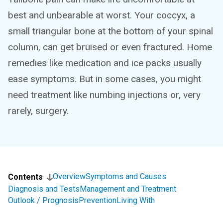
best and unbearable at worst. Your coccyx, a
small triangular bone at the bottom of your spinal
column, can get bruised or even fractured. Home
remedies like medication and ice packs usually
ease symptoms. But in some cases, you might
need treatment like numbing injections or, very
rarely, surgery.
Overview
Symptoms and Causes
Contents
Diagnosis and Tests
Management and Treatment
Outlook / Prognosis
Prevention
Living With