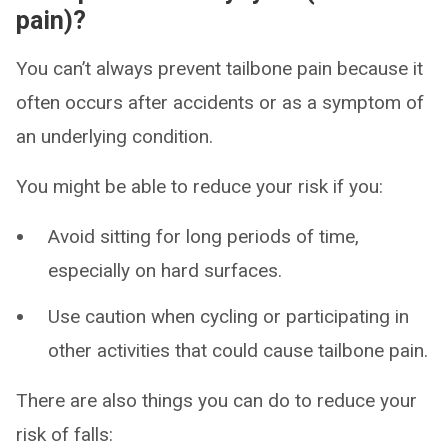
pain)?
You can’t always prevent tailbone pain because it
often occurs after accidents or as a symptom of
an underlying condition.
You might be able to reduce your risk if you:
Avoid sitting for long periods of time,
especially on hard surfaces.
Use caution when cycling or participating in
other activities that could cause tailbone pain.
There are also things you can do to reduce your
risk of falls: