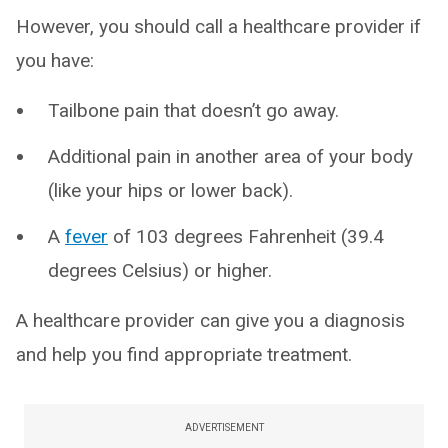
However, you should call a healthcare provider if
you have:
Tailbone pain that doesn’t go away.
Additional pain in another area of your body
(like your hips or lower back).
A
fever
of 103 degrees Fahrenheit (39.4
degrees Celsius) or higher.
A healthcare provider can give you a diagnosis
and help you find appropriate treatment.
ADVERTISEMENT