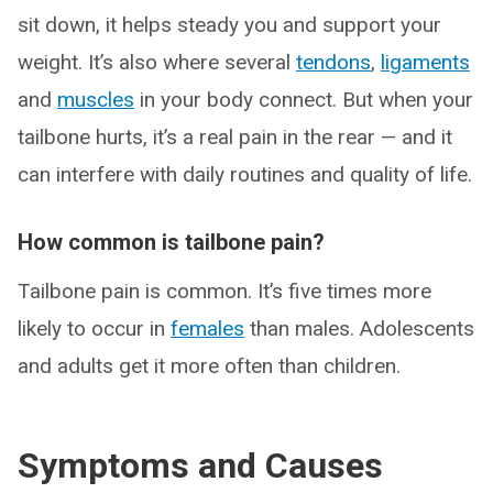
sit down, it helps steady you and support your
weight. It’s also where several
tendons
,
ligaments
and
muscles
in your body connect. But when your
tailbone hurts, it’s a real pain in the rear — and it
can interfere with daily routines and quality of life.
How common is tailbone pain?
Tailbone pain is common. It’s five times more
likely to occur in
females
than males. Adolescents
and adults get it more often than children.
Symptoms and Causes