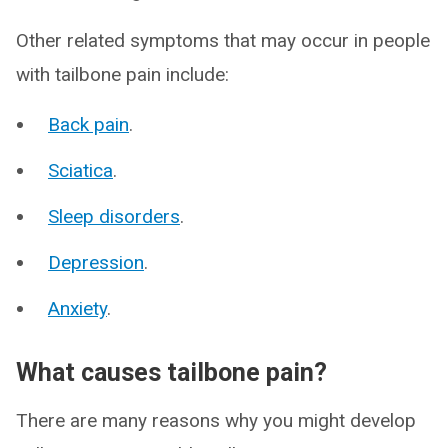
Other related symptoms that may occur in people
with tailbone pain include:
Back pain
.
Sciatica
.
Sleep disorders
.
Depression
.
Anxiety
.
What causes tailbone pain?
There are many reasons why you might develop