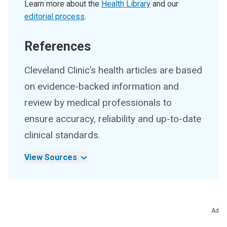
Learn more about the
Health Library
and our
editorial process
.
References
Cleveland Clinic’s health articles are based
on evidence-backed information and
review by medical professionals to
ensure accuracy, reliability and up-to-date
clinical standards.
View Sources
Ad