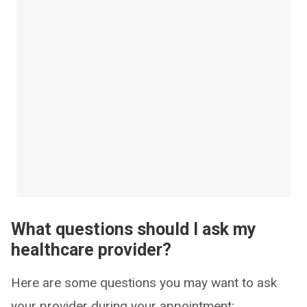
What questions should I ask my
healthcare provider?
Here are some questions you may want to ask
your provider during your appointment: