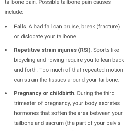
tailbone pain. Possible tailbone pain causes
include:
Falls
. A bad fall can bruise, break (fracture)
or dislocate your tailbone.
Repetitive strain injuries (RSI)
. Sports like
bicycling and rowing require you to lean back
and forth. Too much of that repeated motion
can strain the tissues around your tailbone.
Pregnancy or childbirth
. During the third
trimester of pregnancy, your body secretes
hormones that soften the area between your
tailbone and sacrum (the part of your pelvis