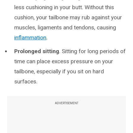
less cushioning in your butt. Without this
cushion, your tailbone may rub against your
muscles, ligaments and tendons, causing
inflammation
.
Prolonged sitting
. Sitting for long periods of
time can place excess pressure on your
tailbone, especially if you sit on hard
surfaces.
ADVERTISEMENT