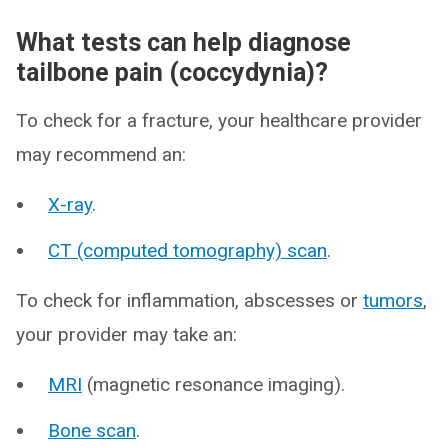
What tests can help diagnose
tailbone pain (coccydynia)?
To check for a fracture, your healthcare provider
may recommend an:
X-ray
.
CT (computed tomography) scan
.
To check for inflammation, abscesses or
tumors
,
your provider may take an:
MRI
(magnetic resonance imaging).
Bone scan
.