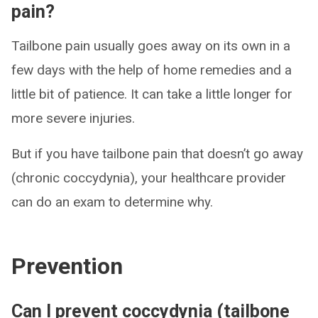
pain?
Tailbone pain usually goes away on its own in a
few days with the help of home remedies and a
little bit of patience. It can take a little longer for
more severe injuries.
But if you have tailbone pain that doesn’t go away
(chronic coccydynia), your healthcare provider
can do an exam to determine why.
Prevention
Can I prevent coccydynia (tailbone