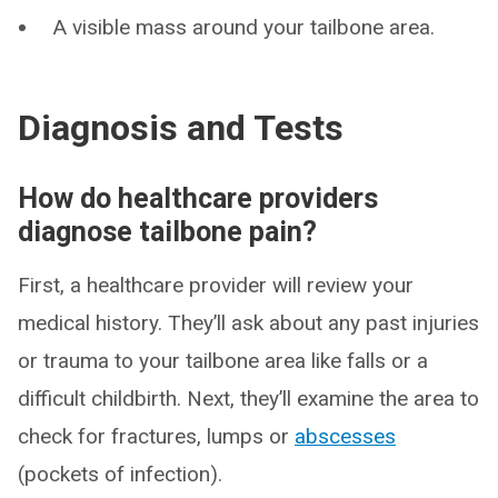
A visible mass around your tailbone area.
Diagnosis and Tests
How do healthcare providers
diagnose tailbone pain?
First, a healthcare provider will review your
medical history. They’ll ask about any past injuries
or trauma to your tailbone area like falls or a
difficult childbirth. Next, they’ll examine the area to
check for fractures, lumps or
abscesses
(pockets of infection).