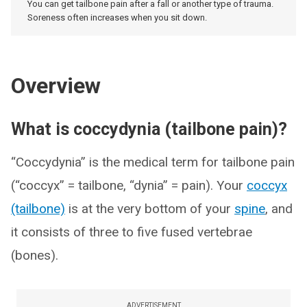
You can get tailbone pain after a fall or another type of trauma.
Soreness often increases when you sit down.
Overview
What is coccydynia (tailbone pain)?
“Coccydynia” is the medical term for tailbone pain
(“coccyx” = tailbone, “dynia” = pain). Your
coccyx
(tailbone)
is at the very bottom of your
spine
, and
it consists of three to five fused vertebrae
(bones).
ADVERTISEMENT