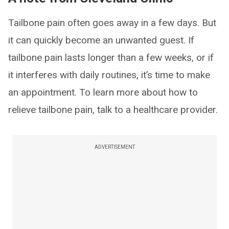
Tailbone pain often goes away in a few days. But
it can quickly become an unwanted guest. If
tailbone pain lasts longer than a few weeks, or if
it interferes with daily routines, it’s time to make
an appointment. To learn more about how to
relieve tailbone pain, talk to a healthcare provider.
ADVERTISEMENT