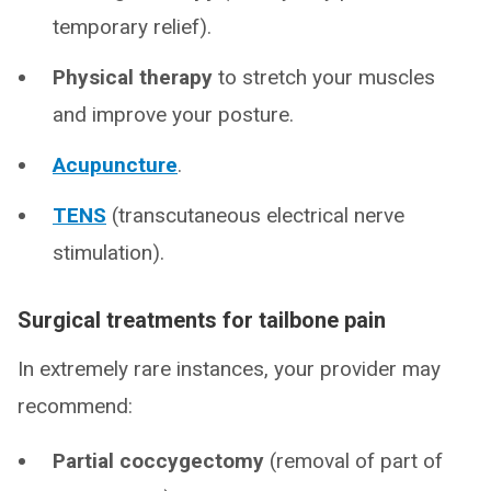
temporary relief).
Physical therapy
to stretch your muscles
and improve your posture.
Acupuncture
.
TENS
(transcutaneous electrical nerve
stimulation).
Surgical treatments for tailbone pain
In extremely rare instances, your provider may
recommend:
Partial coccygectomy
(removal of part of