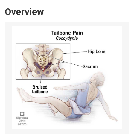
Overview