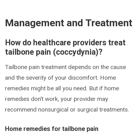
Management and Treatment
How do healthcare providers treat
tailbone pain (coccydynia)?
Tailbone pain treatment depends on the cause
and the severity of your discomfort. Home
remedies might be all you need. But if home
remedies don’t work, your provider may
recommend nonsurgical or surgical treatments.
Home remedies for tailbone pain