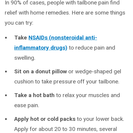
In 90% of cases, people with tailbone pain find
relief with home remedies. Here are some things
you can try:
Take
NSAIDs (nonsteroidal anti-
inflammatory drugs)
to reduce pain and
swelling.
Sit on a donut pillow
or wedge-shaped gel
cushion to take pressure off your tailbone.
Take a hot bath
to relax your muscles and
ease pain.
Apply hot or cold packs
to your lower back.
Apply for about 20 to 30 minutes, several