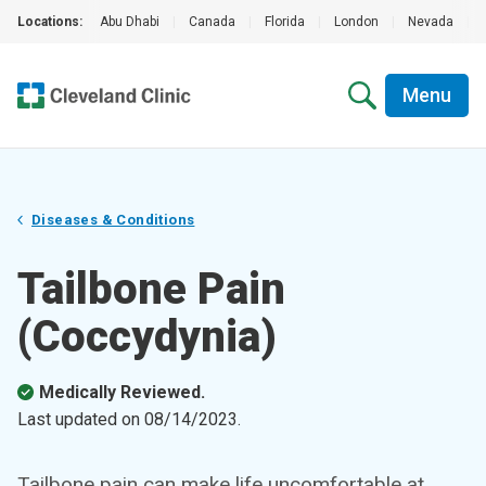
Locations:
Abu Dhabi
|
Canada
|
Florida
|
London
|
Nevada
|
Menu
Diseases & Conditions
Tailbone Pain
(Coccydynia)
Medically Reviewed.
Last updated on
08/14/2023
.
Tailbone pain can make life uncomfortable at