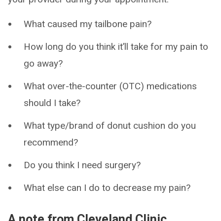
What caused my tailbone pain?
How long do you think it’ll take for my pain to
go away?
What over-the-counter (OTC) medications
should I take?
What type/brand of donut cushion do you
recommend?
Do you think I need surgery?
What else can I do to decrease my pain?
A note from Cleveland Clinic