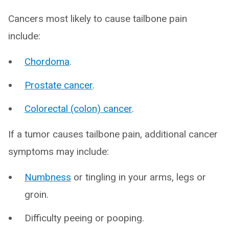
Cancers most likely to cause tailbone pain
include:
Chordoma
.
Prostate cancer
.
Colorectal (colon) cancer
.
If a tumor causes tailbone pain, additional cancer
symptoms may include:
Numbness
or tingling in your arms, legs or
groin.
Difficulty peeing or pooping.