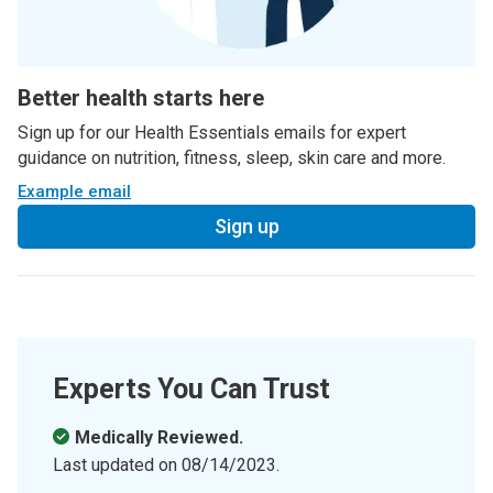
Better health starts here
Sign up for our Health Essentials emails for expert
guidance on nutrition, fitness, sleep, skin care and more.
Example email
Sign up
Experts You Can Trust
Medically Reviewed.
Last updated on
08/14/2023
.