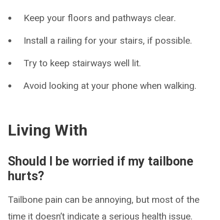
Keep your floors and pathways clear.
Install a railing for your stairs, if possible.
Try to keep stairways well lit.
Avoid looking at your phone when walking.
Living With
Should I be worried if my tailbone
hurts?
Tailbone pain can be annoying, but most of the
time it doesn’t indicate a serious health issue.