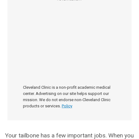
Cleveland Clinic is a non-profit academic medical
center. Advertising on our site helps support our
mission. We do not endorse non-Cleveland Clinic
products or services.
Policy
Your tailbone has a few important jobs. When you