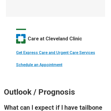
Care at Cleveland Clinic
Get Express Care and Urgent Care Services
Schedule an Appointment
Outlook / Prognosis
What can I expect if I have tailbone