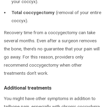
your coccyx).
Total coccygectomy
(removal of your entire
coccyx).
Recovery time from a coccygectomy can take
several months. Even after a surgeon removes
the bone, there’s no guarantee that your pain will
go away. For this reason, providers only
recommend coccygectomy when other
treatments don’t work.
Additional treatments
You might have other symptoms in addition to
tailbone pain, especially with chronic coccydynia.