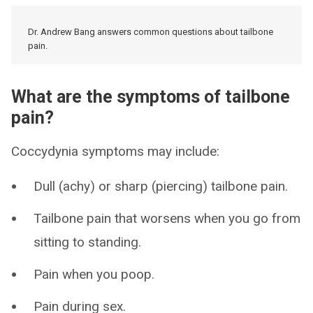
Dr. Andrew Bang answers common questions about tailbone
pain.
What are the symptoms of tailbone
pain?
Coccydynia symptoms may include:
Dull (achy) or sharp (piercing) tailbone pain.
Tailbone pain that worsens when you go from
sitting to standing.
Pain when you poop.
Pain during sex.