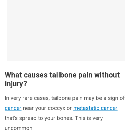
What causes tailbone pain without
injury?
In very rare cases, tailbone pain may be a sign of
cancer
near your coccyx or
metastatic cancer
that’s spread to your bones. This is very
uncommon.