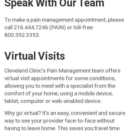
Speak With Our Team
To make a pain management appointment, please
call 216.444.7246 (PAIN) or toll-free
800.392.3353.
Virtual Visits
Cleveland Clinic’s Pain Management team offers
virtual visit appointments for some conditions,
allowing you to meet with a specialist from the
comfort of your home, using a mobile device,
tablet, computer or web-enabled device.
Why go virtual? It's an easy, convenient and secure
way to see your provider face-to-face without
having to leave home. This saves you travel time