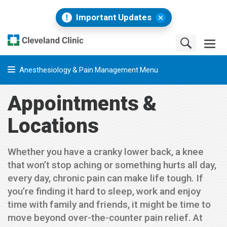
Important Updates
Anesthesiology & Pain Management Menu
Appointments &
Locations
Whether you have a cranky lower back, a knee
that won’t stop aching or something hurts all day,
every day, chronic pain can make life tough. If
you’re finding it hard to sleep, work and enjoy
time with family and friends, it might be time to
move beyond over-the-counter pain relief. At