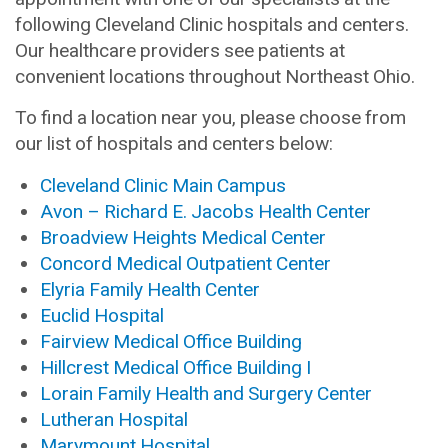
following Cleveland Clinic hospitals and centers.
Our healthcare providers see patients at
convenient locations throughout Northeast Ohio.
To find a location near you, please choose from
our list of hospitals and centers below:
Cleveland Clinic Main Campus
Avon – Richard E. Jacobs Health Center
Broadview Heights Medical Center
Concord Medical Outpatient Center
Elyria Family Health Center
Euclid Hospital
Fairview Medical Office Building
Hillcrest Medical Office Building I
Lorain Family Health and Surgery Center
Lutheran Hospital
Marymount Hospital