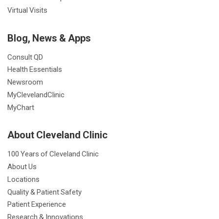
Virtual Visits
Blog, News & Apps
Consult QD
Health Essentials
Newsroom
MyClevelandClinic
MyChart
About Cleveland Clinic
100 Years of Cleveland Clinic
About Us
Locations
Quality & Patient Safety
Patient Experience
Research & Innovations