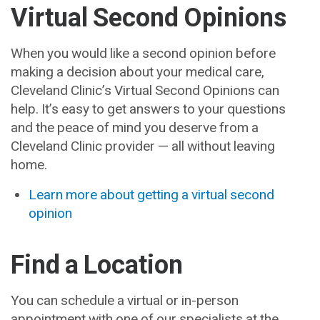
Virtual Second Opinions
When you would like a second opinion before
making a decision about your medical care,
Cleveland Clinic’s Virtual Second Opinions can
help. It’s easy to get answers to your questions
and the peace of mind you deserve from a
Cleveland Clinic provider — all without leaving
home.
Learn more about getting a virtual second
opinion
Find a Location
You can schedule a virtual or in-person
appointment with one of our specialists at the