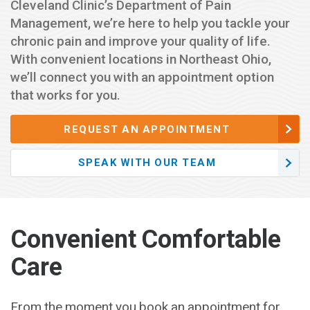
Cleveland Clinic’s Department of Pain
Management, we’re here to help you tackle your
chronic pain and improve your quality of life.
With convenient locations in Northeast Ohio,
we’ll connect you with an appointment option
that works for you.
REQUEST AN APPOINTMENT
SPEAK WITH OUR TEAM
Convenient Comfortable
Care
From the moment you book an appointment for