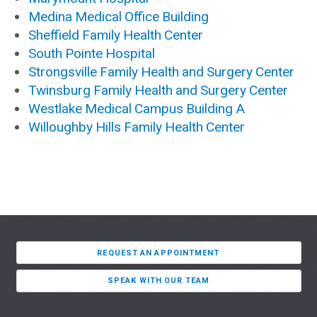
Medina Medical Office Building
Sheffield Family Health Center
South Pointe Hospital
Strongsville Family Health and Surgery Center
Twinsburg Family Health and Surgery Center
Westlake Medical Campus Building A
Willoughby Hills Family Health Center
REQUEST AN APPOINTMENT
SPEAK WITH OUR TEAM