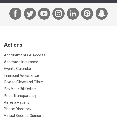
F
T
Y
I
L
P
S
a
w
o
n
i
i
n
c
i
u
s
n
n
a
e
t
T
t
k
t
p
b
t
u
a
e
e
c
Actions
o
e
b
g
d
r
h
o
r
e
r
I
e
a
Appointments & Access
k
a
n
s
t
Accepted Insurance
m
t
Events Calendar
Financial Assistance
Give to Cleveland Clinic
Pay Your Bill Online
Price Transparency
Refer a Patient
Phone Directory
Virtual Second Opinions