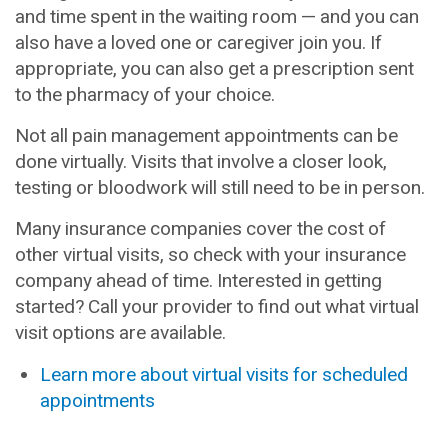
and time spent in the waiting room — and you can
also have a loved one or caregiver join you. If
appropriate, you can also get a prescription sent
to the pharmacy of your choice.
Not all pain management appointments can be
done virtually. Visits that involve a closer look,
testing or bloodwork will still need to be in person.
Many insurance companies cover the cost of
other virtual visits, so check with your insurance
company ahead of time. Interested in getting
started? Call your provider to find out what virtual
visit options are available.
Learn more about virtual visits for scheduled
appointments