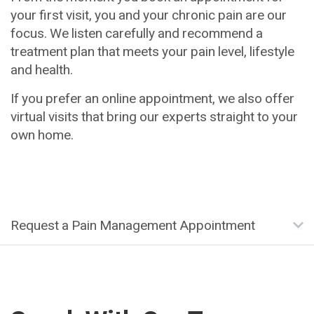
your first visit, you and your chronic pain are our
focus. We listen carefully and recommend a
treatment plan that meets your pain level, lifestyle
and health.
If you prefer an online appointment, we also offer
virtual visits that bring our experts straight to your
own home.
Request a Pain Management Appointment