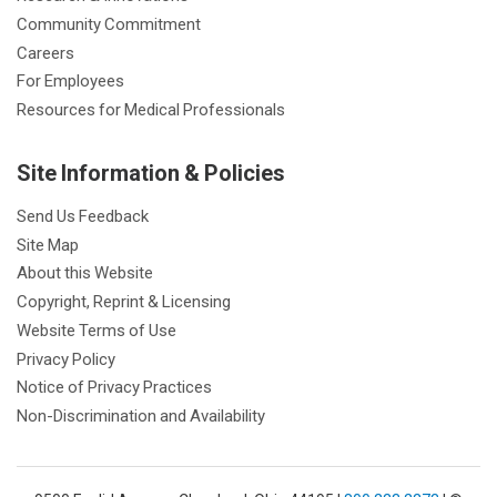
Community Commitment
Careers
For Employees
Resources for Medical Professionals
Site Information & Policies
Send Us Feedback
Site Map
About this Website
Copyright, Reprint & Licensing
Website Terms of Use
Privacy Policy
Notice of Privacy Practices
Non-Discrimination and Availability