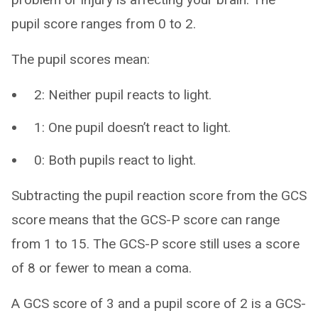
pupil score ranges from 0 to 2.
The pupil scores mean:
2: Neither pupil reacts to light.
1: One pupil doesn’t react to light.
0: Both pupils react to light.
Subtracting the pupil reaction score from the GCS
score means that the GCS-P score can range
from 1 to 15. The GCS-P score still uses a score
of 8 or fewer to mean a coma.
A GCS score of 3 and a pupil score of 2 is a GCS-