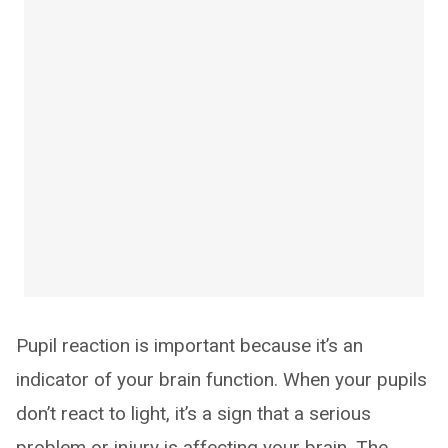
Pupil reaction is important because it’s an
indicator of your brain function. When your pupils
don’t react to light, it’s a sign that a serious
problem or injury is affecting your brain. The