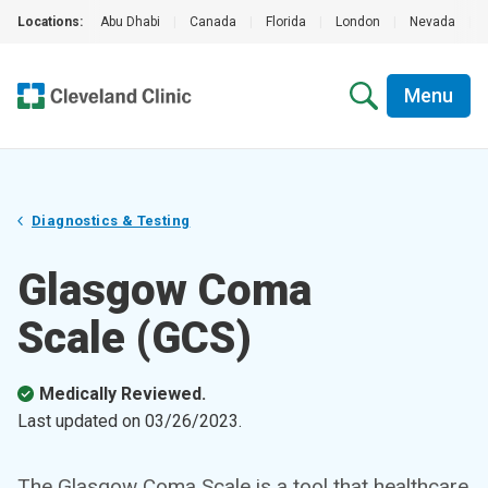
Locations:
Abu Dhabi
|
Canada
|
Florida
|
London
|
Nevada
|
Menu
Diagnostics & Testing
Glasgow Coma
Scale (GCS)
Medically Reviewed.
Last updated on
03/26/2023
.
The Glasgow Coma Scale is a tool that healthcare