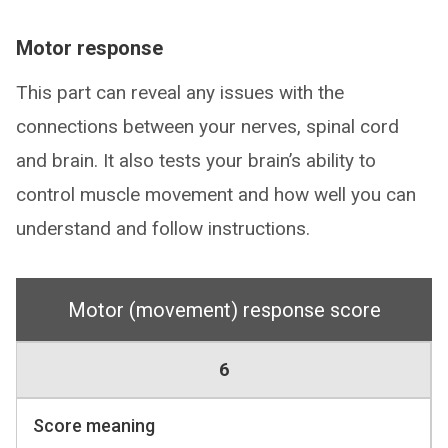
Motor response
This part can reveal any issues with the
connections between your nerves, spinal cord
and brain. It also tests your brain’s ability to
control muscle movement and how well you can
understand and follow instructions.
Motor (movement) response score
6
Score meaning