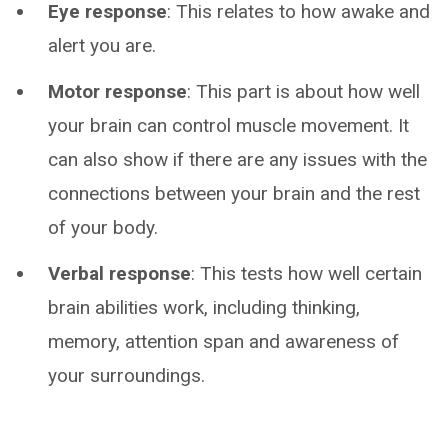
Eye response
: This relates to how awake and
alert you are.
Motor response
: This part is about how well
your brain can control muscle movement. It
can also show if there are any issues with the
connections between your brain and the rest
of your body.
Verbal response
: This tests how well certain
brain abilities work, including thinking,
memory, attention span and awareness of
your surroundings.