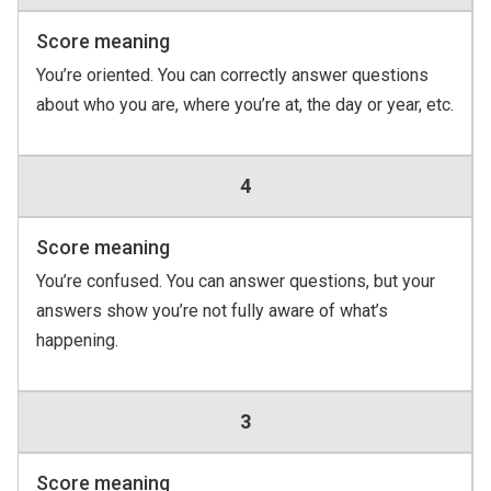
Score meaning
You’re oriented. You can correctly answer questions
about who you are, where you’re at, the day or year, etc.
4
Score meaning
You’re confused. You can answer questions, but your
answers show you’re not fully aware of what’s
happening.
3
Score meaning