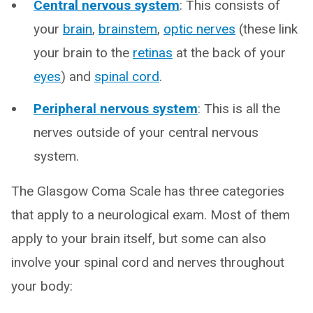
Central nervous system
: This consists of
your
brain
,
brainstem
,
optic nerves
(these link
your brain to the
retinas
at the back of your
eyes
) and
spinal cord
.
Peripheral nervous system
: This is all the
nerves outside of your central nervous
system.
The Glasgow Coma Scale has three categories
that apply to a neurological exam. Most of them
apply to your brain itself, but some can also
involve your spinal cord and nerves throughout
your body: