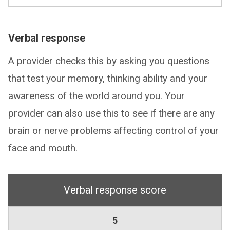
Verbal response
A provider checks this by asking you questions
that test your memory, thinking ability and your
awareness of the world around you. Your
provider can also use this to see if there are any
brain or nerve problems affecting control of your
face and mouth.
Verbal response score
5