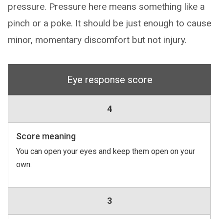
pressure. Pressure here means something like a
pinch or a poke. It should be just enough to cause
minor, momentary discomfort but not injury.
Eye response score
4
Score meaning
You can open your eyes and keep them open on your
own.
3