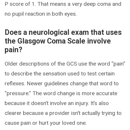
P score of 1. That means a very deep coma and
no pupil reaction in both eyes.
Does a neurological exam that uses
the Glasgow Coma Scale involve
pain?
Older descriptions of the GCS use the word “pain”
to describe the sensation used to test certain
reflexes. Newer guidelines change that word to
“pressure.” The word change is more accurate
because it doesn’t involve an injury. It’s also
clearer because a provider isn’t actually trying to
cause pain or hurt your loved one.