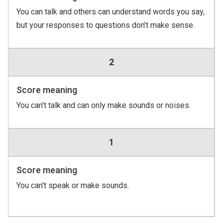
You can talk and others can understand words you say,
but your responses to questions don’t make sense.
2
Score meaning
You can’t talk and can only make sounds or noises.
1
Score meaning
You can't speak or make sounds.