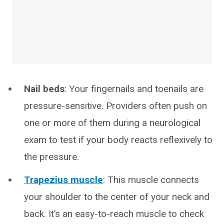
Nail beds
: Your fingernails and toenails are
pressure-sensitive. Providers often push on
one or more of them during a neurological
exam to test if your body reacts reflexively to
the pressure.
Trapezius muscle
: This muscle connects
your shoulder to the center of your neck and
back. It’s an easy-to-reach muscle to check