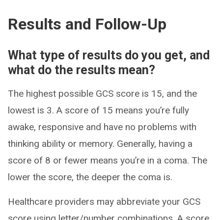
Results and Follow-Up
What type of results do you get, and
what do the results mean?
The highest possible GCS score is 15, and the
lowest is 3. A score of 15 means you’re fully
awake, responsive and have no problems with
thinking ability or memory. Generally, having a
score of 8 or fewer means you’re in a coma. The
lower the score, the deeper the coma is.
Healthcare providers may abbreviate your GCS
score using letter/number combinations. A score