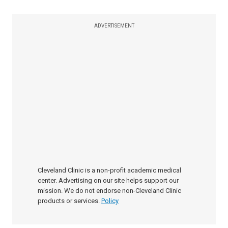
ADVERTISEMENT
Cleveland Clinic is a non-profit academic medical
center. Advertising on our site helps support our
mission. We do not endorse non-Cleveland Clinic
products or services.
Policy