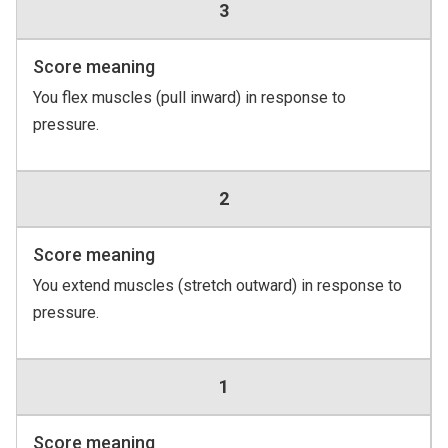
3
Score meaning
You flex muscles (pull inward) in response to
pressure.
2
Score meaning
You extend muscles (stretch outward) in response to
pressure.
1
Score meaning