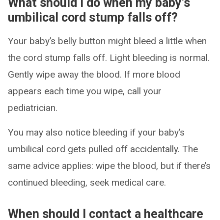
What should I do when my baby’s
umbilical cord stump falls off?
Your baby’s belly button might bleed a little when
the cord stump falls off. Light bleeding is normal.
Gently wipe away the blood. If more blood
appears each time you wipe, call your
pediatrician.
You may also notice bleeding if your baby’s
umbilical cord gets pulled off accidentally. The
same advice applies: wipe the blood, but if there’s
continued bleeding, seek medical care.
When should I contact a healthcare