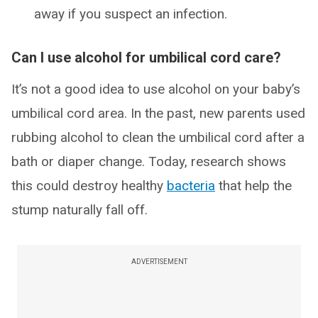
away if you suspect an infection.
Can I use alcohol for umbilical cord care?
It’s not a good idea to use alcohol on your baby’s
umbilical cord area. In the past, new parents used
rubbing alcohol to clean the umbilical cord after a
bath or diaper change. Today, research shows
this could destroy healthy
bacteria
that help the
stump naturally fall off.
ADVERTISEMENT