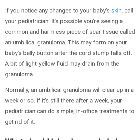
If you notice any changes to your baby’s
skin
, call
your pediatrician. It’s possible you’re seeing a
common and harmless piece of scar tissue called
an umbilical granuloma. This may form on your
baby’s belly button after the cord stump falls off.
A bit of light-yellow fluid may drain from the
granuloma.
Normally, an umbilical granuloma will clear up in a
week or so. If it’s still there after a week, your
pediatrician can do simple, in-office treatments to
get rid of it.