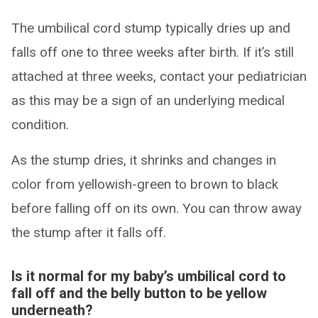
The umbilical cord stump typically dries up and
falls off one to three weeks after birth. If it’s still
attached at three weeks, contact your pediatrician
as this may be a sign of an underlying medical
condition.
As the stump dries, it shrinks and changes in
color from yellowish-green to brown to black
before falling off on its own. You can throw away
the stump after it falls off.
Is it normal for my baby’s umbilical cord to
fall off and the belly button to be yellow
underneath?