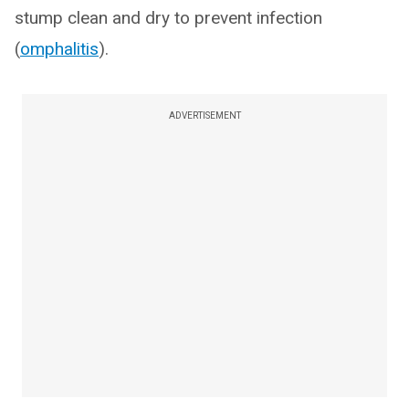
stump clean and dry to prevent infection
(
omphalitis
).
ADVERTISEMENT