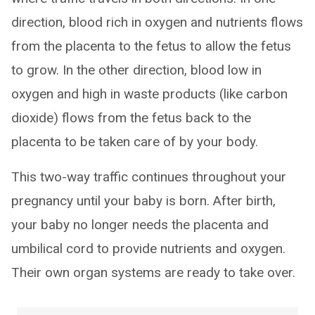
direction, blood rich in oxygen and nutrients flows
from the placenta to the fetus to allow the fetus
to grow. In the other direction, blood low in
oxygen and high in waste products (like carbon
dioxide) flows from the fetus back to the
placenta to be taken care of by your body.
This two-way traffic continues throughout your
pregnancy until your baby is born. After birth,
your baby no longer needs the placenta and
umbilical cord to provide nutrients and oxygen.
Their own organ systems are ready to take over.