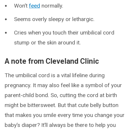
Won’t
feed
normally.
Seems overly sleepy or lethargic.
Cries when you touch their umbilical cord
stump or the skin around it.
A note from Cleveland Clinic
The umbilical cord is a vital lifeline during
pregnancy. It may also feel like a symbol of your
parent-child bond. So, cutting the cord at birth
might be bittersweet. But that cute belly button
that makes you smile every time you change your
baby’s diaper? It’ll always be there to help you