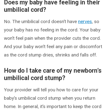
Does my baby have feeling in their
umbilical cord?
No. The umbilical cord doesn’t have
nerves
, so
your baby has no feeling in the cord. Your baby
won’t feel pain when the provider cuts the cord.
And your baby won’t feel any pain or discomfort
as the cord stump dries, shrinks and falls off.
How do I take care of my newborn’s
umbilical cord stump?
Your provider will tell you how to care for your
baby’s umbilical cord stump when you return
home. In general, it’s important to keep the cord