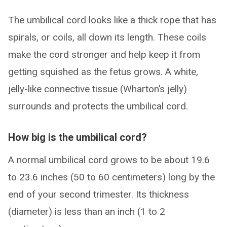
The umbilical cord looks like a thick rope that has
spirals, or coils, all down its length. These coils
make the cord stronger and help keep it from
getting squished as the fetus grows. A white,
jelly-like connective tissue (Wharton’s jelly)
surrounds and protects the umbilical cord.
How big is the umbilical cord?
A normal umbilical cord grows to be about 19.6
to 23.6 inches (50 to 60 centimeters) long by the
end of your second trimester. Its thickness
(diameter) is less than an inch (1 to 2