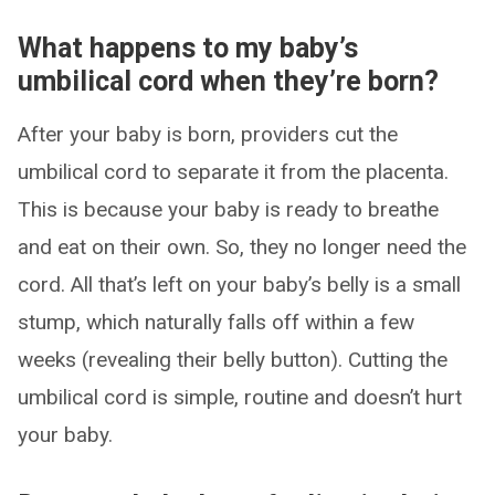
What happens to my baby’s
umbilical cord when they’re born?
After your baby is born, providers cut the
umbilical cord to separate it from the placenta.
This is because your baby is ready to breathe
and eat on their own. So, they no longer need the
cord. All that’s left on your baby’s belly is a small
stump, which naturally falls off within a few
weeks (revealing their belly button). Cutting the
umbilical cord is simple, routine and doesn’t hurt
your baby.