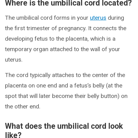
Where is the umbilical cord located?
The umbilical cord forms in your
uterus
during
the first trimester of pregnancy. It connects the
developing fetus to the placenta, which is a
temporary organ attached to the wall of your
uterus.
The cord typically attaches to the center of the
placenta on one end and a fetus’s belly (at the
spot that will later become their belly button) on
the other end.
What does the umbilical cord look
like?