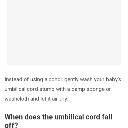
Instead of using alcohol, gently wash your baby’s
umbilical cord stump with a damp sponge or
washcloth and let it air dry.
When does the umbilical cord fall
off?