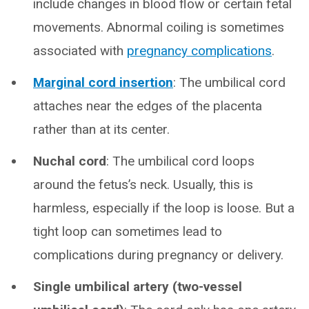
include changes in blood flow or certain fetal
movements. Abnormal coiling is sometimes
associated with
pregnancy complications
.
Marginal cord insertion
: The umbilical cord
attaches near the edges of the placenta
rather than at its center.
Nuchal cord
: The umbilical cord loops
around the fetus’s neck. Usually, this is
harmless, especially if the loop is loose. But a
tight loop can sometimes lead to
complications during pregnancy or delivery.
Single umbilical artery (two-vessel