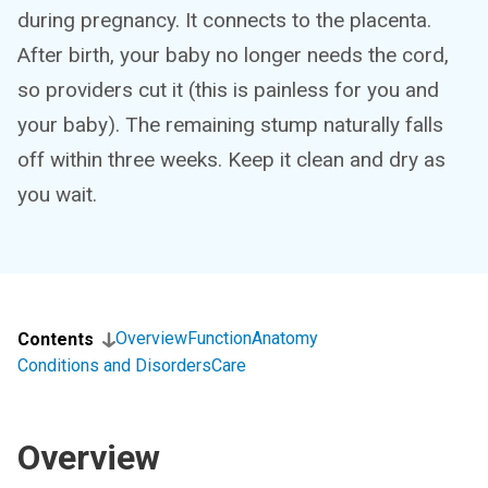
during pregnancy. It connects to the placenta.
After birth, your baby no longer needs the cord,
so providers cut it (this is painless for you and
your baby). The remaining stump naturally falls
off within three weeks. Keep it clean and dry as
you wait.
Overview
Function
Anatomy
Contents
Conditions and Disorders
Care
Overview