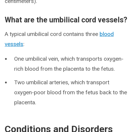
centimeters).
What are the umbilical cord vessels?
A typical umbilical cord contains three
blood
vessels
:
One umbilical vein, which transports oxygen-
rich blood from the placenta to the fetus.
Two umbilical arteries, which transport
oxygen-poor blood from the fetus back to the
placenta.
Conditions and Disorders