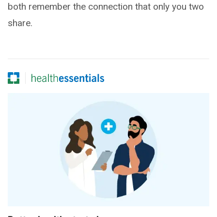
both remember the connection that only you two
share.