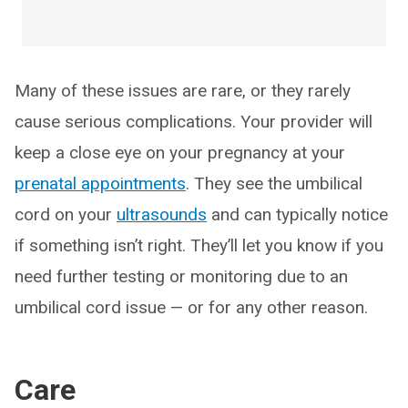
Many of these issues are rare, or they rarely
cause serious complications. Your provider will
keep a close eye on your pregnancy at your
prenatal appointments
. They see the umbilical
cord on your
ultrasounds
and can typically notice
if something isn’t right. They’ll let you know if you
need further testing or monitoring due to an
umbilical cord issue — or for any other reason.
Care