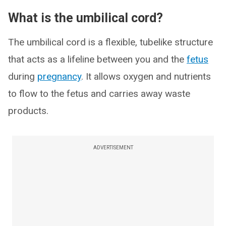
What is the umbilical cord?
The umbilical cord is a flexible, tubelike structure
that acts as a lifeline between you and the
fetus
during
pregnancy
. It allows oxygen and nutrients
to flow to the fetus and carries away waste
products.
ADVERTISEMENT