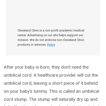
Cleveland Clinic is a non-profit academic medical
center. Advertising on our site helps support our
mission. We do not endorse non-Cleveland Clinic
products or services.
Policy
After your baby is born, they don’t need the
umbilical cord. A healthcare provider will cut the
umbilical cord, leaving a short piece of it behind
on your baby’s tummy. This is called an umbilical
cord stump. The stump will naturally dry up and