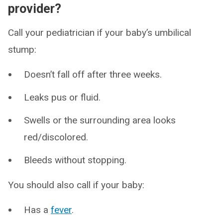
provider?
Call your pediatrician if your baby’s umbilical
stump:
Doesn’t fall off after three weeks.
Leaks pus or fluid.
Swells or the surrounding area looks
red/discolored.
Bleeds without stopping.
You should also call if your baby:
Has a
fever
.