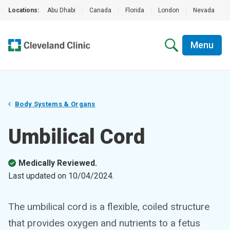
Locations:
Abu Dhabi
|
Canada
|
Florida
|
London
|
Nevada
|
Menu
Body Systems & Organs
Umbilical Cord
Medically Reviewed.
Last updated on
10/04/2024
.
The umbilical cord is a flexible, coiled structure
that provides oxygen and nutrients to a fetus