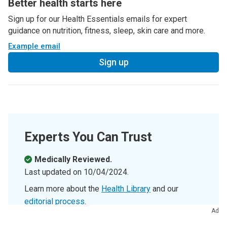
Better health starts here
Sign up for our Health Essentials emails for expert
guidance on nutrition, fitness, sleep, skin care and more.
Example email
Sign up
Experts You Can Trust
Medically Reviewed.
Last updated on
10/04/2024
.
Learn more about the
Health Library
and our
editorial process
.
Ad