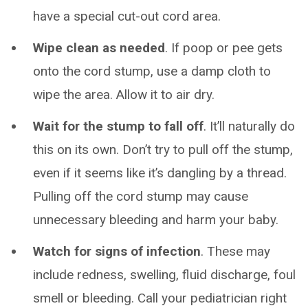
have a special cut-out cord area.
Wipe clean as needed
. If poop or pee gets
onto the cord stump, use a damp cloth to
wipe the area. Allow it to air dry.
Wait for the stump to fall off
. It’ll naturally do
this on its own. Don’t try to pull off the stump,
even if it seems like it’s dangling by a thread.
Pulling off the cord stump may cause
unnecessary bleeding and harm your baby.
Watch for signs of infection
. These may
include redness, swelling, fluid discharge, foul
smell or bleeding. Call your pediatrician right