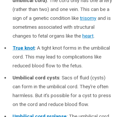
umbilical cord)
: The cord only has one artery
(rather than two) and one vein. This can be a
sign of a genetic condition like
trisomy
and is
sometimes associated with structural
changes to fetal organs like the
heart
.
True knot
: A tight knot forms in the umbilical
cord. This may lead to complications like
reduced blood flow to the fetus.
Umbilical cord cysts
: Sacs of fluid (cysts)
can form in the umbilical cord. They’re often
harmless. But it’s possible for a cyst to press
on the cord and reduce blood flow.
Umbilical cord prolapse
: The umbilical cord