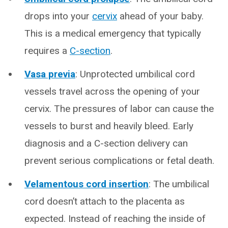
drops into your
cervix
ahead of your baby.
This is a medical emergency that typically
requires a
C-section
.
Vasa previa
: Unprotected umbilical cord
vessels travel across the opening of your
cervix. The pressures of labor can cause the
vessels to burst and heavily bleed. Early
diagnosis and a C-section delivery can
prevent serious complications or fetal death.
Velamentous cord insertion
: The umbilical
cord doesn’t attach to the placenta as
expected. Instead of reaching the inside of