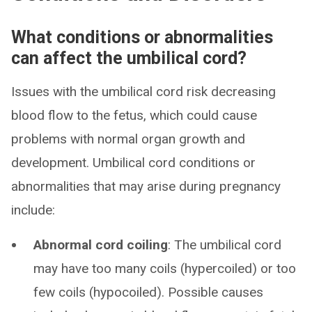
What conditions or abnormalities
can affect the umbilical cord?
Issues with the umbilical cord risk decreasing
blood flow to the fetus, which could cause
problems with normal organ growth and
development. Umbilical cord conditions or
abnormalities that may arise during pregnancy
include:
Abnormal cord coiling
: The umbilical cord
may have too many coils (hypercoiled) or too
few coils (hypocoiled). Possible causes