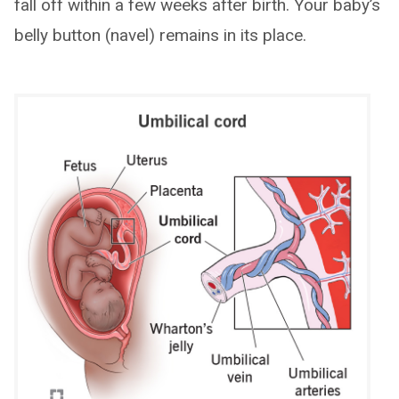
fall off within a few weeks after birth. Your baby’s
belly button (navel) remains in its place.