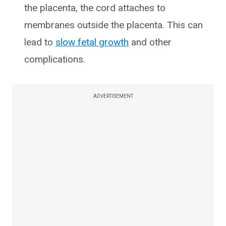
the placenta, the cord attaches to
membranes outside the placenta. This can
lead to
slow fetal growth
and other
complications.
ADVERTISEMENT