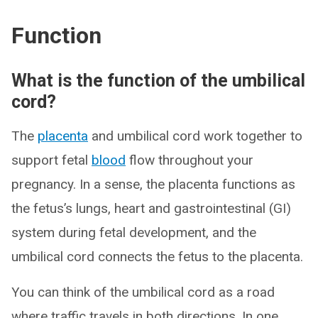
Function
What is the function of the umbilical
cord?
The
placenta
and umbilical cord work together to
support fetal
blood
flow throughout your
pregnancy. In a sense, the placenta functions as
the fetus’s lungs, heart and gastrointestinal (GI)
system during fetal development, and the
umbilical cord connects the fetus to the placenta.
You can think of the umbilical cord as a road
where traffic travels in both directions. In one