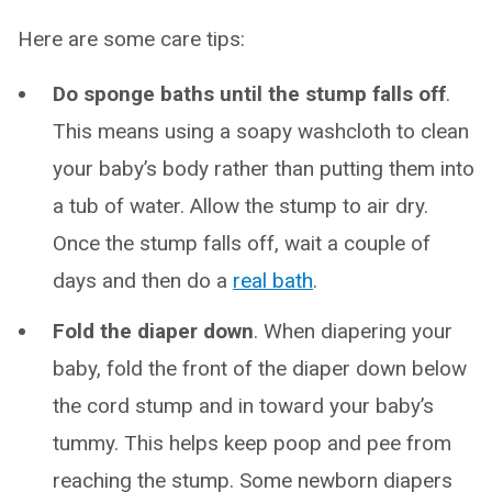
Here are some care tips:
Do sponge baths until the stump falls off
.
This means using a soapy washcloth to clean
your baby’s body rather than putting them into
a tub of water. Allow the stump to air dry.
Once the stump falls off, wait a couple of
days and then do a
real bath
.
Fold the diaper down
. When diapering your
baby, fold the front of the diaper down below
the cord stump and in toward your baby’s
tummy. This helps keep poop and pee from
reaching the stump. Some newborn diapers