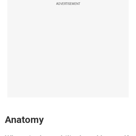
ADVERTISEMENT
Anatomy