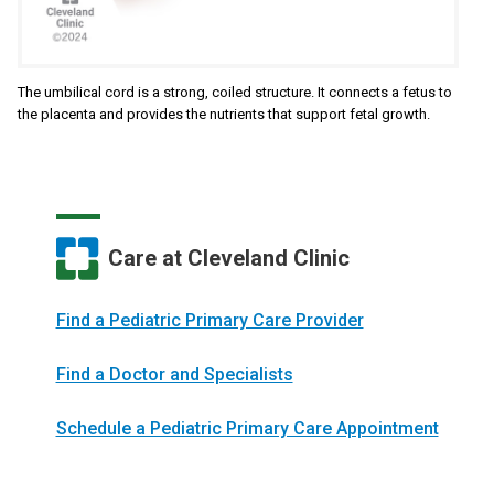
The umbilical cord is a strong, coiled structure. It connects a fetus to
the placenta and provides the nutrients that support fetal growth.
Care at Cleveland Clinic
Find a Pediatric Primary Care Provider
Find a Doctor and Specialists
Schedule a Pediatric Primary Care Appointment