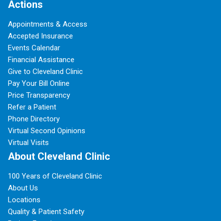
Actions
Appointments & Access
Accepted Insurance
Events Calendar
Financial Assistance
Give to Cleveland Clinic
Pay Your Bill Online
Price Transparency
Refer a Patient
Phone Directory
Virtual Second Opinions
Virtual Visits
About Cleveland Clinic
100 Years of Cleveland Clinic
About Us
Locations
Quality & Patient Safety