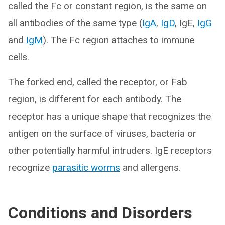
called the Fc or constant region, is the same on
all antibodies of the same type (
IgA
,
IgD
, IgE,
IgG
and
IgM
). The Fc region attaches to immune
cells.
The forked end, called the receptor, or Fab
region, is different for each antibody. The
receptor has a unique shape that recognizes the
antigen on the surface of viruses, bacteria or
other potentially harmful intruders. IgE receptors
recognize
parasitic worms
and allergens.
Conditions and Disorders