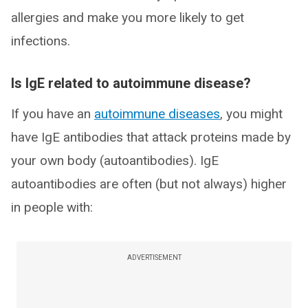
allergies and make you more likely to get
infections.
Is IgE related to autoimmune disease?
If you have an
autoimmune diseases
, you might
have IgE antibodies that attack proteins made by
your own body (autoantibodies). IgE
autoantibodies are often (but not always) higher
in people with:
ADVERTISEMENT