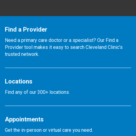
Find a Provider
Need a primary care doctor or a specialist? Our Find a
Provider tool makes it easy to search Cleveland Clinic’s
trusted network.
Locations
Find any of our 300+ locations.
Appointments
Get the in-person or virtual care you need.