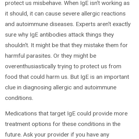
protect us misbehave. When IgE isn’t working as
it should, it can cause severe allergic reactions
and autoimmune diseases. Experts aren’t exactly
sure why IgE antibodies attack things they
shouldn’t. It might be that they mistake them for
harmful parasites. Or they might be
overenthusiastically trying to protect us from
food that could harm us. But IgE is an important
clue in diagnosing allergic and autoimmune
conditions.
Medications that target IgE could provide more
treatment options for these conditions in the
future. Ask your provider if you have any