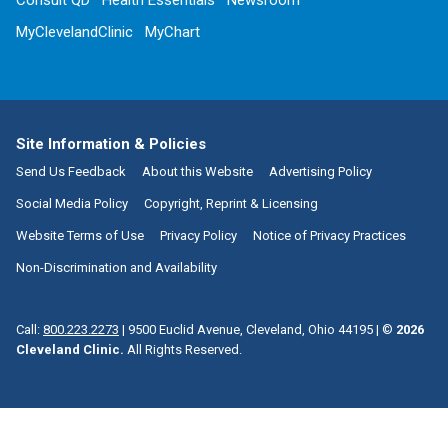
Consult QD
Health Essentials
Newsroom
MyClevelandClinic
MyChart
Site Information & Policies
Send Us Feedback
About this Website
Advertising Policy
Social Media Policy
Copyright, Reprint & Licensing
Website Terms of Use
Privacy Policy
Notice of Privacy Practices
Non-Discrimination and Availability
Call:
800.223.2273
|
9500 Euclid Avenue, Cleveland, Ohio 44195
| ©
2026
Cleveland Clinic.
All Rights Reserved.