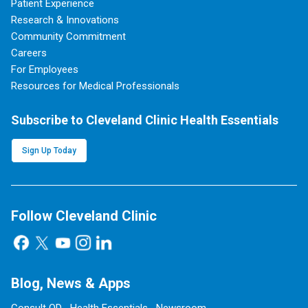
Patient Experience
Research & Innovations
Community Commitment
Careers
For Employees
Resources for Medical Professionals
Subscribe to Cleveland Clinic Health Essentials
Sign Up Today
Follow Cleveland Clinic
Blog, News & Apps