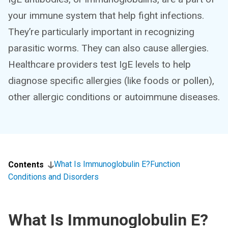
your immune system that help fight infections.
They’re particularly important in recognizing
parasitic worms. They can also cause allergies.
Healthcare providers test IgE levels to help
diagnose specific allergies (like foods or pollen),
other allergic conditions or autoimmune diseases.
What Is Immunoglobulin E?
Function
Contents
Conditions and Disorders
What Is Immunoglobulin E?