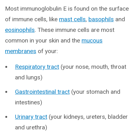
Most immunoglobulin E is found on the surface
of immune cells, like
mast cells
,
basophils
and
eosinophils
. These immune cells are most
common in your skin and the
mucous
membranes
of your:
Respiratory tract
(your nose, mouth, throat
and lungs)
Gastrointestinal tract
(your stomach and
intestines)
Urinary tract
(your kidneys, ureters, bladder
and urethra)