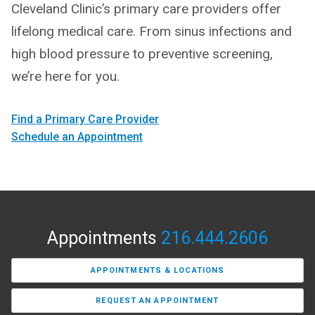
Cleveland Clinic’s primary care providers offer
lifelong medical care. From sinus infections and
high blood pressure to preventive screening,
we’re here for you.
Find a Primary Care Provider
Schedule an Appointment
Appointments
216.444.2606
APPOINTMENTS & LOCATIONS
REQUEST AN APPOINTMENT