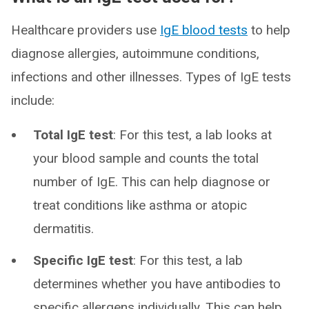
Healthcare providers use
IgE blood tests
to help
diagnose allergies, autoimmune conditions,
infections and other illnesses. Types of IgE tests
include:
Total IgE test
: For this test, a lab looks at
your blood sample and counts the total
number of IgE. This can help diagnose or
treat conditions like asthma or atopic
dermatitis.
Specific IgE test
: For this test, a lab
determines whether you have antibodies to
specific allergens individually. This can help