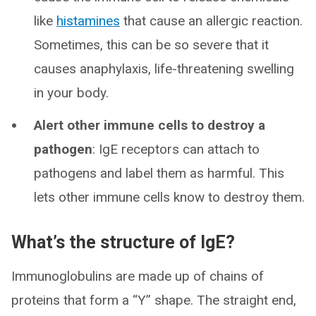
like
histamines
that cause an allergic reaction.
Sometimes, this can be so severe that it
causes anaphylaxis, life-threatening swelling
in your body.
Alert other immune cells to destroy a
pathogen
: IgE receptors can attach to
pathogens and label them as harmful. This
lets other immune cells know to destroy them.
What’s the structure of IgE?
Immunoglobulins are made up of chains of
proteins that form a “Y” shape. The straight end,