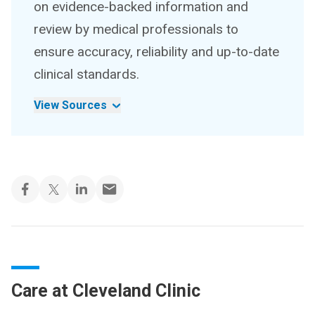
on evidence-backed information and
review by medical professionals to
ensure accuracy, reliability and up-to-date
clinical standards.
View Sources
Care at Cleveland Clinic