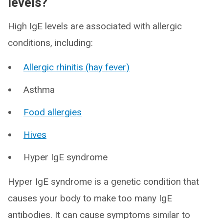
levels?
High IgE levels are associated with allergic
conditions, including:
Allergic rhinitis (hay fever)
Asthma
Food allergies
Hives
Hyper IgE syndrome
Hyper IgE syndrome is a genetic condition that
causes your body to make too many IgE
antibodies. It can cause symptoms similar to