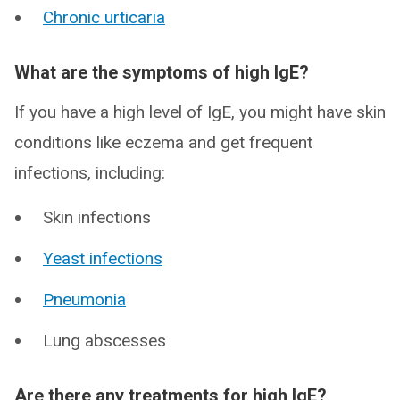
Chronic urticaria
What are the symptoms of high IgE?
If you have a high level of IgE, you might have skin
conditions like eczema and get frequent
infections, including:
Skin infections
Yeast infections
Pneumonia
Lung abscesses
Are there any treatments for high IgE?