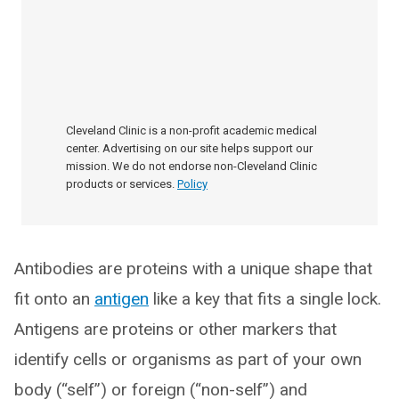
Cleveland Clinic is a non-profit academic medical
center. Advertising on our site helps support our
mission. We do not endorse non-Cleveland Clinic
products or services.
Policy
Antibodies are proteins with a unique shape that
fit onto an
antigen
like a key that fits a single lock.
Antigens are proteins or other markers that
identify cells or organisms as part of your own
body (“self”) or foreign (“non-self”) and