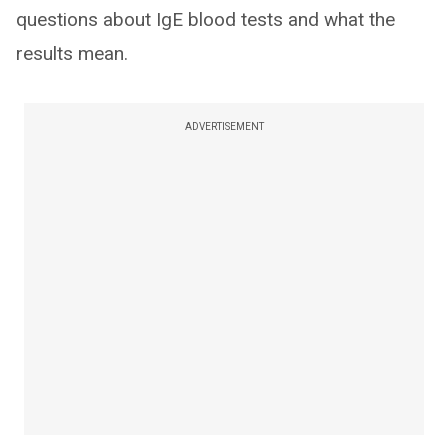
questions about IgE blood tests and what the
results mean.
ADVERTISEMENT