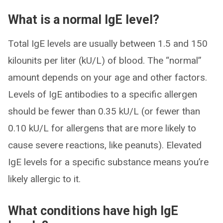
What is a normal IgE level?
Total IgE levels are usually between 1.5 and 150
kilounits per liter (kU/L) of blood. The “normal”
amount depends on your age and other factors.
Levels of IgE antibodies to a specific allergen
should be fewer than 0.35 kU/L (or fewer than
0.10 kU/L for allergens that are more likely to
cause severe reactions, like peanuts). Elevated
IgE levels for a specific substance means you’re
likely allergic to it.
What conditions have high IgE