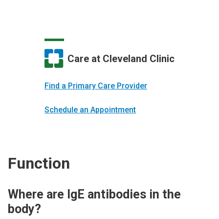
Care at Cleveland Clinic
Find a Primary Care Provider
Schedule an Appointment
Function
Where are IgE antibodies in the
body?