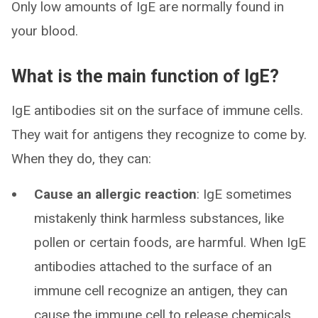
Only low amounts of IgE are normally found in
your blood.
What is the main function of IgE?
IgE antibodies sit on the surface of immune cells.
They wait for antigens they recognize to come by.
When they do, they can:
Cause an allergic reaction
: IgE sometimes
mistakenly think harmless substances, like
pollen or certain foods, are harmful. When IgE
antibodies attached to the surface of an
immune cell recognize an antigen, they can
cause the immune cell to release chemicals