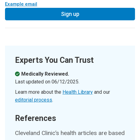
Example email
Sign up
Experts You Can Trust
Medically Reviewed.
Last updated on
06/12/2025
.
Learn more about the
Health Library
and our
editorial process
.
References
Cleveland Clinic’s health articles are based