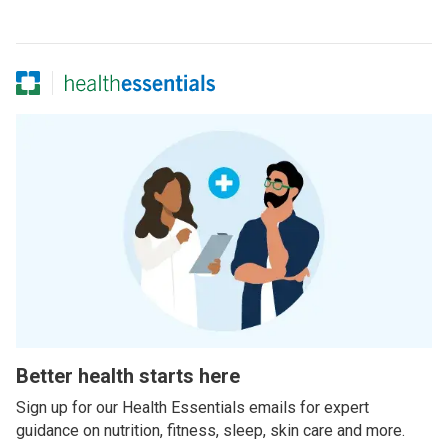
Better health starts here
Sign up for our Health Essentials emails for expert
guidance on nutrition, fitness, sleep, skin care and more.