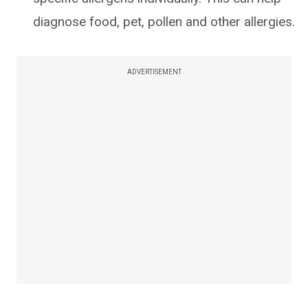
diagnose food, pet, pollen and other allergies.
ADVERTISEMENT