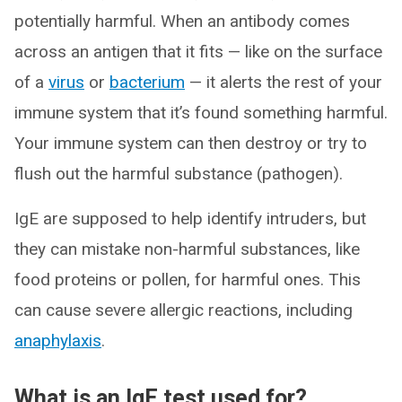
potentially harmful. When an antibody comes
across an antigen that it fits — like on the surface
of a
virus
or
bacterium
— it alerts the rest of your
immune system that it’s found something harmful.
Your immune system can then destroy or try to
flush out the harmful substance (pathogen).
IgE are supposed to help identify intruders, but
they can mistake non-harmful substances, like
food proteins or pollen, for harmful ones. This
can cause severe allergic reactions, including
anaphylaxis
.
What is an IgE test used for?