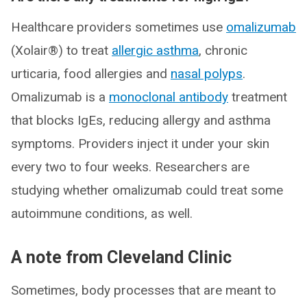
Healthcare providers sometimes use
omalizumab
(Xolair®) to treat
allergic asthma
, chronic
urticaria, food allergies and
nasal polyps
.
Omalizumab is a
monoclonal antibody
treatment
that blocks IgEs, reducing allergy and asthma
symptoms. Providers inject it under your skin
every two to four weeks. Researchers are
studying whether omalizumab could treat some
autoimmune conditions, as well.
A note from Cleveland Clinic
Sometimes, body processes that are meant to