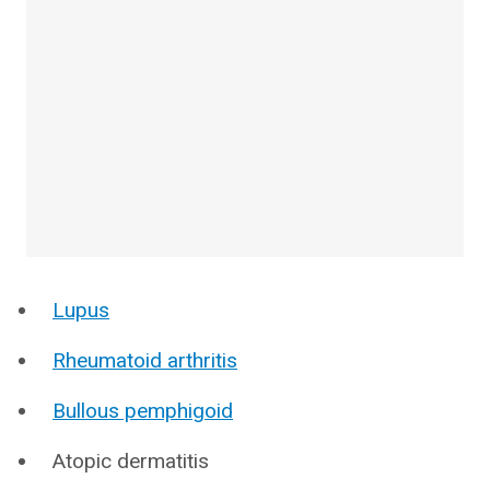
Lupus
Rheumatoid arthritis
Bullous pemphigoid
Atopic dermatitis