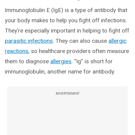
Immunoglobulin E (IgE) is a type of antibody that
your body makes to help you fight off infections.
They’re especially important in helping to fight off
parasitic infections
. They can also cause
allergic
reactions
, so healthcare providers often measure
them to diagnose
allergies
. “Ig” is short for
immunoglobulin, another name for antibody.
ADVERTISEMENT