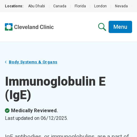
Locations:
Abu Dhabi
|
Canada
|
Florida
|
London
|
Nevada
|
Menu
Body Systems & Organs
Immunoglobulin E
(IgE)
Medically Reviewed.
Last updated on
06/12/2025
.
IgE antibodies, or immunoglobulins, are a part of