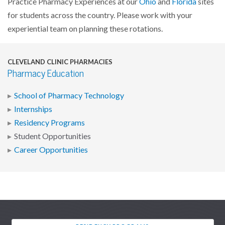
Practice Pharmacy Experiences at our
Ohio
and
Florida
sites
for students across the country. Please work with your
experiential team on planning these rotations.
CLEVELAND CLINIC PHARMACIES
Pharmacy Education
School of Pharmacy Technology
Internships
Residency Programs
Student Opportunities
Career Opportunities