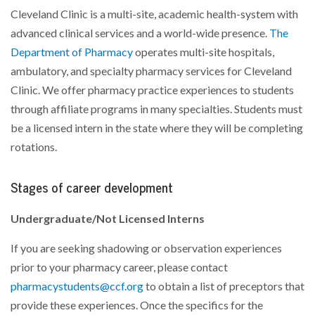
Cleveland Clinic is a multi-site, academic health-system with
advanced clinical services and a world-wide presence.
The
Department of Pharmacy
operates multi-site hospitals,
ambulatory, and specialty pharmacy services for Cleveland
Clinic. We offer pharmacy practice experiences to students
through affiliate programs in many specialties. Students must
be a licensed intern in the state where they will be completing
rotations.
Stages of career development
Undergraduate/Not Licensed Interns
If you are seeking shadowing or observation experiences
prior to your pharmacy career, please contact
pharmacystudents@ccf.org
to obtain a list of preceptors that
provide these experiences. Once the specifics for the