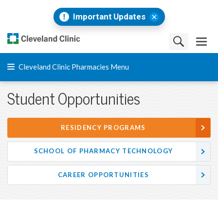
Important Updates
Cleveland Clinic Pharmacies Menu
Student Opportunities
RESIDENCY PROGRAMS
SCHOOL OF PHARMACY TECHNOLOGY
CAREER OPPORTUNITIES