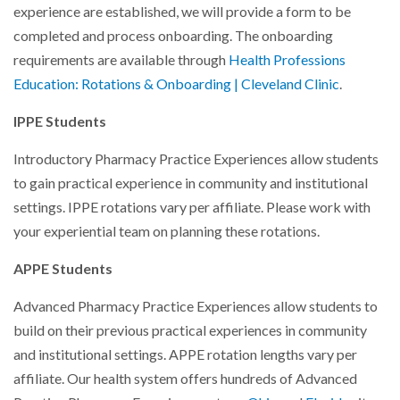
experience are established, we will provide a form to be
completed and process onboarding. The onboarding
requirements are available through
Health Professions
Education: Rotations & Onboarding | Cleveland Clinic
.
IPPE Students
Introductory Pharmacy Practice Experiences allow students
to gain practical experience in community and institutional
settings. IPPE rotations vary per affiliate. Please work with
your experiential team on planning these rotations.
APPE Students
Advanced Pharmacy Practice Experiences allow students to
build on their previous practical experiences in community
and institutional settings. APPE rotation lengths vary per
affiliate. Our health system offers hundreds of Advanced