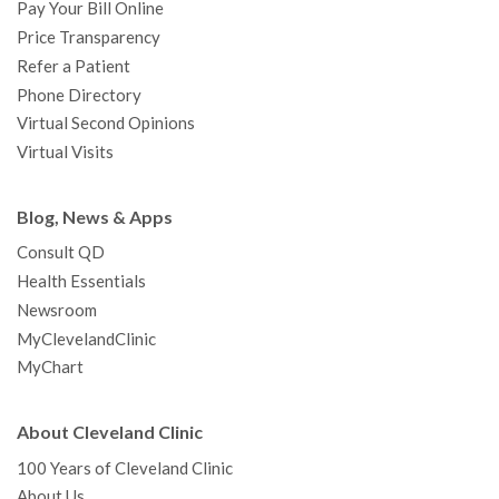
Pay Your Bill Online
Price Transparency
Refer a Patient
Phone Directory
Virtual Second Opinions
Virtual Visits
Blog, News & Apps
Consult QD
Health Essentials
Newsroom
MyClevelandClinic
MyChart
About Cleveland Clinic
100 Years of Cleveland Clinic
About Us