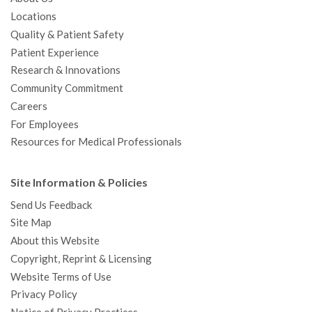
Locations
Quality & Patient Safety
Patient Experience
Research & Innovations
Community Commitment
Careers
For Employees
Resources for Medical Professionals
Site Information & Policies
Send Us Feedback
Site Map
About this Website
Copyright, Reprint & Licensing
Website Terms of Use
Privacy Policy