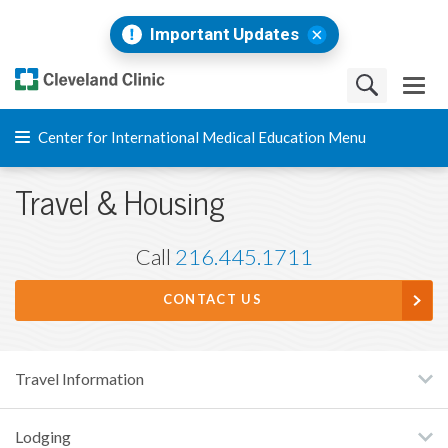
Important Updates
Center for International Medical Education Menu
Travel & Housing
Call
216.445.1711
CONTACT US
Travel Information
Lodging