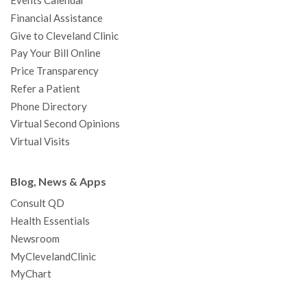
Events Calendar
m
t
Financial Assistance
Give to Cleveland Clinic
Pay Your Bill Online
Price Transparency
Refer a Patient
Phone Directory
Virtual Second Opinions
Virtual Visits
Blog, News & Apps
Consult QD
Health Essentials
Newsroom
MyClevelandClinic
MyChart