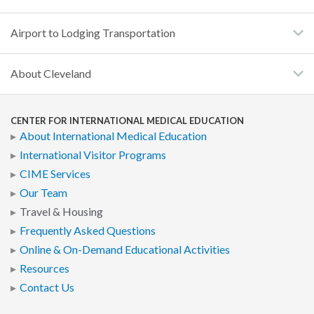
Airport to Lodging Transportation
About Cleveland
CENTER FOR INTERNATIONAL MEDICAL EDUCATION
About International Medical Education
International Visitor Programs
CIME Services
Our Team
Travel & Housing
Frequently Asked Questions
Online & On-Demand Educational Activities
Resources
Contact Us