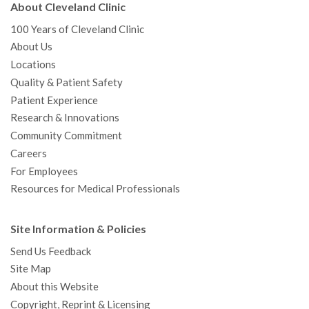
About Cleveland Clinic
100 Years of Cleveland Clinic
About Us
Locations
Quality & Patient Safety
Patient Experience
Research & Innovations
Community Commitment
Careers
For Employees
Resources for Medical Professionals
Site Information & Policies
Send Us Feedback
Site Map
About this Website
Copyright, Reprint & Licensing