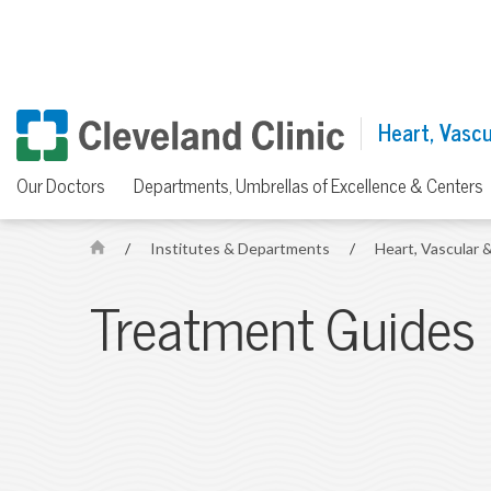
Heart, Vascul
Our Doctors
Departments, Umbrellas of Excellence & Centers
/
Institutes & Departments
/
Heart, Vascular &
H
o
Treatment Guides
m
e