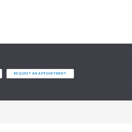
REQUEST AN APPOINTMENT