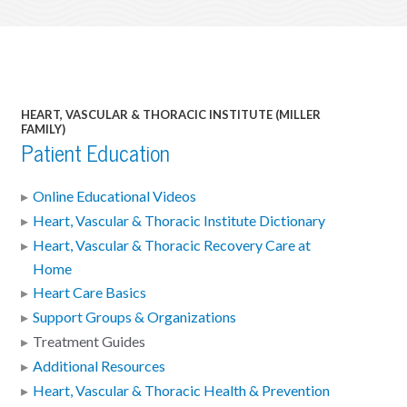
HEART, VASCULAR & THORACIC INSTITUTE (MILLER
FAMILY)
Patient Education
Online Educational Videos
Heart, Vascular & Thoracic Institute Dictionary
Heart, Vascular & Thoracic Recovery Care at
Home
Heart Care Basics
Support Groups & Organizations
Treatment Guides
Additional Resources
Heart, Vascular & Thoracic Health & Prevention