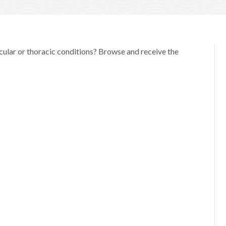
scular or thoracic conditions? Browse and receive the