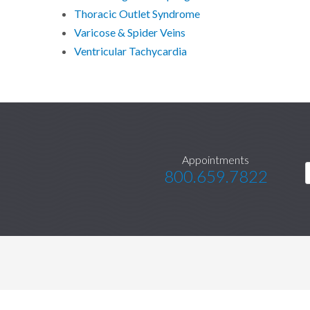
Thoracic Outlet Syndrome
Varicose & Spider Veins
Ventricular Tachycardia
Appointments
800.659.7822