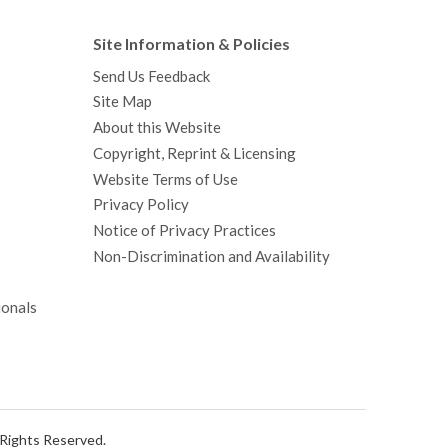
Site Information & Policies
Send Us Feedback
Site Map
About this Website
Copyright, Reprint & Licensing
Website Terms of Use
Privacy Policy
Notice of Privacy Practices
Non-Discrimination and Availability
ionals
l Rights Reserved.