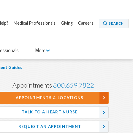
elp?
Medical Professionals
Giving
Careers
SEARCH
fessionals
More
ent Guides
Appointments
800.659.7822
APPOINTMENTS & LOCATIONS
TALK TO A HEART NURSE
REQUEST AN APPOINTMENT