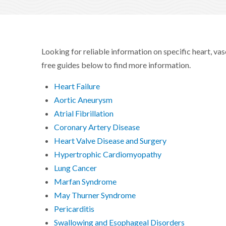
Looking for reliable information on specific heart, va
free guides below to find more information.
Heart Failure
Aortic Aneurysm
Atrial Fibrillation
Coronary Artery Disease
Heart Valve Disease and Surgery
Hypertrophic Cardiomyopathy
Lung Cancer
Marfan Syndrome
May Thurner Syndrome
Pericarditis
Swallowing and Esophageal Disorders