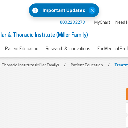
Important Updates
800.223.2273
MyChart
Need H
ar & Thoracic Institute (Miller Family)
Patient Education
Research & Innovations
For Medical Pro
 Thoracic Institute (Miller Family)
/
Patient Education
/
Treatm