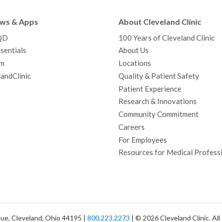
e
t
T
t
k
t
p
b
t
u
a
e
e
c
ews & Apps
About Cleveland Clinic
o
e
b
g
d
r
h
QD
100 Years of Cleveland Clinic
o
r
e
r
I
e
a
sentials
About Us
k
a
n
s
t
m
Locations
m
t
andClinic
Quality & Patient Safety
Patient Experience
Research & Innovations
Community Commitment
Careers
For Employees
Resources for Medical Profess
ue, Cleveland, Ohio 44195 |
800.223.2273
| © 2026 Cleveland Clinic. Al