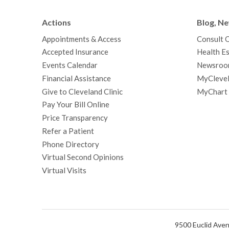
Actions
Blog, N
Appointments & Access
Consult 
Accepted Insurance
Health Es
Events Calendar
Newsroo
Financial Assistance
MyClevel
Give to Cleveland Clinic
MyChart
Pay Your Bill Online
Price Transparency
Refer a Patient
Phone Directory
Virtual Second Opinions
Virtual Visits
9500 Euclid Aven