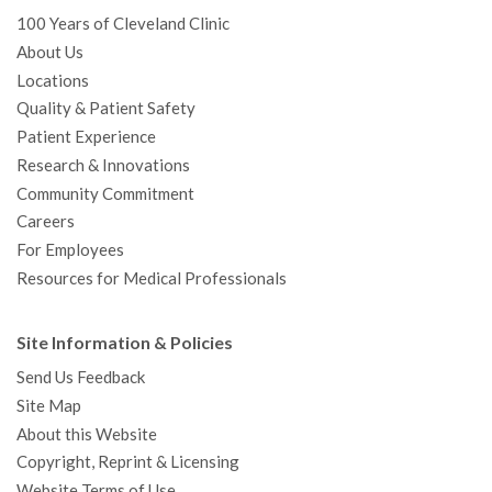
100 Years of Cleveland Clinic
About Us
Locations
Quality & Patient Safety
Patient Experience
Research & Innovations
Community Commitment
Careers
For Employees
Resources for Medical Professionals
Site Information & Policies
Send Us Feedback
Site Map
About this Website
Copyright, Reprint & Licensing
Website Terms of Use