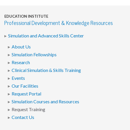
EDUCATION INSTITUTE
Professional Development & Knowledge Resources
Simulation and Advanced Skills Center
About Us
Simulation Fellowships
Research
Clinical Simulation & Skills Training
Events
Our Facilities
Request Portal
Simulation Courses and Resources
Request Training
Contact Us