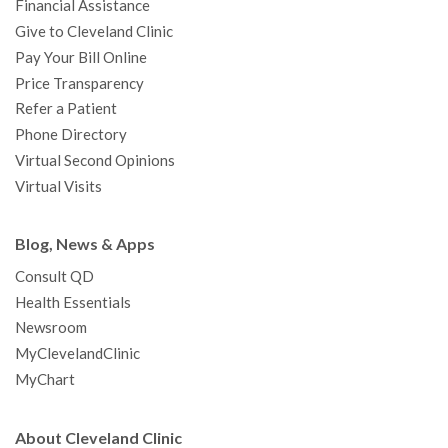
Financial Assistance
Give to Cleveland Clinic
Pay Your Bill Online
Price Transparency
Refer a Patient
Phone Directory
Virtual Second Opinions
Virtual Visits
Blog, News & Apps
Consult QD
Health Essentials
Newsroom
MyClevelandClinic
MyChart
About Cleveland Clinic