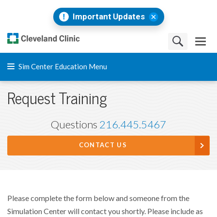
Important Updates
Sim Center Education Menu
Request Training
Questions
216.445.5467
CONTACT US
Please complete the form below and someone from the
Simulation Center will contact you shortly. Please include as