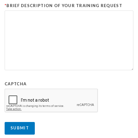
BRIEF DESCRIPTION OF YOUR TRAINING REQUEST
CAPTCHA