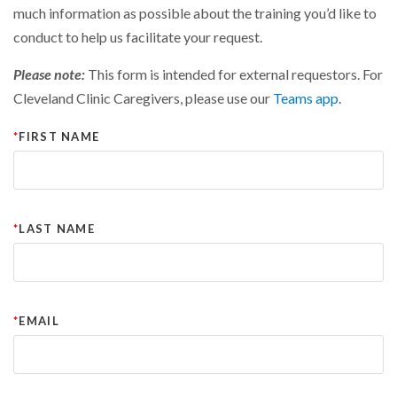
much information as possible about the training you’d like to
conduct to help us facilitate your request.
Please note:
This form is intended for external requestors. For
Cleveland Clinic Caregivers, please use our
Teams app
.
FIRST NAME
LAST NAME
EMAIL