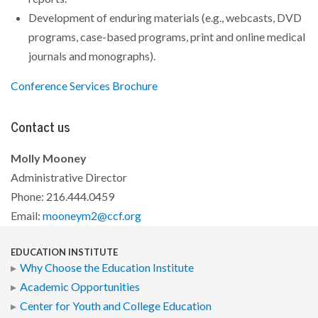
Development of enduring materials (e.g., webcasts, DVD
programs, case-based programs, print and online medical
journals and monographs).
Conference Services Brochure
Contact us
Molly Mooney
Administrative Director
Phone: 216.444.0459
Email:
mooneym2@ccf.org
EDUCATION INSTITUTE
Why Choose the Education Institute
Academic Opportunities
Center for Youth and College Education