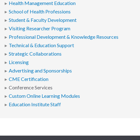
Health Management Education
School of Health Professions
Student & Faculty Development
Visiting Researcher Program
Professional Development & Knowledge Resources
Technical & Education Support
Strategic Collaborations
Licensing
Advertising and Sponsorships
CME Certification
Conference Services
Custom Online Learning Modules
Education Institute Staff