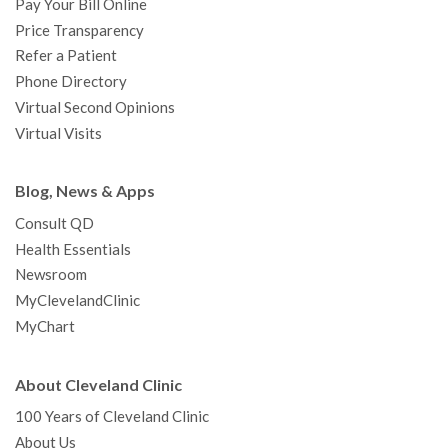
Pay Your Bill Online
Price Transparency
Refer a Patient
Phone Directory
Virtual Second Opinions
Virtual Visits
Blog, News & Apps
Consult QD
Health Essentials
Newsroom
MyClevelandClinic
MyChart
About Cleveland Clinic
100 Years of Cleveland Clinic
About Us