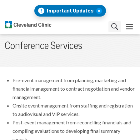
Important Updates
Conference Services
Pre-event management from planning, marketing and
financial management to contract negotiation and vendor
management.
Onsite event management from staffing and registration
to audiovisual and VIP services.
Post-event management from reconciling financials and
compiling evaluations to developing final summary
reports.