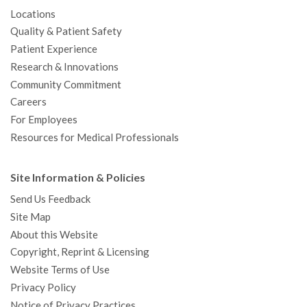
Locations
Quality & Patient Safety
Patient Experience
Research & Innovations
Community Commitment
Careers
For Employees
Resources for Medical Professionals
Site Information & Policies
Send Us Feedback
Site Map
About this Website
Copyright, Reprint & Licensing
Website Terms of Use
Privacy Policy
Notice of Privacy Practices