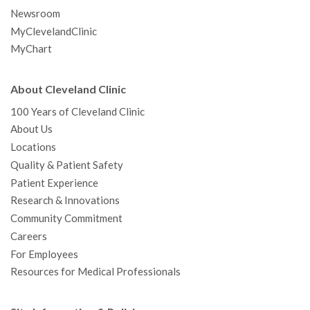
Newsroom
MyClevelandClinic
MyChart
About Cleveland Clinic
100 Years of Cleveland Clinic
About Us
Locations
Quality & Patient Safety
Patient Experience
Research & Innovations
Community Commitment
Careers
For Employees
Resources for Medical Professionals