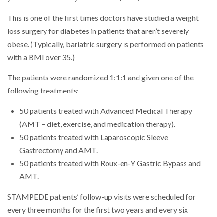
This is one of the first times doctors have studied a weight
loss surgery for diabetes in patients that aren’t severely
obese. (Typically, bariatric surgery is performed on patients
with a BMI over 35.)
The patients were randomized 1:1:1 and given one of the
following treatments:
50 patients treated with Advanced Medical Therapy
(AMT – diet, exercise, and medication therapy).
50 patients treated with Laparoscopic Sleeve
Gastrectomy and AMT.
50 patients treated with Roux-en-Y Gastric Bypass and
AMT.
STAMPEDE patients’ follow-up visits were scheduled for
every three months for the first two years and every six