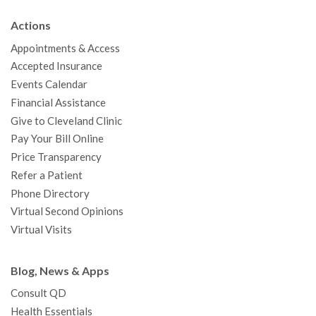
b
t
u
a
e
e
c
Actions
o
e
b
g
d
r
h
Appointments & Access
o
r
e
r
I
e
a
Accepted Insurance
k
a
n
s
t
Events Calendar
m
t
Financial Assistance
Give to Cleveland Clinic
Pay Your Bill Online
Price Transparency
Refer a Patient
Phone Directory
Virtual Second Opinions
Virtual Visits
Blog, News & Apps
Consult QD
Health Essentials