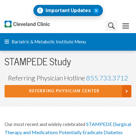
Important Updates
Bariatric & Metabolic Institute Menu
STAMPEDE Study
Referring Physician Hotline
855.733.3712
REFERRING PHYSICIAN CENTER
Our most recent and widely celebrated
STAMPEDE (Surgical
Therapy and Medications Potentially Eradicate Diabetes