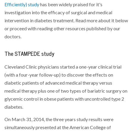
Efficiently) study
has been widely praised for it's
investigation into the efficacy of surgical and medical
intervention in diabetes treatment. Read more about it below
or proceed with reading other resources published by our
doctors.
The STAMPEDE study
Cleveland Clinic physicians started a one-year clinical trial
(with a four-year follow-up) to discover the effects on
diabetic patients of advanced medical therapy versus
medical therapy plus one of two types of bariatric surgery on
glycemic control in obese patients with uncontrolled type 2
diabetes.
On March 31, 2014, the three years study results were
simultaneously presented at the American College of