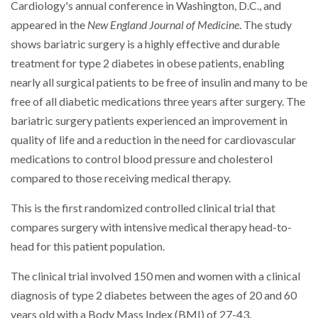
Cardiology's annual conference in Washington, D.C., and
appeared in the
New England Journal of Medicine
. The study
shows bariatric surgery is a highly effective and durable
treatment for type 2 diabetes in obese patients, enabling
nearly all surgical patients to be free of insulin and many to be
free of all diabetic medications three years after surgery. The
bariatric surgery patients experienced an improvement in
quality of life and a reduction in the need for cardiovascular
medications to control blood pressure and cholesterol
compared to those receiving medical therapy.
This is the first randomized controlled clinical trial that
compares surgery with intensive medical therapy head-to-
head for this patient population.
The clinical trial involved 150 men and women with a clinical
diagnosis of type 2 diabetes between the ages of 20 and 60
years old with a Body Mass Index (BMI) of 27-43.