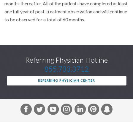
months thereafter. All of the patients have completed at least
one full year of post-treatment observation and will continue
to be observed for a total of 60 months.
Referring Physician Hotline
855.733.3712
REFERRING PHYSICIAN CENTER
F
T
Y
I
L
P
S
a
w
o
n
i
i
n
c
i
u
s
n
n
a
e
t
T
t
k
t
p