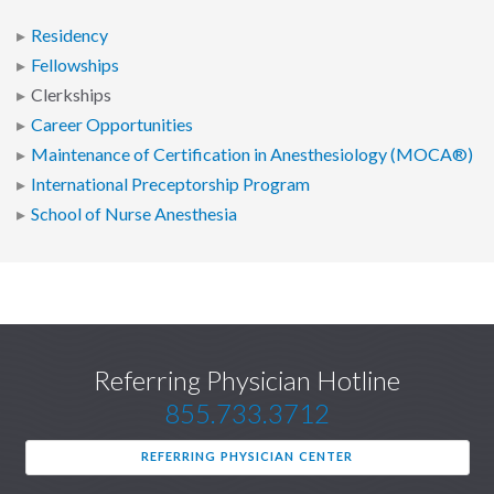
Residency
Fellowships
Clerkships
Career Opportunities
Maintenance of Certification in Anesthesiology (MOCA®)
International Preceptorship Program
School of Nurse Anesthesia
Referring Physician Hotline
855.733.3712
REFERRING PHYSICIAN CENTER