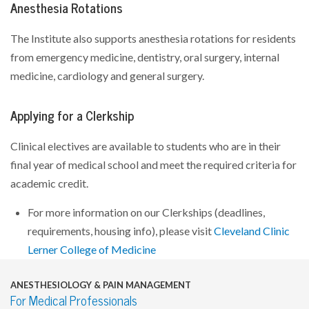
Anesthesia Rotations
The Institute also supports anesthesia rotations for residents
from emergency medicine, dentistry, oral surgery, internal
medicine, cardiology and general surgery.
Applying for a Clerkship
Clinical electives are available to students who are in their
final year of medical school and meet the required criteria for
academic credit.
For more information on our Clerkships (deadlines,
requirements, housing info), please visit
Cleveland Clinic
Lerner College of Medicine
ANESTHESIOLOGY & PAIN MANAGEMENT
For Medical Professionals