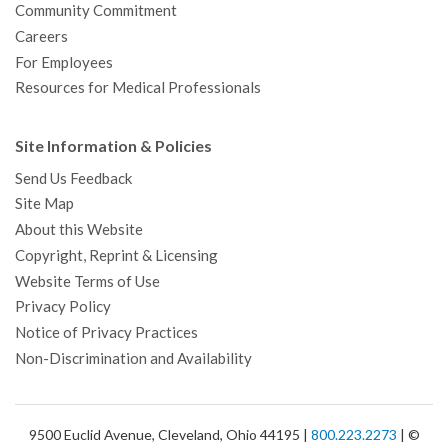
Community Commitment
Careers
For Employees
Resources for Medical Professionals
Site Information & Policies
Send Us Feedback
Site Map
About this Website
Copyright, Reprint & Licensing
Website Terms of Use
Privacy Policy
Notice of Privacy Practices
Non-Discrimination and Availability
9500 Euclid Avenue, Cleveland, Ohio 44195 |
800.223.2273
| ©