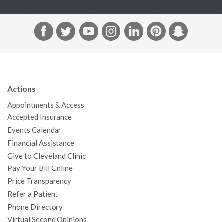
F
T
Y
I
L
P
S
a
w
o
n
i
i
n
c
i
u
s
n
n
a
e
t
T
t
k
t
p
b
t
u
a
e
e
c
Actions
o
e
b
g
d
r
h
Appointments & Access
o
r
e
r
I
e
a
Accepted Insurance
k
a
n
s
t
Events Calendar
m
t
Financial Assistance
Give to Cleveland Clinic
Pay Your Bill Online
Price Transparency
Refer a Patient
Phone Directory
Virtual Second Opinions