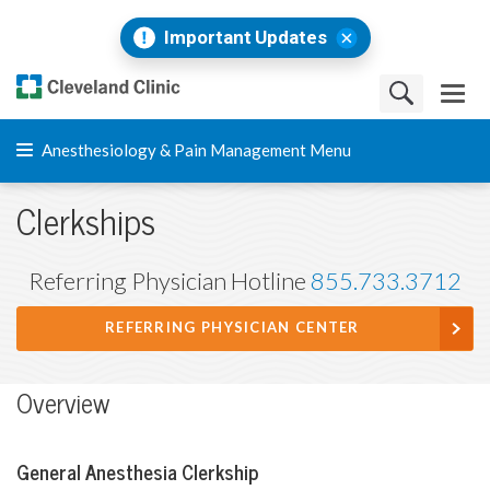
Important Updates
Anesthesiology & Pain Management Menu
Clerkships
Referring Physician Hotline
855.733.3712
REFERRING PHYSICIAN CENTER
Overview
General Anesthesia Clerkship