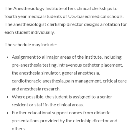
The Anesthesiology Institute offers clinical clerkships to
fourth year medical students of U.S.-based medical schools.
The anesthesiologist clerkship director designs a rotation for
each student individually.
The schedule may include:
Assignment to all major areas of the Institute, including
pre-anesthesia testing, intravenous catheter placement,
the anesthesia simulator, general anesthesia,
cardiothoracic anesthesia, pain management, critical care
and anesthesia research.
Where possible, the student is assigned to a senior
resident or staff in the clinical areas.
Further educational support comes from didactic
presentations provided by the clerkship director and
others.