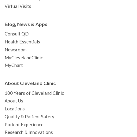
Virtual Visits
Blog, News & Apps
Consult QD
Health Essentials
Newsroom
MyClevelandClinic
MyChart
About Cleveland Clinic
100 Years of Cleveland Clinic
About Us
Locations
Quality & Patient Safety
Patient Experience
Research & Innovations