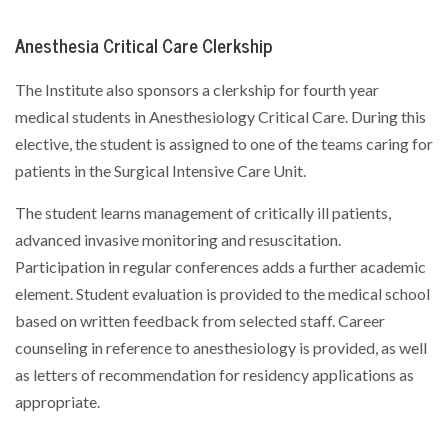
Anesthesia Critical Care Clerkship
The Institute also sponsors a clerkship for fourth year
medical students in Anesthesiology Critical Care. During this
elective, the student is assigned to one of the teams caring for
patients in the Surgical Intensive Care Unit.
The student learns management of critically ill patients,
advanced invasive monitoring and resuscitation.
Participation in regular conferences adds a further academic
element. Student evaluation is provided to the medical school
based on written feedback from selected staff. Career
counseling in reference to anesthesiology is provided, as well
as letters of recommendation for residency applications as
appropriate.