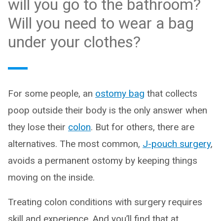
will you go to the bathroom?
Will you need to wear a bag
under your clothes?
For some people, an
ostomy bag
that collects
poop outside their body is the only answer when
they lose their
colon
. But for others, there are
alternatives. The most common,
J-pouch surgery
,
avoids a permanent ostomy by keeping things
moving on the inside.
Treating colon conditions with surgery requires
skill and experience. And you’ll find that at