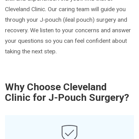
Cleveland Clinic. Our caring team will guide you
through your J-pouch (ileal pouch) surgery and
recovery. We listen to your concerns and answer
your questions so you can feel confident about
taking the next step.
Why Choose Cleveland
Clinic for J-Pouch Surgery?