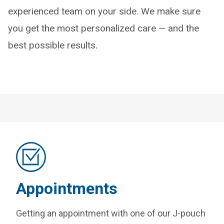
experienced team on your side. We make sure
you get the most personalized care — and the
best possible results.
Appointments
Getting an appointment with one of our J-pouch