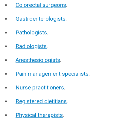
Colorectal surgeons
.
Gastroenterologists
.
Pathologists
.
Radiologists
.
Anesthesiologists
.
Pain management specialists
.
Nurse practitioners
.
Registered dietitians
.
Physical therapists
.