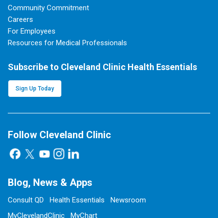
Community Commitment
Careers
For Employees
Resources for Medical Professionals
Subscribe to Cleveland Clinic Health Essentials
Sign Up Today
Follow Cleveland Clinic
Blog, News & Apps
Consult QD
Health Essentials
Newsroom
MyClevelandClinic
MyChart