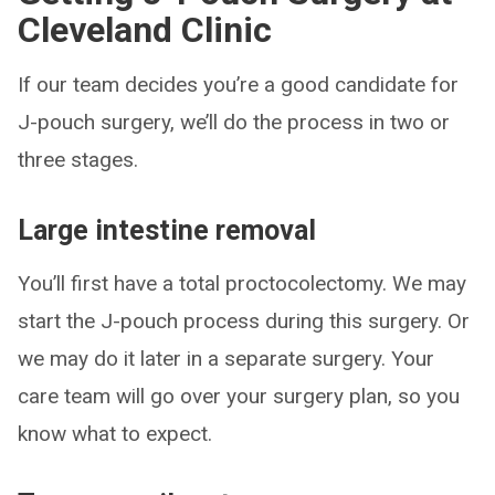
Cleveland Clinic
If our team decides you’re a good candidate for
J-pouch surgery, we’ll do the process in two or
three stages.
Large intestine removal
You’ll first have a total proctocolectomy. We may
start the J-pouch process during this surgery. Or
we may do it later in a separate surgery. Your
care team will go over your surgery plan, so you
know what to expect.