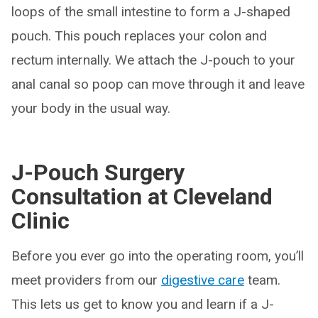
loops of the small intestine to form a J-shaped
pouch. This pouch replaces your colon and
rectum internally. We attach the J-pouch to your
anal canal so poop can move through it and leave
your body in the usual way.
J-Pouch Surgery
Consultation at Cleveland
Clinic
Before you ever go into the operating room, you’ll
meet providers from our
digestive care
team.
This lets us get to know you and learn if a J-