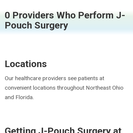
0 Providers Who Perform J-
Pouch Surgery
Locations
Our healthcare providers see patients at
convenient locations throughout Northeast Ohio
and Florida.
Getting J-Pouch Surgery at