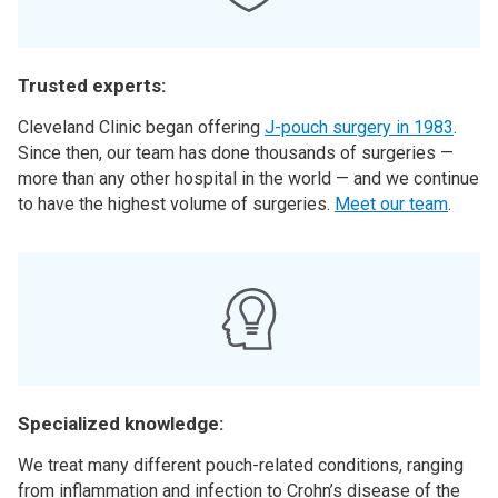
Trusted experts:
Cleveland Clinic began offering
J-pouch surgery in 1983
.
Since then, our team has done thousands of surgeries —
more than any other hospital in the world — and we continue
to have the highest volume of surgeries.
Meet our team
.
Specialized knowledge:
We treat many different pouch-related conditions, ranging
from inflammation and infection to Crohn’s disease of the