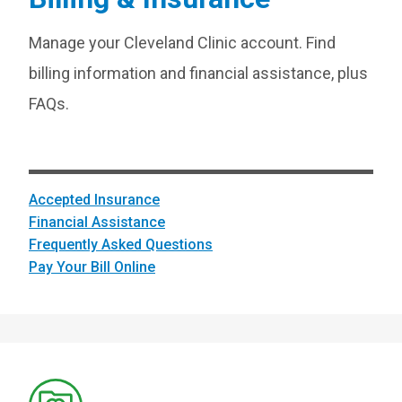
Manage your Cleveland Clinic account. Find
billing information and financial assistance, plus
FAQs.
Accepted Insurance
Financial Assistance
Frequently Asked Questions
Pay Your Bill Online