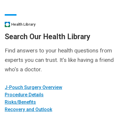
Health Library
Search Our Health Library
Find answers to your health questions from
experts you can trust. It's like having a friend
who's a doctor.
J-Pouch Surgery Overview
Procedure Details
Risks/Benefits
Recovery and Outlook