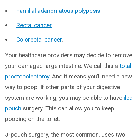
Familial adenomatous polyposis
.
Rectal cancer
.
Colorectal cancer
.
Your healthcare providers may decide to remove
your damaged large intestine. We call this a
total
proctocolectomy
. And it means you’ll need a new
way to poop. If other parts of your digestive
system are working, you may be able to have
ileal
pouch
surgery. This can allow you to keep
pooping on the toilet.
J-pouch surgery, the most common, uses two