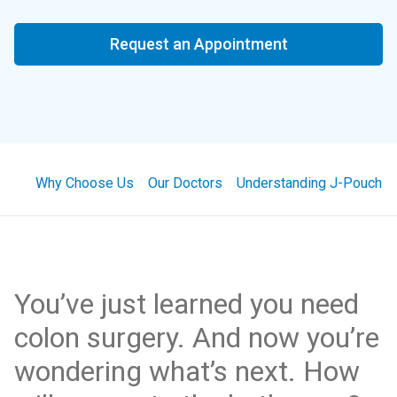
Request an Appointment
Why Choose Us
Our Doctors
Understanding J-Pouch S
You’ve just learned you need
colon surgery. And now you’re
wondering what’s next. How