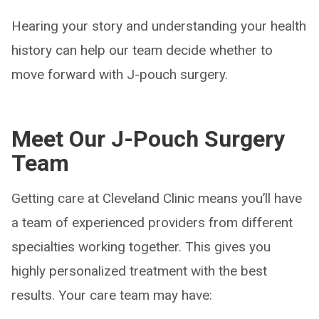
Hearing your story and understanding your health
history can help our team decide whether to
move forward with J-pouch surgery.
Meet Our J-Pouch Surgery
Team
Getting care at Cleveland Clinic means you’ll have
a team of experienced providers from different
specialties working together. This gives you
highly personalized treatment with the best
results. Your care team may have: