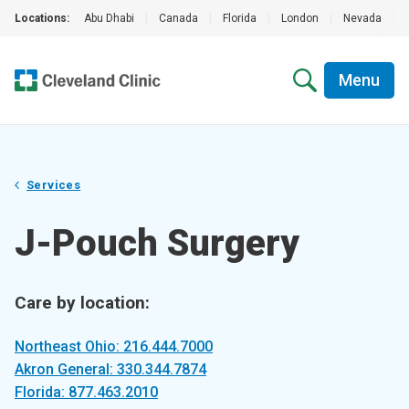
Locations:
Abu Dhabi
|
Canada
|
Florida
|
London
|
Nevada
|
Menu
Services
J-Pouch Surgery
Care by location:
Northeast Ohio: 216.444.7000
Akron General: 330.344.7874
Florida: 877.463.2010