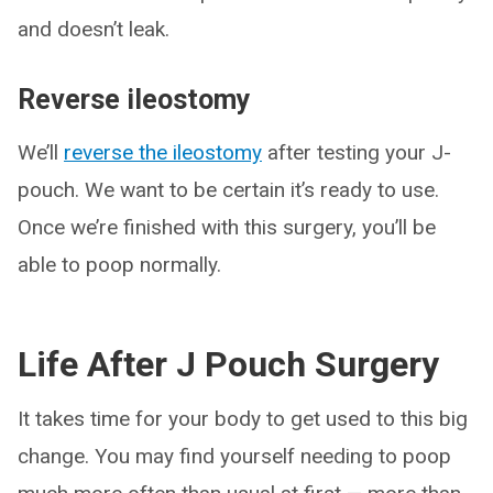
and doesn’t leak.
Reverse ileostomy
We’ll
reverse the ileostomy
after testing your J-
pouch. We want to be certain it’s ready to use.
Once we’re finished with this surgery, you’ll be
able to poop normally.
Life After J Pouch Surgery
It takes time for your body to get used to this big
change. You may find yourself needing to poop