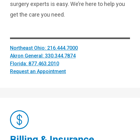
surgery experts is easy. We’re here to help you
get the care you need.
Northeast Ohio: 216.444.7000
Akron General: 330.344.7874
Florida: 877.463.2010
Request an Appointment
Billing & Insurance