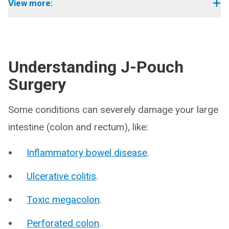
View more:
Understanding J-Pouch
Surgery
Some conditions can severely damage your large
intestine (colon and rectum), like:
Inflammatory bowel disease
.
Ulcerative colitis
.
Toxic megacolon
.
Perforated colon
.