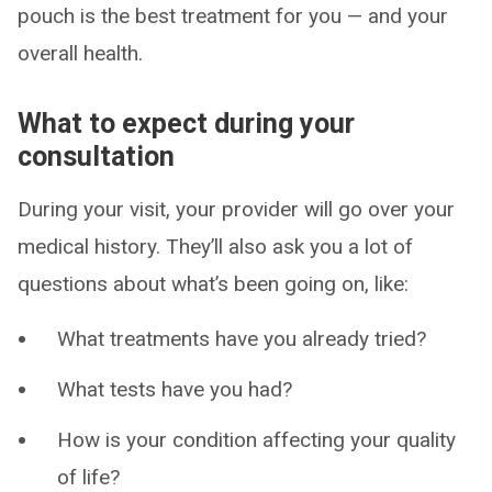
pouch is the best treatment for you — and your
overall health.
What to expect during your
consultation
During your visit, your provider will go over your
medical history. They’ll also ask you a lot of
questions about what’s been going on, like:
What treatments have you already tried?
What tests have you had?
How is your condition affecting your quality
of life?