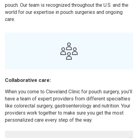
pouch. Our team is recognized throughout the U.S. and the
world for our expertise in pouch surgeries and ongoing
care.
Collaborative care:
When you come to Cleveland Clinic for pouch surgery, you’ll
have a team of expert providers from different specialties
like colorectal surgery, gastroenterology and nutrition. Your
providers work together to make sure you get the most
personalized care every step of the way.