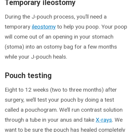
Temporary ileostomy
During the J-pouch process, you’ll need a
temporary
ileostomy
to help you poop. Your poop
will come out of an opening in your stomach
(stoma) into an ostomy bag for a few months
while your J-pouch heals.
Pouch testing
Eight to 12 weeks (two to three months) after
surgery, we’ll test your pouch by doing a test
called a pouchogram. We’ll run contrast solution
through a tube in your anus and take
X-rays
. We
want to be sure the pouch has healed completely