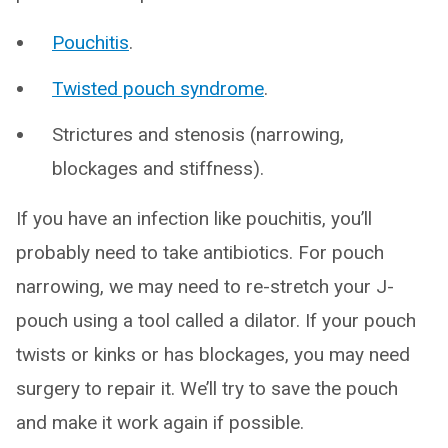
Pouchitis
.
Twisted pouch syndrome
.
Strictures and stenosis (narrowing,
blockages and stiffness).
If you have an infection like pouchitis, you’ll
probably need to take antibiotics. For pouch
narrowing, we may need to re-stretch your J-
pouch using a tool called a dilator. If your pouch
twists or kinks or has blockages, you may need
surgery to repair it. We’ll try to save the pouch
and make it work again if possible.