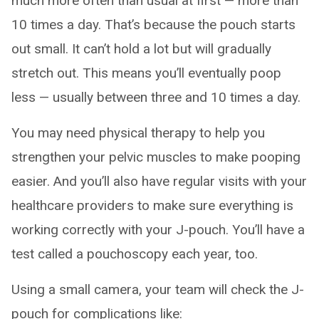
much more often than usual at first — more than
10 times a day. That’s because the pouch starts
out small. It can’t hold a lot but will gradually
stretch out. This means you’ll eventually poop
less — usually between three and 10 times a day.
You may need physical therapy to help you
strengthen your pelvic muscles to make pooping
easier. And you’ll also have regular visits with your
healthcare providers to make sure everything is
working correctly with your J-pouch. You’ll have a
test called a pouchoscopy each year, too.
Using a small camera, your team will check the J-
pouch for complications like: