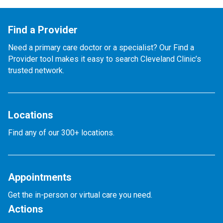
Find a Provider
Need a primary care doctor or a specialist? Our Find a
Provider tool makes it easy to search Cleveland Clinic’s
trusted network.
Locations
Find any of our 300+ locations.
Appointments
Get the in-person or virtual care you need.
Actions