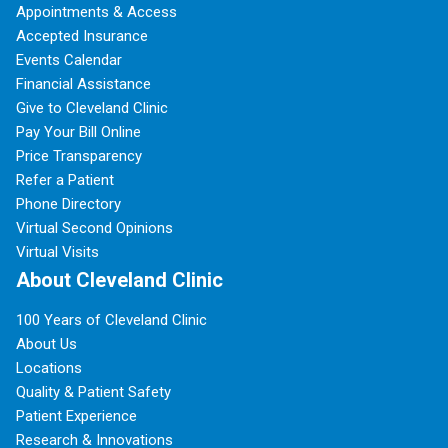
Appointments & Access
Accepted Insurance
Events Calendar
Financial Assistance
Give to Cleveland Clinic
Pay Your Bill Online
Price Transparency
Refer a Patient
Phone Directory
Virtual Second Opinions
Virtual Visits
About Cleveland Clinic
100 Years of Cleveland Clinic
About Us
Locations
Quality & Patient Safety
Patient Experience
Research & Innovations