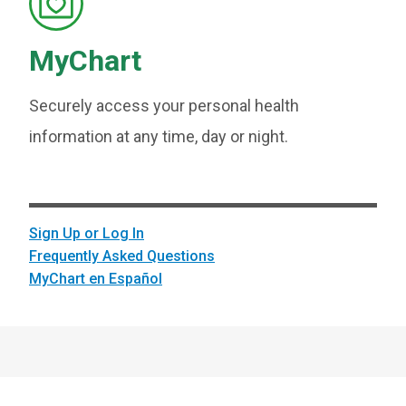
MyChart
Securely access your personal health
information at any time, day or night.
Sign Up or Log In
Frequently Asked Questions
MyChart en Español