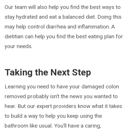
Our team will also help you find the best ways to
stay hydrated and eat a balanced diet. Doing this
may help control diarrhea and inflammation. A
dietitian can help you find the best eating plan for
your needs.
Taking the Next Step
Learning you need to have your damaged colon
removed probably isn’t the news you wanted to
hear. But our expert providers know what it takes
to build a way to help you keep using the
bathroom like usual. You’ll have a caring,