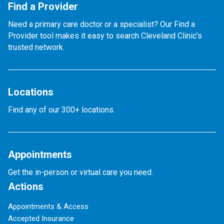
Find a Provider
Need a primary care doctor or a specialist? Our Find a
Provider tool makes it easy to search Cleveland Clinic’s
trusted network.
Locations
Find any of our 300+ locations.
Appointments
Get the in-person or virtual care you need.
Actions
Appointments & Access
Accepted Insurance