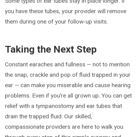
Some types of ear tubes stay in place longer. If
you have these tubes, your provider will remove
them during one of your follow-up visits.
Taking the Next Step
Constant earaches and fullness — not to mention
the snap, crackle and pop of fluid trapped in your
ear — can make you miserable and cause hearing
problems. Even if you’re all grown up. You can get
relief with a tympanostomy and ear tubes that
drain the trapped fluid. Our skilled,
compassionate providers are here to walk you