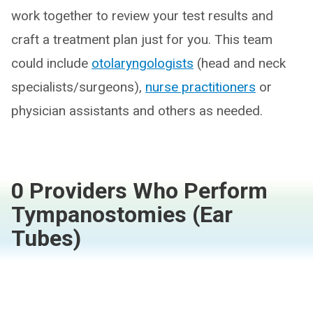
work together to review your test results and
craft a treatment plan just for you. This team
could include
otolaryngologists
(head and neck
specialists/surgeons),
nurse practitioners
or
physician assistants and others as needed.
0 Providers Who Perform
Tympanostomies (Ear
Tubes)