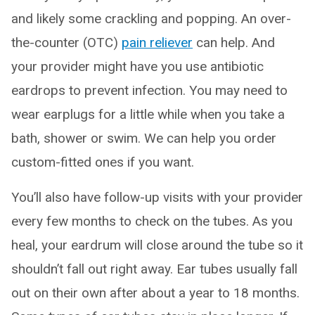
and likely some crackling and popping. An over-
the-counter (OTC)
pain reliever
can help. And
your provider might have you use antibiotic
eardrops to prevent infection. You may need to
wear earplugs for a little while when you take a
bath, shower or swim. We can help you order
custom-fitted ones if you want.
You’ll also have follow-up visits with your provider
every few months to check on the tubes. As you
heal, your eardrum will close around the tube so it
shouldn’t fall out right away. Ear tubes usually fall
out on their own after about a year to 18 months.