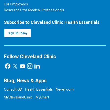
For Employees
Resources for Medical Professionals
Subscribe to Cleveland Clinic Health Essentials
Sign Up Today
Follow Cleveland Clinic
Blog, News & Apps
Consult QD
Health Essentials
Newsroom
MyClevelandClinic
MyChart