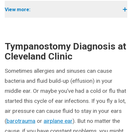
View more:
Tympanostomy Diagnosis at
Cleveland Clinic
Sometimes allergies and sinuses can cause
bacteria and fluid build-up (effusion) in your
middle ear. Or maybe you’ve had a cold or flu that
started this cycle of ear infections. If you fly a lot,
air pressure can cause fluid to stay in your ears
(
barotrauma
or
airplane ear
). But no matter the
cause, if you have constant problems, you might