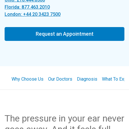
Florida: 877.463.2010
London: +44 20 3423 7500
Request an Appointment
Why Choose Us
Our Doctors
Diagnosis
What To Expe
The pressure in your ear never