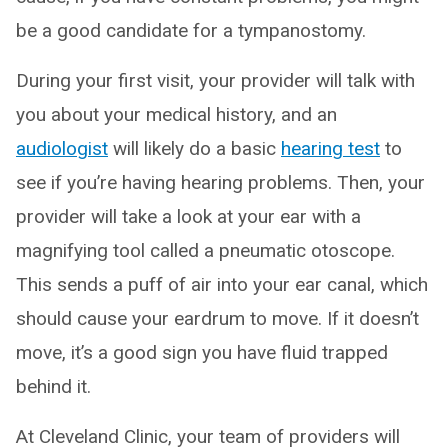
be a good candidate for a tympanostomy.
During your first visit, your provider will talk with
you about your medical history, and an
audiologist
will likely do a basic
hearing test
to
see if you’re having hearing problems. Then, your
provider will take a look at your ear with a
magnifying tool called a pneumatic otoscope.
This sends a puff of air into your ear canal, which
should cause your eardrum to move. If it doesn’t
move, it’s a good sign you have fluid trapped
behind it.
At Cleveland Clinic, your team of providers will