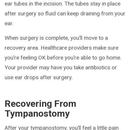
ear tubes in the incision. The tubes stay in place
after surgery so fluid can keep draining from your
ear.
When surgery is complete, you’ll move to a
recovery area. Healthcare providers make sure
you’re feeling OK before you’re able to go home.
Your provider may have you take antibiotics or
use ear drops after surgery.
Recovering From
Tympanostomy
After your tympanostomy, you’ll feel a little pain