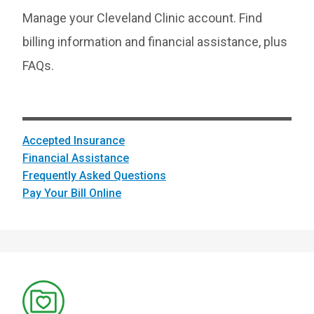
Manage your Cleveland Clinic account. Find
billing information and financial assistance, plus
FAQs.
Accepted Insurance
Financial Assistance
Frequently Asked Questions
Pay Your Bill Online