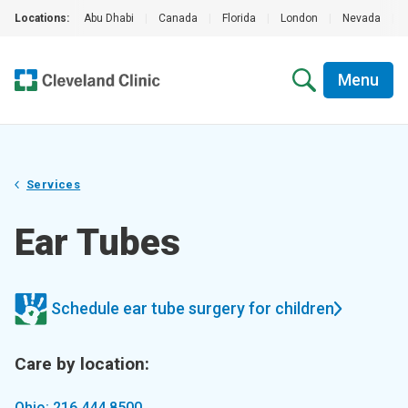
Locations:
Abu Dhabi
|
Canada
|
Florida
|
London
|
Nevada
|
Menu
Services
Ear Tubes
Schedule ear tube surgery for children
Care by location:
Ohio: 216.444.8500