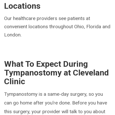
Locations
Our healthcare providers see patients at
convenient locations throughout Ohio, Florida and
London.
What To Expect During
Tympanostomy at Cleveland
Clinic
Tympanostomy is a same-day surgery, so you
can go home after you’re done. Before you have
this surgery, your provider will talk to you about