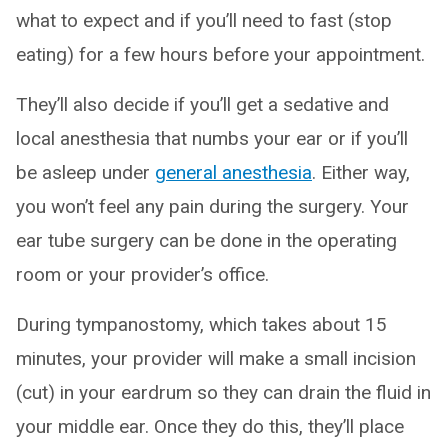
what to expect and if you’ll need to fast (stop
eating) for a few hours before your appointment.
They’ll also decide if you’ll get a sedative and
local anesthesia that numbs your ear or if you’ll
be asleep under
general anesthesia
. Either way,
you won’t feel any pain during the surgery. Your
ear tube surgery can be done in the operating
room or your provider’s office.
During tympanostomy, which takes about 15
minutes, your provider will make a small incision
(cut) in your eardrum so they can drain the fluid in
your middle ear. Once they do this, they’ll place