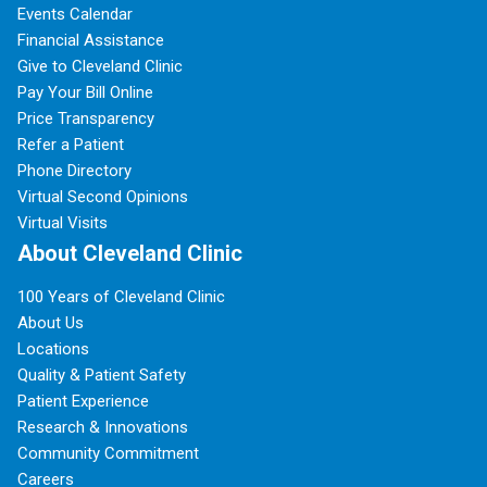
Events Calendar
Financial Assistance
Give to Cleveland Clinic
Pay Your Bill Online
Price Transparency
Refer a Patient
Phone Directory
Virtual Second Opinions
Virtual Visits
About Cleveland Clinic
100 Years of Cleveland Clinic
About Us
Locations
Quality & Patient Safety
Patient Experience
Research & Innovations
Community Commitment
Careers