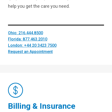
help you get the care you need.
Ohio: 216.444.8500
Florida: 877.463.2010
London: +44 20 3423 7500
Request an Appointment
Billing & Insurance