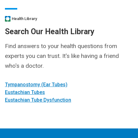
Health Library
Search Our Health Library
Find answers to your health questions from
experts you can trust. It's like having a friend
who's a doctor.
Tympanostomy (Ear Tubes)
Eustachian Tubes
Eustachian Tube Dysfunction