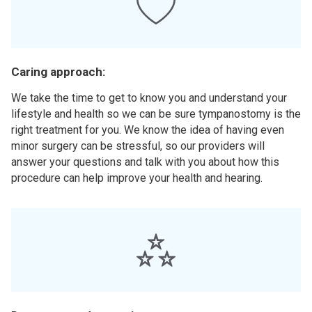
Caring approach:
We take the time to get to know you and understand your
lifestyle and health so we can be sure tympanostomy is the
right treatment for you. We know the idea of having even
minor surgery can be stressful, so our providers will
answer your questions and talk with you about how this
procedure can help improve your health and hearing.