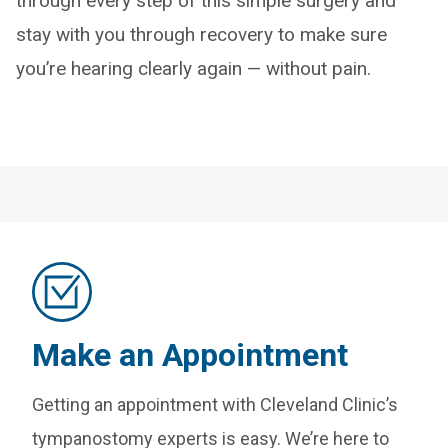
through every step of this simple surgery and
stay with you through recovery to make sure
you’re hearing clearly again — without pain.
Make an Appointment
Getting an appointment with Cleveland Clinic’s
tympanostomy experts is easy. We’re here to