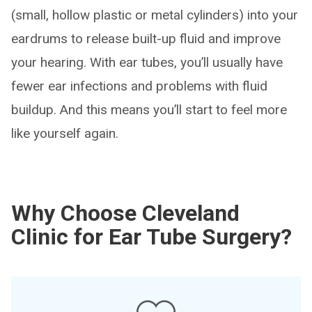
(small, hollow plastic or metal cylinders) into your
eardrums to release built-up fluid and improve
your hearing. With ear tubes, you’ll usually have
fewer ear infections and problems with fluid
buildup. And this means you’ll start to feel more
like yourself again.
Why Choose Cleveland
Clinic for Ear Tube Surgery?