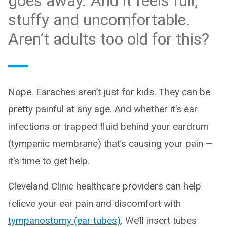
goes away. And it feels full,
stuffy and uncomfortable.
Aren’t adults too old for this?
Nope. Earaches aren’t just for kids. They can be
pretty painful at any age. And whether it’s ear
infections or trapped fluid behind your eardrum
(tympanic membrane) that’s causing your pain —
it’s time to get help.
Cleveland Clinic healthcare providers can help
relieve your ear pain and discomfort with
tympanostomy (ear tubes)
. We’ll insert tubes