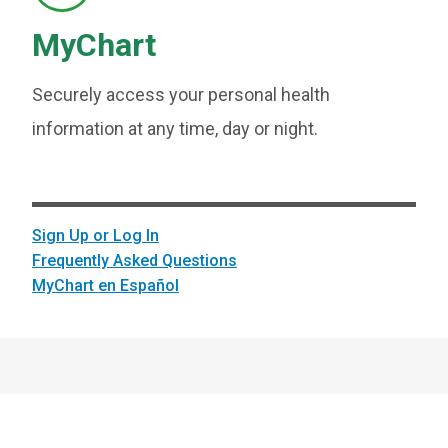
MyChart
Securely access your personal health
information at any time, day or night.
Sign Up or Log In
Frequently Asked Questions
MyChart en Español