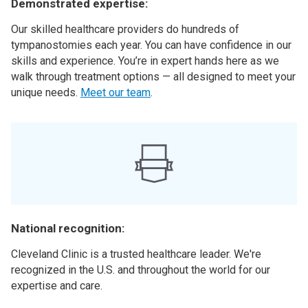
Demonstrated expertise:
Our skilled healthcare providers do hundreds of
tympanostomies each year. You can have confidence in our
skills and experience. You’re in expert hands here as we
walk through treatment options — all designed to meet your
unique needs.
Meet our team
.
National recognition:
Cleveland Clinic is a trusted healthcare leader. We're
recognized in the U.S. and throughout the world for our
expertise and care.