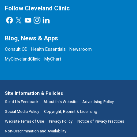
Follow Cleveland Clinic
Blog, News & Apps
Consult QD
Health Essentials
Newsroom
MyClevelandClinic
MyChart
Site Information & Policies
Send Us Feedback
About this Website
Advertising Policy
Social Media Policy
Copyright, Reprint & Licensing
Website Terms of Use
Privacy Policy
Notice of Privacy Practices
Non-Discrimination and Availability