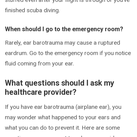
finished scuba diving.
When should I go to the emergency room?
Rarely, ear barotrauma may cause a ruptured
eardrum. Go to the emergency room if you notice
fluid coming from your ear.
What questions should I ask my
healthcare provider?
If you have ear barotrauma (airplane ear), you
may wonder what happened to your ears and
what you can do to prevent it. Here are some