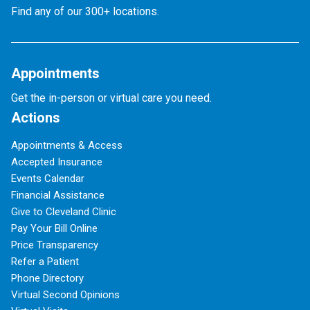
Find any of our 300+ locations.
Appointments
Get the in-person or virtual care you need.
Actions
Appointments & Access
Accepted Insurance
Events Calendar
Financial Assistance
Give to Cleveland Clinic
Pay Your Bill Online
Price Transparency
Refer a Patient
Phone Directory
Virtual Second Opinions