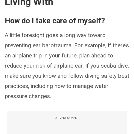
Living With
How do I take care of myself?
A little foresight goes a long way toward
preventing ear barotrauma. For example, if there’s
an airplane trip in your future, plan ahead to
reduce your risk of airplane ear. If you scuba dive,
make sure you know and follow diving safety best
practices, including how to manage water
pressure changes.
ADVERTISEMENT