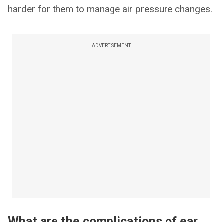
harder for them to manage air pressure changes.
ADVERTISEMENT
What are the complications of ear