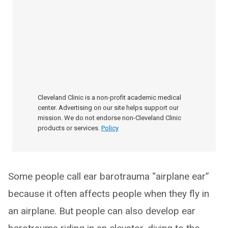
Cleveland Clinic is a non-profit academic medical
center. Advertising on our site helps support our
mission. We do not endorse non-Cleveland Clinic
products or services.
Policy
Some people call ear barotrauma “airplane ear”
because it often affects people when they fly in
an airplane. But people can also develop ear