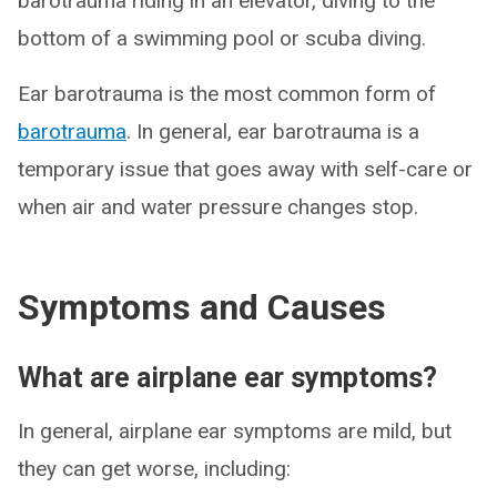
barotrauma riding in an elevator, diving to the
bottom of a swimming pool or scuba diving.
Ear barotrauma is the most common form of
barotrauma
. In general, ear barotrauma is a
temporary issue that goes away with self-care or
when air and water pressure changes stop.
Symptoms and Causes
What are airplane ear symptoms?
In general, airplane ear symptoms are mild, but
they can get worse, including: