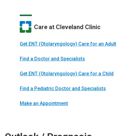
Care at Cleveland Clinic
Get ENT (Otolaryngology) Care for an Adult
Find a Doctor and Specialists
Get ENT (Otolaryngology) Care for a Child
Find a Pediatric Doctor and Specialists
Make an Appointment