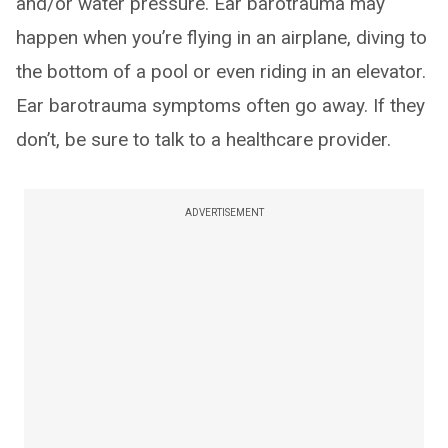
and/or water pressure. Ear barotrauma may
happen when you’re flying in an airplane, diving to
the bottom of a pool or even riding in an elevator.
Ear barotrauma symptoms often go away. If they
don’t, be sure to talk to a healthcare provider.
ADVERTISEMENT