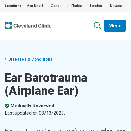
Locations:
Abu Dhabi
|
Canada
|
Florida
|
London
|
Nevada
|
Menu
Diseases & Conditions
Ear Barotrauma
(Airplane Ear)
Medically Reviewed.
Last updated on
03/13/2023
.
Ear barotrauma (airplane ear) happens when your