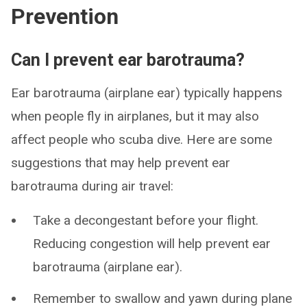
Prevention
Can I prevent ear barotrauma?
Ear barotrauma (airplane ear) typically happens
when people fly in airplanes, but it may also
affect people who scuba dive. Here are some
suggestions that may help prevent ear
barotrauma during air travel:
Take a decongestant before your flight.
Reducing congestion will help prevent ear
barotrauma (airplane ear).
Remember to swallow and yawn during plane