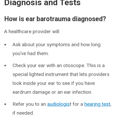
Diagnosis and Tests
How is ear barotrauma diagnosed?
A healthcare provider will:
Ask about your symptoms and how long
you’ve had them.
Check your ear with an otoscope. This is a
special lighted instrument that lets providers
look inside your ear to see if you have
eardrum damage or an ear infection.
Refer you to an
audiologis
t for a
hearing test
,
if needed.