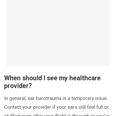
When should I see my healthcare
provider?
In general, ear barotrauma is a temporary issue.
Contact your provider if your ears still feel full or
stuffed even after your flight is through or you’ve