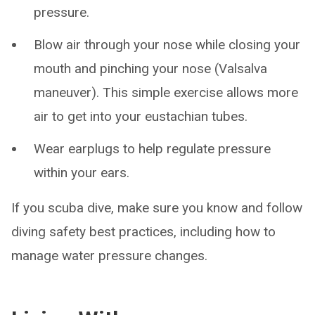
pressure.
Blow air through your nose while closing your
mouth and pinching your nose (Valsalva
maneuver). This simple exercise allows more
air to get into your eustachian tubes.
Wear earplugs to help regulate pressure
within your ears.
If you scuba dive, make sure you know and follow
diving safety best practices, including how to
manage water pressure changes.