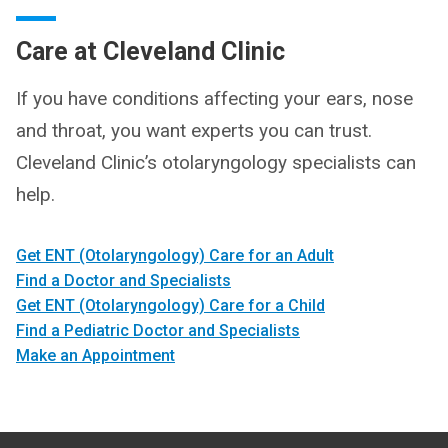
Care at Cleveland Clinic
If you have conditions affecting your ears, nose
and throat, you want experts you can trust.
Cleveland Clinic’s otolaryngology specialists can
help.
Get ENT (Otolaryngology) Care for an Adult
Find a Doctor and Specialists
Get ENT (Otolaryngology) Care for a Child
Find a Pediatric Doctor and Specialists
Make an Appointment