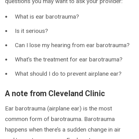
questions you may want to ask your provider:
What is ear barotrauma?
Is it serious?
Can I lose my hearing from ear barotrauma?
What’s the treatment for ear barotrauma?
What should I do to prevent airplane ear?
A note from Cleveland Clinic
Ear barotrauma (airplane ear) is the most
common form of barotrauma. Barotrauma
happens when there’s a sudden change in air