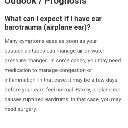
Outlook / Prognosis
What can I expect if I have ear
barotrauma (airplane ear)?
Many symptoms ease as soon as your
eustachian tubes can manage air or water
pressure changes. In some cases, you may need
medication to manage congestion or
inflammation. In that case, it may be a few days
before your ears feel normal. Rarely, airplane ear
causes ruptured eardrums. In that case, you may
need surgery.