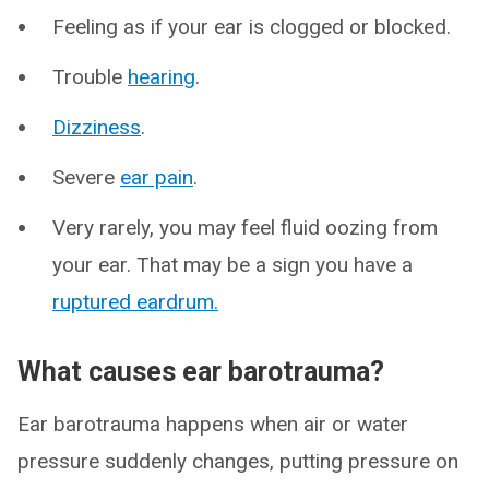
Feeling as if your ear is clogged or blocked.
Trouble
hearing
.
Dizziness
.
Severe
ear pain
.
Very rarely, you may feel fluid oozing from
your ear. That may be a sign you have a
ruptured eardrum.
What causes ear barotrauma?
Ear barotrauma happens when air or water
pressure suddenly changes, putting pressure on