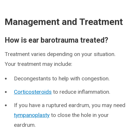
Management and Treatment
How is ear barotrauma treated?
Treatment varies depending on your situation.
Your treatment may include:
Decongestants to help with congestion.
Corticosteroids
to reduce inflammation.
If you have a ruptured eardrum, you may need
tympanoplasty
to close the hole in your
eardrum.