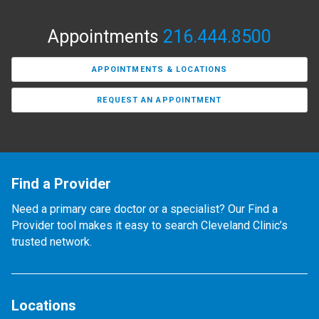
Appointments
216.444.8500
APPOINTMENTS & LOCATIONS
REQUEST AN APPOINTMENT
Find a Provider
Need a primary care doctor or a specialist? Our Find a
Provider tool makes it easy to search Cleveland Clinic’s
trusted network.
Locations