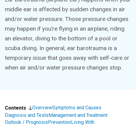
middle ear is affected by sudden changes in air
and/or water pressure. Those pressure changes
may happen if you’re flying in an airplane, riding
an elevator, diving to the bottom of a pool or
scuba diving. In general, ear barotrauma is a
temporary issue that goes away with self-care or
when air and/or water pressure changes stop.
Overview
Symptoms and Causes
Contents
Diagnosis and Tests
Management and Treatment
Outlook / Prognosis
Prevention
Living With