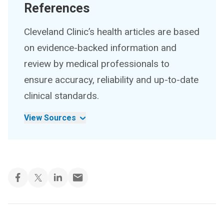
References
Cleveland Clinic’s health articles are based
on evidence-backed information and
review by medical professionals to
ensure accuracy, reliability and up-to-date
clinical standards.
View Sources