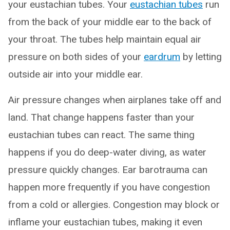
your eustachian tubes. Your
eustachian tubes
run
from the back of your middle ear to the back of
your throat. The tubes help maintain equal air
pressure on both sides of your
eardrum
by letting
outside air into your middle ear.
Air pressure changes when airplanes take off and
land. That change happens faster than your
eustachian tubes can react. The same thing
happens if you do deep-water diving, as water
pressure quickly changes. Ear barotrauma can
happen more frequently if you have congestion
from a cold or allergies. Congestion may block or
inflame your eustachian tubes, making it even