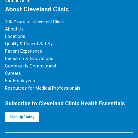
Virtual Visits
About Cleveland Clinic
100 Years of Cleveland Clinic
About Us
Locations
Quality & Patient Safety
Patient Experience
Research & Innovations
Community Commitment
Careers
For Employees
Resources for Medical Professionals
Subscribe to Cleveland Clinic Health Essentials
Sign Up Today