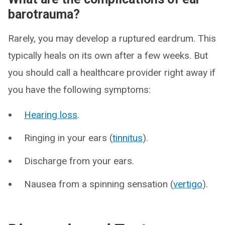
barotrauma?
Rarely, you may develop a ruptured eardrum. This
typically heals on its own after a few weeks. But
you should call a healthcare provider right away if
you have the following symptoms:
Hearing loss
.
Ringing in your ears (
tinnitus
).
Discharge from your ears.
Nausea from a spinning sensation (
vertigo
).