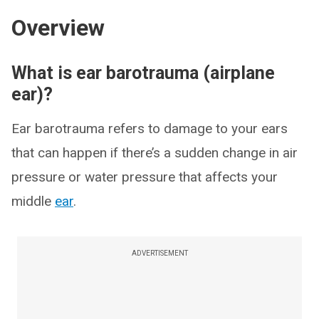
Overview
What is ear barotrauma (airplane
ear)?
Ear barotrauma refers to damage to your ears
that can happen if there’s a sudden change in air
pressure or water pressure that affects your
middle
ear
.
ADVERTISEMENT