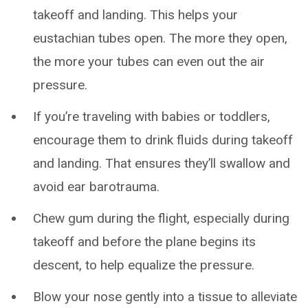
takeoff and landing. This helps your
eustachian tubes open. The more they open,
the more your tubes can even out the air
pressure.
If you’re traveling with babies or toddlers,
encourage them to drink fluids during takeoff
and landing. That ensures they’ll swallow and
avoid ear barotrauma.
Chew gum during the flight, especially during
takeoff and before the plane begins its
descent, to help equalize the pressure.
Blow your nose gently into a tissue to alleviate