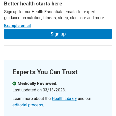
Better health starts here
Sign up for our Health Essentials emails for expert
guidance on nutrition, fitness, sleep, skin care and more.
Example email
Sign up
Experts You Can Trust
Medically Reviewed.
Last updated on
03/13/2023
.
Learn more about the
Health Library
and our
editorial process
.