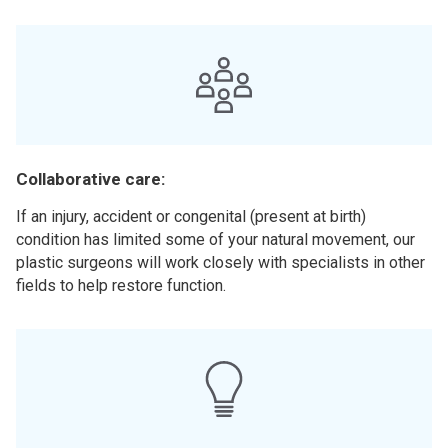
Collaborative care:
If an injury, accident or congenital (present at birth)
condition has limited some of your natural movement, our
plastic surgeons will work closely with specialists in other
fields to help restore function.