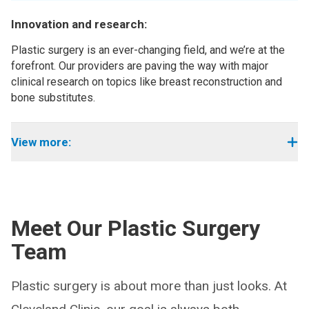
Innovation and research:
Plastic surgery is an ever-changing field, and we’re at the
forefront. Our providers are paving the way with major
clinical research on topics like breast reconstruction and
bone substitutes.
View more:
Meet Our Plastic Surgery
Team
Plastic surgery is about more than just looks. At