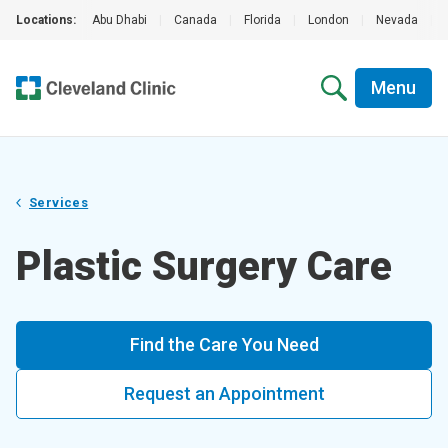
Locations:
Abu Dhabi
|
Canada
|
Florida
|
London
|
Nevada
|
Menu
Services
Plastic Surgery Care
Find the Care You Need
Request an Appointment