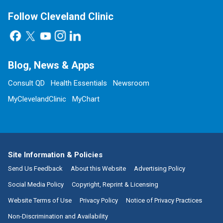
Follow Cleveland Clinic
Blog, News & Apps
Consult QD
Health Essentials
Newsroom
MyClevelandClinic
MyChart
Site Information & Policies
Send Us Feedback
About this Website
Advertising Policy
Social Media Policy
Copyright, Reprint & Licensing
Website Terms of Use
Privacy Policy
Notice of Privacy Practices
Non-Discrimination and Availability