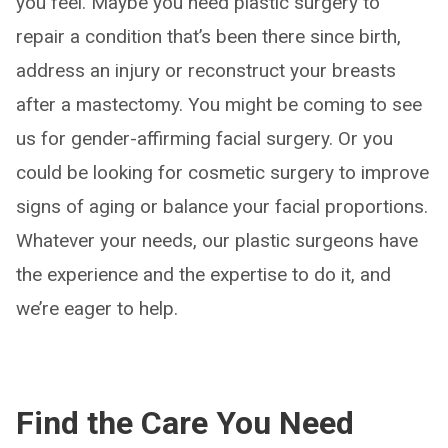
you feel. Maybe you need plastic surgery to
repair a condition that’s been there since birth,
address an injury or reconstruct your breasts
after a mastectomy. You might be coming to see
us for gender-affirming facial surgery. Or you
could be looking for cosmetic surgery to improve
signs of aging or balance your facial proportions.
Whatever your needs, our plastic surgeons have
the experience and the expertise to do it, and
we’re eager to help.
Find the Care You Need