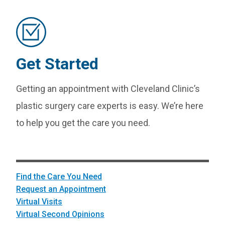
Get Started
Getting an appointment with Cleveland Clinic’s
plastic surgery care experts is easy. We’re here
to help you get the care you need.
Find the Care You Need
Request an Appointment
Virtual Visits
Virtual Second Opinions