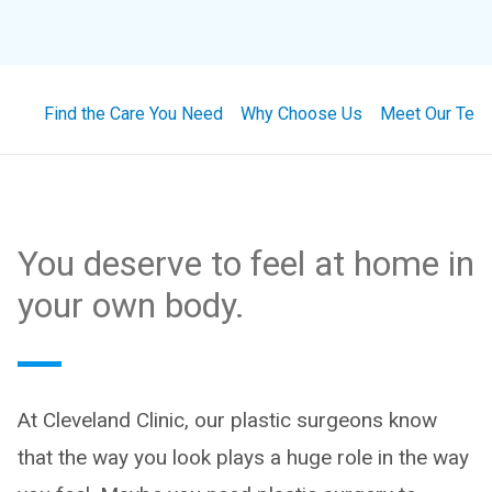
Find the Care You Need
Why Choose Us
Meet Our Tea
You deserve to feel at home in
your own body.
At Cleveland Clinic, our plastic surgeons know
that the way you look plays a huge role in the way