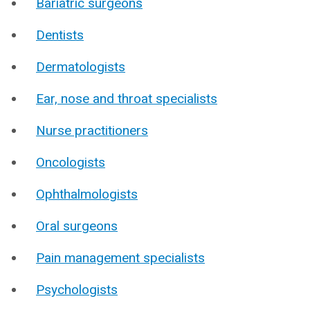
Bariatric surgeons
Dentists
Dermatologists
Ear, nose and throat specialists
Nurse practitioners
Oncologists
Ophthalmologists
Oral surgeons
Pain management specialists
Psychologists