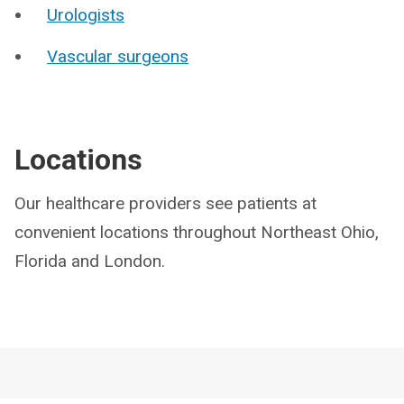
Urologists
Vascular surgeons
Locations
Our healthcare providers see patients at
convenient locations throughout Northeast Ohio,
Florida and London.