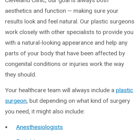
Cleveland Clinic, our goal is always both
aesthetics and function — making sure your
results look and feel natural. Our plastic surgeons
work closely with other specialists to provide you
with a natural-looking appearance and help any
parts of your body that have been affected by
congenital conditions or injuries work the way
they should.
Your healthcare team will always include a
plastic
surgeon
, but depending on what kind of surgery
you need, it might also include:
Anesthesiologists