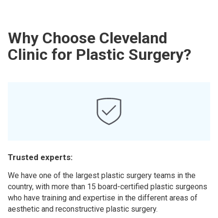
Why Choose Cleveland
Clinic for Plastic Surgery?
Trusted experts:
We have one of the largest plastic surgery teams in the
country, with more than 15 board-certified plastic surgeons
who have training and expertise in the different areas of
aesthetic and reconstructive plastic surgery.