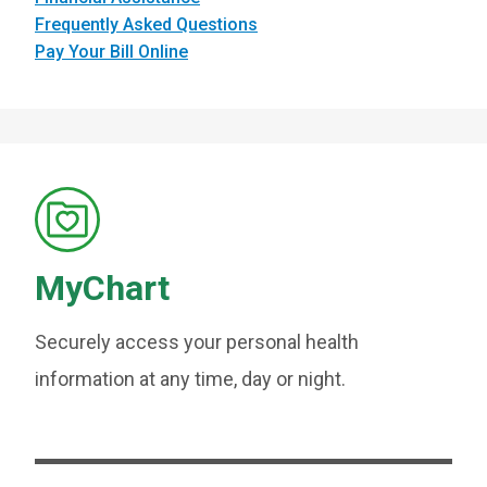
Frequently Asked Questions
Pay Your Bill Online
MyChart
Securely access your personal health
information at any time, day or night.