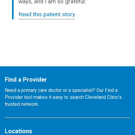
ways, and I am so grateful.”
Read this patient story
Find a Provider
Need a primary care doctor or a specialist? Our Find a
Provider tool makes it easy to search Cleveland Clinic’s
trusted network.
Locations