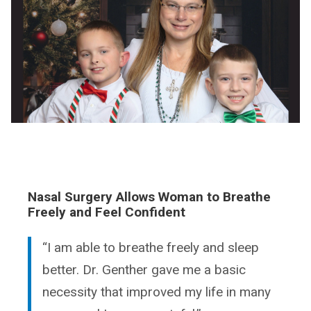
Nasal Surgery Allows Woman to Breathe
Freely and Feel Confident
“I am able to breathe freely and sleep
better. Dr. Genther gave me a basic
necessity that improved my life in many