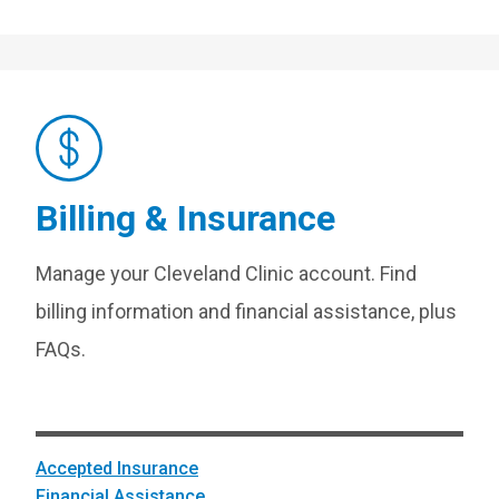
Billing & Insurance
Manage your Cleveland Clinic account. Find
billing information and financial assistance, plus
FAQs.
Accepted Insurance
Financial Assistance