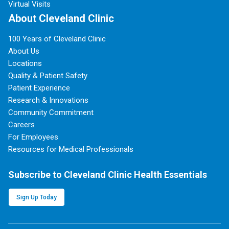
Virtual Visits
About Cleveland Clinic
100 Years of Cleveland Clinic
About Us
Locations
Quality & Patient Safety
Patient Experience
Research & Innovations
Community Commitment
Careers
For Employees
Resources for Medical Professionals
Subscribe to Cleveland Clinic Health Essentials
Sign Up Today