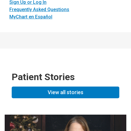
Sign Up or Log In
Frequently Asked Questions
MyChart en Español
Patient Stories
View all stories