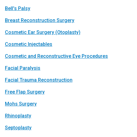
Bell's Palsy
Breast Reconstruc­tion Surgery
Cosmetic Ear Surgery (Otoplasty)
Cosmetic Injectables
Cosmetic and Reconstructive Eye Procedures
Facial Paralysis
Facial Trauma Reconstruc­­tion
Free Flap Surgery
Mohs Surgery
Rhinoplasty
Septoplasty