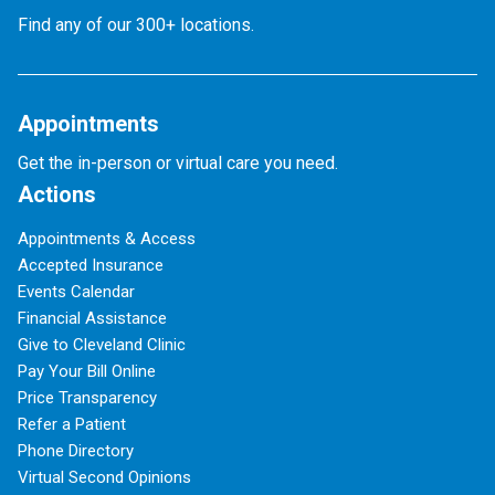
Find any of our 300+ locations.
Appointments
Get the in-person or virtual care you need.
Actions
Appointments & Access
Accepted Insurance
Events Calendar
Financial Assistance
Give to Cleveland Clinic
Pay Your Bill Online
Price Transparency
Refer a Patient
Phone Directory
Virtual Second Opinions