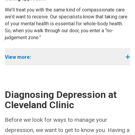
We’ll treat you with the same kind of compassionate care
we’d want to receive. Our specialists know that taking care
of your mental health is essential for whole-body health.
So, when you walk through our door, you enter a “no-
judgement zone.”
View more:
Diagnosing Depression at
Cleveland Clinic
Before we look for ways to manage your
depression, we want to get to know you. Having a