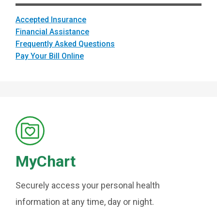
Accepted Insurance
Financial Assistance
Frequently Asked Questions
Pay Your Bill Online
MyChart
Securely access your personal health
information at any time, day or night.