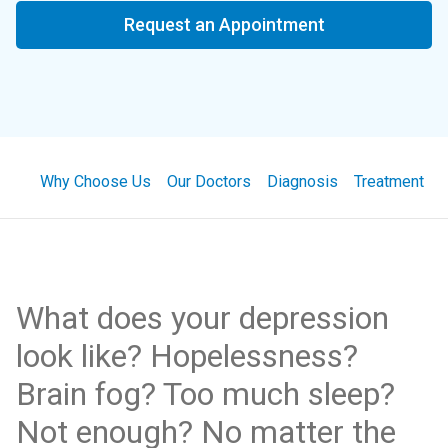
Request an Appointment
Why Choose Us
Our Doctors
Diagnosis
Treatment
What does your depression
look like? Hopelessness?
Brain fog? Too much sleep?
Not enough? No matter the