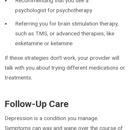
Recommending that you see a
psychologist for psychotherapy
Referring you for brain stimulation therapy,
such as TMS, or advanced therapies, like
esketamine or ketamine
If these strategies don’t work, your provider will
talk with you about trying different medications or
treatments.
Follow-Up Care
Depression is a condition you manage.
Symptoms can wax and wane over the course of