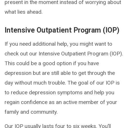
present in the moment instead of worrying about
what lies ahead.
Intensive Outpatient Program (IOP)
If you need additional help, you might want to
check out our Intensive Outpatient Program (IOP).
This could be a good option if you have
depression but are still able to get through the
day without much trouble. The goal of our IOP is
to reduce depression symptoms and help you
regain confidence as an active member of your
family and community.
Our IOP usually lasts four to six weeks. You’ll