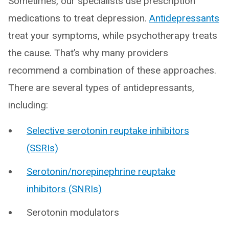
Sometimes, our specialists use prescription
medications to treat depression.
Antidepressants
treat your symptoms, while psychotherapy treats
the cause. That’s why many providers
recommend a combination of these approaches.
There are several types of antidepressants,
including:
Selective serotonin reuptake inhibitors
(SSRIs)
Serotonin/norepinephrine reuptake
inhibitors (SNRIs)
Serotonin modulators