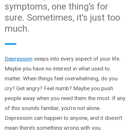
symptoms, one thing’s for
sure. Sometimes, it’s just too
much.
Depression
seeps into every aspect of your life.
Maybe you have no interest in what used to
matter. When things feel overwhelming, do you
cry? Get angry? Feel numb? Maybe you push
people away when you need them the most. If any
of this sounds familiar, you’re not alone.
Depression can happen to anyone, and it doesn’t
mean there’s something wrong with you.