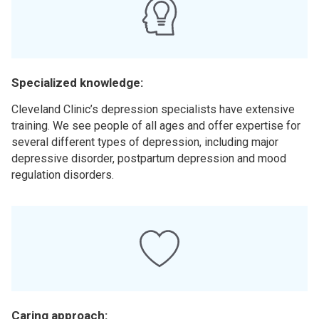
Specialized knowledge:
Cleveland Clinic’s depression specialists have extensive
training. We see people of all ages and offer expertise for
several different types of depression, including major
depressive disorder, postpartum depression and mood
regulation disorders.
Caring approach: