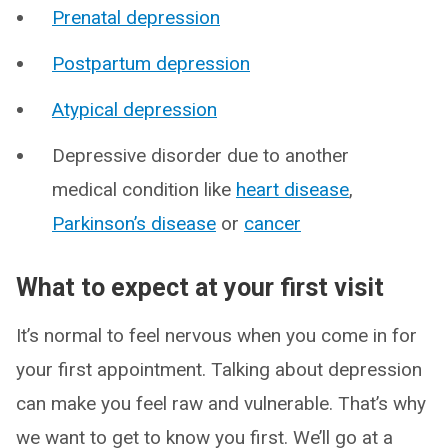
Prenatal depression
Postpartum depression
Atypical depression
Depressive disorder due to another
medical condition like
heart disease
,
Parkinson’s disease
or
cancer
What to expect at your first visit
It’s normal to feel nervous when you come in for
your first appointment. Talking about depression
can make you feel raw and vulnerable. That’s why
we want to get to know you first. We’ll go at a