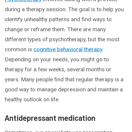
during a therapy session. The goal is to help you
identify unhealthy patterns and find ways to
change or reframe them. There are many
different types of psychotherapy, but the most
common is
cognitive behavioral therapy
.
Depending on your needs, you might go to
therapy for a few weeks, several months or
years. Many people find that regular therapy is a
good way to manage depression and maintain a
healthy outlook on life.
Antidepressant medication