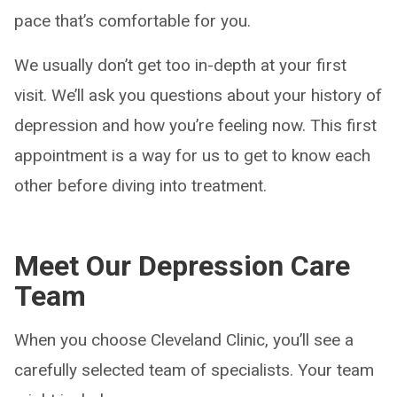
pace that’s comfortable for you.
We usually don’t get too in-depth at your first
visit. We’ll ask you questions about your history of
depression and how you’re feeling now. This first
appointment is a way for us to get to know each
other before diving into treatment.
Meet Our Depression Care
Team
When you choose Cleveland Clinic, you’ll see a
carefully selected team of specialists. Your team