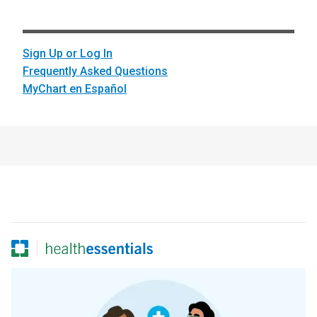
Sign Up or Log In
Frequently Asked Questions
MyChart en Español