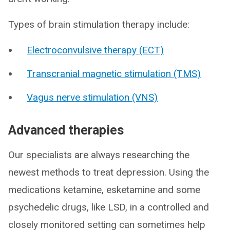
Types of brain stimulation therapy include:
Electroconvulsive therapy (ECT)
Transcranial magnetic stimulation (TMS)
Vagus nerve stimulation (VNS)
Advanced therapies
Our specialists are always researching the
newest methods to treat depression. Using the
medications ketamine, esketamine and some
psychedelic drugs, like LSD, in a controlled and
closely monitored setting can sometimes help