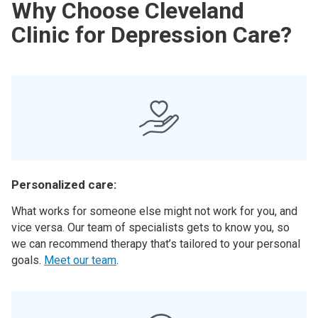
Why Choose Cleveland
Clinic for Depression Care?
Personalized care:
What works for someone else might not work for you, and
vice versa. Our team of specialists gets to know you, so
we can recommend therapy that’s tailored to your personal
goals.
Meet our team
.