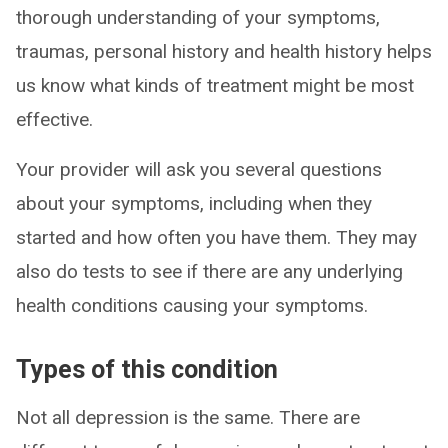
thorough understanding of your symptoms,
traumas, personal history and health history helps
us know what kinds of treatment might be most
effective.
Your provider will ask you several questions
about your symptoms, including when they
started and how often you have them. They may
also do tests to see if there are any underlying
health conditions causing your symptoms.
Types of this condition
Not all depression is the same. There are