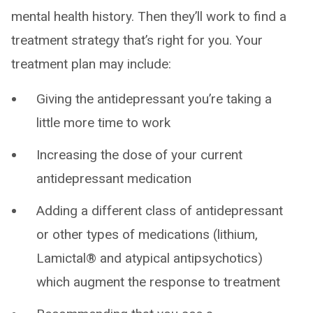
mental health history. Then they’ll work to find a
treatment strategy that’s right for you. Your
treatment plan may include:
Giving the antidepressant you’re taking a
little more time to work
Increasing the dose of your current
antidepressant medication
Adding a different class of antidepressant
or other types of medications (lithium,
Lamictal® and atypical antipsychotics)
which augment the response to treatment