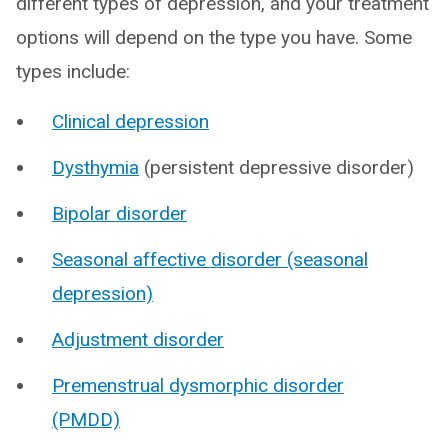
different types of depression, and your treatment
options will depend on the type you have. Some
types include:
Clinical depression
Dysthymia
(persistent depressive disorder)
Bipolar disorder
Seasonal affective disorder (seasonal
depression)
Adjustment disorder
Premenstrual dysmorphic disorder
(PMDD)