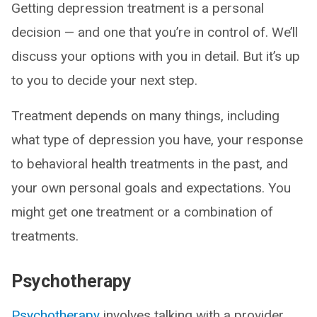
Getting depression treatment is a personal
decision — and one that you’re in control of. We’ll
discuss your options with you in detail. But it’s up
to you to decide your next step.
Treatment depends on many things, including
what type of depression you have, your response
to behavioral health treatments in the past, and
your own personal goals and expectations. You
might get one treatment or a combination of
treatments.
Psychotherapy
Psychotherapy
involves talking with a provider