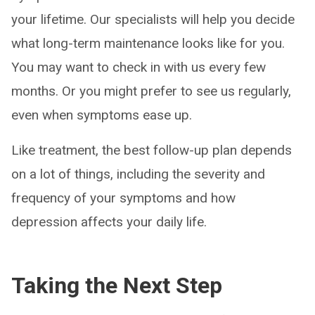
your lifetime. Our specialists will help you decide
what long-term maintenance looks like for you.
You may want to check in with us every few
months. Or you might prefer to see us regularly,
even when symptoms ease up.
Like treatment, the best follow-up plan depends
on a lot of things, including the severity and
frequency of your symptoms and how
depression affects your daily life.
Taking the Next Step