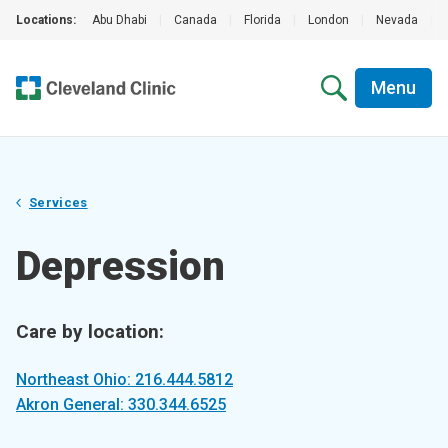
Locations:
Abu Dhabi
|
Canada
|
Florida
|
London
|
Nevada
|
Menu
Services
Depression
Care by location:
Northeast Ohio: 216.444.5812
Akron General: 330.344.6525