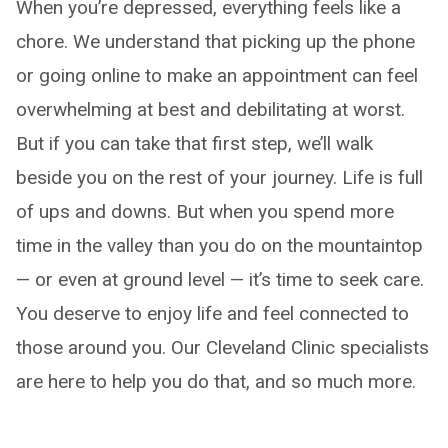
When you’re depressed, everything feels like a
chore. We understand that picking up the phone
or going online to make an appointment can feel
overwhelming at best and debilitating at worst.
But if you can take that first step, we’ll walk
beside you on the rest of your journey. Life is full
of ups and downs. But when you spend more
time in the valley than you do on the mountaintop
— or even at ground level — it’s time to seek care.
You deserve to enjoy life and feel connected to
those around you. Our Cleveland Clinic specialists
are here to help you do that, and so much more.