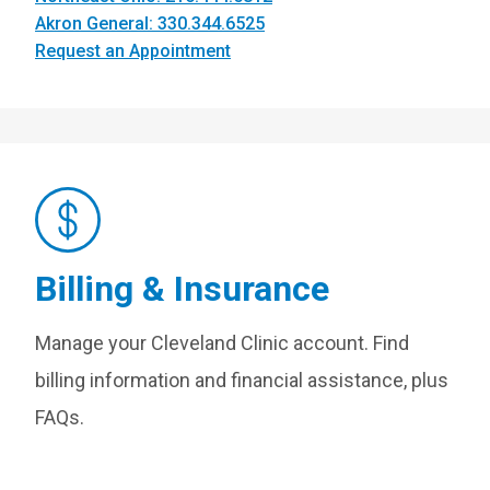
Akron General: 330.344.6525
Request an Appointment
Billing & Insurance
Manage your Cleveland Clinic account. Find
billing information and financial assistance, plus
FAQs.