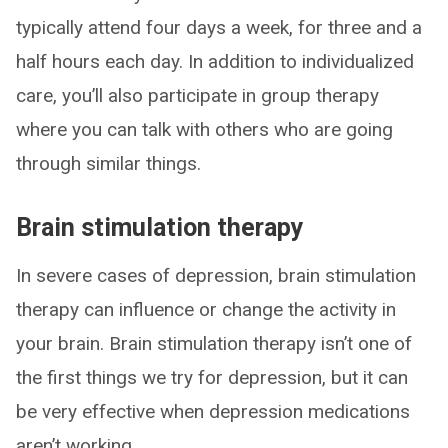
typically attend four days a week, for three and a
half hours each day. In addition to individualized
care, you’ll also participate in group therapy
where you can talk with others who are going
through similar things.
Brain stimulation therapy
In severe cases of depression, brain stimulation
therapy can influence or change the activity in
your brain. Brain stimulation therapy isn’t one of
the first things we try for depression, but it can
be very effective when depression medications
aren’t working.