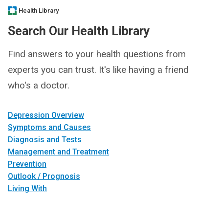
Health Library
Search Our Health Library
Find answers to your health questions from
experts you can trust. It's like having a friend
who's a doctor.
Depression Overview
Symptoms and Causes
Diagnosis and Tests
Management and Treatment
Prevention
Outlook / Prognosis
Living With