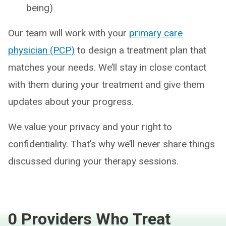
being)
Our team will work with your
primary care
physician (PCP)
to design a treatment plan that
matches your needs. We’ll stay in close contact
with them during your treatment and give them
updates about your progress.
We value your privacy and your right to
confidentiality. That’s why we’ll never share things
discussed during your therapy sessions.
0 Providers Who Treat