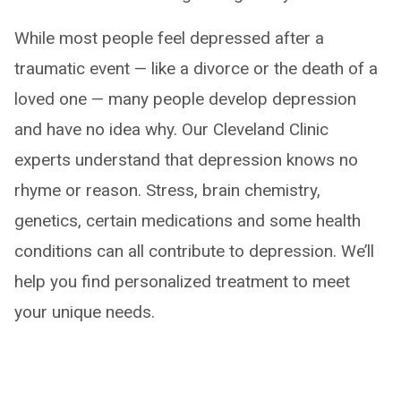
While most people feel depressed after a
traumatic event — like a divorce or the death of a
loved one — many people develop depression
and have no idea why. Our Cleveland Clinic
experts understand that depression knows no
rhyme or reason. Stress, brain chemistry,
genetics, certain medications and some health
conditions can all contribute to depression. We’ll
help you find personalized treatment to meet
your unique needs.