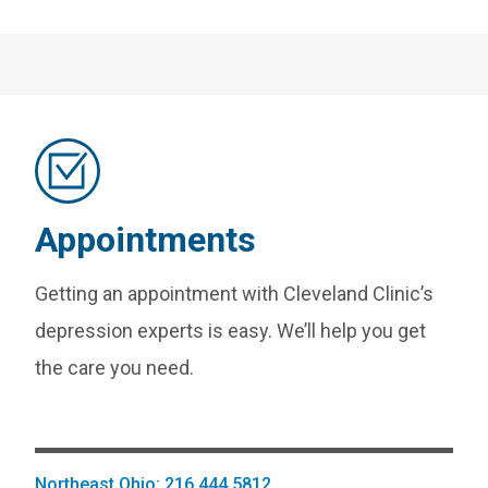
Appointments
Getting an appointment with Cleveland Clinic’s
depression experts is easy. We’ll help you get
the care you need.
Northeast Ohio: 216.444.5812