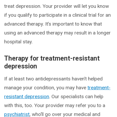
treat depression. Your provider will let you know
if you qualify to participate in a clinical trial for an
advanced therapy. It’s important to know that
using an advanced therapy may result in a longer
hospital stay.
Therapy for treatment-resistant
depression
If at least two antidepressants haven’t helped
manage your condition, you may have
treatment-
resistant depression
. Our specialists can help
with this, too. Your provider may refer you to a
psychiatrist
, who’ll go over your medical and