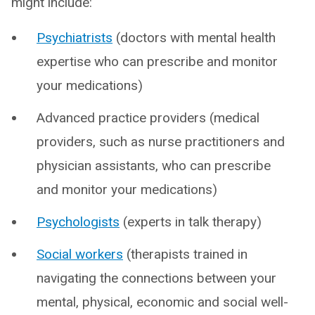
might include:
Psychiatrists
(doctors with mental health
expertise who can prescribe and monitor
your medications)
Advanced practice providers (medical
providers, such as nurse practitioners and
physician assistants, who can prescribe
and monitor your medications)
Psychologists
(experts in talk therapy)
Social workers
(therapists trained in
navigating the connections between your
mental, physical, economic and social well-