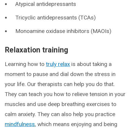
Atypical antidepressants
Tricyclic antidepressants (TCAs)
Monoamine oxidase inhibitors (MAOIs)
Relaxation training
Learning how to
truly relax
is about taking a
moment to pause and dial down the stress in
your life. Our therapists can help you do that.
They can teach you how to relieve tension in your
muscles and use deep breathing exercises to
calm anxiety. They can also help you practice
mindfulness
, which means enjoying and being