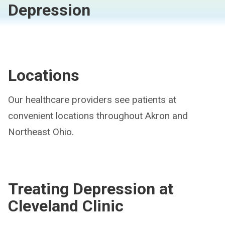
Depression
Locations
Our healthcare providers see patients at
convenient locations throughout Akron and
Northeast Ohio.
Treating Depression at
Cleveland Clinic