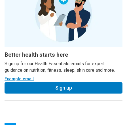
Better health starts here
Sign up for our Health Essentials emails for expert
guidance on nutrition, fitness, sleep, skin care and more.
Example email
Sign up