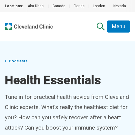
Locations:
Abu Dhabi
|
Canada
|
Florida
|
London
|
Nevada
|
Menu
Podcasts
Health Essentials
Tune in for practical health advice from Cleveland
Clinic experts. What's really the healthiest diet for
you? How can you safely recover after a heart
attack? Can you boost your immune system?