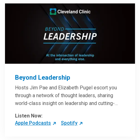
Beyond Leadership
Hosts Jim Pae and Elizabeth Pugel escort you
through a network of thought leaders, sharing
world-class insight on leadership and cutting-
edge hospital management approaches. They will
Listen Now:
inspire and perhaps compel you to reinvent your
Apple Podcasts
Spotify
practices – and yourself. Developed and managed
by Cleveland Clinic Global Executive Education.