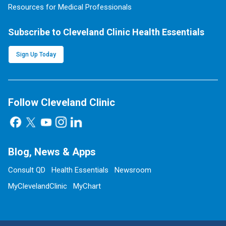
Resources for Medical Professionals
Subscribe to Cleveland Clinic Health Essentials
Sign Up Today
Follow Cleveland Clinic
Blog, News & Apps
Consult QD
Health Essentials
Newsroom
MyClevelandClinic
MyChart