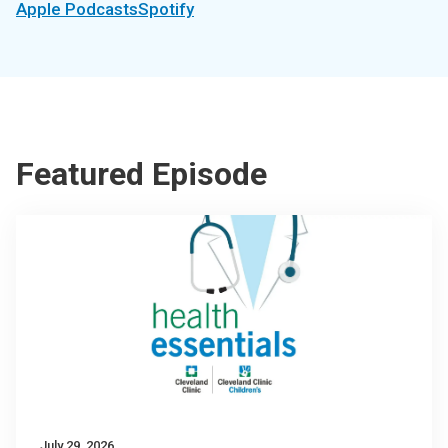
Apple Podcasts
Spotify
Featured Episode
July 29, 2026