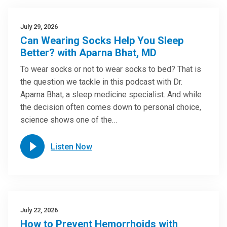
July 29, 2026
Can Wearing Socks Help You Sleep
Better? with Aparna Bhat, MD
To wear socks or not to wear socks to bed? That is
the question we tackle in this podcast with Dr.
Aparna Bhat, a sleep medicine specialist. And while
the decision often comes down to personal choice,
science shows one of the…
Listen Now
July 22, 2026
How to Prevent Hemorrhoids with