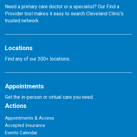
Need a primary care doctor or a specialist? Our Find a
Provider tool makes it easy to search Cleveland Clinic’s
trusted network.
Locations
Find any of our 300+ locations.
Appointments
Get the in-person or virtual care you need.
Actions
Appointments & Access
Accepted Insurance
Events Calendar