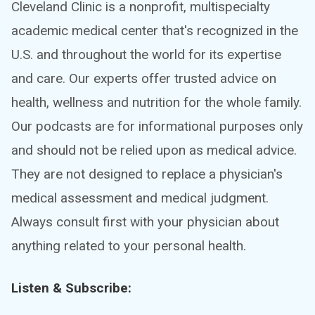
Cleveland Clinic is a nonprofit, multispecialty
academic medical center that's recognized in the
U.S. and throughout the world for its expertise
and care. Our experts offer trusted advice on
health, wellness and nutrition for the whole family.
Our podcasts are for informational purposes only
and should not be relied upon as medical advice.
They are not designed to replace a physician's
medical assessment and medical judgment.
Always consult first with your physician about
anything related to your personal health.
Listen & Subscribe: