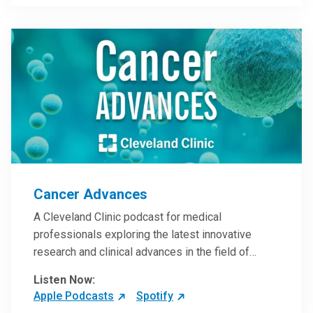
Steele, MD.
Cancer Advances
A Cleveland Clinic podcast for medical
professionals exploring the latest innovative
research and clinical advances in the field of
oncology.
Listen Now:
Apple Podcasts
Spotify