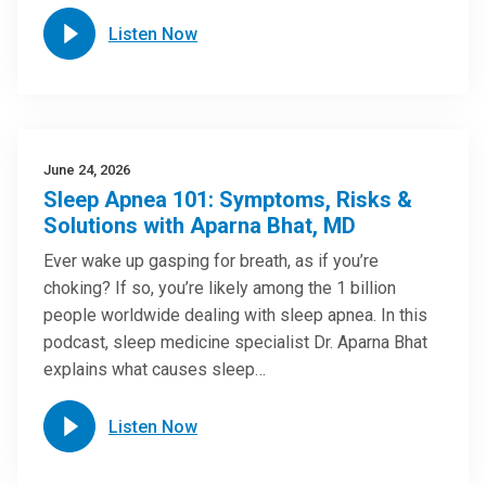
Listen Now
June 24, 2026
Sleep Apnea 101: Symptoms, Risks &
Solutions with Aparna Bhat, MD
Ever wake up gasping for breath, as if you’re
choking? If so, you’re likely among the 1 billion
people worldwide dealing with sleep apnea. In this
podcast, sleep medicine specialist Dr. Aparna Bhat
explains what causes sleep…
Listen Now