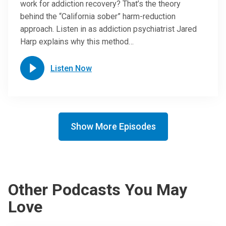
work for addiction recovery? That’s the theory
behind the “California sober” harm-reduction
approach. Listen in as addiction psychiatrist Jared
Harp explains why this method…
Listen Now
Show More Episodes
Other Podcasts You May
Love