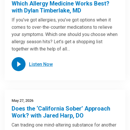
Which Allergy Medicine Works Best?
with Dylan Timberlake, MD
If you’ve got allergies, you’ve got options when it
comes to over-the-counter medications to relieve
your symptoms. Which one should you choose when
allergy season hits? Let’s get a shopping list
together with the help of all…
Listen Now
May 27, 2026
Does the ‘California Sober’ Approach
Work? with Jared Harp, DO
Can trading one mind-altering substance for another