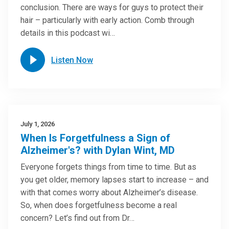
conclusion. There are ways for guys to protect their
hair – particularly with early action. Comb through
details in this podcast wi…
Listen Now
July 1, 2026
When Is Forgetfulness a Sign of
Alzheimer's? with Dylan Wint, MD
Everyone forgets things from time to time. But as
you get older, memory lapses start to increase – and
with that comes worry about Alzheimer’s disease.
So, when does forgetfulness become a real
concern? Let’s find out from Dr…