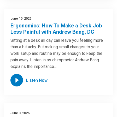
June 10, 2026
Ergonomics: How To Make a Desk Job
Less Painful with Andrew Bang, DC
Sitting at a desk all day can leave you feeling more
than a bit achy. But making small changes to your
work setup and routine may be enough to keep the
pain away. Listen in as chiropractor Andrew Bang
explains the importance…
Listen Now
June 3, 2026