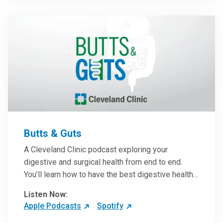
them in patient care.
Butts & Guts
A Cleveland Clinic podcast exploring your
digestive and surgical health from end to end.
You’ll learn how to have the best digestive health
possible from your gall bladder to your liver and
Listen Now:
more from our host, Colorectal Surgeon and
Apple Podcasts
Spotify
President of the Main Campus Submarket, Scott