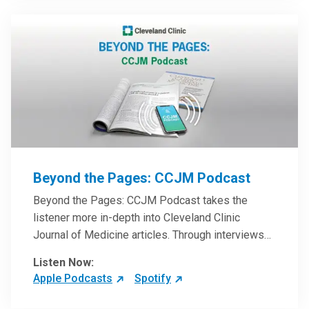
Beyond the Pages: CCJM Podcast
Beyond the Pages: CCJM Podcast takes the
listener more in-depth into Cleveland Clinic
Journal of Medicine articles. Through interviews
with the authors and article reviews by experts,
Listen Now:
clinicians can have an even better understanding
Apple Podcasts
Spotify
of clinical breakthroughs that are changing the
practice of medicine and how to practically apply