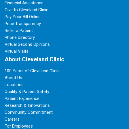
Financial Assistance
Give to Cleveland Clinic
Pay Your Bill Online
Price Transparency
Refer a Patient
Phone Directory
Virtual Second Opinions
Virtual Visits
About Cleveland Clinic
100 Years of Cleveland Clinic
About Us
Locations
Quality & Patient Safety
Patient Experience
Research & Innovations
Community Commitment
Careers
For Employees