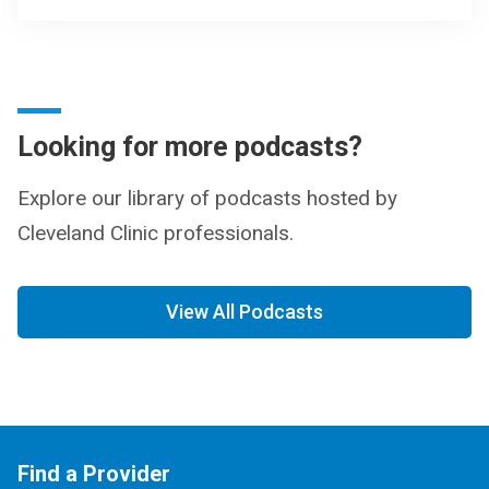
Looking for more podcasts?
Explore our library of podcasts hosted by
Cleveland Clinic professionals.
View All Podcasts
Find a Provider