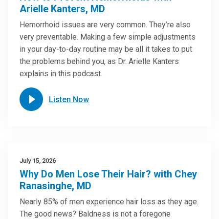
Arielle Kanters, MD
Hemorrhoid issues are very common. They’re also
very preventable. Making a few simple adjustments
in your day-to-day routine may be all it takes to put
the problems behind you, as Dr. Arielle Kanters
explains in this podcast.
Listen Now
July 15, 2026
Why Do Men Lose Their Hair? with Chey
Ranasinghe, MD
Nearly 85% of men experience hair loss as they age.
The good news? Baldness is not a foregone