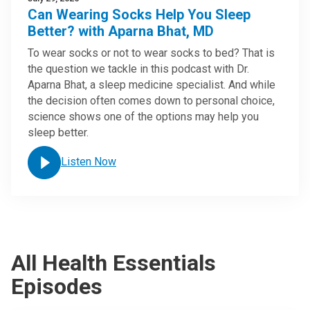
Can Wearing Socks Help You Sleep
Better? with Aparna Bhat, MD
To wear socks or not to wear socks to bed? That is
the question we tackle in this podcast with Dr.
Aparna Bhat, a sleep medicine specialist. And while
the decision often comes down to personal choice,
science shows one of the options may help you
sleep better.
Listen Now
All Health Essentials
Episodes