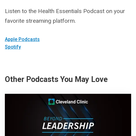
Listen to the Health Essentials Podcast on your
favorite streaming platform.
Apple Podcasts
Spotify
Other Podcasts You May Love