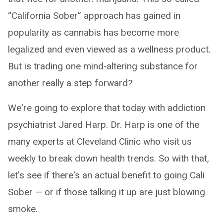
“California Sober” approach has gained in
popularity as cannabis has become more
legalized and even viewed as a wellness product.
But is trading one mind‑altering substance for
another really a step forward?
We're going to explore that today with addiction
psychiatrist Jared Harp. Dr. Harp is one of the
many experts at Cleveland Clinic who visit us
weekly to break down health trends. So with that,
let's see if there's an actual benefit to going Cali
Sober — or if those talking it up are just blowing
smoke.