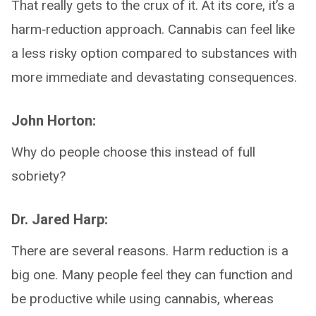
That really gets to the crux of it. At its core, it’s a
harm‑reduction approach. Cannabis can feel like
a less risky option compared to substances with
more immediate and devastating consequences.
John Horton:
Why do people choose this instead of full
sobriety?
Dr. Jared Harp:
There are several reasons. Harm reduction is a
big one. Many people feel they can function and
be productive while using cannabis, whereas