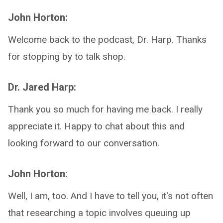
John Horton:
Welcome back to the podcast, Dr. Harp. Thanks
for stopping by to talk shop.
Dr. Jared Harp:
Thank you so much for having me back. I really
appreciate it. Happy to chat about this and
looking forward to our conversation.
John Horton:
Well, I am, too. And I have to tell you, it's not often
that researching a topic involves queuing up