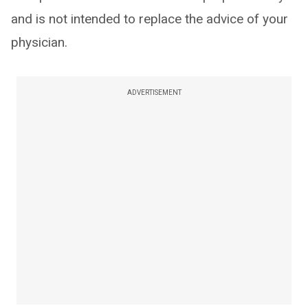
and is not intended to replace the advice of your
physician.
ADVERTISEMENT