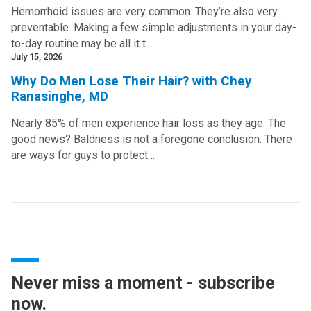
Hemorrhoid issues are very common. They’re also very
preventable. Making a few simple adjustments in your day-
to-day routine may be all it t…
July 15, 2026
Why Do Men Lose Their Hair? with Chey
Ranasinghe, MD
Nearly 85% of men experience hair loss as they age. The
good news? Baldness is not a foregone conclusion. There
are ways for guys to protect…
Never miss a moment - subscribe
now.