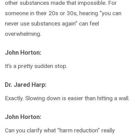
other substances made that impossible. For
someone in their 20s or 30s, hearing “you can
never use substances again” can feel
overwhelming.
John Horton:
It’s a pretty sudden stop.
Dr. Jared Harp:
Exactly. Slowing down is easier than hitting a wall.
John Horton:
Can you clarify what “harm reduction” really