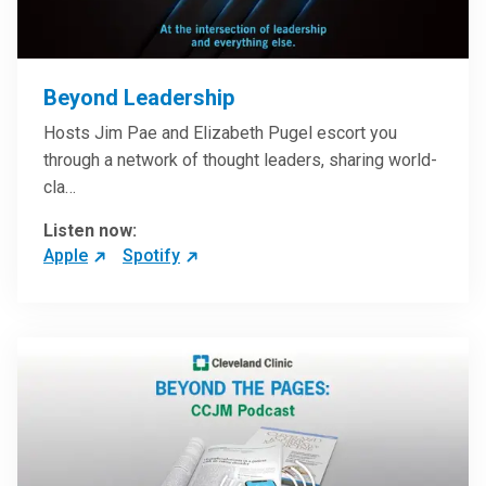
Beyond Leadership
Hosts Jim Pae and Elizabeth Pugel escort you
through a network of thought leaders, sharing world-
cla…
Listen now:
Apple
Spotify