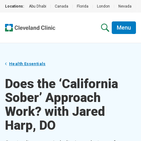
Locations:
Abu Dhabi
|
Canada
|
Florida
|
London
|
Nevada
|
Menu
Health Essentials
Does the ‘California
Sober’ Approach
Work? with Jared
Harp, DO