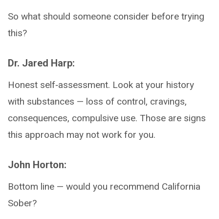
So what should someone consider before trying
this?
Dr. Jared Harp:
Honest self‑assessment. Look at your history
with substances — loss of control, cravings,
consequences, compulsive use. Those are signs
this approach may not work for you.
John Horton:
Bottom line — would you recommend California
Sober?