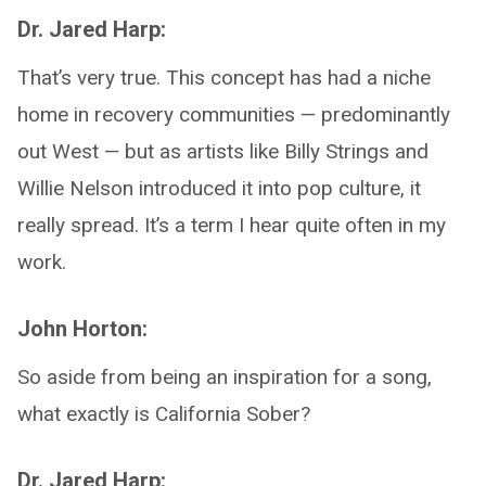
Dr. Jared Harp:
That’s very true. This concept has had a niche
home in recovery communities — predominantly
out West — but as artists like Billy Strings and
Willie Nelson introduced it into pop culture, it
really spread. It’s a term I hear quite often in my
work.
John Horton:
So aside from being an inspiration for a song,
what exactly is California Sober?
Dr. Jared Harp: