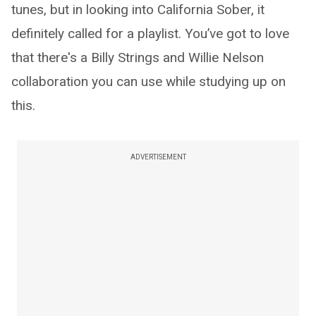
tunes, but in looking into California Sober, it
definitely called for a playlist. You’ve got to love
that there's a Billy Strings and Willie Nelson
collaboration you can use while studying up on
this.
ADVERTISEMENT