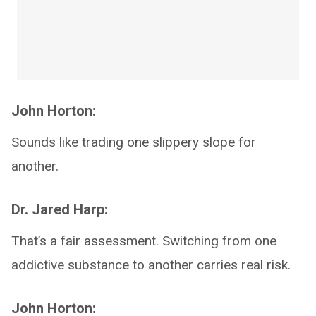
John Horton:
Sounds like trading one slippery slope for
another.
Dr. Jared Harp:
That’s a fair assessment. Switching from one
addictive substance to another carries real risk.
John Horton: