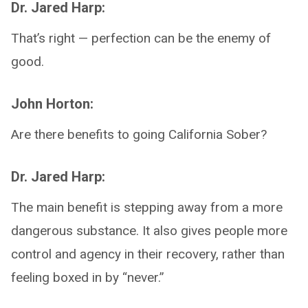
Dr. Jared Harp:
That’s right — perfection can be the enemy of
good.
John Horton:
Are there benefits to going California Sober?
Dr. Jared Harp:
The main benefit is stepping away from a more
dangerous substance. It also gives people more
control and agency in their recovery, rather than
feeling boxed in by “never.”