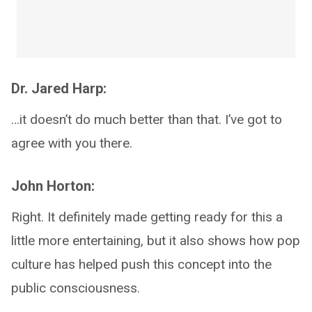
Dr. Jared Harp:
…it doesn’t do much better than that. I’ve got to
agree with you there.
John Horton:
Right. It definitely made getting ready for this a
little more entertaining, but it also shows how pop
culture has helped push this concept into the
public consciousness.