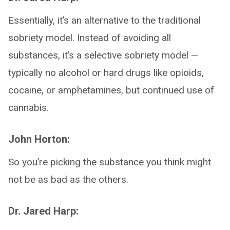
Essentially, it’s an alternative to the traditional
sobriety model. Instead of avoiding all
substances, it’s a selective sobriety model —
typically no alcohol or hard drugs like opioids,
cocaine, or amphetamines, but continued use of
cannabis.
John Horton:
So you’re picking the substance you think might
not be as bad as the others.
Dr. Jared Harp: