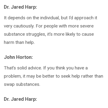
Dr. Jared Harp:
It depends on the individual, but I’d approach it
very cautiously. For people with more severe
substance struggles, it’s more likely to cause
harm than help.
John Horton:
That’s solid advice. If you think you have a
problem, it may be better to seek help rather than
swap substances.
Dr. Jared Harp: