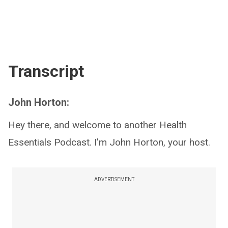
Transcript
John Horton:
Hey there, and welcome to another Health
Essentials Podcast. I'm John Horton, your host.
ADVERTISEMENT