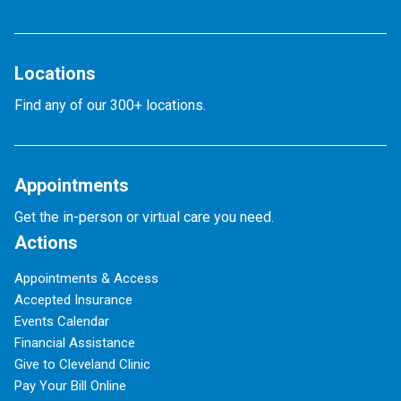
Locations
Find any of our 300+ locations.
Appointments
Get the in-person or virtual care you need.
Actions
Appointments & Access
Accepted Insurance
Events Calendar
Financial Assistance
Give to Cleveland Clinic
Pay Your Bill Online