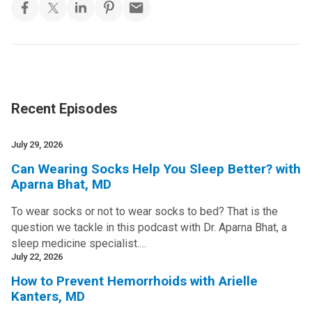
Recent Episodes
July 29, 2026
Can Wearing Socks Help You Sleep Better? with
Aparna Bhat, MD
To wear socks or not to wear socks to bed? That is the
question we tackle in this podcast with Dr. Aparna Bhat, a
sleep medicine specialist.…
July 22, 2026
How to Prevent Hemorrhoids with Arielle
Kanters, MD