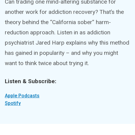
Can trading one mind-altering substance for
another work for addiction recovery? That’s the
theory behind the “California sober” harm-
reduction approach. Listen in as addiction
psychiatrist Jared Harp explains why this method
has gained in popularity – and why you might
want to think twice about trying it.
Listen & Subscribe:
Apple Podcasts
Spotify