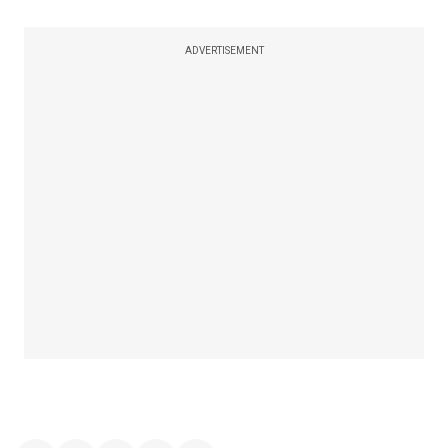
ADVERTISEMENT