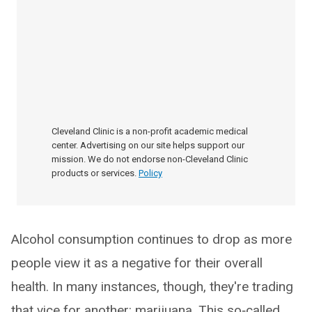
Cleveland Clinic is a non-profit academic medical
center. Advertising on our site helps support our
mission. We do not endorse non-Cleveland Clinic
products or services.
Policy
Alcohol consumption continues to drop as more
people view it as a negative for their overall
health. In many instances, though, they're trading
that vice for another: marijuana. This so‑called