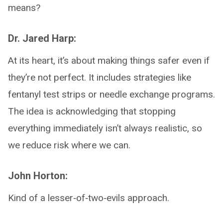
means?
Dr. Jared Harp:
At its heart, it’s about making things safer even if
they’re not perfect. It includes strategies like
fentanyl test strips or needle exchange programs.
The idea is acknowledging that stopping
everything immediately isn’t always realistic, so
we reduce risk where we can.
John Horton:
Kind of a lesser‑of‑two‑evils approach.