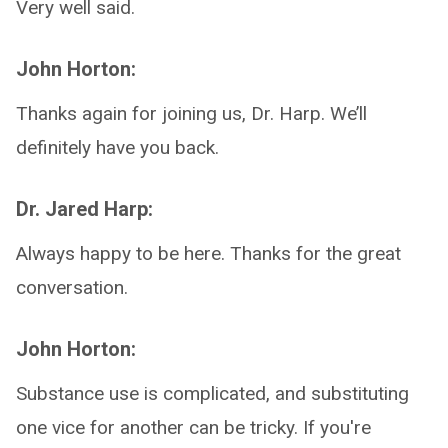
Very well said.
John Horton:
Thanks again for joining us, Dr. Harp. We’ll
definitely have you back.
Dr. Jared Harp:
Always happy to be here. Thanks for the great
conversation.
John Horton:
Substance use is complicated, and substituting
one vice for another can be tricky. If you're