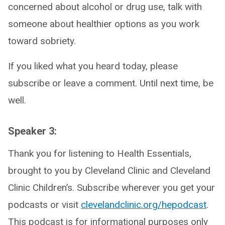
concerned about alcohol or drug use, talk with
someone about healthier options as you work
toward sobriety.
If you liked what you heard today, please
subscribe or leave a comment. Until next time, be
well.
Speaker 3:
Thank you for listening to Health Essentials,
brought to you by Cleveland Clinic and Cleveland
Clinic Children’s. Subscribe wherever you get your
podcasts or visit
clevelandclinic.org/hepodcast
.
This podcast is for informational purposes only