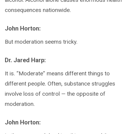
consequences nationwide.
John Horton:
But moderation seems tricky.
Dr. Jared Harp:
It is. “Moderate” means different things to
different people. Often, substance struggles
involve loss of control — the opposite of
moderation.
John Horton: