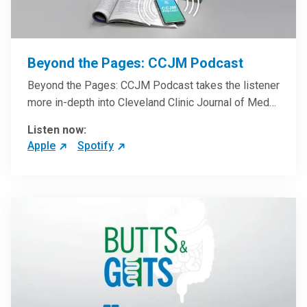
Beyond the Pages: CCJM Podcast
Beyond the Pages: CCJM Podcast takes the listener
more in-depth into Cleveland Clinic Journal of Med…
Listen now:
Apple
Spotify