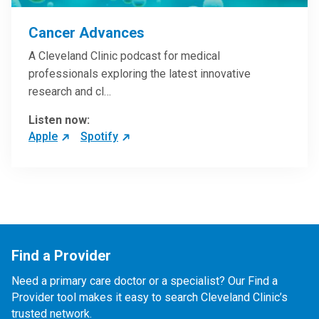
Cancer Advances
A Cleveland Clinic podcast for medical
professionals exploring the latest innovative
research and cl…
Listen now:
Apple
Spotify
Find a Provider
Need a primary care doctor or a specialist? Our Find a
Provider tool makes it easy to search Cleveland Clinic’s
trusted network.