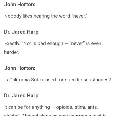
John Horton:
Nobody likes hearing the word “never.”
Dr. Jared Harp:
Exactly. “No” is bad enough — “never” is even
harder.
John Horton:
Is California Sober used for specific substances?
Dr. Jared Harp:
It can be for anything — opioids, stimulants,
alcohol. Alcohol alone causes enormous health