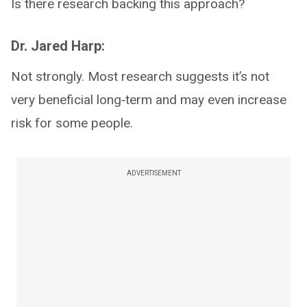
Is there research backing this approach?
Dr. Jared Harp:
Not strongly. Most research suggests it’s not
very beneficial long‑term and may even increase
risk for some people.
ADVERTISEMENT