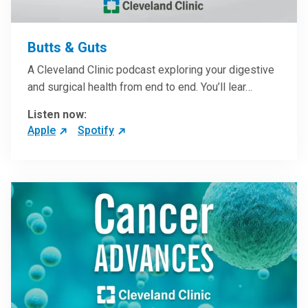
Butts & Guts
A Cleveland Clinic podcast exploring your digestive
and surgical health from end to end. You’ll lear…
Listen now:
Apple
Spotify