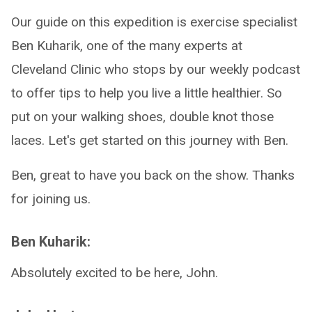
Our guide on this expedition is exercise specialist
Ben Kuharik, one of the many experts at
Cleveland Clinic who stops by our weekly podcast
to offer tips to help you live a little healthier. So
put on your walking shoes, double knot those
laces. Let's get started on this journey with Ben.
Ben, great to have you back on the show. Thanks
for joining us.
Ben Kuharik:
Absolutely excited to be here, John.