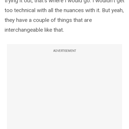
trying it out, that's where I would go. I wouldn't get
too technical with all the nuances with it. But yeah,
they have a couple of things that are
interchangeable like that.
ADVERTISEMENT