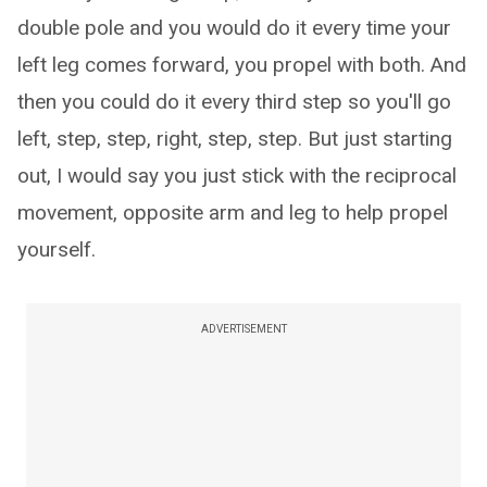
double pole and you would do it every time your
left leg comes forward, you propel with both. And
then you could do it every third step so you'll go
left, step, step, right, step, step. But just starting
out, I would say you just stick with the reciprocal
movement, opposite arm and leg to help propel
yourself.
ADVERTISEMENT