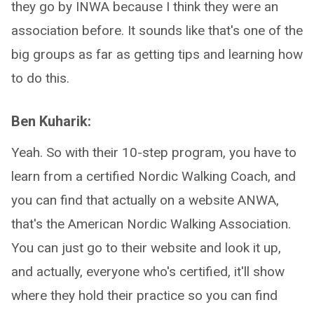
they go by INWA because I think they were an
association before. It sounds like that's one of the
big groups as far as getting tips and learning how
to do this.
Ben Kuharik:
Yeah. So with their 10-step program, you have to
learn from a certified Nordic Walking Coach, and
you can find that actually on a website ANWA,
that's the American Nordic Walking Association.
You can just go to their website and look it up,
and actually, everyone who's certified, it'll show
where they hold their practice so you can find