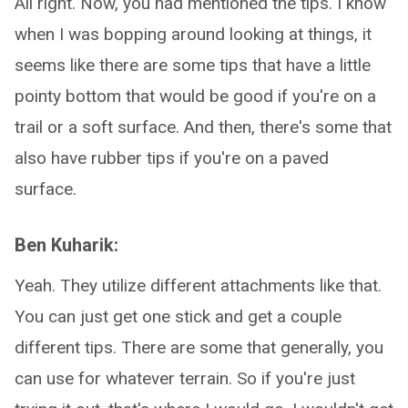
All right. Now, you had mentioned the tips. I know
when I was bopping around looking at things, it
seems like there are some tips that have a little
pointy bottom that would be good if you're on a
trail or a soft surface. And then, there's some that
also have rubber tips if you're on a paved
surface.
Ben Kuharik:
Yeah. They utilize different attachments like that.
You can just get one stick and get a couple
different tips. There are some that generally, you
can use for whatever terrain. So if you're just