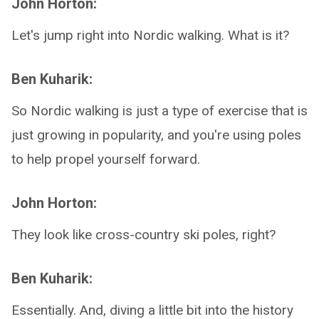
John Horton:
Let's jump right into Nordic walking. What is it?
Ben Kuharik:
So Nordic walking is just a type of exercise that is
just growing in popularity, and you're using poles
to help propel yourself forward.
John Horton:
They look like cross-country ski poles, right?
Ben Kuharik:
Essentially. And, diving a little bit into the history