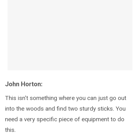
John Horton:
This isn't something where you can just go out
into the woods and find two sturdy sticks. You
need a very specific piece of equipment to do
this.