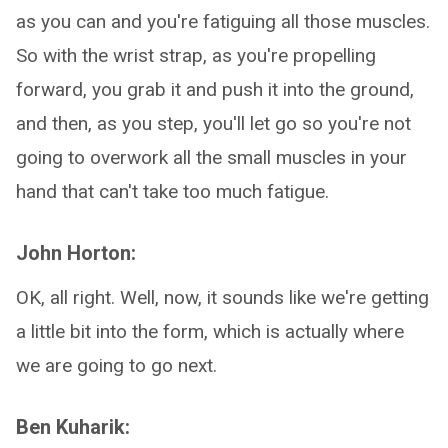
as you can and you're fatiguing all those muscles.
So with the wrist strap, as you're propelling
forward, you grab it and push it into the ground,
and then, as you step, you'll let go so you're not
going to overwork all the small muscles in your
hand that can't take too much fatigue.
John Horton:
OK, all right. Well, now, it sounds like we're getting
a little bit into the form, which is actually where
we are going to go next.
Ben Kuharik: