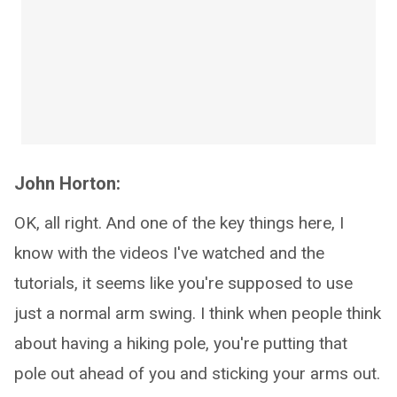
John Horton:
OK, all right. And one of the key things here, I
know with the videos I've watched and the
tutorials, it seems like you're supposed to use
just a normal arm swing. I think when people think
about having a hiking pole, you're putting that
pole out ahead of you and sticking your arms out.