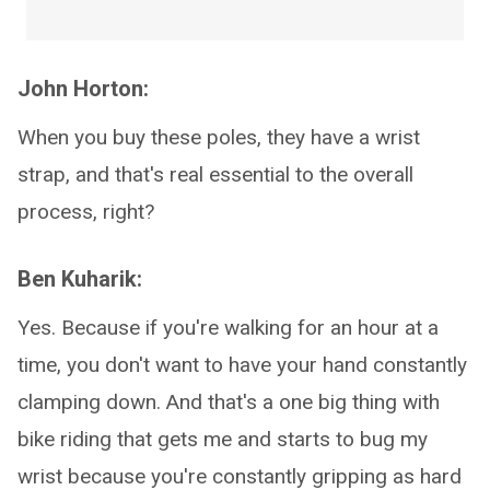
John Horton:
When you buy these poles, they have a wrist
strap, and that's real essential to the overall
process, right?
Ben Kuharik:
Yes. Because if you're walking for an hour at a
time, you don't want to have your hand constantly
clamping down. And that's a one big thing with
bike riding that gets me and starts to bug my
wrist because you're constantly gripping as hard