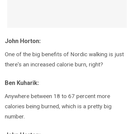
John Horton:
One of the big benefits of Nordic walking is just
there's an increased calorie burn, right?
Ben Kuharik:
Anywhere between 18 to 67 percent more
calories being burned, which is a pretty big
number.