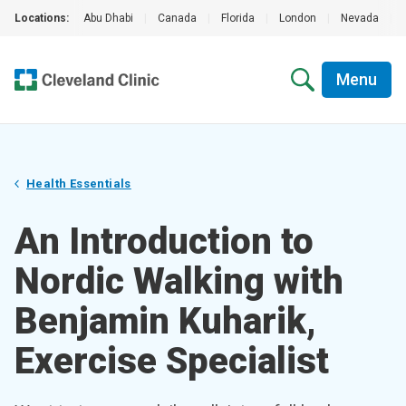
Locations:
Abu Dhabi
|
Canada
|
Florida
|
London
|
Nevada
|
Menu
Health Essentials
An Introduction to
Nordic Walking with
Benjamin Kuharik,
Exercise Specialist