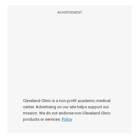
ADVERTISEMENT
Cleveland Clinic is a non-profit academic medical
center. Advertising on our site helps support our
mission. We do not endorse non-Cleveland Clinic
products or services.
Policy