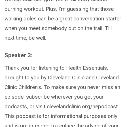
burning workout. Plus, I'm guessing that those
walking poles can be a great conversation starter
when you meet somebody out on the trail. Till
next time, be well.
Speaker 3:
Thank you for listening to Health Essentials,
brought to you by Cleveland Clinic and Cleveland
Clinic Children's. To make sure you never miss an
episode, subscribe wherever you get your
podcasts, or visit clevelandclinic.org/hepodcast.
This podcast is for informational purposes only
and is not intended to replace the advice of your