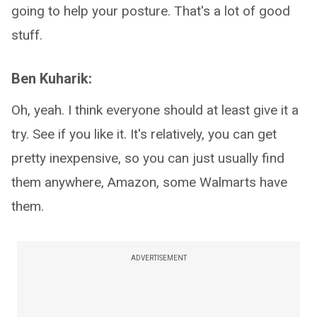
going to help your posture. That's a lot of good
stuff.
Ben Kuharik:
Oh, yeah. I think everyone should at least give it a
try. See if you like it. It's relatively, you can get
pretty inexpensive, so you can just usually find
them anywhere, Amazon, some Walmarts have
them.
ADVERTISEMENT