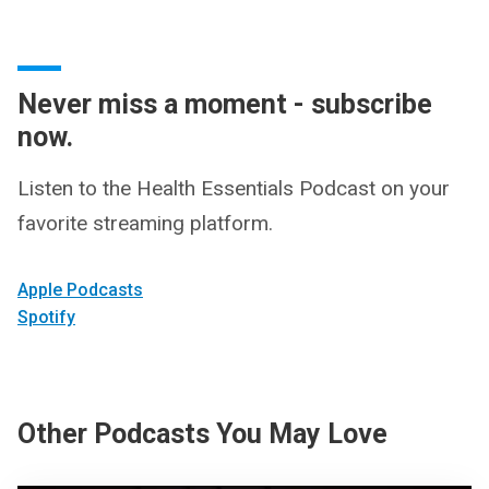
Never miss a moment - subscribe
now.
Listen to the Health Essentials Podcast on your
favorite streaming platform.
Apple Podcasts
Spotify
Other Podcasts You May Love