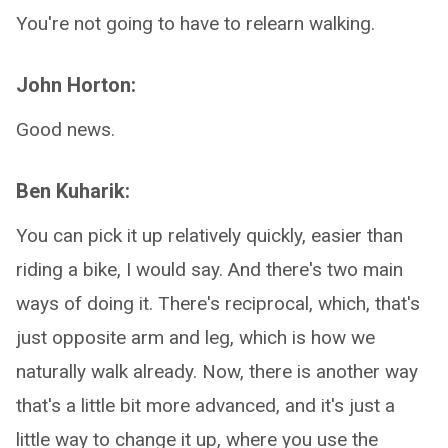
You're not going to have to relearn walking.
John Horton:
Good news.
Ben Kuharik:
You can pick it up relatively quickly, easier than
riding a bike, I would say. And there's two main
ways of doing it. There's reciprocal, which, that's
just opposite arm and leg, which is how we
naturally walk already. Now, there is another way
that's a little bit more advanced, and it's just a
little way to change it up, where you use the