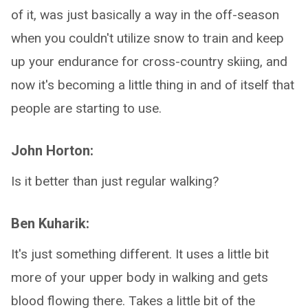
of it, was just basically a way in the off-season
when you couldn't utilize snow to train and keep
up your endurance for cross-country skiing, and
now it's becoming a little thing in and of itself that
people are starting to use.
John Horton:
Is it better than just regular walking?
Ben Kuharik:
It's just something different. It uses a little bit
more of your upper body in walking and gets
blood flowing there. Takes a little bit of the