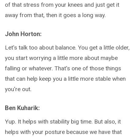
of that stress from your knees and just get it
away from that, then it goes a long way.
John Horton:
Let's talk too about balance. You get a little older,
you start worrying a little more about maybe
falling or whatever. That's one of those things
that can help keep you a little more stable when
you're out.
Ben Kuharik:
Yup. It helps with stability big time. But also, it
helps with your posture because we have that