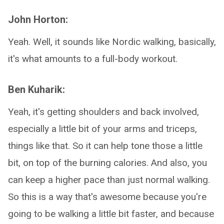
John Horton:
Yeah. Well, it sounds like Nordic walking, basically,
it's what amounts to a full-body workout.
Ben Kuharik:
Yeah, it's getting shoulders and back involved,
especially a little bit of your arms and triceps,
things like that. So it can help tone those a little
bit, on top of the burning calories. And also, you
can keep a higher pace than just normal walking.
So this is a way that's awesome because you're
going to be walking a little bit faster, and because