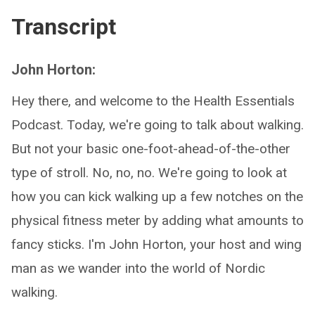
Transcript
John Horton:
Hey there, and welcome to the Health Essentials
Podcast. Today, we're going to talk about walking.
But not your basic one-foot-ahead-of-the-other
type of stroll. No, no, no. We're going to look at
how you can kick walking up a few notches on the
physical fitness meter by adding what amounts to
fancy sticks. I'm John Horton, your host and wing
man as we wander into the world of Nordic
walking.