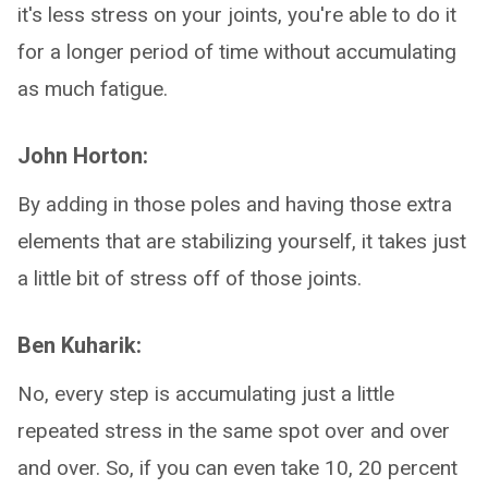
it's less stress on your joints, you're able to do it
for a longer period of time without accumulating
as much fatigue.
John Horton:
By adding in those poles and having those extra
elements that are stabilizing yourself, it takes just
a little bit of stress off of those joints.
Ben Kuharik:
No, every step is accumulating just a little
repeated stress in the same spot over and over
and over. So, if you can even take 10, 20 percent