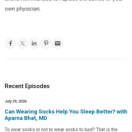
own physician.
Recent Episodes
July 29, 2026
Can Wearing Socks Help You Sleep Better? with
Aparna Bhat, MD
To wear socks or not to wear socks to bed? That is the