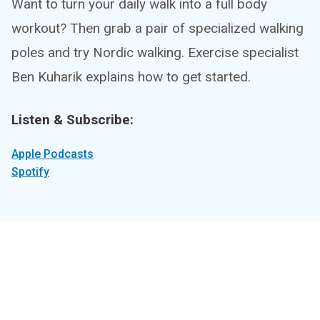
Want to turn your daily walk into a full body
workout? Then grab a pair of specialized walking
poles and try Nordic walking. Exercise specialist
Ben Kuharik explains how to get started.
Listen & Subscribe:
Apple Podcasts
Spotify