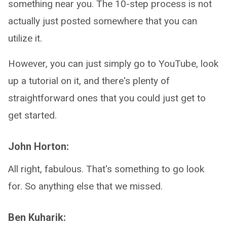
something near you. The 10-step process is not
actually just posted somewhere that you can
utilize it.
However, you can just simply go to YouTube, look
up a tutorial on it, and there's plenty of
straightforward ones that you could just get to
get started.
John Horton:
All right, fabulous. That's something to go look
for. So anything else that we missed.
Ben Kuharik: