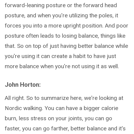
forward-leaning posture or the forward head
posture, and when you're utilizing the poles, it
forces you into a more upright position. And poor
posture often leads to losing balance, things like
that. So on top of just having better balance while
you're using it can create a habit to have just
more balance when you're not using it as well.
John Horton:
All right. So to summarize here, we're looking at
Nordic walking. You can have a bigger calorie
burn, less stress on your joints, you can go
faster, you can go farther, better balance and it's