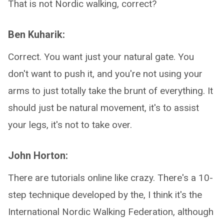
That is not Nordic walking, correct?
Ben Kuharik:
Correct. You want just your natural gate. You
don't want to push it, and you're not using your
arms to just totally take the brunt of everything. It
should just be natural movement, it's to assist
your legs, it's not to take over.
John Horton:
There are tutorials online like crazy. There's a 10-
step technique developed by the, I think it's the
International Nordic Walking Federation, although