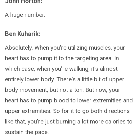
John Horton:
A huge number.
Ben Kuharik:
Absolutely. When you're utilizing muscles, your
heart has to pump it to the targeting area. In
which case, when you're walking, it's almost
entirely lower body. There's a little bit of upper
body movement, but not a ton. But now, your
heart has to pump blood to lower extremities and
upper extremities. So for it to go both directions
like that, you're just burning a lot more calories to
sustain the pace.