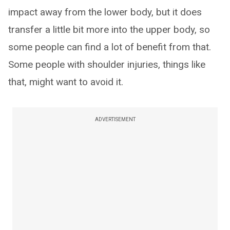
impact away from the lower body, but it does
transfer a little bit more into the upper body, so
some people can find a lot of benefit from that.
Some people with shoulder injuries, things like
that, might want to avoid it.
ADVERTISEMENT