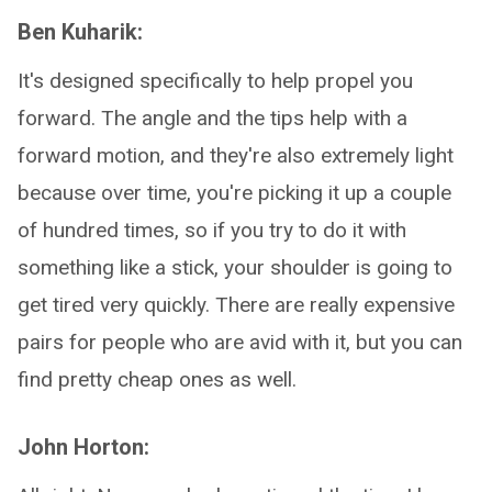
Ben Kuharik:
It's designed specifically to help propel you
forward. The angle and the tips help with a
forward motion, and they're also extremely light
because over time, you're picking it up a couple
of hundred times, so if you try to do it with
something like a stick, your shoulder is going to
get tired very quickly. There are really expensive
pairs for people who are avid with it, but you can
find pretty cheap ones as well.
John Horton: