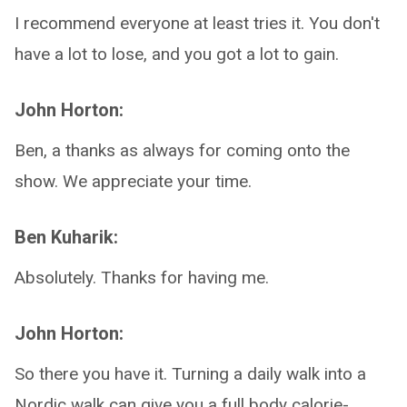
I recommend everyone at least tries it. You don't
have a lot to lose, and you got a lot to gain.
John Horton:
Ben, a thanks as always for coming onto the
show. We appreciate your time.
Ben Kuharik:
Absolutely. Thanks for having me.
John Horton:
So there you have it. Turning a daily walk into a
Nordic walk can give you a full body calorie-