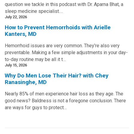
question we tackle in this podcast with Dr. Aparna Bhat, a
sleep medicine specialist.…
July 22, 2026
How to Prevent Hemorrhoids with Arielle
Kanters, MD
Hemorrhoid issues are very common. They’re also very
preventable. Making a few simple adjustments in your day-
to-day routine may be all it t…
July 15, 2026
Why Do Men Lose Their Hair? with Chey
Ranasinghe, MD
Nearly 85% of men experience hair loss as they age. The
good news? Baldness is not a foregone conclusion. There
are ways for guys to protect…