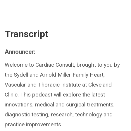
Transcript
Announcer:
Welcome to Cardiac Consult, brought to you by
the Sydell and Arnold Miller Family Heart,
Vascular and Thoracic Institute at Cleveland
Clinic. This podcast will explore the latest
innovations, medical and surgical treatments,
diagnostic testing, research, technology and
practice improvements.