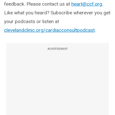
feedback. Please contact us at
heart@ccf.org
.
Like what you heard? Subscribe wherever you get
your podcasts or listen at
clevelandclinic.org/cardiacconsultpodcast
.
ADVERTISEMENT