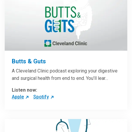
Butts & Guts
A Cleveland Clinic podcast exploring your digestive
and surgical health from end to end. You’ll lear…
Listen now:
Apple
Spotify