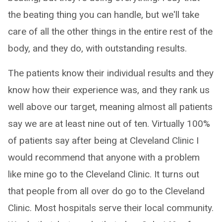
the beating thing you can handle, but we'll take
care of all the other things in the entire rest of the
body, and they do, with outstanding results.
The patients know their individual results and they
know how their experience was, and they rank us
well above our target, meaning almost all patients
say we are at least nine out of ten. Virtually 100%
of patients say after being at Cleveland Clinic I
would recommend that anyone with a problem
like mine go to the Cleveland Clinic. It turns out
that people from all over do go to the Cleveland
Clinic. Most hospitals serve their local community.