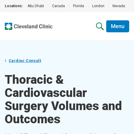
Locations:
Abu Dhabi
|
Canada
|
Florida
|
London
|
Nevada
|
Menu
Cardiac Consult
Thoracic &
Cardiovascular
Surgery Volumes and
Outcomes