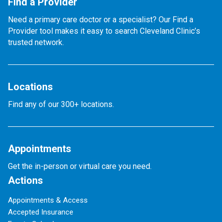
Find a Provider
Need a primary care doctor or a specialist? Our Find a
Provider tool makes it easy to search Cleveland Clinic’s
trusted network.
Locations
Find any of our 300+ locations.
Appointments
Get the in-person or virtual care you need.
Actions
Appointments & Access
Accepted Insurance