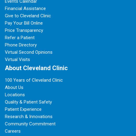
Events Calendar
Financial Assistance
Give to Cleveland Clinic
Pay Your Bill Online
Price Transparency
Refer a Patient
Phone Directory
Virtual Second Opinions
Virtual Visits
About Cleveland Clinic
100 Years of Cleveland Clinic
About Us
Locations
Quality & Patient Safety
Patient Experience
Research & Innovations
Community Commitment
Careers