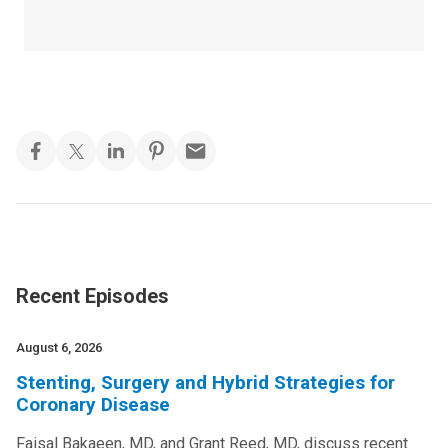
Recent Episodes
August 6, 2026
Stenting, Surgery and Hybrid Strategies for
Coronary Disease
Faisal Bakaeen, MD, and Grant Reed, MD, discuss recent