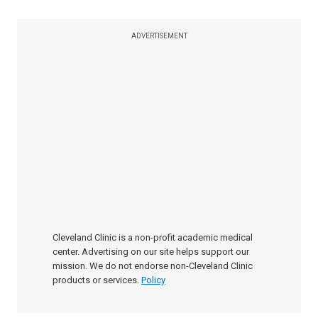
ADVERTISEMENT
Cleveland Clinic is a non-profit academic medical
center. Advertising on our site helps support our
mission. We do not endorse non-Cleveland Clinic
products or services.
Policy