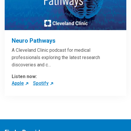
Neuro Pathways
A Cleveland Clinic podcast for medical
professionals exploring the latest research
discoveries and c…
Listen now:
Apple
Spotify