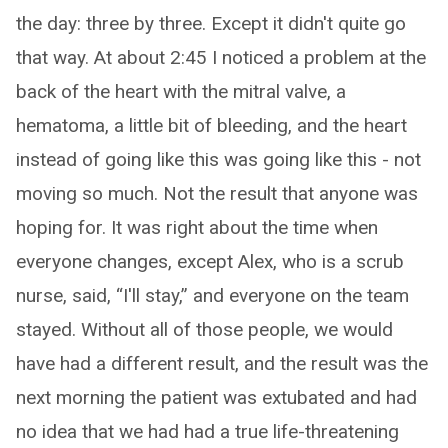
the day: three by three. Except it didn't quite go
that way. At about 2:45 I noticed a problem at the
back of the heart with the mitral valve, a
hematoma, a little bit of bleeding, and the heart
instead of going like this was going like this - not
moving so much. Not the result that anyone was
hoping for. It was right about the time when
everyone changes, except Alex, who is a scrub
nurse, said, “I'll stay,” and everyone on the team
stayed. Without all of those people, we would
have had a different result, and the result was the
next morning the patient was extubated and had
no idea that we had had a true life-threatening