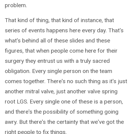
problem.
That kind of thing, that kind of instance, that
series of events happens here every day. That's
what's behind all of these slides and these
figures, that when people come here for their
surgery they entrust us with a truly sacred
obligation. Every single person on the team
comes together. There's no such thing as it's just
another mitral valve, just another valve spring
root LGS. Every single one of these is a person,
and there's the possibility of something going
awry. But there's the certainty that we've got the
right people to fix things.