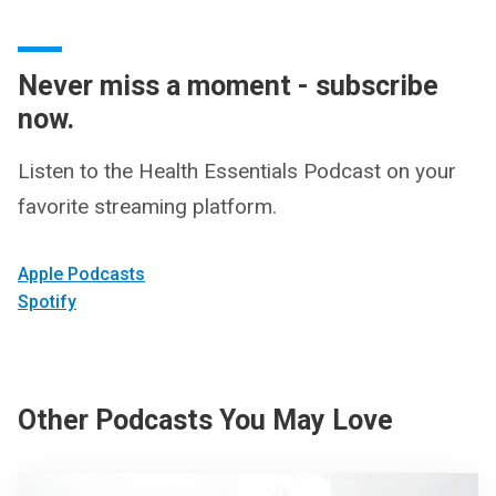
Never miss a moment - subscribe
now.
Listen to the Health Essentials Podcast on your
favorite streaming platform.
Apple Podcasts
Spotify
Other Podcasts You May Love