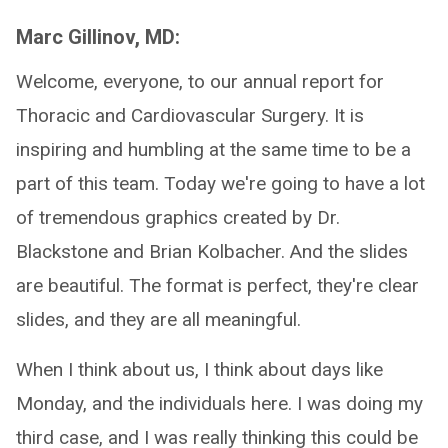
Marc Gillinov, MD:
Welcome, everyone, to our annual report for
Thoracic and Cardiovascular Surgery. It is
inspiring and humbling at the same time to be a
part of this team. Today we're going to have a lot
of tremendous graphics created by Dr.
Blackstone and Brian Kolbacher. And the slides
are beautiful. The format is perfect, they're clear
slides, and they are all meaningful.
When I think about us, I think about days like
Monday, and the individuals here. I was doing my
third case, and I was really thinking this could be