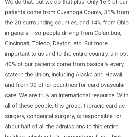
We do that, but we do that plus. Only 16% of our
patients come from Cuyahoga County, 31% from
the 20 surrounding counties, and 14% from Ohio
in general - so people driving from Columbus,
Cincinnati, Toledo, Dayton, etc. But more
important to us and to the entire country, almost
40% of our patients come from basically every
state in the Union, including Alaska and Hawaii,
and from 32 other countries for cardiovascular
care. We are truly an international resource. With
all of these people, this group, thoracic cardiac
surgery, congenital surgery, is responsible for
about half of all the admissions to this entire
building, which is truly tremendous if you think