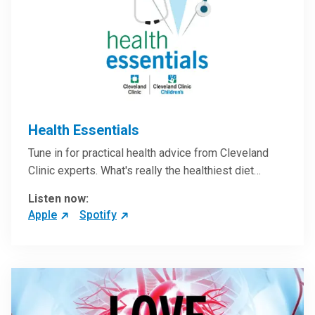
Health Essentials
Tune in for practical health advice from Cleveland
Clinic experts. What's really the healthiest diet…
Listen now:
Apple
Spotify