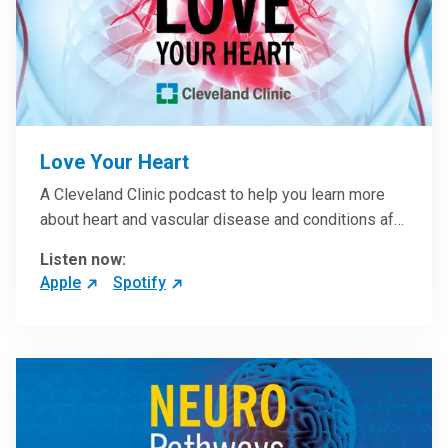
Love Your Heart
A Cleveland Clinic podcast to help you learn more
about heart and vascular disease and conditions af…
Listen now:
Apple
Spotify