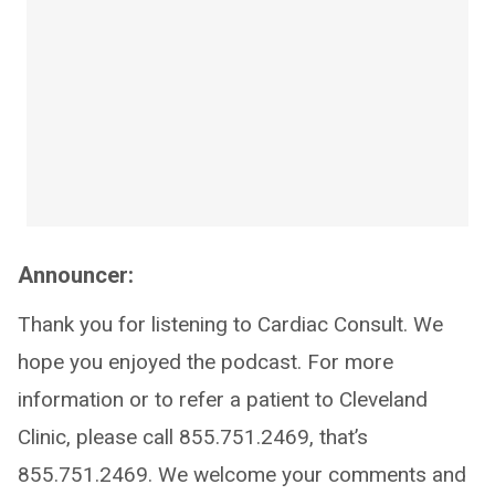
Announcer:
Thank you for listening to Cardiac Consult. We
hope you enjoyed the podcast. For more
information or to refer a patient to Cleveland
Clinic, please call 855.751.2469, that’s
855.751.2469. We welcome your comments and