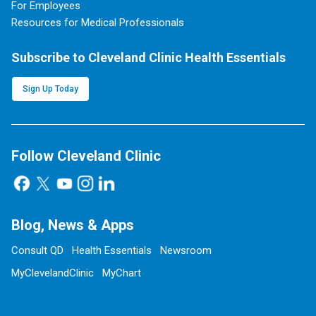
For Employees
Resources for Medical Professionals
Subscribe to Cleveland Clinic Health Essentials
Sign Up Today
Follow Cleveland Clinic
Blog, News & Apps
Consult QD
Health Essentials
Newsroom
MyClevelandClinic
MyChart