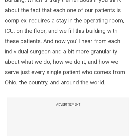
about the fact that each one of our patients is
complex, requires a stay in the operating room,
ICU, on the floor, and we fill this building with
these patients. And now you'll hear from each
individual surgeon and a bit more granularity
about what we do, how we do it, and how we
serve just every single patient who comes from
Ohio, the country, and around the world.
ADVERTISEMENT