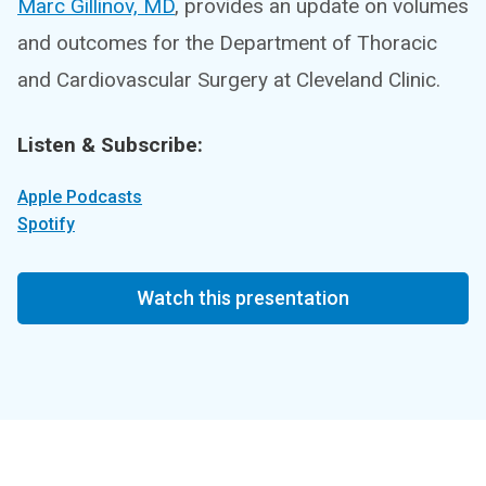
Marc Gillinov, MD
, provides an update on volumes
and outcomes for the Department of Thoracic
and Cardiovascular Surgery at Cleveland Clinic.
Listen & Subscribe:
Apple Podcasts
Spotify
Watch this presentation