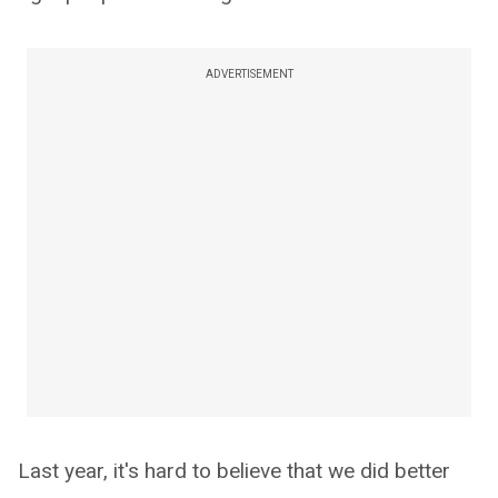
ADVERTISEMENT
Last year, it's hard to believe that we did better