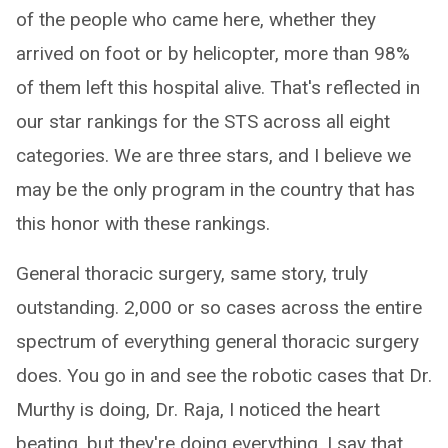
of the people who came here, whether they
arrived on foot or by helicopter, more than 98%
of them left this hospital alive. That's reflected in
our star rankings for the STS across all eight
categories. We are three stars, and I believe we
may be the only program in the country that has
this honor with these rankings.
General thoracic surgery, same story, truly
outstanding. 2,000 or so cases across the entire
spectrum of everything general thoracic surgery
does. You go in and see the robotic cases that Dr.
Murthy is doing, Dr. Raja, I noticed the heart
beating, but they're doing everything. I say that