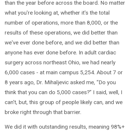
than the year before across the board. No matter
what you're looking at, whether it's the total
number of operations, more than 8,000, or the
results of these operations, we did better than
we've ever done before, and we did better than
anyone has ever done before. In adult cardiac
surgery across northeast Ohio, we had nearly
6,000 cases - at main campus 5,254. About 7 or
8 years ago, Dr. Mihaljevic asked me, “Do you
think that you can do 5,000 cases?” I said, well, I
can't, but, this group of people likely can, and we
broke right through that barrier.
We did it with outstanding results, meaning 98%+