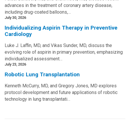
advances in the treatment of coronary artery disease,
including drug-coated balloons,…
July 30, 2026
Individualizing Aspirin Therapy in Preventive
Cardiology
Luke J. Laffin, MD, and Vikas Sunder, MD, discuss the
evolving role of aspirin in primary prevention, emphasizing
individualized assessment…
July 23, 2026
Robotic Lung Transplantation
Kenneth McCurry, MD, and Gregory Jones, MD explores
protocol development and future applications of robotic
technology in lung transplantati…