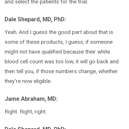
and select the patients for the trial.
Dale Shepard, MD, PhD:
Yeah. And I guess the good part about that is
some of these products, I guess, if someone
might not have qualified because their white
blood cell count was too low, it will go back and
then tell you, if those numbers change, whether
they're now eligible.
Jame Abraham, MD:
Right. Right, right.