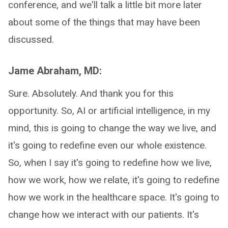
conference, and we'll talk a little bit more later
about some of the things that may have been
discussed.
Jame Abraham, MD:
Sure. Absolutely. And thank you for this
opportunity. So, AI or artificial intelligence, in my
mind, this is going to change the way we live, and
it's going to redefine even our whole existence.
So, when I say it's going to redefine how we live,
how we work, how we relate, it's going to redefine
how we work in the healthcare space. It's going to
change how we interact with our patients. It's