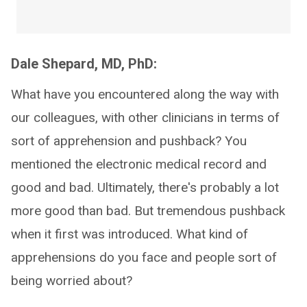
Dale Shepard, MD, PhD:
What have you encountered along the way with
our colleagues, with other clinicians in terms of
sort of apprehension and pushback? You
mentioned the electronic medical record and
good and bad. Ultimately, there's probably a lot
more good than bad. But tremendous pushback
when it first was introduced. What kind of
apprehensions do you face and people sort of
being worried about?