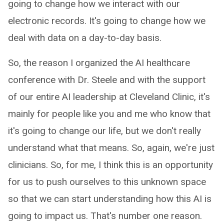
going to change how we interact with our
electronic records. It's going to change how we
deal with data on a day-to-day basis.
So, the reason I organized the AI healthcare
conference with Dr. Steele and with the support
of our entire AI leadership at Cleveland Clinic, it's
mainly for people like you and me who know that
it's going to change our life, but we don't really
understand what that means. So, again, we're just
clinicians. So, for me, I think this is an opportunity
for us to push ourselves to this unknown space
so that we can start understanding how this AI is
going to impact us. That's number one reason.