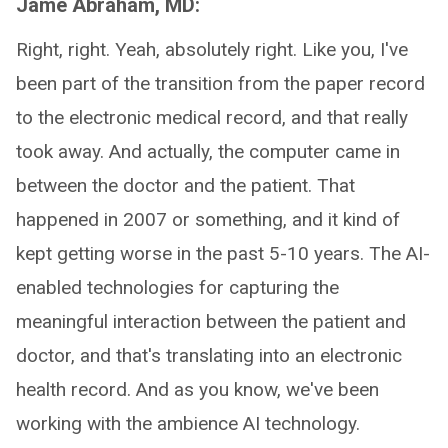
Jame Abraham, MD:
Right, right. Yeah, absolutely right. Like you, I've
been part of the transition from the paper record
to the electronic medical record, and that really
took away. And actually, the computer came in
between the doctor and the patient. That
happened in 2007 or something, and it kind of
kept getting worse in the past 5-10 years. The AI-
enabled technologies for capturing the
meaningful interaction between the patient and
doctor, and that's translating into an electronic
health record. And as you know, we've been
working with the ambience AI technology.