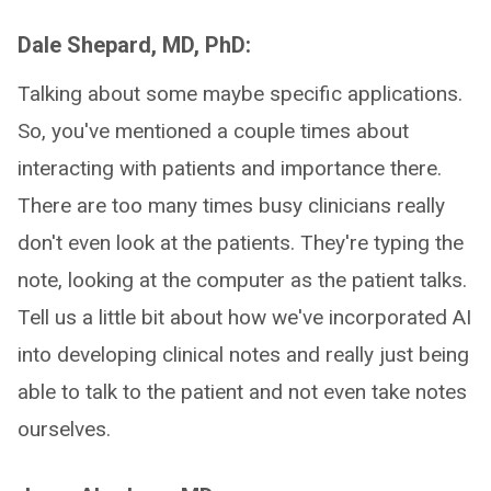
Dale Shepard, MD, PhD:
Talking about some maybe specific applications.
So, you've mentioned a couple times about
interacting with patients and importance there.
There are too many times busy clinicians really
don't even look at the patients. They're typing the
note, looking at the computer as the patient talks.
Tell us a little bit about how we've incorporated AI
into developing clinical notes and really just being
able to talk to the patient and not even take notes
ourselves.