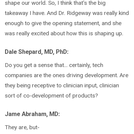
shape our world. So, I think that's the big
takeaway I have. And Dr. Ridgeway was really kind
enough to give the opening statement, and she
was really excited about how this is shaping up.
Dale Shepard, MD, PhD:
Do you get a sense that... certainly, tech
companies are the ones driving development. Are
they being receptive to clinician input, clinician
sort of co-development of products?
Jame Abraham, MD:
They are, but-