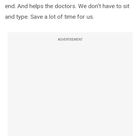
end. And helps the doctors. We don't have to sit
and type. Save a lot of time for us.
ADVERTISEMENT