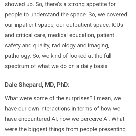
showed up. So, there's a strong appetite for
people to understand the space. So, we covered
our inpatient space, our outpatient space, ICUs
and critical care, medical education, patient
safety and quality, radiology and imaging,
pathology. So, we kind of looked at the full
spectrum of what we do on a daily basis.
Dale Shepard, MD, PhD:
What were some of the surprises? I mean, we
have our own interactions in terms of how we
have encountered AI, how we perceive AI. What
were the biggest things from people presenting