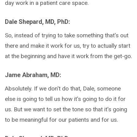
day work in a patient care space.
Dale Shepard, MD, PhD:
So, instead of trying to take something that's out
there and make it work for us, try to actually start
at the beginning and have it work from the get-go.
Jame Abraham, MD:
Absolutely. If we don't do that, Dale, someone
else is going to tell us how it's going to do it for
us. But we want to set the tone so that it's going
to be meaningful for our patients and for us.