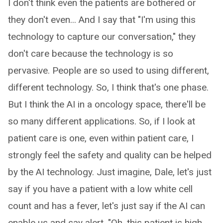
I don't think even the patients are bothered or
they don't even... And I say that "I'm using this
technology to capture our conversation," they
don't care because the technology is so
pervasive. People are so used to using different,
different technology. So, I think that's one phase.
But I think the AI in a oncology space, there'll be
so many different applications. So, if I look at
patient care is one, even within patient care, I
strongly feel the safety and quality can be helped
by the AI technology. Just imagine, Dale, let's just
say if you have a patient with a low white cell
count and has a fever, let's just say if the AI can
enable us and say alert, "Oh, this patient is high