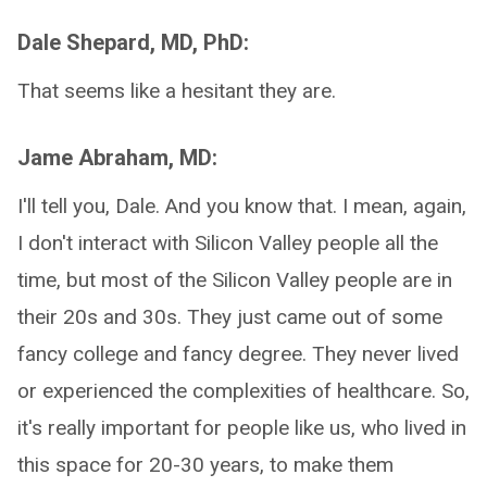
Dale Shepard, MD, PhD:
That seems like a hesitant they are.
Jame Abraham, MD:
I'll tell you, Dale. And you know that. I mean, again,
I don't interact with Silicon Valley people all the
time, but most of the Silicon Valley people are in
their 20s and 30s. They just came out of some
fancy college and fancy degree. They never lived
or experienced the complexities of healthcare. So,
it's really important for people like us, who lived in
this space for 20-30 years, to make them