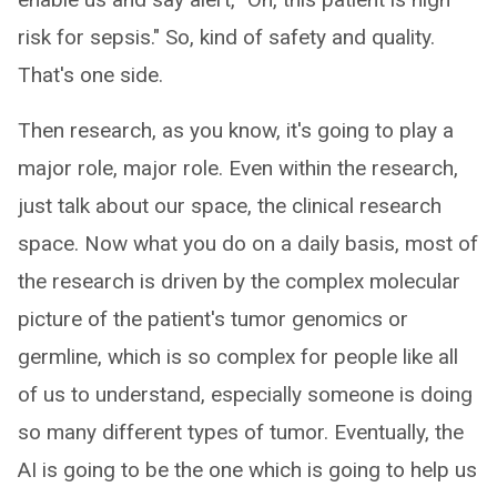
risk for sepsis." So, kind of safety and quality.
That's one side.
Then research, as you know, it's going to play a
major role, major role. Even within the research,
just talk about our space, the clinical research
space. Now what you do on a daily basis, most of
the research is driven by the complex molecular
picture of the patient's tumor genomics or
germline, which is so complex for people like all
of us to understand, especially someone is doing
so many different types of tumor. Eventually, the
AI is going to be the one which is going to help us