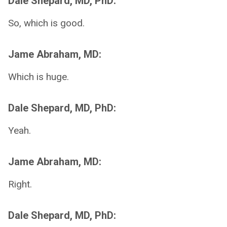
Dale Shepard, MD, PhD:
So, which is good.
Jame Abraham, MD:
Which is huge.
Dale Shepard, MD, PhD:
Yeah.
Jame Abraham, MD:
Right.
Dale Shepard, MD, PhD: