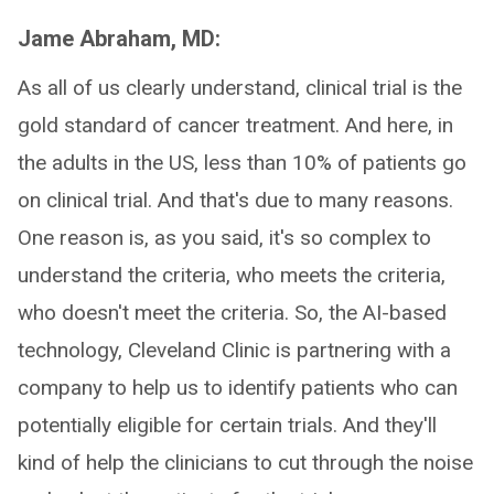
Jame Abraham, MD:
As all of us clearly understand, clinical trial is the
gold standard of cancer treatment. And here, in
the adults in the US, less than 10% of patients go
on clinical trial. And that's due to many reasons.
One reason is, as you said, it's so complex to
understand the criteria, who meets the criteria,
who doesn't meet the criteria. So, the AI-based
technology, Cleveland Clinic is partnering with a
company to help us to identify patients who can
potentially eligible for certain trials. And they'll
kind of help the clinicians to cut through the noise