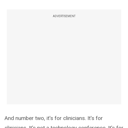
ADVERTISEMENT
And number two, it's for clinicians. It's for
clinicians. It's not a technology conference. It's for