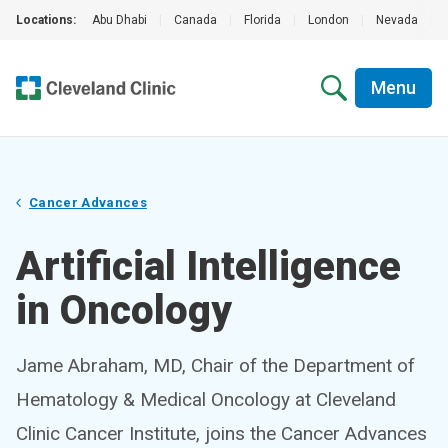
Locations:
Abu Dhabi
|
Canada
|
Florida
|
London
|
Nevada
|
Menu
Cancer Advances
Artificial Intelligence
in Oncology
Jame Abraham, MD, Chair of the Department of
Hematology & Medical Oncology at Cleveland
Clinic Cancer Institute, joins the Cancer Advances