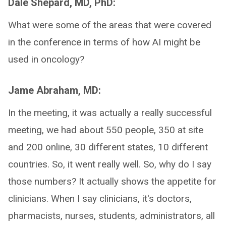
Dale Shepard, MD, PhD:
What were some of the areas that were covered
in the conference in terms of how AI might be
used in oncology?
Jame Abraham, MD:
In the meeting, it was actually a really successful
meeting, we had about 550 people, 350 at site
and 200 online, 30 different states, 10 different
countries. So, it went really well. So, why do I say
those numbers? It actually shows the appetite for
clinicians. When I say clinicians, it's doctors,
pharmacists, nurses, students, administrators, all