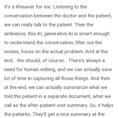
It's a lifesaver for me. Listening to the
conversation between the doctor and the patient,
we can really talk to the patient. Then the
ambience, this AI, generative AI is smart enough
to understand the conversation, filter out the
noises, focus on the actual problem. And at the
end... We should, of course... There's always a
need for human editing, and we can actually save
lot of time in capturing all those things. And then
at the end, we can actually summarize what we
told the patient in a separate document, what we
call as the after-patient-visit summary. So, it helps
the patients. They'll get a nice summary at the