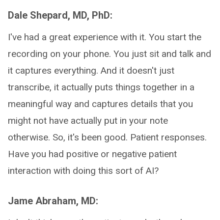
Dale Shepard, MD, PhD:
I've had a great experience with it. You start the
recording on your phone. You just sit and talk and
it captures everything. And it doesn't just
transcribe, it actually puts things together in a
meaningful way and captures details that you
might not have actually put in your note
otherwise. So, it's been good. Patient responses.
Have you had positive or negative patient
interaction with doing this sort of AI?
Jame Abraham, MD: