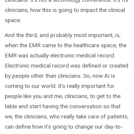
clinicians, how this is going to impact the clinical
space.
And the third, and probably most important, is,
when the EMR came to the healthcare space, the
EMR was actually electronic medical record.
Electronic medical record was defined or created
by people other than clinicians. So, now AI is
coming to our world. It's really important for
people like you and me, clinicians, to get to the
table and start having the conversation so that
we, the clinicians, who really take care of patients,
can define how it's going to change our day-to-