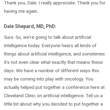
Thank you, Dale. I really appreciate. Thank you for
having me again.
Dale Shepard, MD, PhD:
Sure. So, we're going to talk about artificial
intelligence today. Everyone hears all kinds of
things about artificial intelligence, and sometimes
it's not even clear what exactly that means these
days. We have a number of different ways this
may be coming into play with oncology. You
actually helped put together a conference here at
Cleveland Clinic on artificial intelligence. Tell us a
little bit about why you decided to put together a