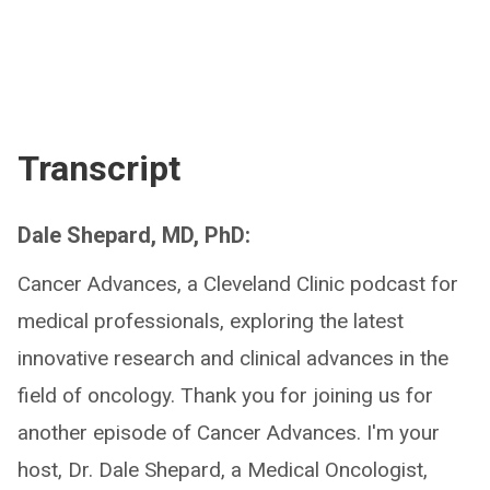
Transcript
Dale Shepard, MD, PhD:
Cancer Advances, a Cleveland Clinic podcast for
medical professionals, exploring the latest
innovative research and clinical advances in the
field of oncology. Thank you for joining us for
another episode of Cancer Advances. I'm your
host, Dr. Dale Shepard, a Medical Oncologist,