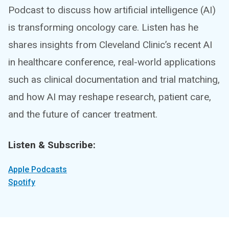
Podcast to discuss how artificial intelligence (AI)
is transforming oncology care. Listen has he
shares insights from Cleveland Clinic’s recent AI
in healthcare conference, real-world applications
such as clinical documentation and trial matching,
and how AI may reshape research, patient care,
and the future of cancer treatment.
Listen & Subscribe:
Apple Podcasts
Spotify