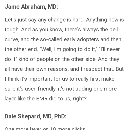
Jame Abraham, MD:
Let's just say any change is hard. Anything new is
tough. And as you know, there's always the bell
curve, and the so-called early adopters and then
the other end. "Well, I'm going to do it," "I'll never
do it" kind of people on the other side. And they
all have their own reasons, and I respect that. But
I think it's important for us to really first make
sure it's user-friendly, it's not adding one more
layer like the EMR did to us, right?
Dale Shepard, MD, PhD:
One more layer or 10 more clicks.