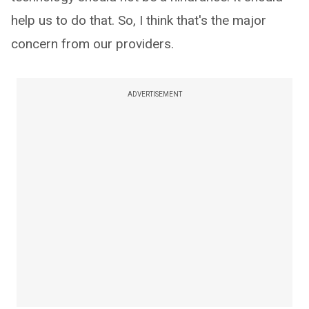
help us to do that. So, I think that's the major
concern from our providers.
ADVERTISEMENT