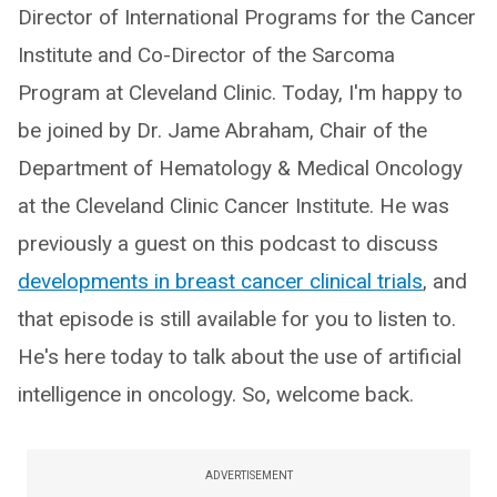
Director of International Programs for the Cancer
Institute and Co-Director of the Sarcoma
Program at Cleveland Clinic. Today, I'm happy to
be joined by Dr. Jame Abraham, Chair of the
Department of Hematology & Medical Oncology
at the Cleveland Clinic Cancer Institute. He was
previously a guest on this podcast to discuss
developments in breast cancer clinical trials
, and
that episode is still available for you to listen to.
He's here today to talk about the use of artificial
intelligence in oncology. So, welcome back.
ADVERTISEMENT