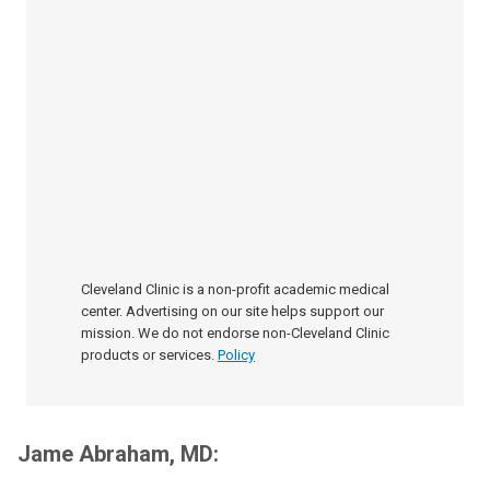
Cleveland Clinic is a non-profit academic medical
center. Advertising on our site helps support our
mission. We do not endorse non-Cleveland Clinic
products or services.
Policy
Jame Abraham, MD: