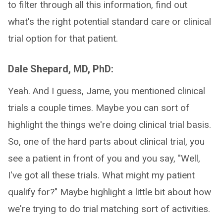
to filter through all this information, find out
what's the right potential standard care or clinical
trial option for that patient.
Dale Shepard, MD, PhD:
Yeah. And I guess, Jame, you mentioned clinical
trials a couple times. Maybe you can sort of
highlight the things we're doing clinical trial basis.
So, one of the hard parts about clinical trial, you
see a patient in front of you and you say, "Well,
I've got all these trials. What might my patient
qualify for?" Maybe highlight a little bit about how
we're trying to do trial matching sort of activities.