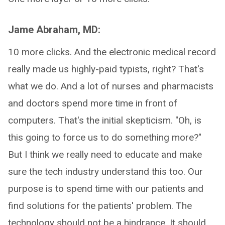
Jame Abraham, MD:
10 more clicks. And the electronic medical record
really made us highly-paid typists, right? That's
what we do. And a lot of nurses and pharmacists
and doctors spend more time in front of
computers. That's the initial skepticism. "Oh, is
this going to force us to do something more?"
But I think we really need to educate and make
sure the tech industry understand this too. Our
purpose is to spend time with our patients and
find solutions for the patients' problem. The
technology should not be a hindrance. It should