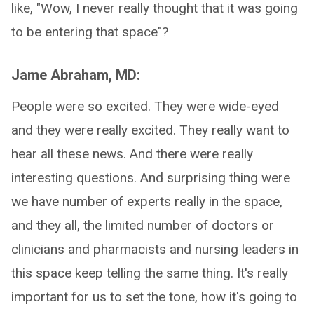
like, "Wow, I never really thought that it was going
to be entering that space"?
Jame Abraham, MD:
People were so excited. They were wide-eyed
and they were really excited. They really want to
hear all these news. And there were really
interesting questions. And surprising thing were
we have number of experts really in the space,
and they all, the limited number of doctors or
clinicians and pharmacists and nursing leaders in
this space keep telling the same thing. It's really
important for us to set the tone, how it's going to