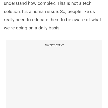
understand how complex. This is not a tech
solution. It's a human issue. So, people like us
really need to educate them to be aware of what
we're doing on a daily basis.
ADVERTISEMENT