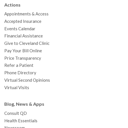
b
t
u
a
e
e
c
Actions
o
e
b
g
d
r
h
Appointments & Access
o
r
e
r
I
e
a
Accepted Insurance
k
a
n
s
t
Events Calendar
m
t
Financial Assistance
Give to Cleveland Clinic
Pay Your Bill Online
Price Transparency
Refer a Patient
Phone Directory
Virtual Second Opinions
Virtual Visits
Blog, News & Apps
Consult QD
Health Essentials
Newsroom