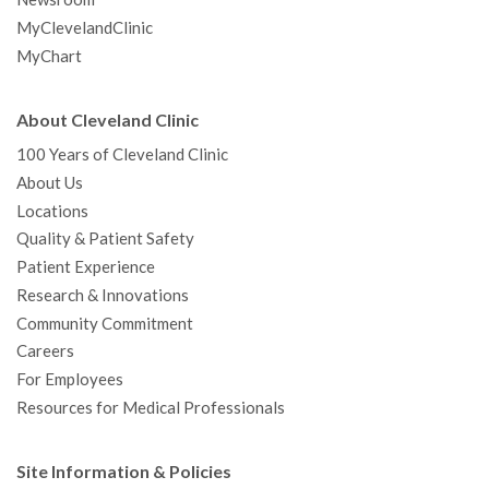
MyClevelandClinic
MyChart
About Cleveland Clinic
100 Years of Cleveland Clinic
About Us
Locations
Quality & Patient Safety
Patient Experience
Research & Innovations
Community Commitment
Careers
For Employees
Resources for Medical Professionals
Site Information & Policies