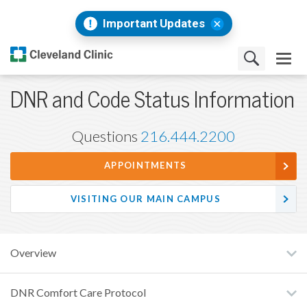
Important Updates
DNR and Code Status Information
Questions
216.444.2200
APPOINTMENTS
VISITING OUR MAIN CAMPUS
Overview
DNR Comfort Care Protocol