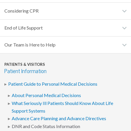
Considering CPR
End of Life Support
Our Team is Here to Help
PATIENTS & VISITORS
Patient Information
Patient Guide to Personal Medical Decisions
About Personal Medical Decisions
What Seriously Ill Patients Should Know About Life
Support Systems
Advance Care Planning and Advance Directives
DNR and Code Status Information