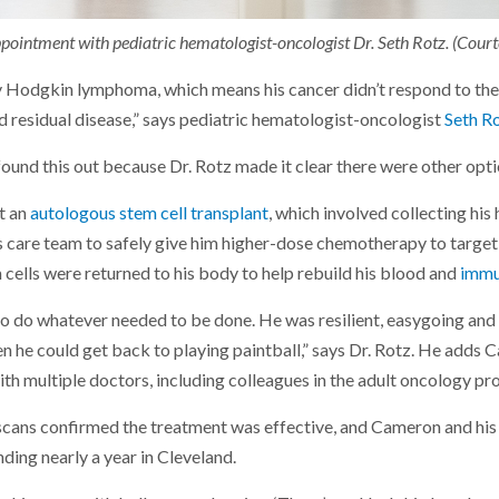
ointment with pediatric hematologist-oncologist Dr. Seth Rotz. (Courte
Hodgkin lymphoma, which means his cancer didn’t respond to the i
had residual disease,” says pediatric hematologist-oncologist
Seth R
found this out because Dr. Rotz made it clear there were other opt
t an
autologous stem cell transplant
, which involved collecting his
s care team to safely give him higher-dose chemotherapy to target 
 cells were returned to his body to help rebuild his blood and
immu
 do whatever needed to be done. He was resilient, easygoing and s
en he could get back to playing paintball,” says Dr. Rotz. He adds
ith multiple doctors, including colleagues in the adult oncology p
scans confirmed the treatment was effective, and Cameron and his 
ding nearly a year in Cleveland.