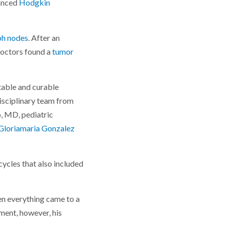
vanced
Hodgkin
ph nodes
. After an
doctors found a
tumor
atable and curable
isciplinary team from
o, MD, pediatric
Gloriamaria Gonzalez
cycles that also included
en everything came to a
ment, however, his