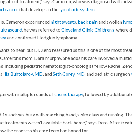
lking about treatment,” says Cameron, who was diagnosed with ad
od cancer
that develops in the
lymphatic system
.
osis, Cameron experienced
night sweats
,
back pain
and swollen
lym
d
ultrasound
, he was referred to
Cleveland Clinic Children’s
, where 
hea
and confirmed Hodgkin lymphoma.
wants to hear, but Dr. Zeno reassured us this is one of the most tre
ys Cameron’s mom, Dara Murphy. She adds his care involved a multid
n’s, including pediatric hematologist-oncologist fellow Rachel Zen
ts
Ilia Buhtoiarov, MD
, and
Seth Corey, MD
, and pediatric surgeon
an with multiple rounds of
chemotherapy
, followed by additional 
 16 and was busy with marching band, swim class and running. Th
se treatments weren’t available back home,” says Dara. After treat
how the progress his care team had hoped for.