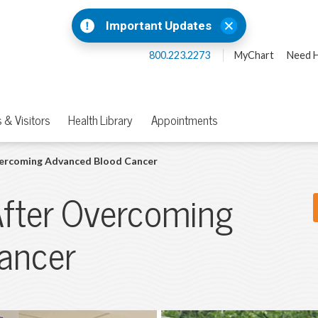
Important Updates
800.223.2273
MyChart
Need H
 & Visitors
Health Library
Appointments
vercoming Advanced Blood Cancer
After Overcoming
ancer