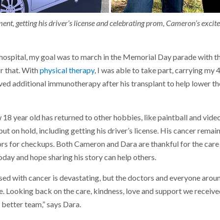
ent, getting his driver’s license and celebrating prom, Cameron’s excite
 hospital, my goal was to march in the Memorial Day parade with the
or that. With
physical therapy
, I was able to take part, carrying my
ed additional immunotherapy after his transplant to help lower the
 18 year old has returned to other hobbies, like paintball and vid
ut on hold, including getting his driver’s license. His cancer remain
ors for checkups. Both Cameron and Dara are thankful for the care
day and hope sharing his story can help others.
ed with cancer is devastating, but the doctors and everyone aroun
e. Looking back on the care, kindness, love and support we received
 better team,” says Dara.