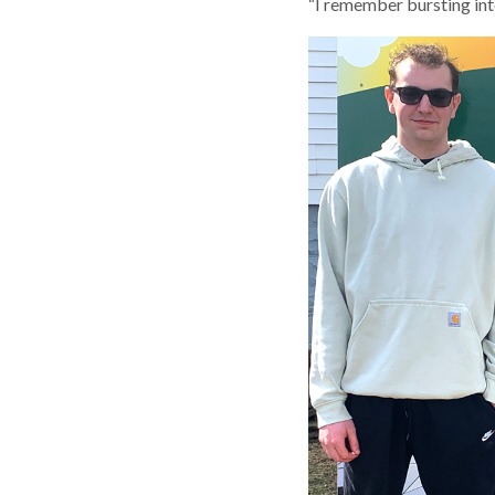
“I remember bursting int