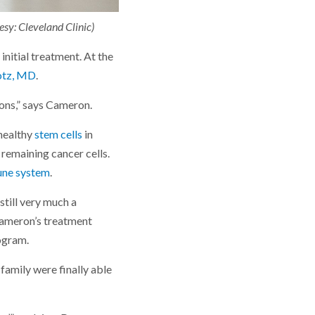
sy: Cleveland Clinic)
nitial treatment. At the
otz, MD
.
ions,” says Cameron.
 healthy
stem cells
in
remaining cancer cells.
ne system
.
till very much a
 Cameron’s treatment
rogram.
family were finally able