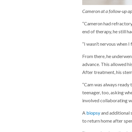
Cameron at a follow-up app
“Cameron had refractory 
end of therapy, he still 
“I wasn’t nervous when I 
From there, he underwen
advance. This allowed hi
After treatment, his stem
“Cam was always ready to
teenager, too, asking wh
involved collaborating w
A
biopsy
and additional 
to return home after spen