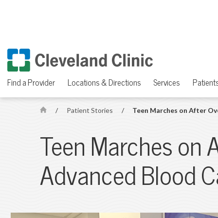
Find a Provider
Locations & Directions
Services
Patients
/
Patient Stories
/
Teen Marches on After O
H
o
Teen Marches on 
m
e
Advanced Blood C