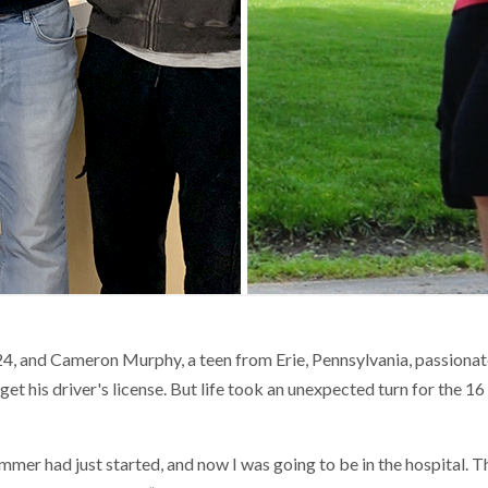
4, and Cameron Murphy, a teen from Erie, Pennsylvania, passionat
get his driver's license. But life took an unexpected turn for the 16
mer had just started, and now I was going to be in the hospital. Th