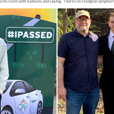
o his room with balloons and saying, ‘There’s no Hodgkin lymphoma