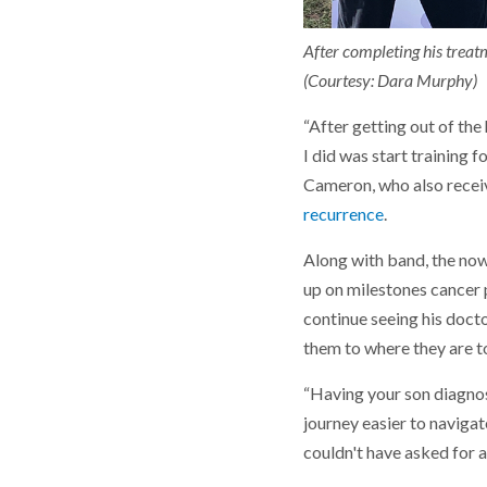
After completing his treatm
(Courtesy: Dara Murphy)
“After getting out of the
I did was start training f
Cameron, who also receiv
recurrence
.
Along with band, the now
up on milestones cancer p
continue seeing his doct
them to where they are to
“Having your son diagnos
journey easier to navigat
couldn't have asked for a