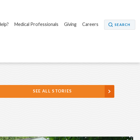
elp?
Medical Professionals
Giving
Careers
SEARCH
SEE ALL STORIES