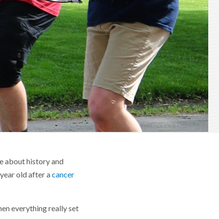
e about history and
 year old after a
cancer
en everything really set