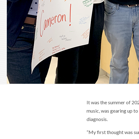
It was the summer of 202
music, was gearing up to 
diagnosis.
“My first thought was sum