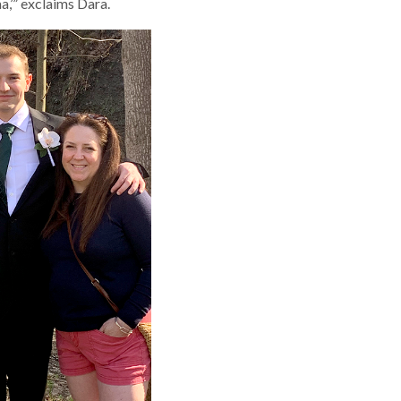
,’” exclaims Dara.