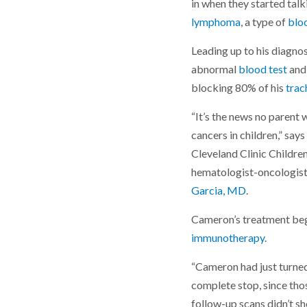
in when they started ta
lymphoma
, a type of
blo
Leading up to his diagn
abnormal
blood test
an
blocking 80% of his
trac
“It’s the news no parent 
cancers in children,” sa
Cleveland Clinic Childre
hematologist-oncologis
Garcia, MD
.
Cameron’s treatment beg
immunotherapy
.
“Cameron had just turned
complete stop, since tho
follow-up scans didn’t s