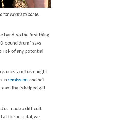
d for what’s to come.
 band, so the first thing
 40-pound drum,” says
 risk of any potential
eo games, and has caught
s in
remission
, and he’ll
 team that’s helped get
d us made a difficult
 at the hospital, we