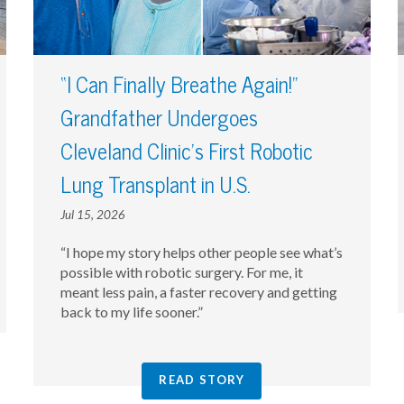
“I Can Finally Breathe Again!”
Grandfather Undergoes
Cleveland Clinic’s First Robotic
Lung Transplant in U.S.
Jul 15, 2026
“I hope my story helps other people see what’s
possible with robotic surgery. For me, it
meant less pain, a faster recovery and getting
back to my life sooner.”
READ STORY