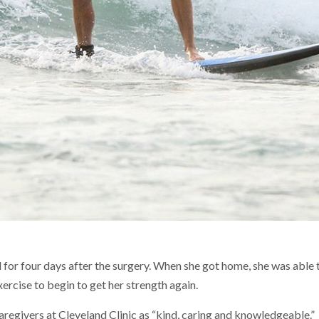
l for four days after the surgery. When she got home, she was able
rcise to begin to get her strength again.
caregivers at Cleveland Clinic as “kind, caring and knowledgeable.”