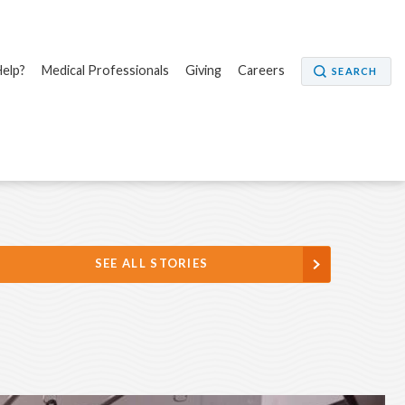
elp?
Medical Professionals
Giving
Careers
SEARCH
SEE ALL STORIES