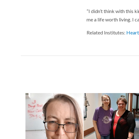
“I didn’t think with this 
me a life worth living. I c
Related Institutes:
Heart,