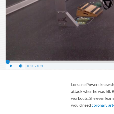
Lorraine Powers knew she
attack when he was 68. Bu
workouts. She even learne
would need
coronary art