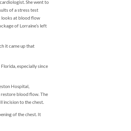
cardiologist. She went to
sults of a stress test
 looks at blood flow
ckage of Lorraine’s left
ch it came up that
 Florida, especially since
eston Hospital,
 restore blood flow. The
 incision to the chest.
ening of the chest. It