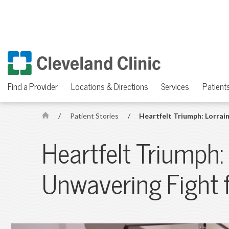
Find a Provider
Locations & Directions
Services
Patients
/
Patient Stories
/
Heartfelt Triumph: Lorrain
H
o
Heartfelt Triumph:
m
e
Unwavering Fight f