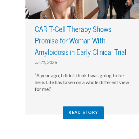
CAR T-Cell Therapy Shows
Promise for Woman With
Amyloidosis in Early Clinical Trial
Jul 21, 2026
“A year ago, I didn’t think I was going to be
here. Life has taken on a whole different view
for me.”
READ STORY