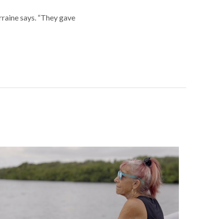
orraine says. “They gave