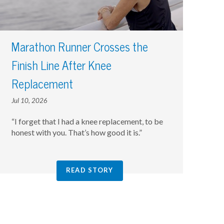
Marathon Runner Crosses the
Finish Line After Knee
Replacement
Jul 10, 2026
“I forget that I had a knee replacement, to be
honest with you. That’s how good it is.”
READ STORY