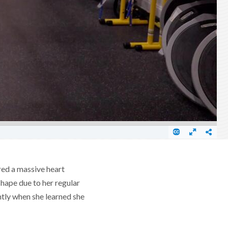
red a massive heart
shape due to her regular
ntly when she learned she