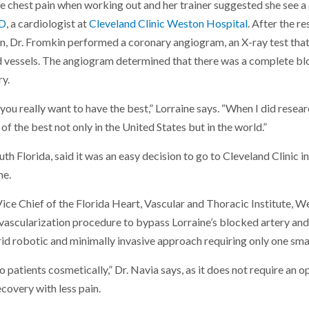
 chest pain when working out and her trainer suggested she see a 
MD
, a cardiologist at
Cleveland Clinic Weston Hospital
. After the re
, Dr. Fromkin performed a coronary angiogram, an X-ray test that
d vessels. The angiogram determined that there was a complete blo
ry.
ou really want to have the best,” Lorraine says. “When I did resear
of the best not only in the United States but in the world.”
uth Florida, said it was an easy decision to go to Cleveland Clinic in
me.
 Vice Chief of the Florida Heart, Vascular and Thoracic Institute, W
ascularization procedure to bypass Lorraine’s blocked artery and
id robotic and minimally invasive approach requiring only one small
 patients cosmetically,” Dr. Navia says, as it does not require an op
ecovery with less pain.