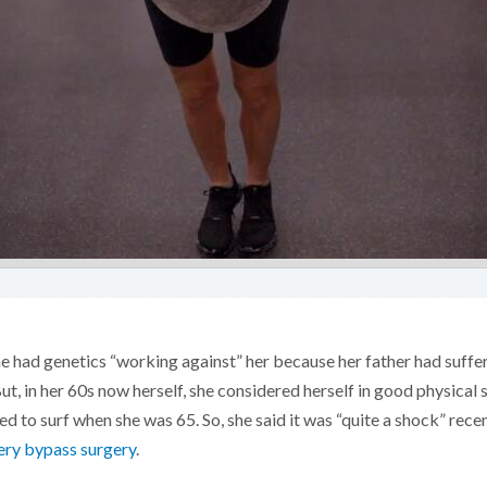
 had genetics “working against” her because her father had suffe
t, in her 60s now herself, she considered herself in good physical 
d to surf when she was 65. So, she said it was “quite a shock” rece
ery bypass surgery
.