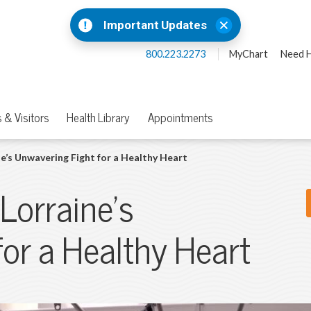
Important Updates
800.223.2273
MyChart
Need H
 & Visitors
Health Library
Appointments
e’s Unwavering Fight for a Healthy Heart
 Lorraine’s
or a Healthy Heart