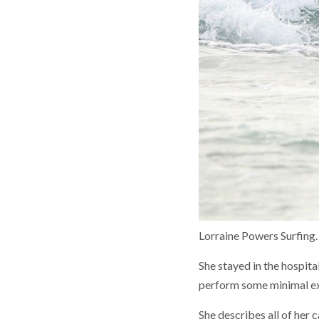
Lorraine Powers Surfing.
She stayed in the hospita
perform some minimal exe
She describes all of her 