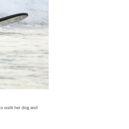
 to walk her dog and