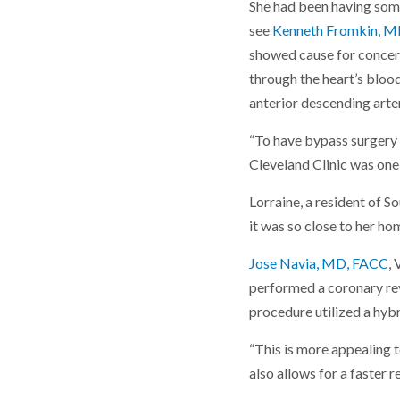
She had been having some
see
Kenneth Fromkin, 
showed cause for concern
through the heart’s bloo
anterior descending arte
“To have bypass surgery y
Cleveland Clinic was one 
Lorraine, a resident of So
it was so close to her ho
Jose Navia, MD, FACC
,
performed a coronary rev
procedure utilized a hybr
“This is more appealing to
also allows for a faster r