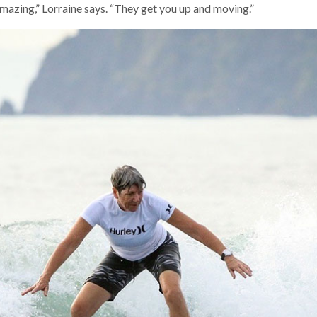
azing,” Lorraine says. “They get you up and moving.”