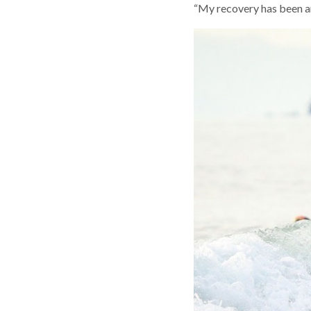
“My recovery has been am