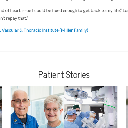
kind of heart issue I could be fixed enough to get back to my life,” L
an’t repay that.”
 Vascular & Thoracic Institute (Miller Family)
Patient Stories