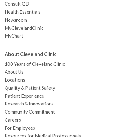
Consult QD
Health Essentials
Newsroom
MyClevelandClinic
MyChart
About Cleveland Clinic
100 Years of Cleveland Clinic
About Us
Locations
Quality & Patient Safety
Patient Experience
Research & Innovations
Community Commitment
Careers
For Employees
Resources for Medical Professionals