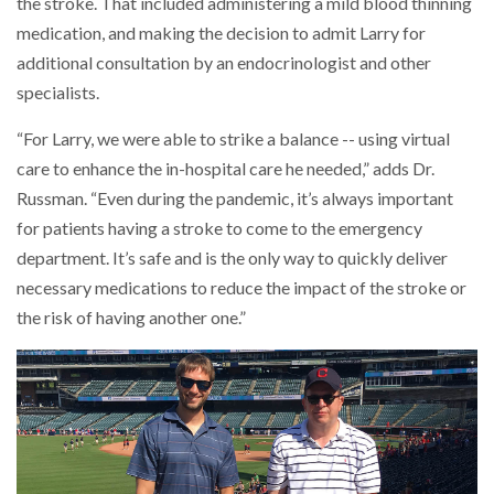
the stroke. That included administering a mild blood thinning
medication, and making the decision to admit Larry for
additional consultation by an endocrinologist and other
specialists.
“For Larry, we were able to strike a balance -- using virtual
care to enhance the in-hospital care he needed,” adds Dr.
Russman. “Even during the pandemic, it’s always important
for patients having a stroke to come to the emergency
department. It’s safe and is the only way to quickly deliver
necessary medications to reduce the impact of the stroke or
the risk of having another one.”