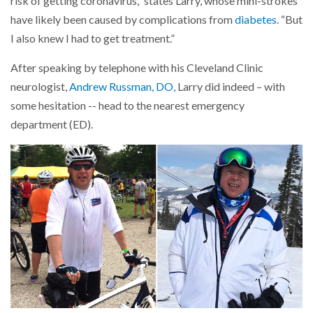
risk of getting coronavirus,” states Larry, whose mini-strokes
have likely been caused by complications from
diabetes
. “But
I also knew I had to get treatment.”
After speaking by telephone with his Cleveland Clinic
neurologist,
Andrew Russman, DO,
Larry did indeed – with
some hesitation -- head to the nearest emergency
department (ED).