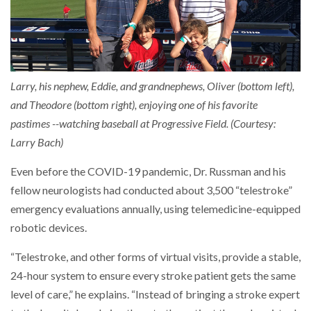
Larry, his nephew, Eddie, and grandnephews, Oliver (bottom left),
and Theodore (bottom right), enjoying one of his favorite
pastimes --watching baseball at Progressive Field. (Courtesy:
Larry Bach)
Even before the COVID-19 pandemic, Dr. Russman and his
fellow neurologists had conducted about 3,500 “telestroke”
emergency evaluations annually, using telemedicine-equipped
robotic devices.
“Telestroke, and other forms of virtual visits, provide a stable,
24-hour system to ensure every stroke patient gets the same
level of care,” he explains. “Instead of bringing a stroke expert