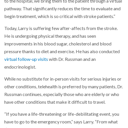
to the hospital, we bring them to the patient through a virtual
pathway. That significantly reduces the time to evaluate and
begin treatment, which is so critical with stroke patients.”
Today, Larry is suffering few after-affects from the stroke.
He is undergoing physical therapy, and has seen
improvements in his blood sugar, cholesterol and blood
pressure thanks to diet and exercise. He has also conducted
virtual follow-up visits
with Dr. Russman and an
endocrinologist.
While no substitute for in-person visits for serious injuries or
other conditions, telehealth is preferred by many patients, Dr.
Russman continues, especially those who are elderly or who
have other conditions that make it difficult to travel.
“If you have a life-threatening or life-debilitating event, you
have to go to the emergency room,” says Larry. “From what