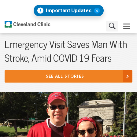
Important Updates
Emergency Visit Saves Man With
Stroke, Amid COVID-19 Fears
SEE ALL STORIES