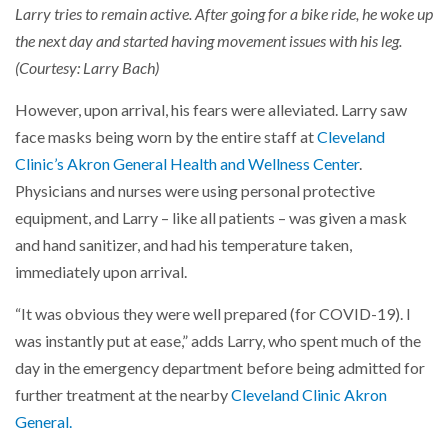
Larry tries to remain active. After going for a bike ride, he woke up
the next day and started having movement issues with his leg.
(Courtesy: Larry Bach)
However, upon arrival, his fears were alleviated. Larry saw
face masks being worn by the entire staff at
Cleveland
Clinic’s Akron General Health and Wellness Center
.
Physicians and nurses were using personal protective
equipment, and Larry – like all patients – was given a mask
and hand sanitizer, and had his temperature taken,
immediately upon arrival.
“It was obvious they were well prepared (for COVID-19). I
was instantly put at ease,” adds Larry, who spent much of the
day in the emergency department before being admitted for
further treatment at the nearby
Cleveland Clinic Akron
General.