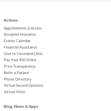
c
i
u
s
n
n
a
e
t
T
t
k
t
p
b
t
u
a
e
e
c
Actions
o
e
b
g
d
r
h
Appointments & Access
o
r
e
r
I
e
a
Accepted Insurance
k
a
n
s
t
Events Calendar
m
t
Financial Assistance
Give to Cleveland Clinic
Pay Your Bill Online
Price Transparency
Refer a Patient
Phone Directory
Virtual Second Opinions
Virtual Visits
Blog, News & Apps