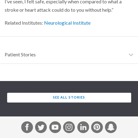
I’ve seen, I felt safe, especially when compared to what a
stroke or heart attack could do to you without help.”
Related Institutes:
Neurological Institute
Patient Stories
SEE ALL STORIES
F
T
Y
I
L
P
S
a
w
o
n
i
i
n