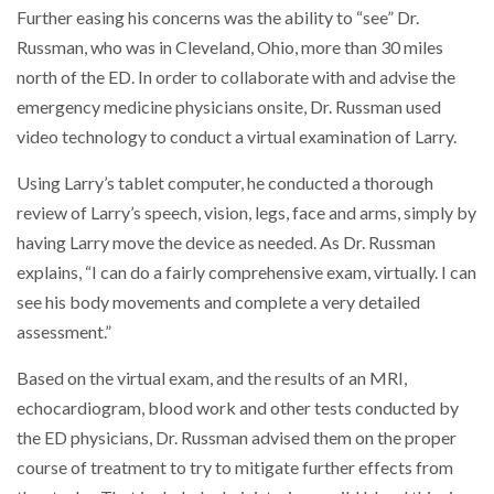
Further easing his concerns was the ability to “see” Dr.
Russman, who was in Cleveland, Ohio, more than 30 miles
north of the ED. In order to collaborate with and advise the
emergency medicine physicians onsite, Dr. Russman used
video technology to conduct a virtual examination of Larry.
Using Larry’s tablet computer, he conducted a thorough
review of Larry’s speech, vision, legs, face and arms, simply by
having Larry move the device as needed. As Dr. Russman
explains, “I can do a fairly comprehensive exam, virtually. I can
see his body movements and complete a very detailed
assessment.”
Based on the virtual exam, and the results of an MRI,
echocardiogram, blood work and other tests conducted by
the ED physicians, Dr. Russman advised them on the proper
course of treatment to try to mitigate further effects from