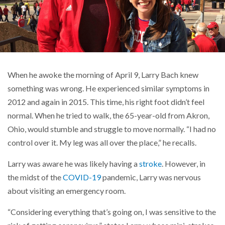
When he awoke the morning of April 9, Larry Bach knew
something was wrong. He experienced similar symptoms in
2012 and again in 2015. This time, his right foot didn’t feel
normal. When he tried to walk, the 65-year-old from Akron,
Ohio, would stumble and struggle to move normally. “I had no
control over it. My leg was all over the place,” he recalls.
Larry was aware he was likely having a
stroke
. However, in
the midst of the
COVID-19
pandemic, Larry was nervous
about visiting an emergency room.
“Considering everything that’s going on, I was sensitive to the