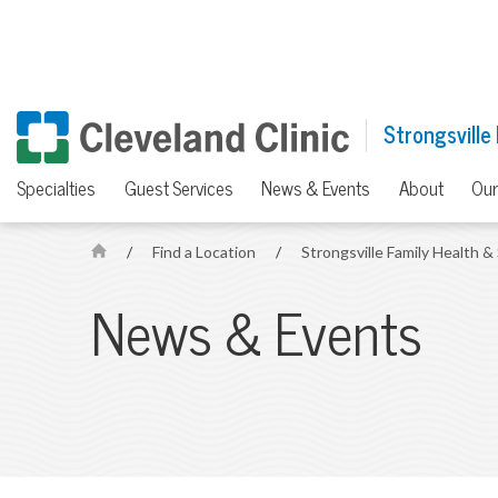
Strongsville
Specialties
Guest Services
News & Events
About
Our
/
Find a Location
/
Strongsville Family Health 
H
o
News & Events
m
e