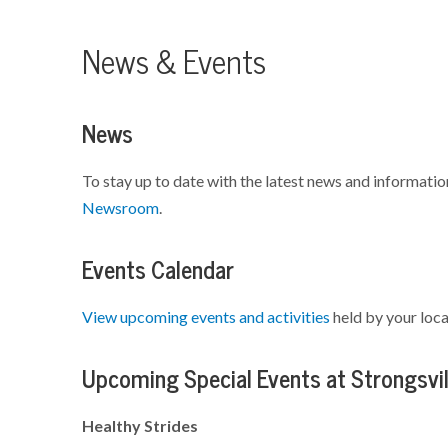
News & Events
News
To stay up to date with the latest news and informatio
Newsroom
.
Events Calendar
View upcoming events and activities
held by your loca
Upcoming Special Events at Strongsvil
Healthy Strides