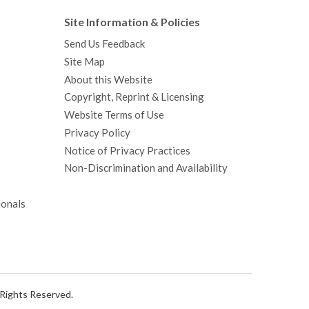
Site Information & Policies
Send Us Feedback
Site Map
About this Website
Copyright, Reprint & Licensing
Website Terms of Use
Privacy Policy
Notice of Privacy Practices
Non-Discrimination and Availability
ionals
l Rights Reserved.