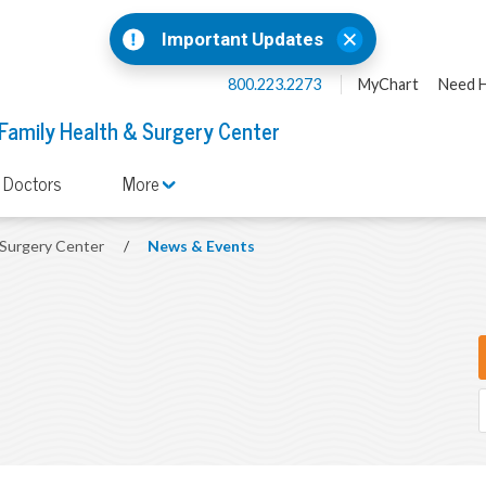
Important Updates
800.223.2273
MyChart
Need H
 Family Health & Surgery Center
 Doctors
More
& Surgery Center
/
News & Events