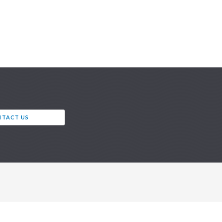
TACT US