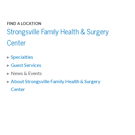
FIND A LOCATION
Strongsville Family Health & Surgery
Center
Specialties
Guest Services
News & Events
About Strongsville Family Health & Surgery
Center