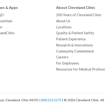
b
t
u
a
e
e
c
ews & Apps
About Cleveland Clinic
o
e
b
g
d
r
h
QD
100 Years of Cleveland Clinic
o
r
e
r
I
e
a
sentials
About Us
k
a
n
s
t
m
Locations
m
t
andClinic
Quality & Patient Safety
Patient Experience
Research & Innovations
Community Commitment
Careers
For Employees
Resources for Medical Profess
ue, Cleveland, Ohio 44195 |
800.223.2273
| © 2026 Cleveland Clinic. Al