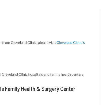
n from Cleveland Clinic, please visit
Cleveland Clinic's
l Cleveland Clinic hospitals and family health centers.
le Family Health & Surgery Center