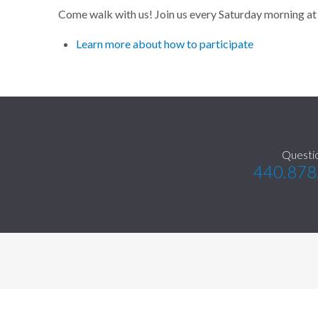
Come walk with us! Join us every Saturday morning at 
Learn more about how to participate
Questi
440.878