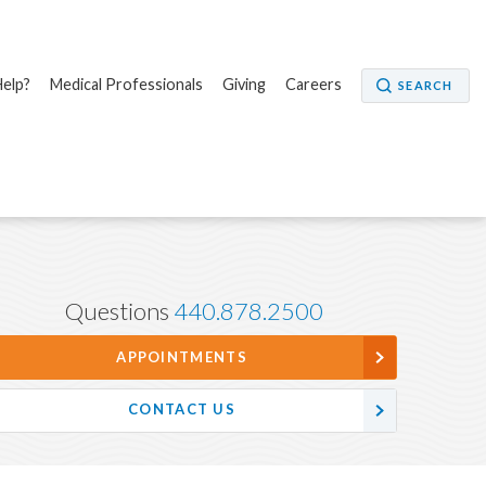
elp?
Medical Professionals
Giving
Careers
SEARCH
Questions
440.878.2500
APPOINTMENTS
CONTACT US