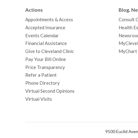
Actions
Blog, N
Appointments & Access
Consult 
Accepted Insurance
Health Es
Events Calendar
Newsroo
Financial Assistance
MyClevel
Give to Cleveland Clinic
MyChart
Pay Your Bill Online
Price Transparency
Refer a Patient
Phone Directory
Virtual Second Opinions
Virtual Visits
9500 Euclid Aven