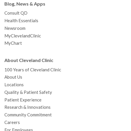
Blog, News & Apps
Consult QD
Health Essentials
Newsroom
MyClevelandClinic
MyChart
About Cleveland Clinic
100 Years of Cleveland Clinic
About Us
Locations
Quality & Patient Safety
Patient Experience
Research & Innovations
Community Commitment
Careers
For Employees