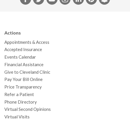
a
w
o
n
i
i
n
c
i
u
s
n
n
a
e
t
T
t
k
t
p
b
t
u
a
e
e
c
Actions
o
e
b
g
d
r
h
Appointments & Access
o
r
e
r
I
e
a
Accepted Insurance
k
a
n
s
t
Events Calendar
m
t
Financial Assistance
Give to Cleveland Clinic
Pay Your Bill Online
Price Transparency
Refer a Patient
Phone Directory
Virtual Second Opinions
Virtual Visits