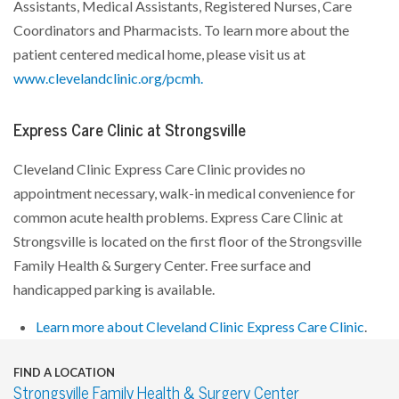
Assistants, Medical Assistants, Registered Nurses, Care
Coordinators and Pharmacists. To learn more about the
patient centered medical home, please visit us at
www.clevelandclinic.org/pcmh.
Express Care Clinic at Strongsville
Cleveland Clinic Express Care Clinic provides no
appointment necessary, walk-in medical convenience for
common acute health problems. Express Care Clinic at
Strongsville is located on the first floor of the Strongsville
Family Health & Surgery Center. Free surface and
handicapped parking is available.
Learn more about Cleveland Clinic Express Care Clinic
.
FIND A LOCATION
Strongsville Family Health & Surgery Center