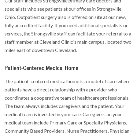
Our staff includes Strongsville primary care doctors and
specialists who see patients at our offices in Strongsville,
Ohio. Outpatient surgery also is offered on site at our new,
fully accredited facility. If you need additional specialists or
services, the Strongsville staff can facilitate your referral to a
staff member at Cleveland Clinic's main campus, located two
miles east of downtown Cleveland.
Patient-Centered Medical Home
The patient-centered medical home is a model of care where
patients have a direct relationship with a provider who
coordinates a cooperative team of healthcare professionals.
The team always includes caregivers and the patient. Your
medical team is invested in your care. Caregivers on your
medical team include Primary Care or Specialty Physicians,
Community Based Providers, Nurse Practitioners, Physician