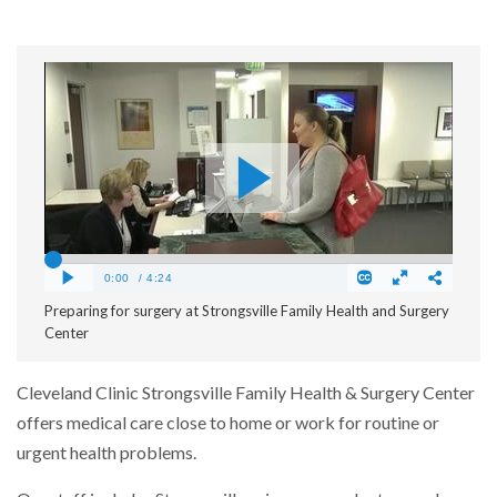
Preparing for surgery at Strongsville Family Health and Surgery
Center
Cleveland Clinic Strongsville Family Health & Surgery Center
offers medical care close to home or work for routine or
urgent health problems.