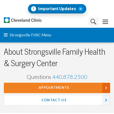
Important Updates
Strongsville FHSC Menu
About Strongsville Family Health
& Surgery Center
Questions
440.878.2500
APPOINTMENTS
CONTACT US