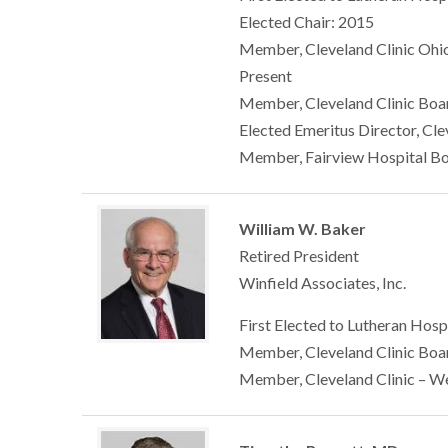
Elected Chair: 2015
Member, Cleveland Clinic Ohio
Present
Member, Cleveland Clinic Boar
Elected Emeritus Director, Cle
Member, Fairview Hospital Bo
William W. Baker
Retired President
Winfield Associates, Inc.
First Elected to Lutheran Hosp
Member, Cleveland Clinic Boar
Member, Cleveland Clinic – W