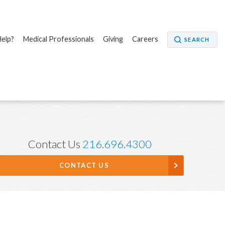
elp?
Medical Professionals
Giving
Careers
SEARCH
Contact Us
216.696.4300
CONTACT US