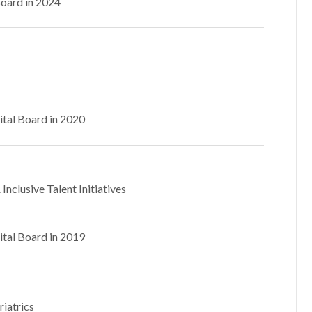
Board in 2024
ital Board in 2020
Inclusive Talent Initiatives
ital Board in 2019
riatrics