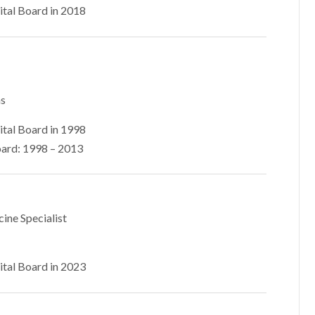
ital Board in 2018
ns
ital Board in 1998
ard: 1998 – 2013
cine Specialist
ital Board in 2023