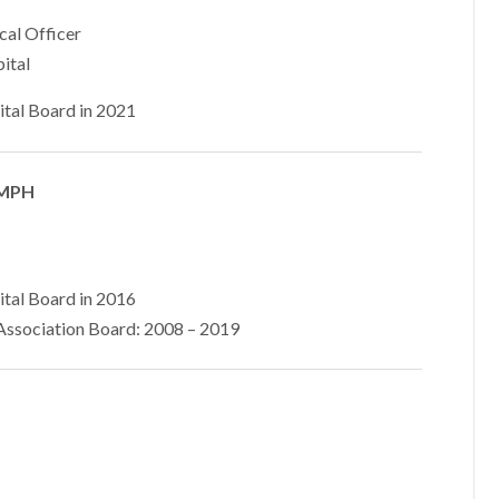
cal Officer
ital
ital Board in 2021
 MPH
ital Board in 2016
ssociation Board: 2008 – 2019