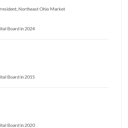
President, Northeast Ohio Market
ital Board in 2024
ital Board in 2015
ital Board in 2020