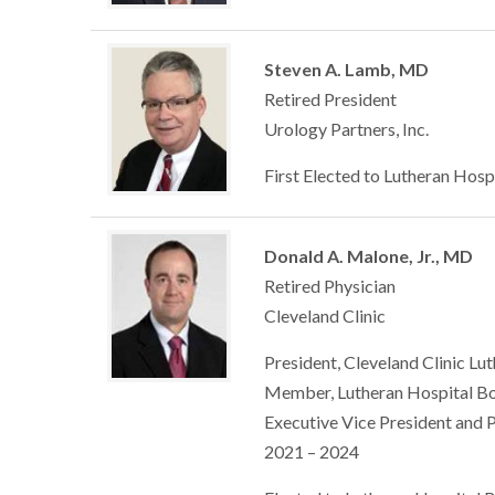
Steven A. Lamb, MD
Retired President
Urology Partners, Inc.
First Elected to Lutheran Hosp
Donald A. Malone, Jr., MD
Retired Physician
Cleveland Clinic
President, Cleveland Clinic Lu
Member, Lutheran Hospital Bo
Executive Vice President and 
2021 – 2024