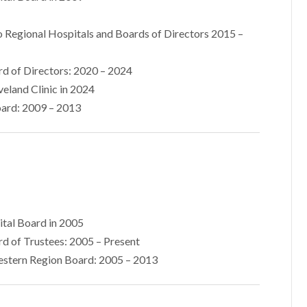
 Regional Hospitals and Boards of Directors 2015 –
d of Directors: 2020 – 2024
veland Clinic in 2024
ard: 2009 – 2013
ital Board in 2005
d of Trustees: 2005 – Present
estern Region Board: 2005 – 2013