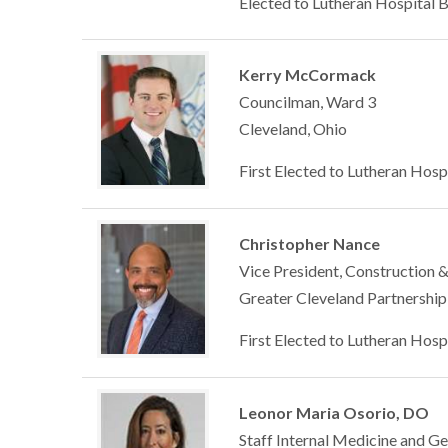
Elected to Lutheran Hospital 
Kerry McCormack
Councilman, Ward 3
Cleveland, Ohio
First Elected to Lutheran Hosp
Christopher Nance
Vice President, Construction & 
Greater Cleveland Partnership
First Elected to Lutheran Hosp
Leonor Maria Osorio, DO
Staff Internal Medicine and Ge