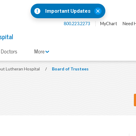
Important Updates
800.223.2273
MyChart
Need H
spital
 Doctors
More
ut Lutheran Hospital
/
Board of Trustees