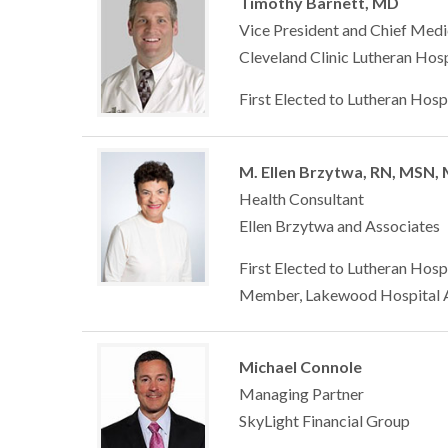
Timothy Barnett, MD
Vice President and Chief Medi
Cleveland Clinic Lutheran Hosp
First Elected to Lutheran Hosp
M. Ellen Brzytwa, RN, MSN,
Health Consultant
Ellen Brzytwa and Associates
First Elected to Lutheran Hosp
Member, Lakewood Hospital A
Michael Connole
Managing Partner
SkyLight Financial Group