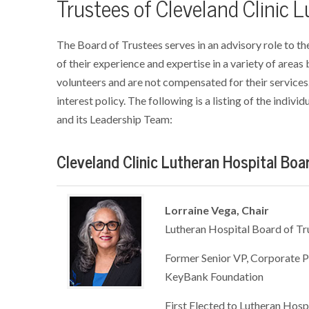
Trustees of Cleveland Clinic 
The Board of Trustees serves in an advisory role to th
of their experience and expertise in a variety of areas
volunteers and are not compensated for their services.
interest policy. The following is a listing of the indiv
and its Leadership Team:
Cleveland Clinic Lutheran Hospital Boa
Lorraine Vega, Chair
Lutheran Hospital Board of Tr
Former Senior VP, Corporate P
KeyBank Foundation
First Elected to Lutheran Hosp