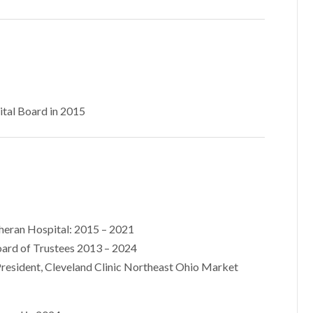
ital Board in 2015
theran Hospital: 2015 – 2021
ard of Trustees 2013 – 2024
President, Cleveland Clinic Northeast Ohio Market