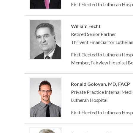
First Elected to Lutheran Hosp
William Fecht
Retired Senior Partner
Thrivent Financial for Luthera
First Elected to Lutheran Hosp
Member, Fairview Hospital Bo
Ronald Golovan, MD, FACP
Private Practice Internal Medi
Lutheran Hospital
First Elected to Lutheran Hosp