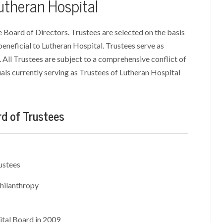
Lutheran Hospital
e Board of Directors. Trustees are selected on the basis
 beneficial to Lutheran Hospital. Trustees serve as
 All Trustees are subject to a comprehensive conflict of
iduals currently serving as Trustees of Lutheran Hospital
rd of Trustees
ustees
hilanthropy
ital Board in 2009