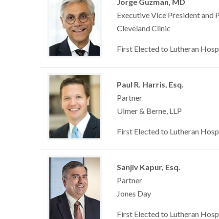
Jorge Guzman, MD
Executive Vice President and 
Cleveland Clinic
First Elected to Lutheran Hosp
Paul R. Harris, Esq.
Partner
Ulmer & Berne, LLP
First Elected to Lutheran Hosp
Sanjiv Kapur, Esq.
Partner
Jones Day
First Elected to Lutheran Hosp