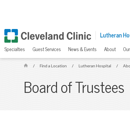
Lutheran Ho
Specialties
Guest Services
News & Events
About
Our
/
Find a Location
/
Lutheran Hospital
/
Abo
H
o
Board of Trustees
m
e