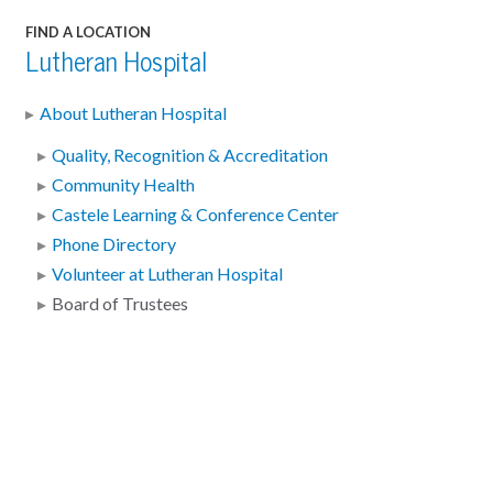
FIND A LOCATION
Lutheran Hospital
About Lutheran Hospital
Quality, Recognition & Accreditation
Community Health
Castele Learning & Conference Center
Phone Directory
Volunteer at Lutheran Hospital
Board of Trustees