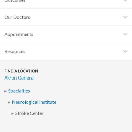
Our Doctors
Appointments
Resources
FIND A LOCATION
Akron General
Specialties
Neurological Institute
Stroke Center