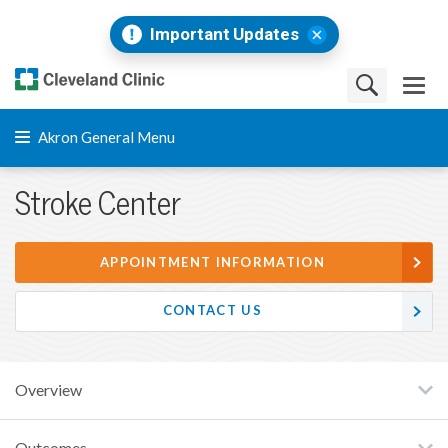
Important Updates
Akron General Menu
Stroke Center
APPOINTMENT INFORMATION
CONTACT US
Overview
Outcomes