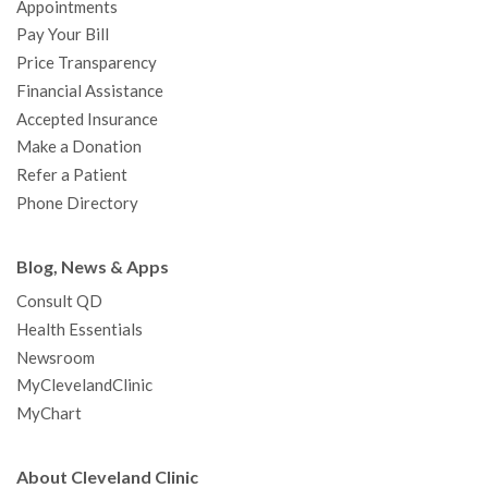
Appointments
o
r
e
r
I
e
a
Pay Your Bill
k
a
n
s
t
Price Transparency
m
t
Financial Assistance
Accepted Insurance
Make a Donation
Refer a Patient
Phone Directory
Blog, News & Apps
Consult QD
Health Essentials
Newsroom
MyClevelandClinic
MyChart
About Cleveland Clinic