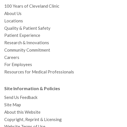
100 Years of Cleveland Clinic
About Us
Locations
Quality & Patient Safety
Patient Experience
Research & Innovations
Community Commitment
Careers
For Employees
Resources for Medical Professionals
Site Information & Policies
Send Us Feedback
Site Map
About this Website
Copyright, Reprint & Licensing
Website Terms of Use