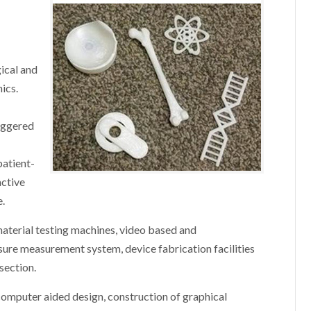
ical and
ics.
riggered
patient-
active
e.
material testing machines, video based and
sure measurement system, device fabrication facilities
ssection.
computer aided design, construction of graphical