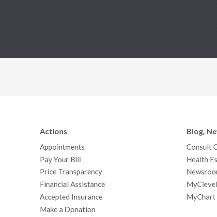
Actions
Blog, N
Appointments
Consult 
Pay Your Bill
Health Es
Price Transparency
Newsroo
Financial Assistance
MyClevel
Accepted Insurance
MyChart
Make a Donation