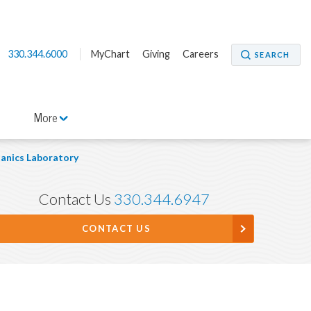
330.344.6000
MyChart
Giving
Careers
SEARCH
More
anics Laboratory
Contact Us
330.344.6947
CONTACT US