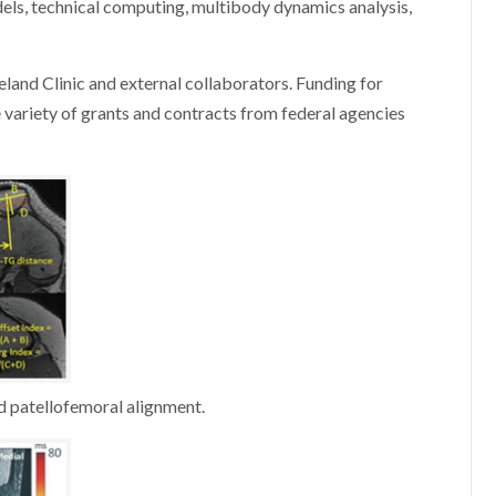
ls, technical computing, multibody dynamics analysis,
veland Clinic and external collaborators. Funding for
e variety of grants and contracts from federal agencies
 patellofemoral alignment.