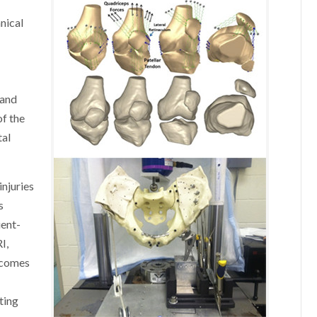
nical
g
land
of the
tal
njuries
s
ient-
I,
tcomes
ting