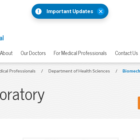
Important Updates
al
About
Our Doctors
For Medical Professionals
Contact Us
dical Professionals
/
Department of Health Sciences
/
Biomech
oratory