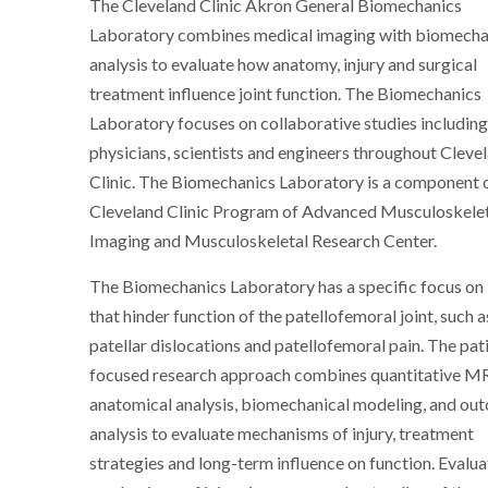
The Cleveland Clinic Akron General Biomechanics
Laboratory combines medical imaging with biomecha
analysis to evaluate how anatomy, injury and surgical
treatment influence joint function. The Biomechanics
Laboratory focuses on collaborative studies includin
physicians, scientists and engineers throughout Cleve
Clinic. The Biomechanics Laboratory is a component 
Cleveland Clinic Program of Advanced Musculoskele
Imaging and Musculoskeletal Research Center.
The Biomechanics Laboratory has a specific focus on i
that hinder function of the patellofemoral joint, such a
patellar dislocations and patellofemoral pain. The pat
focused research approach combines quantitative MR
anatomical analysis, biomechanical modeling, and ou
analysis to evaluate mechanisms of injury, treatment
strategies and long-term influence on function. Evalua