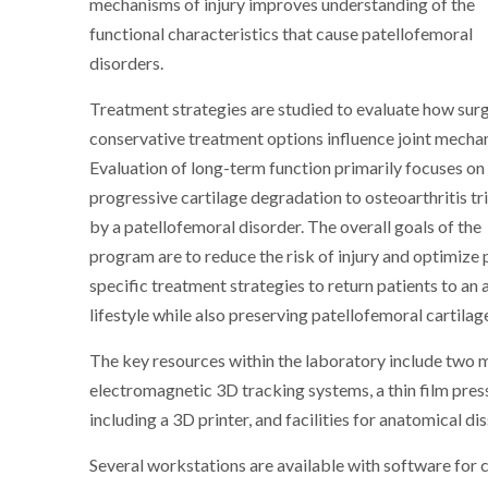
mechanisms of injury improves understanding of the
functional characteristics that cause patellofemoral
disorders.
Treatment strategies are studied to evaluate how surg
conservative treatment options influence joint mechan
Evaluation of long-term function primarily focuses on
progressive cartilage degradation to osteoarthritis t
by a patellofemoral disorder. The overall goals of the
program are to reduce the risk of injury and optimize 
specific treatment strategies to return patients to an 
lifestyle while also preserving patellofemoral cartilag
The key resources within the laboratory include two 
electromagnetic 3D tracking systems, a thin film pres
including a 3D printer, and facilities for anatomical di
Several workstations are available with software for 