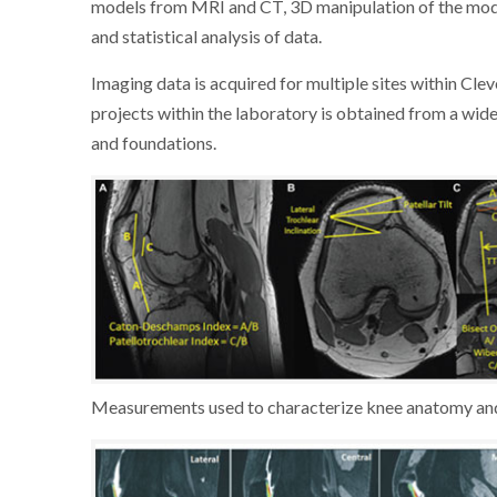
models from MRI and CT, 3D manipulation of the mode
and statistical analysis of data.
Imaging data is acquired for multiple sites within Cle
projects within the laboratory is obtained from a wid
and foundations.
Measurements used to characterize knee anatomy and