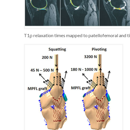
T1ρ relaxation times mapped to patellofemoral and tib