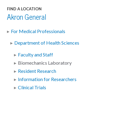
FIND A LOCATION
Akron General
For Medical Professionals
Department of Health Sciences
Faculty and Staff
Biomechanics Laboratory
Resident Research
Information for Researchers
Clinical Trials