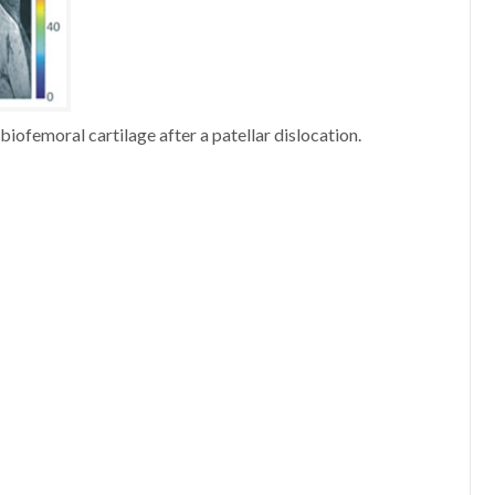
iofemoral cartilage after a patellar dislocation.