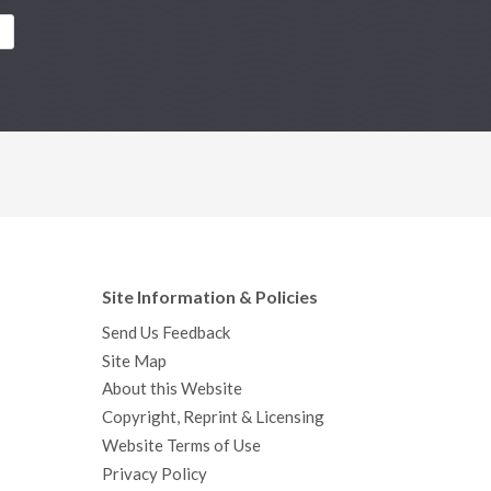
Site Information & Policies
Send Us Feedback
Site Map
About this Website
Copyright, Reprint & Licensing
Website Terms of Use
Privacy Policy