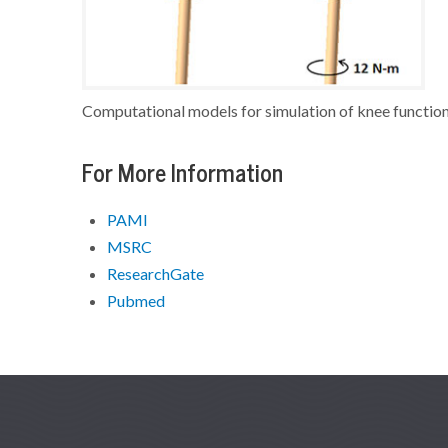
Computational models for simulation of knee function
For More Information
PAMI
MSRC
ResearchGate
Pubmed