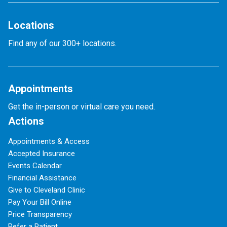
Locations
Find any of our 300+ locations.
Appointments
Get the in-person or virtual care you need.
Actions
Appointments & Access
Accepted Insurance
Events Calendar
Financial Assistance
Give to Cleveland Clinic
Pay Your Bill Online
Price Transparency
Refer a Patient