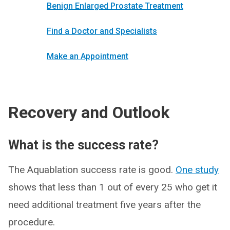
Benign Enlarged Prostate Treatment
Find a Doctor and Specialists
Make an Appointment
Recovery and Outlook
What is the success rate?
The Aquablation success rate is good.
One study
shows that less than 1 out of every 25 who get it
need additional treatment five years after the
procedure.