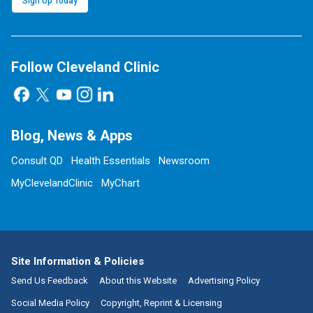
Sign Up Today
Follow Cleveland Clinic
Blog, News & Apps
Consult QD
Health Essentials
Newsroom
MyClevelandClinic
MyChart
Site Information & Policies
Send Us Feedback
About this Website
Advertising Policy
Social Media Policy
Copyright, Reprint & Licensing