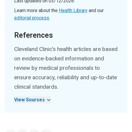
Last updated on
03/12/2026
.
Learn more about the
Health Library
and our
editorial process
.
References
Cleveland Clinic’s health articles are based
on evidence-backed information and
review by medical professionals to
ensure accuracy, reliability and up-to-date
clinical standards.
View Sources