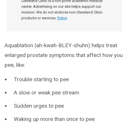
Cleveland Clinic is a non-profit academic medical
center. Advertising on our site helps support our
mission. We do not endorse non-Cleveland Clinic
products or services.
Policy
Aquablation (ah-kwah-BLEY-shuhn) helps treat
enlarged prostate symptoms that affect how you
pee, like:
Trouble starting to pee
A slow or weak pee stream
Sudden urges to pee
Waking up more than once to pee