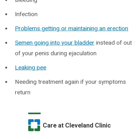
Infection
Problems getting or maintaining an erection
Semen going into your bladder
instead of out
of your penis during ejaculation
Leaking pee
Needing treatment again if your symptoms
return
Care at Cleveland Clinic