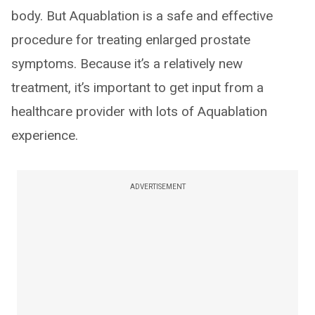
body. But Aquablation is a safe and effective
procedure for treating enlarged prostate
symptoms. Because it’s a relatively new
treatment, it’s important to get input from a
healthcare provider with lots of Aquablation
experience.
ADVERTISEMENT