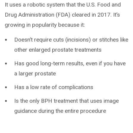
It uses a robotic system that the U.S. Food and
Drug Administration (FDA) cleared in 2017. It’s
growing in popularity because it:
Doesn’t require cuts (incisions) or stitches like
other enlarged prostate treatments
Has good long-term results, even if you have
a larger prostate
Has a low rate of complications
Is the only BPH treatment that uses image
guidance during the entire procedure