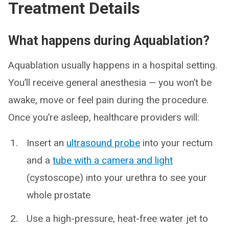
Treatment Details
What happens during Aquablation?
Aquablation usually happens in a hospital setting.
You’ll receive general anesthesia — you won’t be
awake, move or feel pain during the procedure.
Once you’re asleep, healthcare providers will:
Insert an
ultrasound probe
into your rectum
and a
tube with a camera and light
(cystoscope) into your urethra to see your
whole prostate
Use a high-pressure, heat-free water jet to