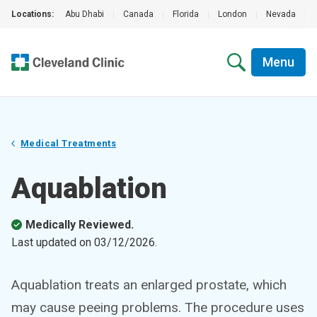
Locations:
Abu Dhabi
|
Canada
|
Florida
|
London
|
Nevada
|
Menu
Medical Treatments
Aquablation
Medically Reviewed.
Last updated on
03/12/2026
.
Aquablation treats an enlarged prostate, which
may cause peeing problems. The procedure uses