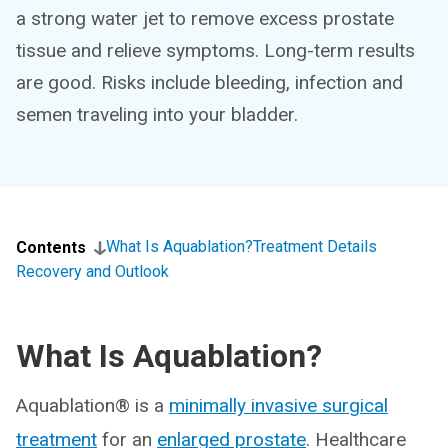
a strong water jet to remove excess prostate
tissue and relieve symptoms. Long-term results
are good. Risks include bleeding, infection and
semen traveling into your bladder.
What Is Aquablation?
Treatment Details
Contents
Recovery and Outlook
What Is Aquablation?
Aquablation® is a
minimally invasive surgical
treatment
for an
enlarged prostate
. Healthcare