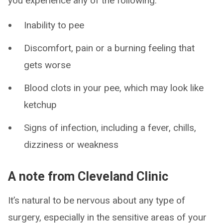
you experience any of the following:
Inability to pee
Discomfort, pain or a burning feeling that
gets worse
Blood clots in your pee, which may look like
ketchup
Signs of infection, including a fever, chills,
dizziness or weakness
A note from Cleveland Clinic
It’s natural to be nervous about any type of
surgery, especially in the sensitive areas of your