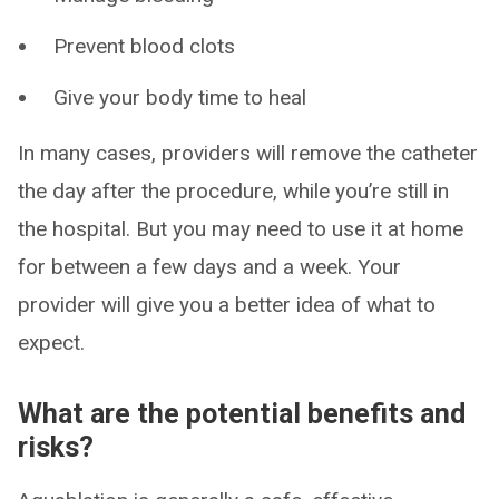
Prevent blood clots
Give your body time to heal
In many cases, providers will remove the catheter
the day after the procedure, while you’re still in
the hospital. But you may need to use it at home
for between a few days and a week. Your
provider will give you a better idea of what to
expect.
What are the potential benefits and
risks?