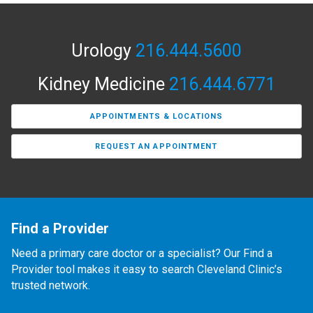
Urology
216.444.5600
Kidney Medicine
216.444.6771
APPOINTMENTS & LOCATIONS
REQUEST AN APPOINTMENT
Find a Provider
Need a primary care doctor or a specialist? Our Find a
Provider tool makes it easy to search Cleveland Clinic’s
trusted network.