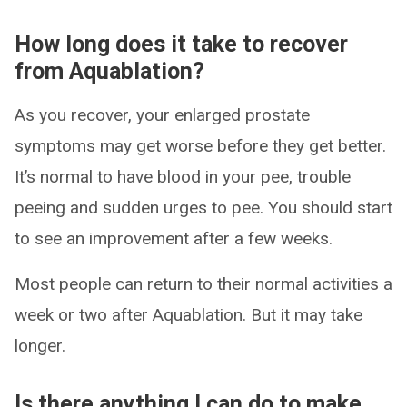
How long does it take to recover
from Aquablation?
As you recover, your enlarged prostate
symptoms may get worse before they get better.
It’s normal to have blood in your pee, trouble
peeing and sudden urges to pee. You should start
to see an improvement after a few weeks.
Most people can return to their normal activities a
week or two after Aquablation. But it may take
longer.
Is there anything I can do to make