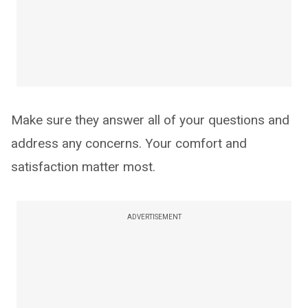
Make sure they answer all of your questions and
address any concerns. Your comfort and
satisfaction matter most.
ADVERTISEMENT