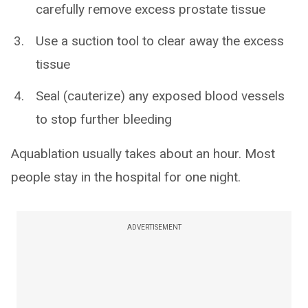
carefully remove excess prostate tissue
Use a suction tool to clear away the excess
tissue
Seal (cauterize) any exposed blood vessels
to stop further bleeding
Aquablation usually takes about an hour. Most
people stay in the hospital for one night.
ADVERTISEMENT