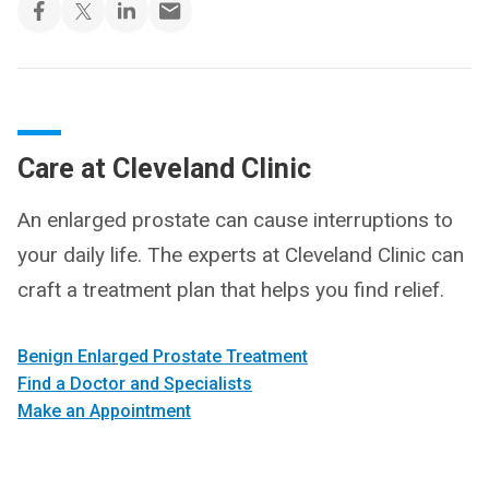
Care at Cleveland Clinic
An enlarged prostate can cause interruptions to
your daily life. The experts at Cleveland Clinic can
craft a treatment plan that helps you find relief.
Benign Enlarged Prostate Treatment
Find a Doctor and Specialists
Make an Appointment