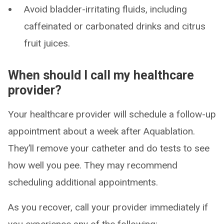
Avoid bladder-irritating fluids, including
caffeinated or carbonated drinks and citrus
fruit juices.
When should I call my healthcare
provider?
Your healthcare provider will schedule a follow-up
appointment about a week after Aquablation.
They’ll remove your catheter and do tests to see
how well you pee. They may recommend
scheduling additional appointments.
As you recover, call your provider immediately if