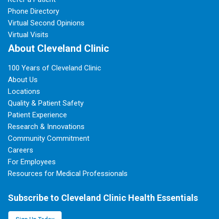
Phone Directory
Virtual Second Opinions
Virtual Visits
About Cleveland Clinic
100 Years of Cleveland Clinic
About Us
Locations
Quality & Patient Safety
Patient Experience
Research & Innovations
Community Commitment
Careers
For Employees
Resources for Medical Professionals
Subscribe to Cleveland Clinic Health Essentials