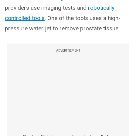
providers use imaging tests and
robotically
controlled tools
. One of the tools uses a high-
pressure water jet to remove prostate tissue.
ADVERTISEMENT