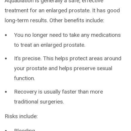
Aquablation is generally a safe, effective
treatment for an enlarged prostate. It has good
long-term results. Other benefits include:
You no longer need to take any medications
to treat an enlarged prostate.
It’s precise. This helps protect areas around
your prostate and helps preserve sexual
function.
Recovery is usually faster than more
traditional surgeries.
Risks include:
Bleeding