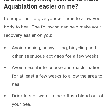
Aquablation easier on me?
It’s important to give yourself time to allow your
body to heal. The following can help make your
recovery easier on you:
Avoid running, heavy lifting, bicycling and
other strenuous activities for a few weeks.
Avoid sexual intercourse and masturbation
for at least a few weeks to allow the area to
heal.
Drink lots of water to help flush blood out of
your pee.