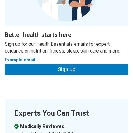
Better health starts here
Sign up for our Health Essentials emails for expert
guidance on nutrition, fitness, sleep, skin care and more.
Example email
Sign up
Experts You Can Trust
Medically Reviewed.