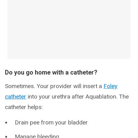
Do you go home with a catheter?
Sometimes. Your provider will insert a
Foley
catheter
into your urethra after Aquablation. The
catheter helps:
Drain pee from your bladder
Manage bleeding