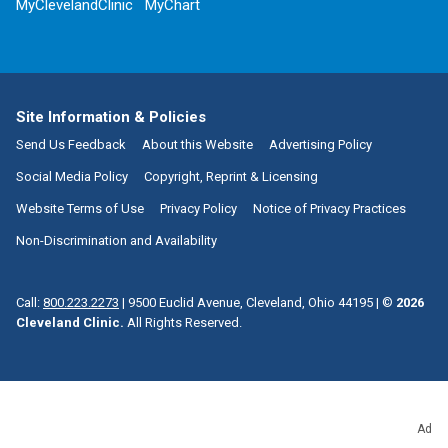
MyClevelandClinic
MyChart
Site Information & Policies
Send Us Feedback
About this Website
Advertising Policy
Social Media Policy
Copyright, Reprint & Licensing
Website Terms of Use
Privacy Policy
Notice of Privacy Practices
Non-Discrimination and Availability
Call:
800.223.2273
|
9500 Euclid Avenue, Cleveland, Ohio 44195
| ©
2026
Cleveland Clinic.
All Rights Reserved.
Ad