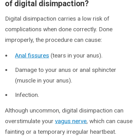
of digital disimpaction?
Digital disimpaction carries a low risk of
complications when done correctly. Done
improperly, the procedure can cause:
Anal fissures
(tears in your anus).
Damage to your anus or anal sphincter
(muscle in your anus).
Infection.
Although uncommon, digital disimpaction can
overstimulate your
vagus nerve
, which can cause
fainting or a temporary irregular heartbeat.