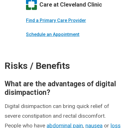
Care at Cleveland Clinic
Find a Primary Care Provider
Schedule an Appointment
Risks / Benefits
What are the advantages of digital
disimpaction?
Digital disimpaction can bring quick relief of
severe constipation and rectal discomfort.
People who have
abdominal pain
,
nausea
or
loss