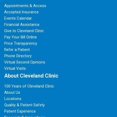
Appointments & Access
Accepted Insurance
Events Calendar
Financial Assistance
Give to Cleveland Clinic
Pay Your Bill Online
Price Transparency
Refer a Patient
Phone Directory
Virtual Second Opinions
Virtual Visits
About Cleveland Clinic
100 Years of Cleveland Clinic
About Us
Locations
Quality & Patient Safety
Patient Experience