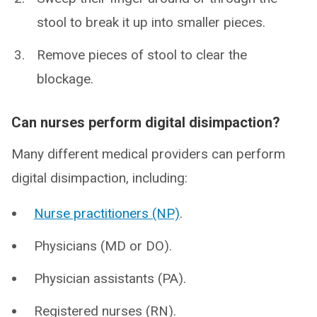
stool to break it up into smaller pieces.
Remove pieces of stool to clear the
blockage.
Can nurses perform digital disimpaction?
Many different medical providers can perform
digital disimpaction, including:
Nurse practitioners (NP)
.
Physicians (MD or DO).
Physician assistants (PA).
Registered nurses (RN).