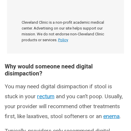
Cleveland Clinic is a non-profit academic medical
center. Advertising on our site helps support our
mission. We do not endorse non-Cleveland Clinic
products or services.
Policy
Why would someone need digital
disimpaction?
You may need digital disimpaction if stool is
stuck in your
rectum
and you can’t poop. Usually,
your provider will recommend other treatments
first, like laxatives, stool softeners or an
enema
.
Typically, providers only recommend digital