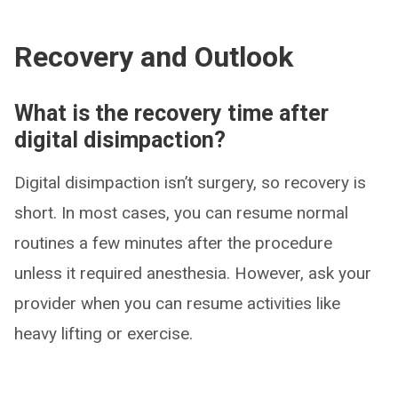
Recovery and Outlook
What is the recovery time after
digital disimpaction?
Digital disimpaction isn’t surgery, so recovery is
short. In most cases, you can resume normal
routines a few minutes after the procedure
unless it required anesthesia. However, ask your
provider when you can resume activities like
heavy lifting or exercise.