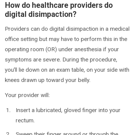
How do healthcare providers do
digital disimpaction?
Providers can do digital disimpaction in a medical
office setting but may have to perform this in the
operating room (OR) under anesthesia if your
symptoms are severe. During the procedure,
you’ll lie down on an exam table, on your side with
knees drawn up toward your belly.
Your provider will:
Insert a lubricated, gloved finger into your
rectum.
Sweep their finger around or through the