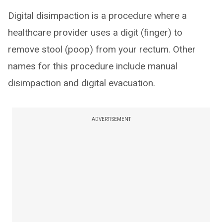
Digital disimpaction is a procedure where a
healthcare provider uses a digit (finger) to
remove stool (poop) from your rectum. Other
names for this procedure include manual
disimpaction and digital evacuation.
ADVERTISEMENT