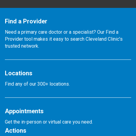
Find a Provider
Need a primary care doctor or a specialist? Our Find a
Provider tool makes it easy to search Cleveland Clinic’s
trusted network.
Locations
Find any of our 300+ locations.
Appointments
Get the in-person or virtual care you need.
Actions