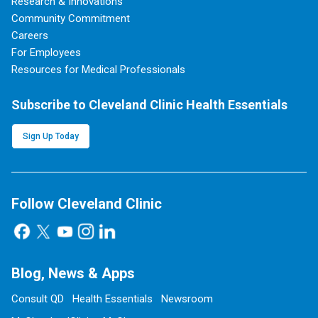
Research & Innovations
Community Commitment
Careers
For Employees
Resources for Medical Professionals
Subscribe to Cleveland Clinic Health Essentials
Sign Up Today
Follow Cleveland Clinic
Blog, News & Apps
Consult QD
Health Essentials
Newsroom