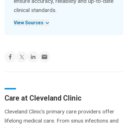
ensure accuracy, reliability and up-to-date
clinical standards.
View Sources
Care at Cleveland Clinic
Cleveland Clinic’s primary care providers offer
lifelong medical care. From sinus infections and