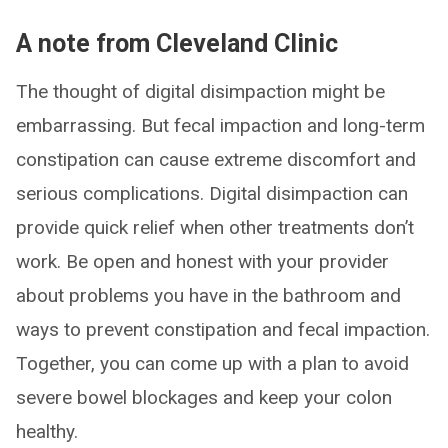
A note from Cleveland Clinic
The thought of digital disimpaction might be
embarrassing. But fecal impaction and long-term
constipation can cause extreme discomfort and
serious complications. Digital disimpaction can
provide quick relief when other treatments don’t
work. Be open and honest with your provider
about problems you have in the bathroom and
ways to prevent constipation and fecal impaction.
Together, you can come up with a plan to avoid
severe bowel blockages and keep your colon
healthy.