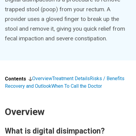
trapped stool (poop) from your rectum. A
provider uses a gloved finger to break up the
stool and remove it, giving you quick relief from
fecal impaction and severe constipation.
Overview
Treatment Details
Risks / Benefits
Contents
Recovery and Outlook
When To Call the Doctor
Overview
What is digital disimpaction?