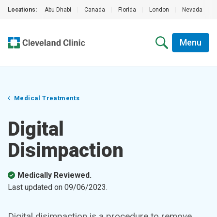
Locations:
Abu Dhabi
|
Canada
|
Florida
|
London
|
Nevada
|
Menu
Medical Treatments
Digital
Disimpaction
Medically Reviewed.
Last updated on
09/06/2023
.
Digital disimpaction is a procedure to remove