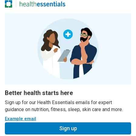
Better health starts here
Sign up for our Health Essentials emails for expert
guidance on nutrition, fitness, sleep, skin care and more.
Example email
Sign up