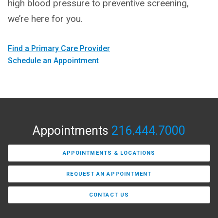
high blood pressure to preventive screening,
we’re here for you.
Find a Primary Care Provider
Schedule an Appointment
Appointments
216.444.7000
APPOINTMENTS & LOCATIONS
REQUEST AN APPOINTMENT
CONTACT US