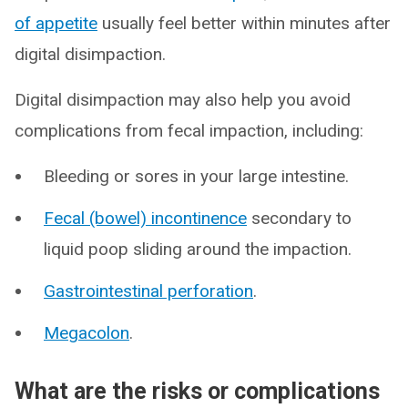
of appetite
usually feel better within minutes after
digital disimpaction.
Digital disimpaction may also help you avoid
complications from fecal impaction, including:
Bleeding or sores in your large intestine.
Fecal (bowel) incontinence
secondary to
liquid poop sliding around the impaction.
Gastrointestinal perforation
.
Megacolon
.
What are the risks or complications