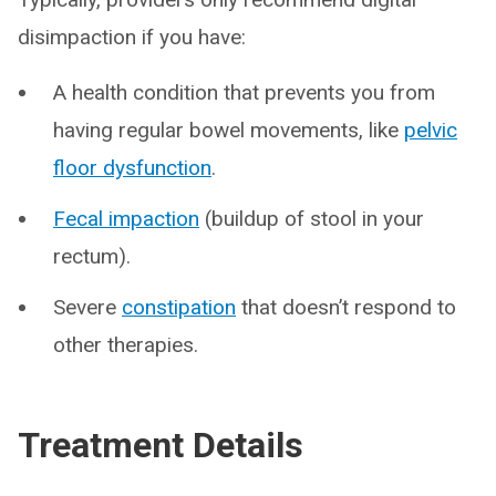
disimpaction if you have:
A health condition that prevents you from
having regular bowel movements, like
pelvic
floor dysfunction
.
Fecal impaction
(buildup of stool in your
rectum).
Severe
constipation
that doesn’t respond to
other therapies.
Treatment Details