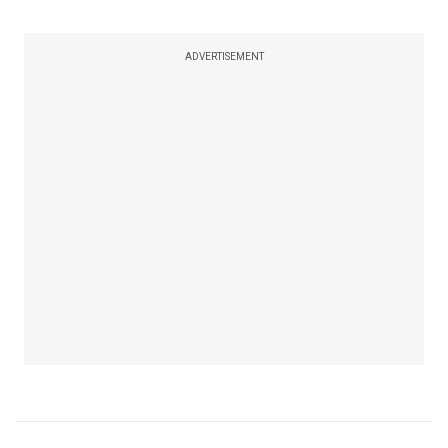
ADVERTISEMENT