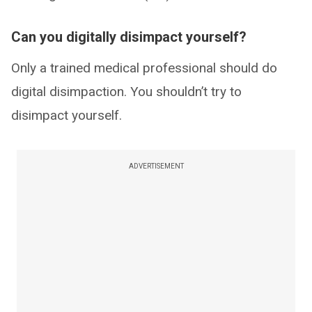
Can you digitally disimpact yourself?
Only a trained medical professional should do
digital disimpaction. You shouldn’t try to
disimpact yourself.
ADVERTISEMENT