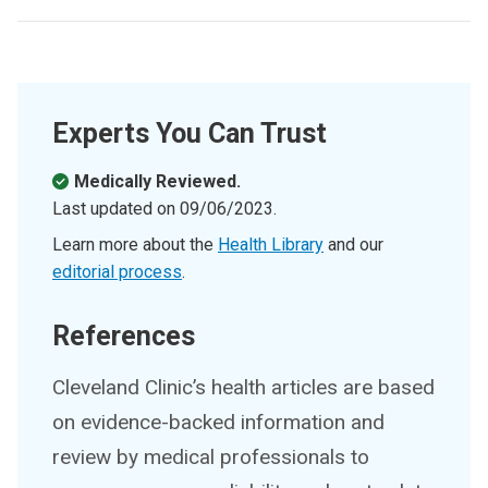
Experts You Can Trust
Medically Reviewed.
Last updated on
09/06/2023
.
Learn more about the
Health Library
and our
editorial process
.
References
Cleveland Clinic’s health articles are based
on evidence-backed information and
review by medical professionals to