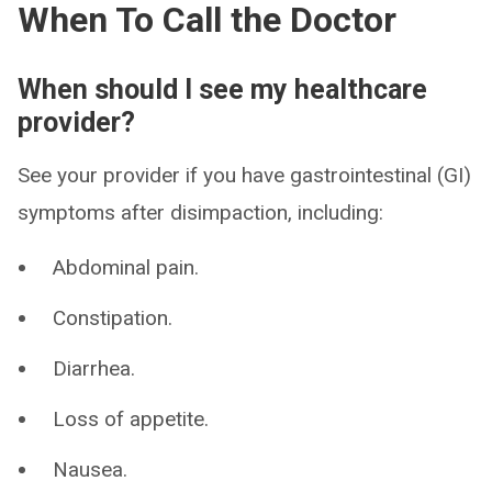
When To Call the Doctor
When should I see my healthcare
provider?
See your provider if you have gastrointestinal (GI)
symptoms after disimpaction, including:
Abdominal pain.
Constipation.
Diarrhea.
Loss of appetite.
Nausea.