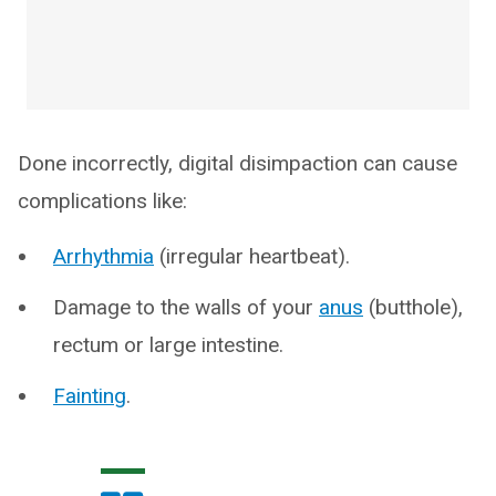
Done incorrectly, digital disimpaction can cause
complications like:
Arrhythmia
(irregular heartbeat).
Damage to the walls of your
anus
(butthole),
rectum or large intestine.
Fainting
.