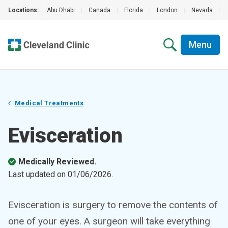
Locations:
Abu Dhabi
|
Canada
|
Florida
|
London
|
Nevada
|
Menu
Medical Treatments
Evisceration
Medically Reviewed.
Last updated on
01/06/2026
.
Evisceration is surgery to remove the contents of
one of your eyes. A surgeon will take everything