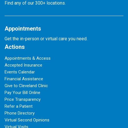
Find any of our 300+ locations.
Appointments
Get the in-person or virtual care you need.
Actions
Appointments & Access
Accepted Insurance
Events Calendar
Financial Assistance
Give to Cleveland Clinic
Pay Your Bill Online
Price Transparency
Refer a Patient
Phone Directory
Virtual Second Opinions
Virtual Visits