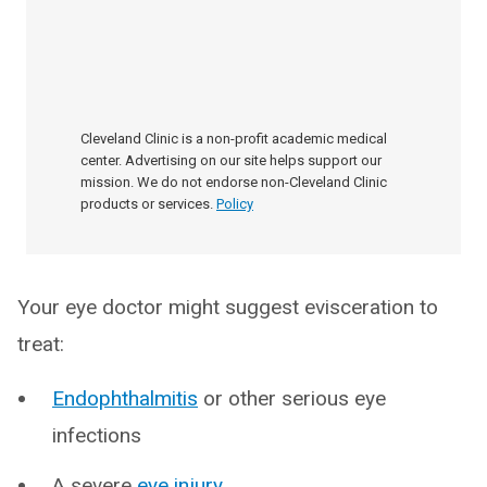
Cleveland Clinic is a non-profit academic medical
center. Advertising on our site helps support our
mission. We do not endorse non-Cleveland Clinic
products or services.
Policy
Your eye doctor might suggest evisceration to
treat:
Endophthalmitis
or other serious eye
infections
A severe
eye injury