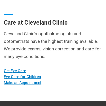
Care at Cleveland Clinic
Cleveland Clinic’s ophthalmologists and
optometrists have the highest training available.
We provide exams, vision correction and care for
many eye conditions.
Get Eye Care
Eye Care for Children
Make an Appointment