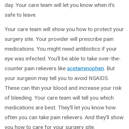
day. Your care team will let you know when it’s
safe to leave.
Your care team will show you how to protect your
surgery site. Your provider will prescribe pain
medications. You might need antibiotics if your
eye was infected. You’ll be able to take over-the-
counter pain relievers like
acetaminophen
. But
your surgeon may tell you to avoid NSAIDS.
These can thin your blood and increase your risk
of bleeding. Your care team will tell you which
medications are best. They’ll let you know how
often you can take pain relievers. And they’ll show
you how to care for your surgery site.