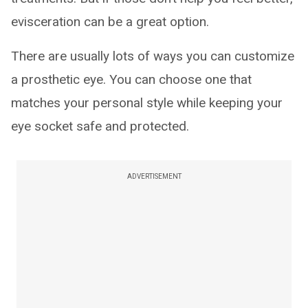
evisceration can be a great option.
There are usually lots of ways you can customize
a prosthetic eye. You can choose one that
matches your personal style while keeping your
eye socket safe and protected.
ADVERTISEMENT