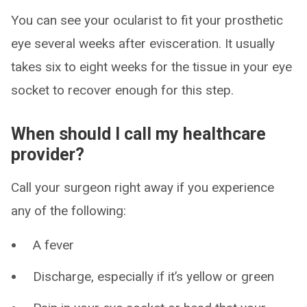
You can see your ocularist to fit your prosthetic
eye several weeks after evisceration. It usually
takes six to eight weeks for the tissue in your eye
socket to recover enough for this step.
When should I call my healthcare
provider?
Call your surgeon right away if you experience
any of the following:
A fever
Discharge, especially if it’s yellow or green