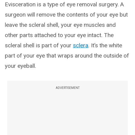
Evisceration is a type of eye removal surgery. A
surgeon will remove the contents of your eye but
leave the scleral shell, your eye muscles and
other parts attached to your eye intact. The
scleral shell is part of your
sclera
. It’s the white
part of your eye that wraps around the outside of
your eyeball.
ADVERTISEMENT