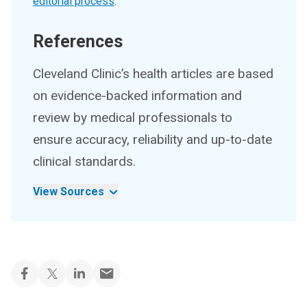
editorial process
.
References
Cleveland Clinic’s health articles are based
on evidence-backed information and
review by medical professionals to
ensure accuracy, reliability and up-to-date
clinical standards.
View Sources