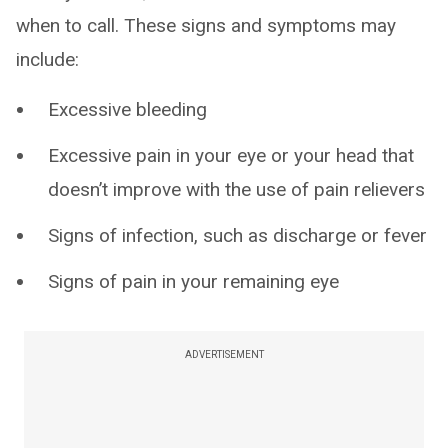
when to call. These signs and symptoms may
include:
Excessive bleeding
Excessive pain in your eye or your head that
doesn’t improve with the use of pain relievers
Signs of infection, such as discharge or fever
Signs of pain in your remaining eye
ADVERTISEMENT