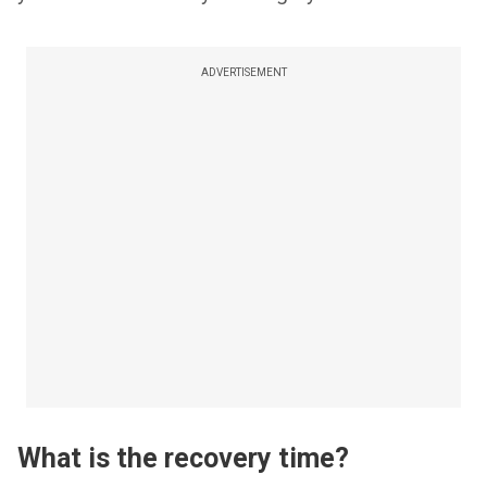
ADVERTISEMENT
What is the recovery time?