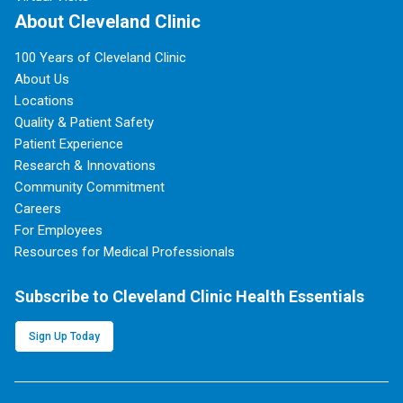
About Cleveland Clinic
100 Years of Cleveland Clinic
About Us
Locations
Quality & Patient Safety
Patient Experience
Research & Innovations
Community Commitment
Careers
For Employees
Resources for Medical Professionals
Subscribe to Cleveland Clinic Health Essentials
Sign Up Today