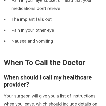
Pain in your eye socket or head that your
medications don’t relieve
The implant falls out
Pain in your other eye
Nausea and vomiting
When To Call the Doctor
When should I call my healthcare
provider?
Your surgeon will give you a list of instructions
when you leave, which should include details on