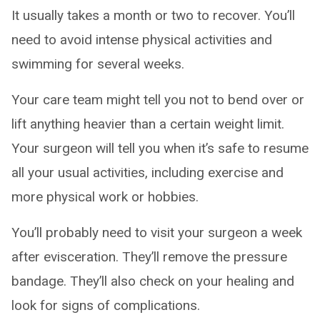
It usually takes a month or two to recover. You’ll
need to avoid intense physical activities and
swimming for several weeks.
Your care team might tell you not to bend over or
lift anything heavier than a certain weight limit.
Your surgeon will tell you when it’s safe to resume
all your usual activities, including exercise and
more physical work or hobbies.
You’ll probably need to visit your surgeon a week
after evisceration. They’ll remove the pressure
bandage. They’ll also check on your healing and
look for signs of complications.