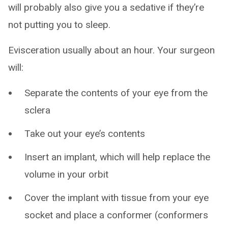
will probably also give you a sedative if they’re
not putting you to sleep.
Evisceration usually about an hour. Your surgeon
will:
Separate the contents of your eye from the
sclera
Take out your eye’s contents
Insert an implant, which will help replace the
volume in your orbit
Cover the implant with tissue from your eye
socket and place a conformer (conformers