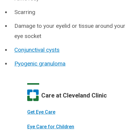
Scarring
Damage to your eyelid or tissue around your
eye socket
Conjunctival cysts
Pyogenic granuloma
Care at Cleveland Clinic
Get Eye Care
Eye Care for Children