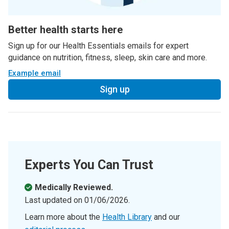
Better health starts here
Sign up for our Health Essentials emails for expert
guidance on nutrition, fitness, sleep, skin care and more.
Example email
Sign up
Experts You Can Trust
Medically Reviewed.
Last updated on
01/06/2026
.
Learn more about the
Health Library
and our