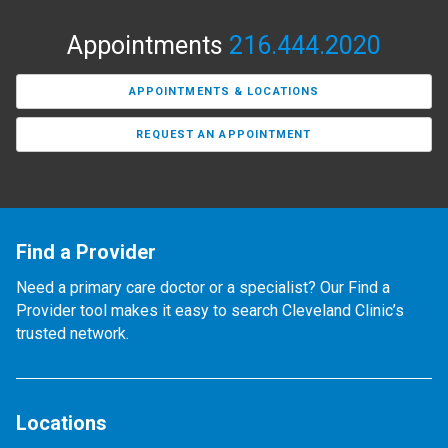
Appointments
216.444.2020
APPOINTMENTS & LOCATIONS
REQUEST AN APPOINTMENT
Find a Provider
Need a primary care doctor or a specialist? Our Find a
Provider tool makes it easy to search Cleveland Clinic’s
trusted network.
Locations