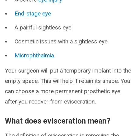
End-stage eye
A painful sightless eye
Cosmetic issues with a sightless eye
Microphthalmia
Your surgeon will put a temporary implant into the
empty space. This will help it retain its shape. You
can choose a more permanent prosthetic eye
after you recover from evisceration.
What does evisceration mean?
The definition of evisceration is removing the