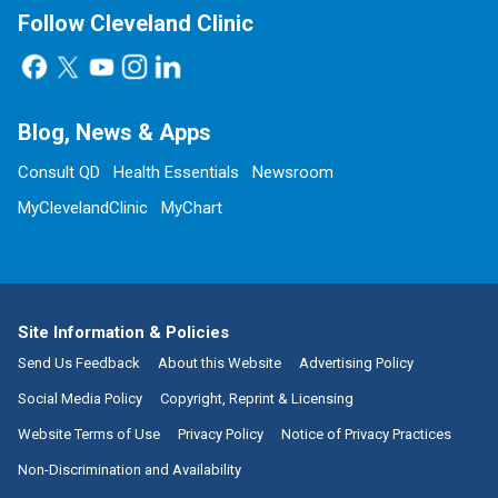
Follow Cleveland Clinic
Blog, News & Apps
Consult QD
Health Essentials
Newsroom
MyClevelandClinic
MyChart
Site Information & Policies
Send Us Feedback
About this Website
Advertising Policy
Social Media Policy
Copyright, Reprint & Licensing
Website Terms of Use
Privacy Policy
Notice of Privacy Practices
Non-Discrimination and Availability