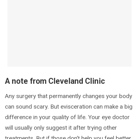
A note from Cleveland Clinic
Any surgery that permanently changes your body
can sound scary. But evisceration can make a big
difference in your quality of life. Your eye doctor
will usually only suggest it after trying other
treatments. But if those don’t help you feel better,