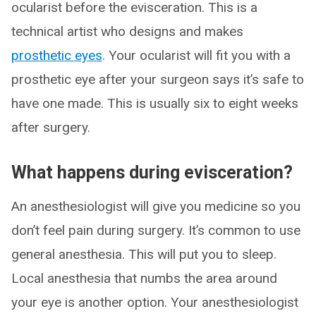
ocularist before the evisceration. This is a
technical artist who designs and makes
prosthetic eyes
. Your ocularist will fit you with a
prosthetic eye after your surgeon says it’s safe to
have one made. This is usually six to eight weeks
after surgery.
What happens during evisceration?
An anesthesiologist will give you medicine so you
don’t feel pain during surgery. It’s common to use
general anesthesia. This will put you to sleep.
Local anesthesia that numbs the area around
your eye is another option. Your anesthesiologist