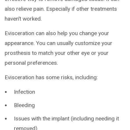
also relieve pain. Especially if other treatments
haven’t worked.
Evisceration can also help you change your
appearance. You can usually customize your
prosthesis to match your other eye or your
personal preferences.
Evisceration has some risks, including:
Infection
Bleeding
Issues with the implant (including needing it
removed)