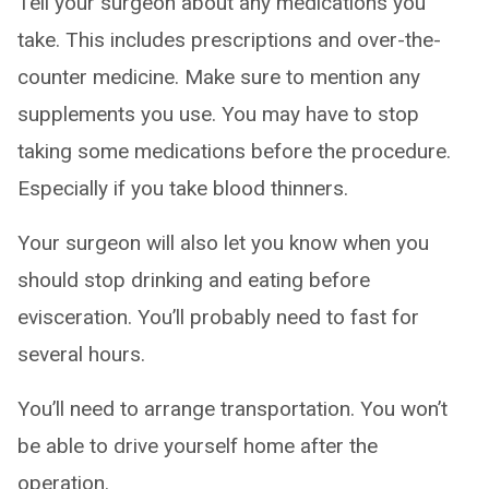
Tell your surgeon about any medications you
take. This includes prescriptions and over-the-
counter medicine. Make sure to mention any
supplements you use. You may have to stop
taking some medications before the procedure.
Especially if you take blood thinners.
Your surgeon will also let you know when you
should stop drinking and eating before
evisceration. You’ll probably need to fast for
several hours.
You’ll need to arrange transportation. You won’t
be able to drive yourself home after the
operation.