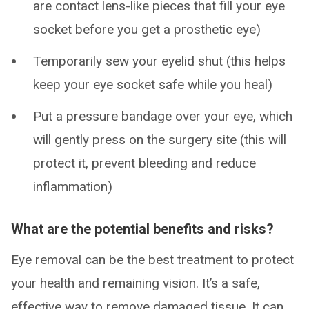
are contact lens-like pieces that fill your eye
socket before you get a prosthetic eye)
Temporarily sew your eyelid shut (this helps
keep your eye socket safe while you heal)
Put a pressure bandage over your eye, which
will gently press on the surgery site (this will
protect it, prevent bleeding and reduce
inflammation)
What are the potential benefits and risks?
Eye removal can be the best treatment to protect
your health and remaining vision. It’s a safe,
effective way to remove damaged tissue. It can