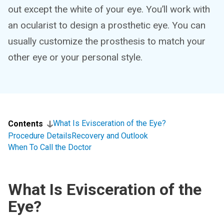
out except the white of your eye. You’ll work with
an ocularist to design a prosthetic eye. You can
usually customize the prosthesis to match your
other eye or your personal style.
What Is Evisceration of the Eye?
Contents
Procedure Details
Recovery and Outlook
When To Call the Doctor
What Is Evisceration of the
Eye?