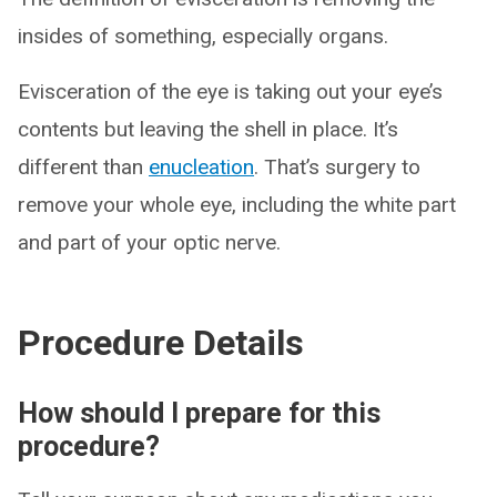
insides of something, especially organs.
Evisceration of the eye is taking out your eye’s
contents but leaving the shell in place. It’s
different than
enucleation
. That’s surgery to
remove your whole eye, including the white part
and part of your optic nerve.
Procedure Details
How should I prepare for this
procedure?