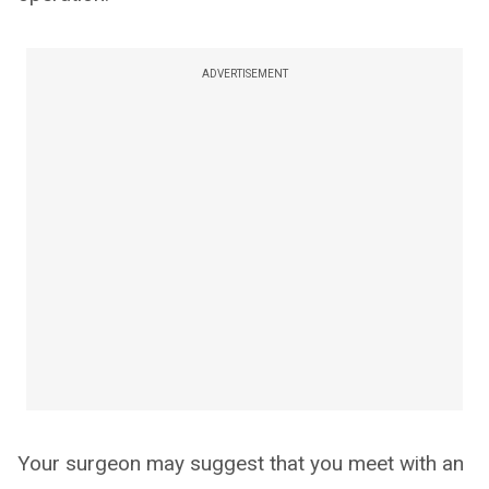
ADVERTISEMENT
Your surgeon may suggest that you meet with an