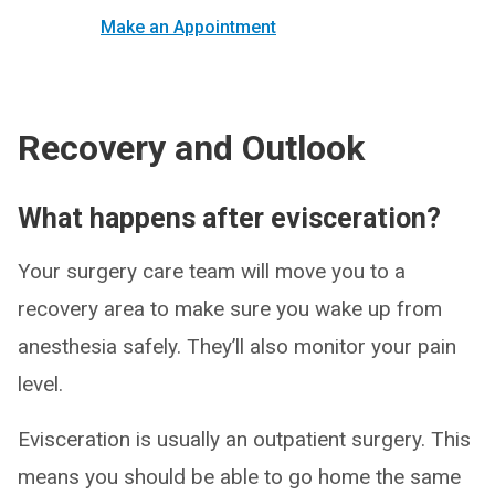
Make an Appointment
Recovery and Outlook
What happens after evisceration?
Your surgery care team will move you to a
recovery area to make sure you wake up from
anesthesia safely. They’ll also monitor your pain
level.
Evisceration is usually an outpatient surgery. This
means you should be able to go home the same