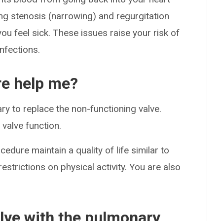
ing stenosis (narrowing) and regurgitation
you feel sick. These issues raise your risk of
nfections.
e help me?
sary to replace the non-functioning valve.
valve function.
ure maintain a quality of life similar to
estrictions on physical activity. You are also
alve with the pulmonary