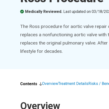
Medically Reviewed.
Last updated on
03/18/20
The Ross procedure for aortic valve repair can
replaces a nonfunctioning aortic valve with 
replaces the original pulmonary valve. After
lifestyle for decades.
Overview
Treatment Details
Risks / Ben
Contents
Overview