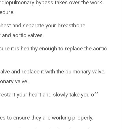
 Cardiopulmonary bypass takes over the work
edure.
chest and separate your breastbone
and aortic valves.
ure it is healthy enough to replace the aortic
ve and replace it with the pulmonary valve.
onary valve.
restart your heart and slowly take you off
es to ensure they are working properly.