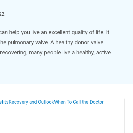
22
.
 help you live an excellent quality of life. It
the pulmonary valve. A healthy donor valve
 recovering, many people live a healthy, active
efits
Recovery and Outlook
When To Call the Doctor