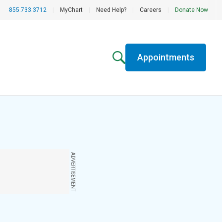
855.733.3712
|
MyChart
|
Need Help?
|
Careers
|
Donate Now
Appointments
ADVERTISEMENT