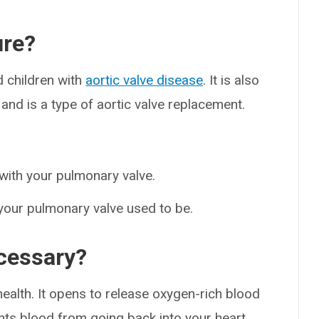
ure?
d children with
aortic valve disease
. It is also
nd is a type of aortic valve replacement.
 with your pulmonary valve.
your pulmonary valve used to be.
ecessary?
r health. It opens to release oxygen-rich blood
nts blood from going back into your heart