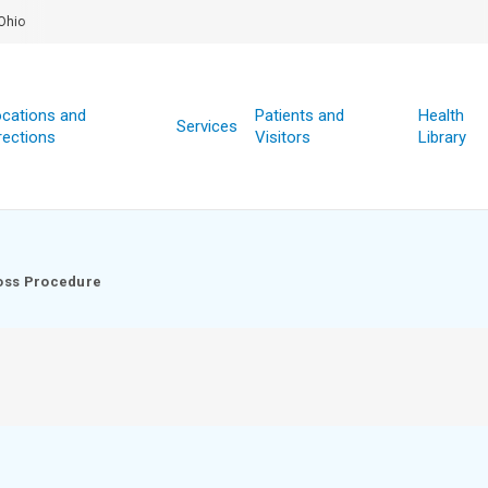
Ohio
cations and
Patients and
Health
Services
rections
Visitors
Library
oss Procedure