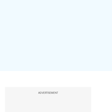
ADVERTISEMENT