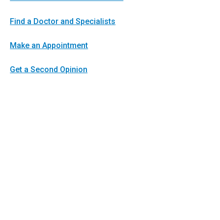
Find a Doctor and Specialists
Make an Appointment
Get a Second Opinion