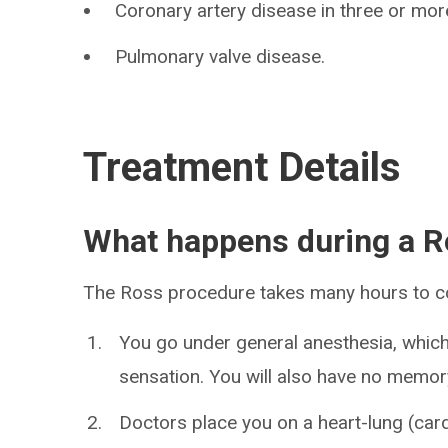
Coronary artery disease in three or more
Pulmonary valve disease.
Treatment Details
What happens during a R
The Ross procedure takes many hours to c
You go under general anesthesia, which
sensation. You will also have no memor
Doctors place you on a heart-lung (ca