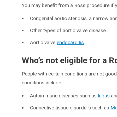
You may benefit from a Ross procedure if y
Congenital aortic stenosis, a narrow aort
Other types of aortic valve disease.
Aortic valve
endocarditis
.
Who’s not eligible for a 
People with certain conditions are not goo
conditions include:
Autoimmune diseases such as
lupus
an
Connective tissue disorders such as
Ma