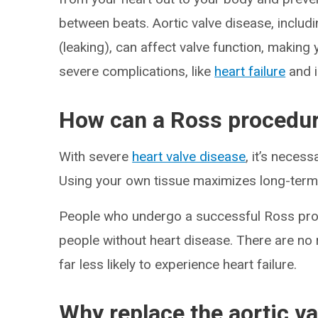
between beats. Aortic valve disease, includ
(leaking), can affect valve function, making 
severe complications, like
heart failure
and i
How can a Ross procedur
With severe
heart valve disease
, it’s neces
Using your own tissue maximizes long-term 
People who undergo a successful Ross proced
people without heart disease. There are no r
far less likely to experience heart failure.
Why replace the aortic v