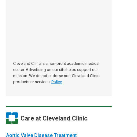
Cleveland Clinic is a non-profit academic medical
center. Advertising on our site helps support our
mission. We do not endorse non-Cleveland Clinic
products or services.
Policy
Care at Cleveland Clinic
Aortic Valve Disease Treatment