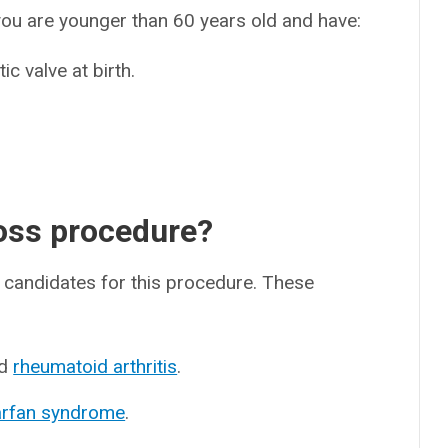
ou are younger than 60 years old and have:
ic valve at birth.
Ross procedure?
d candidates for this procedure. These
d
rheumatoid arthritis
.
rfan syndrome
.