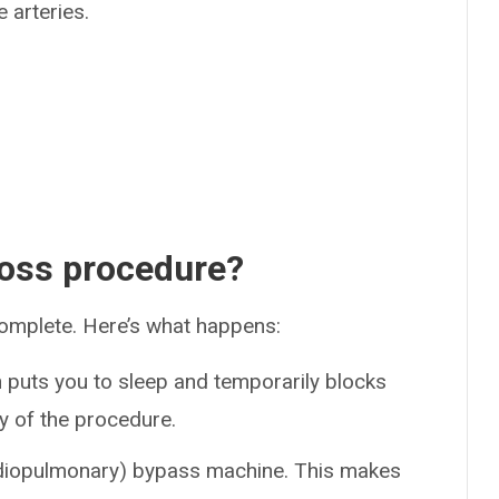
 arteries.
oss procedure?
omplete. Here’s what happens:
 puts you to sleep and temporarily blocks
y of the procedure.
rdiopulmonary) bypass machine. This makes