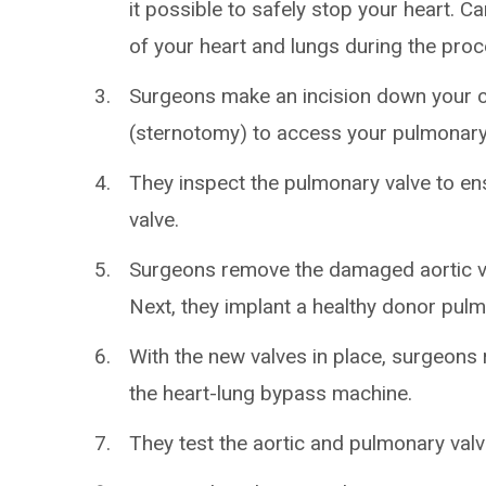
it possible to safely stop your heart.
of your heart and lungs during the proc
Surgeons make an incision down your 
(sternotomy) to access your pulmonary 
They inspect the pulmonary valve to ens
valve.
Surgeons remove the damaged aortic val
Next, they implant a healthy donor pulm
With the new valves in place, surgeons 
the heart-lung bypass machine.
They test the aortic and pulmonary valv