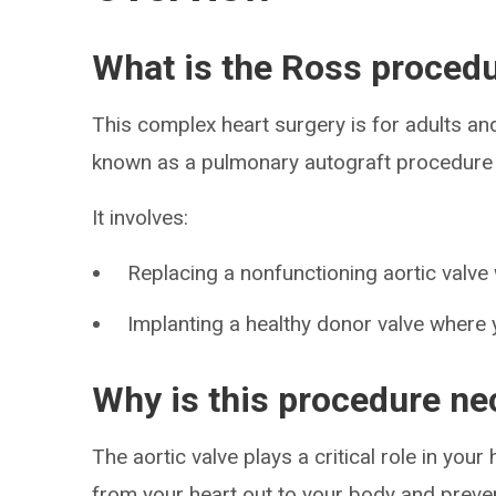
What is the Ross proced
This complex heart surgery is for adults an
known as a pulmonary autograft procedure a
It involves:
Replacing a nonfunctioning aortic valve
Implanting a healthy donor valve where 
Why is this procedure n
The aortic valve plays a critical role in you
from your heart out to your body and preve