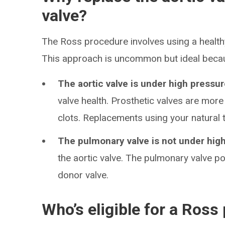
valve?
The Ross procedure involves using a healthy
This approach is uncommon but ideal beca
The aortic valve is under high pressur
valve health. Prosthetic valves are more
clots. Replacements using your natural t
The pulmonary valve is not under hig
the aortic valve. The pulmonary valve po
donor valve.
Who’s eligible for a Ross