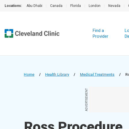
Locations:
Abu Dhabi
|
Canada
|
Florida
|
London
|
Nevada
|
Find a
Lo
Provider
Di
Home
/
Health Library
/
Medical Treatments
/
R
ADVERTISEMENT
Ross Procedure