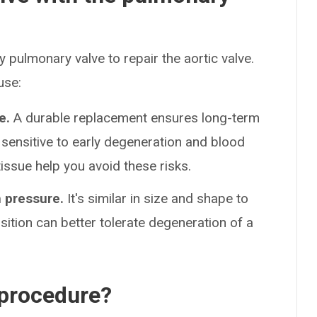
 pulmonary valve to repair the aortic valve.
use:
e.
A durable replacement ensures long-term
 sensitive to early degeneration and blood
issue help you avoid these risks.
h pressure.
It's similar in size and shape to
sition can better tolerate degeneration of a
 procedure?