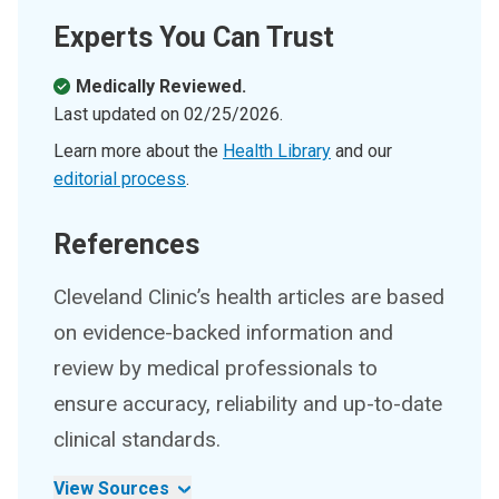
Experts You Can Trust
Medically Reviewed.
Last updated on
02/25/2026
.
Learn more about the
Health Library
and our
editorial process
.
References
Cleveland Clinic’s health articles are based
on evidence-backed information and
review by medical professionals to
ensure accuracy, reliability and up-to-date
clinical standards.
View Sources