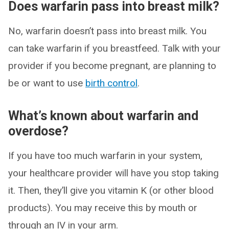
Does warfarin pass into breast milk?
No, warfarin doesn’t pass into breast milk. You
can take warfarin if you breastfeed. Talk with your
provider if you become pregnant, are planning to
be or want to use
birth control
.
What’s known about warfarin and
overdose?
If you have too much warfarin in your system,
your healthcare provider will have you stop taking
it. Then, they’ll give you vitamin K (or other blood
products). You may receive this by mouth or
through an IV in your arm.