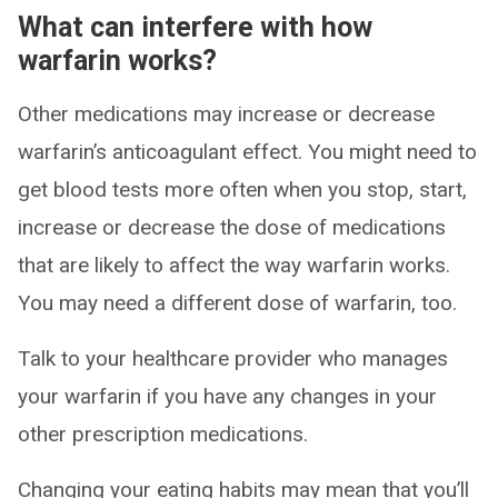
What can interfere with how
warfarin works?
Other medications may increase or decrease
warfarin’s anticoagulant effect. You might need to
get blood tests more often when you stop, start,
increase or decrease the dose of medications
that are likely to affect the way warfarin works.
You may need a different dose of warfarin, too.
Talk to your healthcare provider who manages
your warfarin if you have any changes in your
other prescription medications.
Changing your eating habits may mean that you’ll