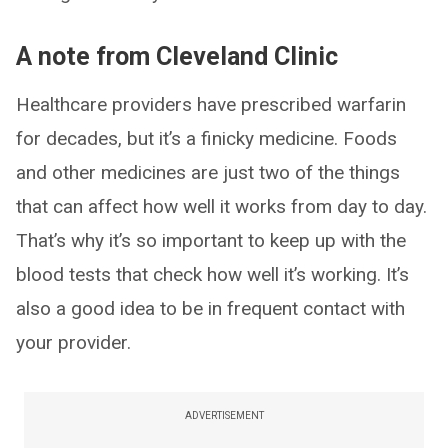
A note from Cleveland Clinic
Healthcare providers have prescribed warfarin
for decades, but it’s a finicky medicine. Foods
and other medicines are just two of the things
that can affect how well it works from day to day.
That’s why it’s so important to keep up with the
blood tests that check how well it’s working. It’s
also a good idea to be in frequent contact with
your provider.
ADVERTISEMENT