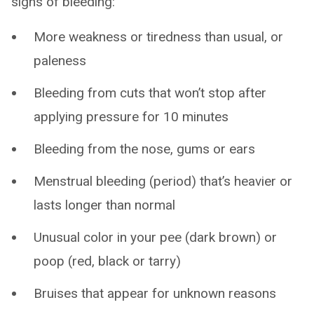
signs of bleeding:
More weakness or tiredness than usual, or
paleness
Bleeding from cuts that won’t stop after
applying pressure for 10 minutes
Bleeding from the nose, gums or ears
Menstrual bleeding (period) that’s heavier or
lasts longer than normal
Unusual color in your pee (dark brown) or
poop (red, black or tarry)
Bruises that appear for unknown reasons