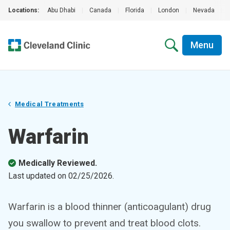
Locations:
Abu Dhabi
|
Canada
|
Florida
|
London
|
Nevada
|
Menu
Medical Treatments
Warfarin
Medically Reviewed.
Last updated on
02/25/2026
.
Warfarin is a blood thinner (anticoagulant) drug
you swallow to prevent and treat blood clots.