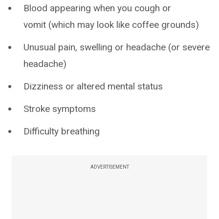
Blood appearing when you cough or
vomit (which may look like coffee grounds)
Unusual pain, swelling or headache (or severe
headache)
Dizziness or altered mental status
Stroke symptoms
Difficulty breathing
ADVERTISEMENT