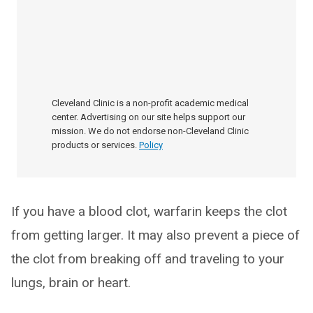
Cleveland Clinic is a non-profit academic medical
center. Advertising on our site helps support our
mission. We do not endorse non-Cleveland Clinic
products or services.
Policy
If you have a blood clot, warfarin keeps the clot
from getting larger. It may also prevent a piece of
the clot from breaking off and traveling to your
lungs, brain or heart.