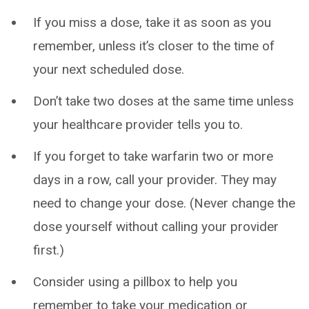
If you miss a dose, take it as soon as you
remember, unless it’s closer to the time of
your next scheduled dose.
Don’t take two doses at the same time unless
your healthcare provider tells you to.
If you forget to take warfarin two or more
days in a row, call your provider. They may
need to change your dose. (Never change the
dose yourself without calling your provider
first.)
Consider using a pillbox to help you
remember to take your medication or