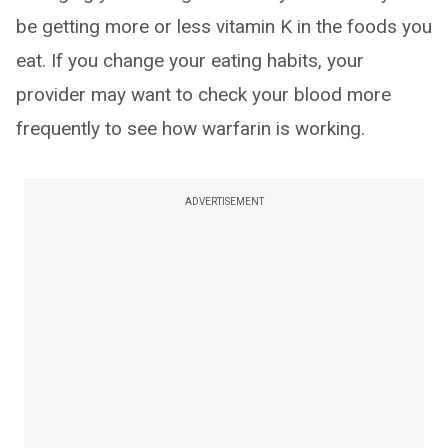
be getting more or less vitamin K in the foods you
eat. If you change your eating habits, your
provider may want to check your blood more
frequently to see how warfarin is working.
ADVERTISEMENT