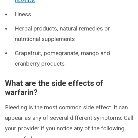
NSAIDs
Illness
Herbal products, natural remedies or
nutritional supplements
Grapefruit, pomegranate, mango and
cranberry products
What are the side effects of
warfarin?
Bleeding is the most common side effect. It can
appear as any of several different symptoms. Call
your provider if you notice any of the following