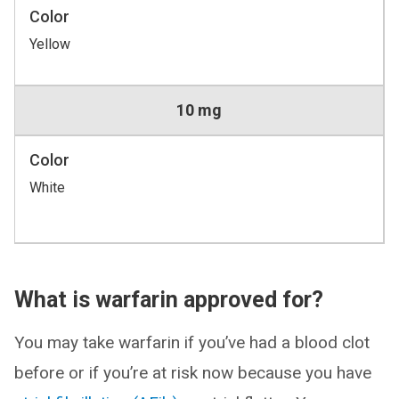
Color
Yellow
10 mg
Color
White
What is warfarin approved for?
You may take warfarin if you’ve had a blood clot
before or if you’re at risk now because you have