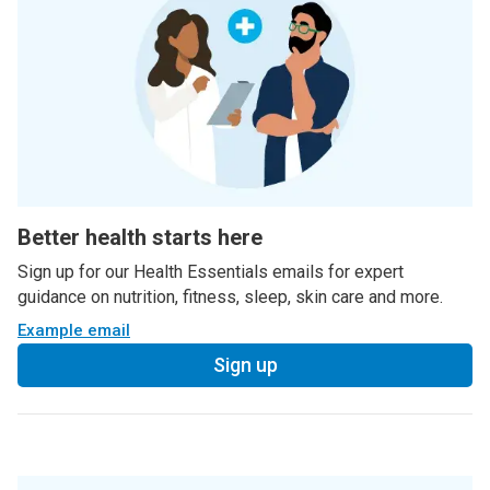
Better health starts here
Sign up for our Health Essentials emails for expert
guidance on nutrition, fitness, sleep, skin care and more.
Example email
Sign up