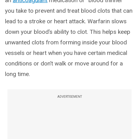
an
anticoagulant
medication or “blood thinner”
you take to prevent and treat blood clots that can
lead to a stroke or heart attack. Warfarin slows
down your blood’s ability to clot. This helps keep
unwanted clots from forming inside your blood
vessels or heart when you have certain medical
conditions or don’t walk or move around for a
long time.
ADVERTISEMENT