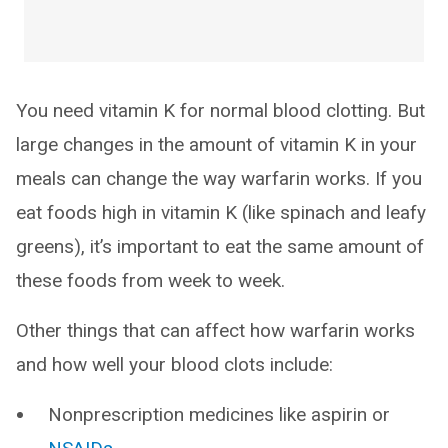
You need vitamin K for normal blood clotting. But
large changes in the amount of vitamin K in your
meals can change the way warfarin works. If you
eat foods high in vitamin K (like spinach and leafy
greens), it’s important to eat the same amount of
these foods from week to week.
Other things that can affect how warfarin works
and how well your blood clots include:
Nonprescription medicines like aspirin or