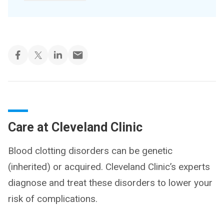
Care at Cleveland Clinic
Blood clotting disorders can be genetic
(inherited) or acquired. Cleveland Clinic’s experts
diagnose and treat these disorders to lower your
risk of complications.