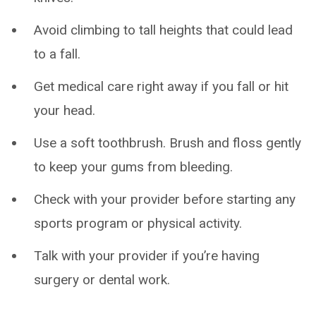
Avoid climbing to tall heights that could lead
to a fall.
Get medical care right away if you fall or hit
your head.
Use a soft toothbrush. Brush and floss gently
to keep your gums from bleeding.
Check with your provider before starting any
sports program or physical activity.
Talk with your provider if you’re having
surgery or dental work.