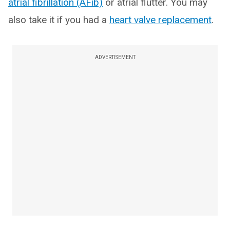
atrial fibrillation (AFib)
or atrial flutter. You may
also take it if you had a
heart valve replacement
.
ADVERTISEMENT