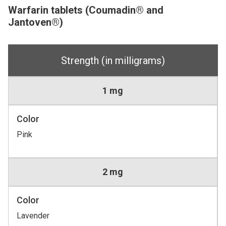
Warfarin tablets (Coumadin® and
Jantoven®)
Strength (in milligrams)
1 mg
Color
Pink
2 mg
Color
Lavender