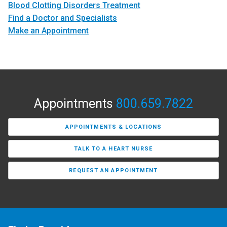
Blood Clotting Disorders Treatment
Find a Doctor and Specialists
Make an Appointment
Appointments
800.659.7822
APPOINTMENTS & LOCATIONS
TALK TO A HEART NURSE
REQUEST AN APPOINTMENT