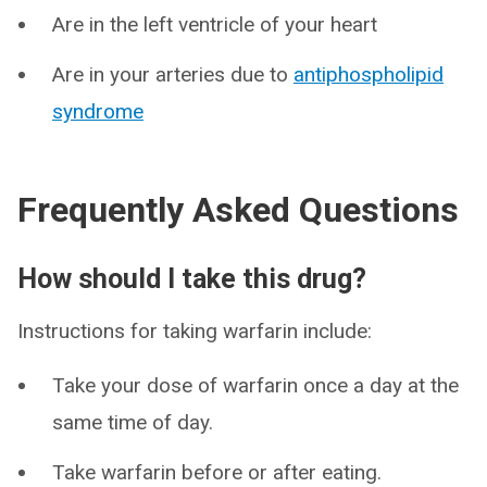
Are in the left ventricle of your heart
Are in your arteries due to
antiphospholipid
syndrome
Frequently Asked Questions
How should I take this drug?
Instructions for taking warfarin include:
Take your dose of warfarin once a day at the
same time of day.
Take warfarin before or after eating.