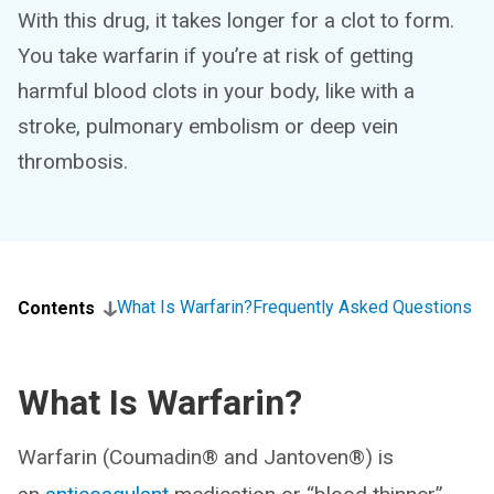
With this drug, it takes longer for a clot to form.
You take warfarin if you’re at risk of getting
harmful blood clots in your body, like with a
stroke, pulmonary embolism or deep vein
thrombosis.
What Is Warfarin?
Frequently Asked Questions
Contents
What Is Warfarin?
Warfarin (Coumadin® and Jantoven®) is