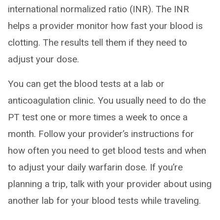
international normalized ratio (INR). The INR
helps a provider monitor how fast your blood is
clotting. The results tell them if they need to
adjust your dose.
You can get the blood tests at a lab or
anticoagulation clinic. You usually need to do the
PT test one or more times a week to once a
month. Follow your provider’s instructions for
how often you need to get blood tests and when
to adjust your daily warfarin dose. If you’re
planning a trip, talk with your provider about using
another lab for your blood tests while traveling.