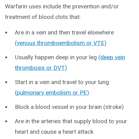
Warfarin uses include the prevention and/or
treatment of blood clots that:
Are in a vein and then travel elsewhere
(venous thromboembolism or VTE
)
Usually happen deep in your leg
(deep vein
thrombosis or DVT)
Start in a vein and travel to your lung
(
pulmonary embolism or PE)
Block a blood vessel in your brain (stroke)
Are in the arteries that supply blood to your
heart and cause a heart attack