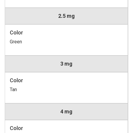
2.5 mg
Color
Green
3 mg
Color
Tan
4 mg
Color