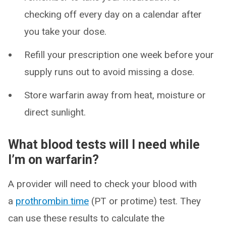
checking off every day on a calendar after
you take your dose.
Refill your prescription one week before your
supply runs out to avoid missing a dose.
Store warfarin away from heat, moisture or
direct sunlight.
What blood tests will I need while
I’m on warfarin?
A provider will need to check your blood with
a
prothrombin time
(PT or protime) test. They
can use these results to calculate the