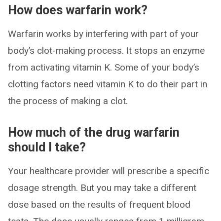
How does warfarin work?
Warfarin works by interfering with part of your
body’s clot-making process. It stops an enzyme
from activating vitamin K. Some of your body’s
clotting factors need vitamin K to do their part in
the process of making a clot.
How much of the drug warfarin
should I take?
Your healthcare provider will prescribe a specific
dosage strength. But you may take a different
dose based on the results of frequent blood