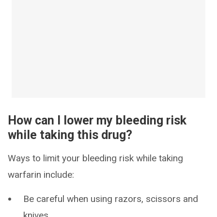
How can I lower my bleeding risk
while taking this drug?
Ways to limit your bleeding risk while taking
warfarin include:
Be careful when using razors, scissors and
knives.