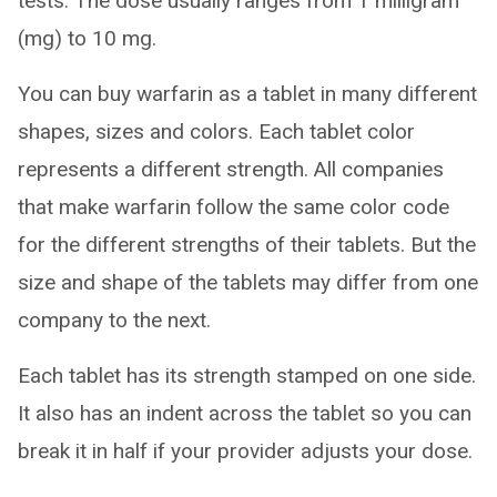
tests. The dose usually ranges from 1 milligram
(mg) to 10 mg.
You can buy warfarin as a tablet in many different
shapes, sizes and colors. Each tablet color
represents a different strength. All companies
that make warfarin follow the same color code
for the different strengths of their tablets. But the
size and shape of the tablets may differ from one
company to the next.
Each tablet has its strength stamped on one side.
It also has an indent across the tablet so you can
break it in half if your provider adjusts your dose.