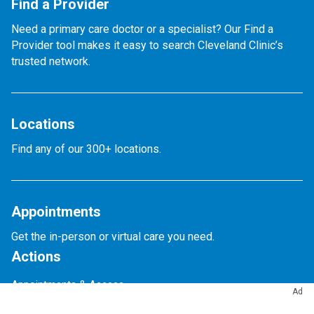
Find a Provider
Need a primary care doctor or a specialist? Our Find a
Provider tool makes it easy to search Cleveland Clinic’s
trusted network.
Locations
Find any of our 300+ locations.
Appointments
Get the in-person or virtual care you need.
Actions
Appointments & Access
Ad
Accepted Insurance