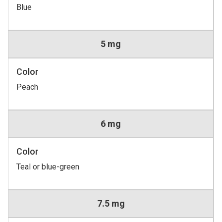
Blue
5 mg
Color
Peach
6 mg
Color
Teal or blue-green
7.5 mg