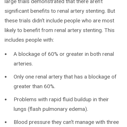
large trials demonstrated that there aren’t
significant benefits to renal artery stenting. But
these trials didn’t include people who are most
likely to benefit from renal artery stenting. This
includes people with:
A blockage of 60% or greater in both renal
arteries.
Only one renal artery that has a blockage of
greater than 60%.
Problems with rapid fluid buildup in their
lungs (flash pulmonary edema).
Blood pressure they can’t manage with three