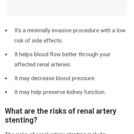
It’s a minimally invasive procedure with a low
risk of side effects.
It helps blood flow better through your
affected renal arteries.
It may decrease blood pressure.
It may help preserve kidney function.
What are the risks of renal artery
stenting?