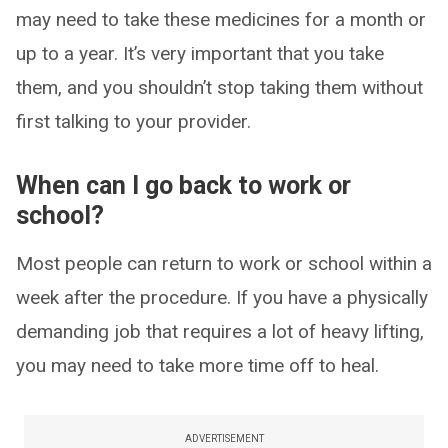
may need to take these medicines for a month or
up to a year. It’s very important that you take
them, and you shouldn’t stop taking them without
first talking to your provider.
When can I go back to work or
school?
Most people can return to work or school within a
week after the procedure. If you have a physically
demanding job that requires a lot of heavy lifting,
you may need to take more time off to heal.
ADVERTISEMENT