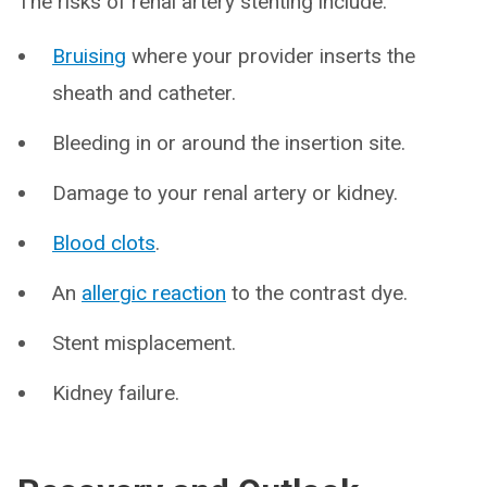
The risks of renal artery stenting include:
Bruising
where your provider inserts the
sheath and catheter.
Bleeding in or around the insertion site.
Damage to your renal artery or kidney.
Blood clots
.
An
allergic reaction
to the contrast dye.
Stent misplacement.
Kidney failure.