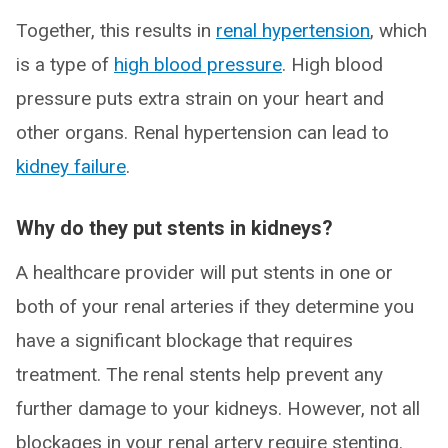
Together, this results in
renal hypertension
, which
is a type of
high blood pressure
. High blood
pressure puts extra strain on your heart and
other organs. Renal hypertension can lead to
kidney failure
.
Why do they put stents in kidneys?
A healthcare provider will put stents in one or
both of your renal arteries if they determine you
have a significant blockage that requires
treatment. The renal stents help prevent any
further damage to your kidneys. However, not all
blockages in your renal artery require stenting.