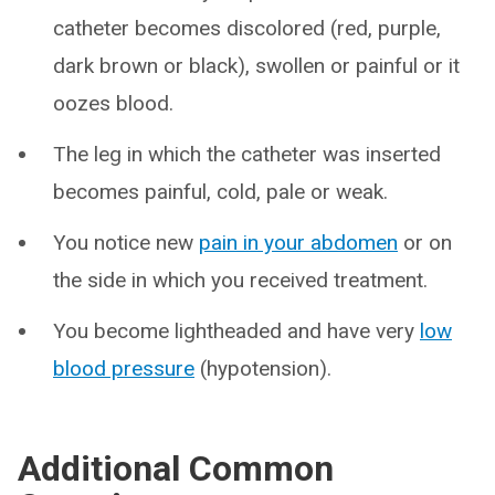
catheter becomes discolored (red, purple,
dark brown or black), swollen or painful or it
oozes blood.
The leg in which the catheter was inserted
becomes painful, cold, pale or weak.
You notice new
pain in your abdomen
or on
the side in which you received treatment.
You become lightheaded and have very
low
blood pressure
(hypotension).
Additional Common