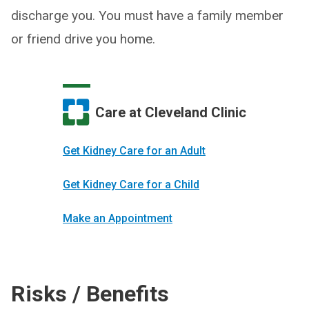
discharge you. You must have a family member
or friend drive you home.
Care at Cleveland Clinic
Get Kidney Care for an Adult
Get Kidney Care for a Child
Make an Appointment
Risks / Benefits