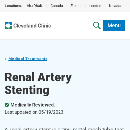
Locations:
Abu Dhabi
|
Canada
|
Florida
|
London
|
Nevada
|
Menu
Medical Treatments
Renal Artery
Stenting
Medically Reviewed.
Last updated on
05/19/2023
.
A renal artery stent is a tiny, metal mesh tube that