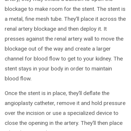
blockage to make room for the stent. The stent is
a metal, fine mesh tube. They’ll place it across the
renal artery blockage and then deploy it. It
presses against the renal artery wall to move the
blockage out of the way and create a larger
channel for blood flow to get to your kidney. The
stent stays in your body in order to maintain
blood flow.
Once the stent is in place, they’ll deflate the
angioplasty catheter, remove it and hold pressure
over the incision or use a specialized device to
close the opening in the artery. They’ll then place