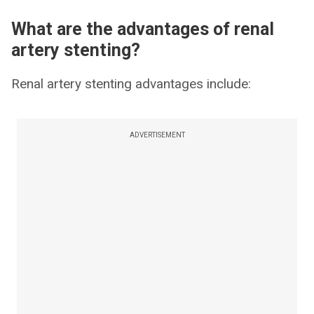
What are the advantages of renal
artery stenting?
Renal artery stenting advantages include:
ADVERTISEMENT