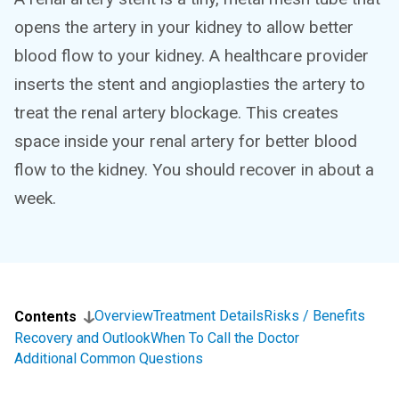
opens the artery in your kidney to allow better
blood flow to your kidney. A healthcare provider
inserts the stent and angioplasties the artery to
treat the renal artery blockage. This creates
space inside your renal artery for better blood
flow to the kidney. You should recover in about a
week.
Overview
Treatment Details
Risks / Benefits
Contents
Recovery and Outlook
When To Call the Doctor
Additional Common Questions