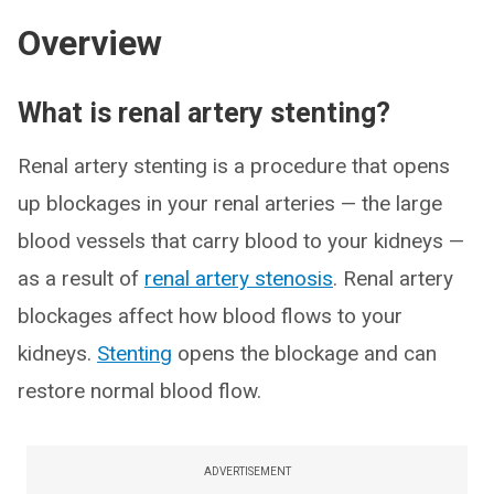
Overview
What is renal artery stenting?
Renal artery stenting is a procedure that opens
up blockages in your renal arteries — the large
blood vessels that carry blood to your kidneys —
as a result of
renal artery stenosis
. Renal artery
blockages affect how blood flows to your
kidneys.
Stenting
opens the blockage and can
restore normal blood flow.
ADVERTISEMENT