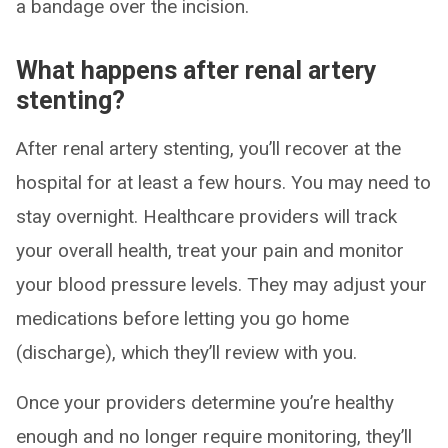
a bandage over the incision.
What happens after renal artery
stenting?
After renal artery stenting, you’ll recover at the
hospital for at least a few hours. You may need to
stay overnight. Healthcare providers will track
your overall health, treat your pain and monitor
your blood pressure levels. They may adjust your
medications before letting you go home
(discharge), which they’ll review with you.
Once your providers determine you’re healthy
enough and no longer require monitoring, they’ll