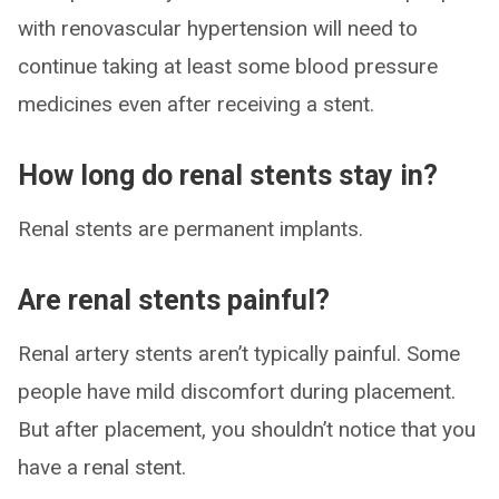
with renovascular hypertension will need to
continue taking at least some blood pressure
medicines even after receiving a stent.
How long do renal stents stay in?
Renal stents are permanent implants.
Are renal stents painful?
Renal artery stents aren’t typically painful. Some
people have mild discomfort during placement.
But after placement, you shouldn’t notice that you
have a renal stent.