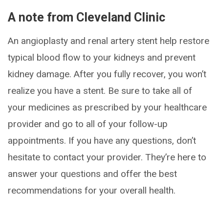
A note from Cleveland Clinic
An angioplasty and renal artery stent help restore
typical blood flow to your kidneys and prevent
kidney damage. After you fully recover, you won’t
realize you have a stent. Be sure to take all of
your medicines as prescribed by your healthcare
provider and go to all of your follow-up
appointments. If you have any questions, don’t
hesitate to contact your provider. They’re here to
answer your questions and offer the best
recommendations for your overall health.