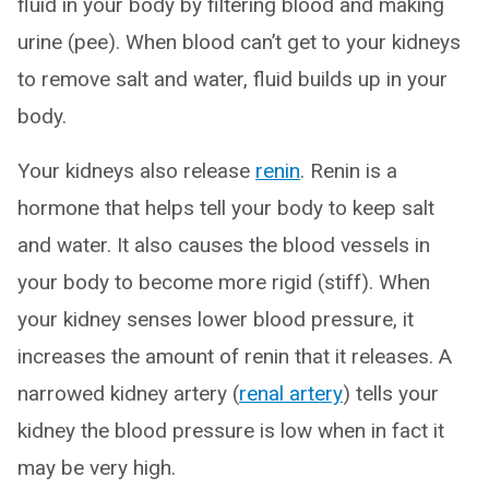
fluid in your body by filtering blood and making
urine (pee). When blood can’t get to your kidneys
to remove salt and water, fluid builds up in your
body.
Your kidneys also release
renin
. Renin is a
hormone that helps tell your body to keep salt
and water. It also causes the blood vessels in
your body to become more rigid (stiff). When
your kidney senses lower blood pressure, it
increases the amount of renin that it releases. A
narrowed kidney artery (
renal artery
) tells your
kidney the blood pressure is low when in fact it
may be very high.