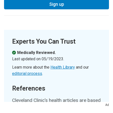
Sign up
Experts You Can Trust
Medically Reviewed.
Last updated on
05/19/2023
.
Learn more about the
Health Library
and our
editorial process
.
References
Cleveland Clinic’s health articles are based
Ad
on evidence-backed information and