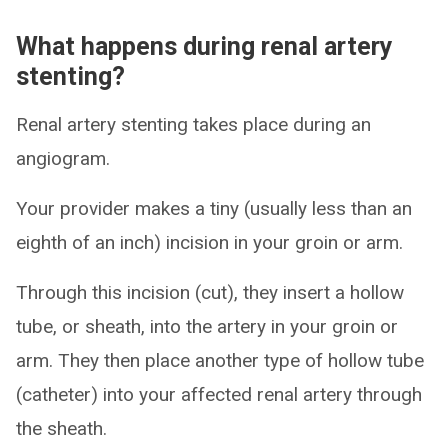
What happens during renal artery
stenting?
Renal artery stenting takes place during an
angiogram.
Your provider makes a tiny (usually less than an
eighth of an inch) incision in your groin or arm.
Through this incision (cut), they insert a hollow
tube, or sheath, into the artery in your groin or
arm. They then place another type of hollow tube
(catheter) into your affected renal artery through
the sheath.