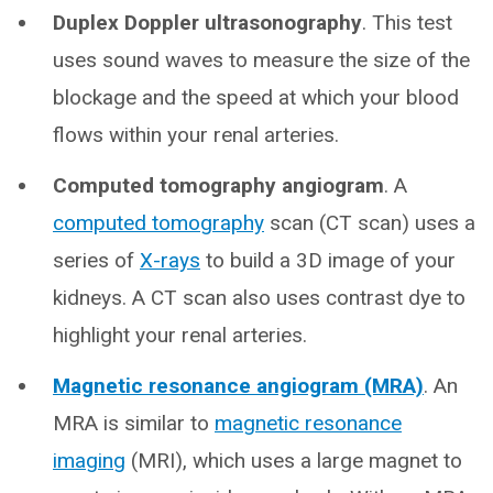
Duplex Doppler ultrasonography
. This test
uses sound waves to measure the size of the
blockage and the speed at which your blood
flows within your renal arteries.
Computed tomography angiogram
. A
computed tomography
scan (CT scan) uses a
series of
X-rays
to build a 3D image of your
kidneys. A CT scan also uses contrast dye to
highlight your renal arteries.
Magnetic resonance angiogram (MRA)
. An
MRA is similar to
magnetic resonance
imaging
(MRI), which uses a large magnet to