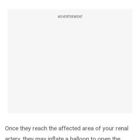
ADVERTISEMENT
Once they reach the affected area of your renal
artery, they may inflate a balloon to open the