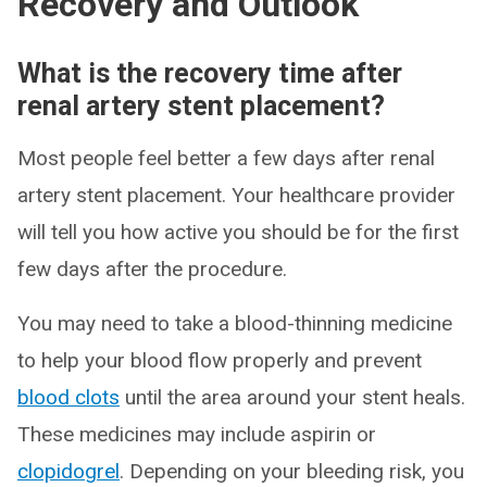
Recovery and Outlook
What is the recovery time after
renal artery stent placement?
Most people feel better a few days after renal
artery stent placement. Your healthcare provider
will tell you how active you should be for the first
few days after the procedure.
You may need to take a blood-thinning medicine
to help your blood flow properly and prevent
blood clots
until the area around your stent heals.
These medicines may include aspirin or
clopidogrel
. Depending on your bleeding risk, you