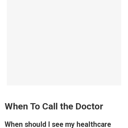
When To Call the Doctor
When should I see my healthcare