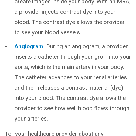
create images inside your body. With an MRA,
a provider injects contrast dye into your
blood. The contrast dye allows the provider
to see your blood vessels.
Angiogram
. During an angiogram, a provider
inserts a catheter through your groin into your
aorta, which is the main artery in your body.
The catheter advances to your renal arteries
and then releases a contrast material (dye)
into your blood. The contrast dye allows the
provider to see how well blood flows through
your arteries.
Tell your healthcare provider about any