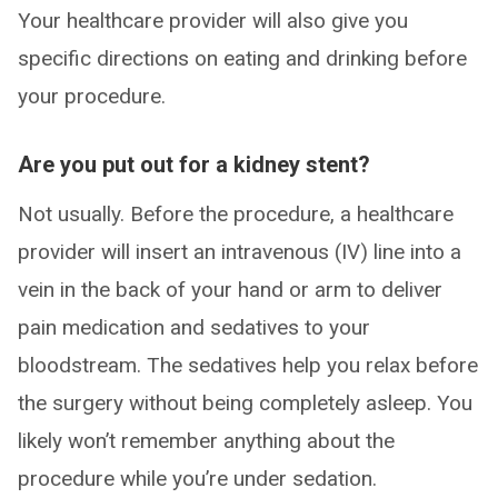
Your healthcare provider will also give you
specific directions on eating and drinking before
your procedure.
Are you put out for a kidney stent?
Not usually. Before the procedure, a healthcare
provider will insert an intravenous (IV) line into a
vein in the back of your hand or arm to deliver
pain medication and sedatives to your
bloodstream. The sedatives help you relax before
the surgery without being completely asleep. You
likely won’t remember anything about the
procedure while you’re under sedation.