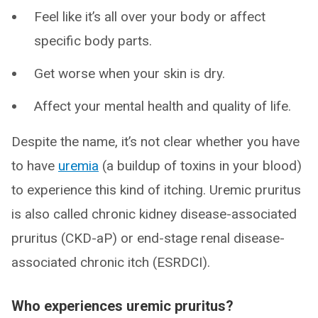
Feel like it’s all over your body or affect
specific body parts.
Get worse when your skin is dry.
Affect your mental health and quality of life.
Despite the name, it’s not clear whether you have
to have
uremia
(a buildup of toxins in your blood)
to experience this kind of itching. Uremic pruritus
is also called chronic kidney disease-associated
pruritus (CKD-aP) or end-stage renal disease-
associated chronic itch (ESRDCI).
Who experiences uremic pruritus?