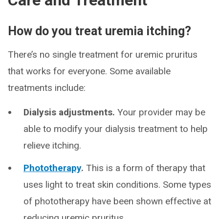
Care and Treatment
How do you treat uremia itching?
There’s no single treatment for uremic pruritus
that works for everyone. Some available
treatments include:
Dialysis adjustments.
Your provider may be
able to modify your dialysis treatment to help
relieve itching.
Phototherapy
.
This is a form of therapy that
uses light to treat skin conditions. Some types
of phototherapy have been shown effective at
reducing uremic pruritus.