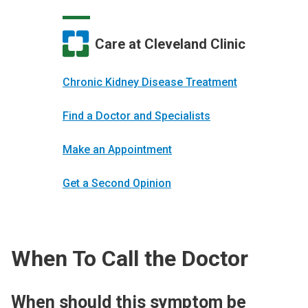
Care at Cleveland Clinic
Chronic Kidney Disease Treatment
Find a Doctor and Specialists
Make an Appointment
Get a Second Opinion
When To Call the Doctor
When should this symptom be