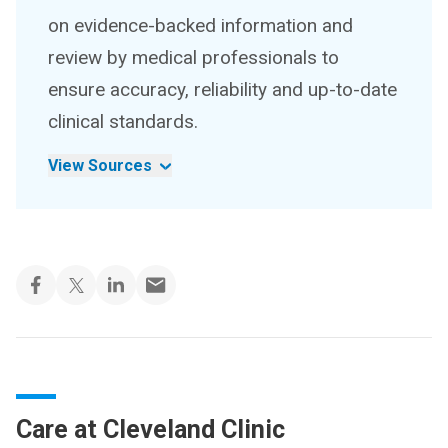
on evidence-backed information and
review by medical professionals to
ensure accuracy, reliability and up-to-date
clinical standards.
View Sources
Care at Cleveland Clinic