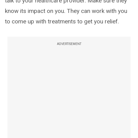
talk to your healthcare provider. Make sure they
know its impact on you. They can work with you
to come up with treatments to get you relief.
ADVERTISEMENT