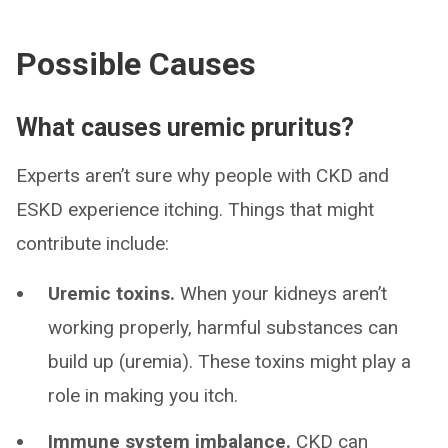
Possible Causes
What causes uremic pruritus?
Experts aren’t sure why people with CKD and
ESKD experience itching. Things that might
contribute include:
Uremic toxins.
When your kidneys aren’t
working properly, harmful substances can
build up (uremia). These toxins might play a
role in making you itch.
Immune system imbalance.
CKD can