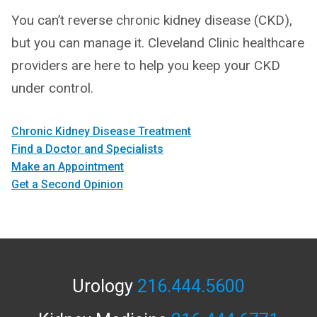
You can’t reverse chronic kidney disease (CKD),
but you can manage it. Cleveland Clinic healthcare
providers are here to help you keep your CKD
under control.
Chronic Kidney Disease Treatment
Find a Doctor and Specialists
Make an Appointment
Get a Second Opinion
Urology
216.444.5600