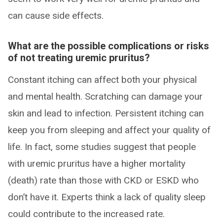
can cause side effects.
What are the possible complications or risks
of not treating uremic pruritus?
Constant itching can affect both your physical
and mental health. Scratching can damage your
skin and lead to infection. Persistent itching can
keep you from sleeping and affect your quality of
life. In fact, some studies suggest that people
with uremic pruritus have a higher mortality
(death) rate than those with CKD or ESKD who
don’t have it. Experts think a lack of quality sleep
could contribute to the increased rate.