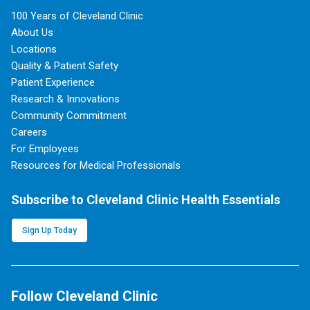
100 Years of Cleveland Clinic
About Us
Locations
Quality & Patient Safety
Patient Experience
Research & Innovations
Community Commitment
Careers
For Employees
Resources for Medical Professionals
Subscribe to Cleveland Clinic Health Essentials
Sign Up Today
Follow Cleveland Clinic