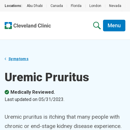
Locations:
Abu Dhabi
|
Canada
|
Florida
|
London
|
Nevada
|
Menu
Symptoms
Uremic Pruritus
Medically Reviewed.
Last updated on
05/31/2023
.
Uremic pruritus is itching that many people with
chronic or end-stage kidney disease experience.