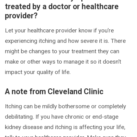
treated by a doctor or healthcare
provider?
Let your healthcare provider know if you’re
experiencing itching and how severe it is. There
might be changes to your treatment they can
make or other ways to manage it so it doesn’t
impact your quality of life.
A note from Cleveland Clinic
Itching can be mildly bothersome or completely
debilitating. If you have chronic or end-stage
kidney disease and itching is affecting your life,