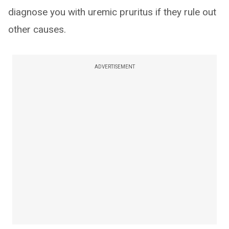
diagnose you with uremic pruritus if they rule out
other causes.
ADVERTISEMENT