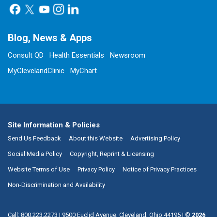
Blog, News & Apps
Consult QD
Health Essentials
Newsroom
MyClevelandClinic
MyChart
Site Information & Policies
Send Us Feedback
About this Website
Advertising Policy
Social Media Policy
Copyright, Reprint & Licensing
Website Terms of Use
Privacy Policy
Notice of Privacy Practices
Non-Discrimination and Availability
Call:
800.223.2273
|
9500 Euclid Avenue, Cleveland, Ohio 44195
| ©
2026