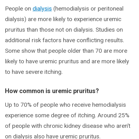
People on
dialysis
(hemodialysis or peritoneal
dialysis) are more likely to experience uremic
pruritus than those not on dialysis. Studies on
additional risk factors have conflicting results.
Some show that people older than 70 are more
likely to have uremic pruritus and are more likely
to have severe itching.
How common is uremic pruritus?
Up to 70% of people who receive hemodialysis
experience some degree of itching. Around 25%
of people with chronic kidney disease who aren’t
on dialysis also have uremic pruritus.