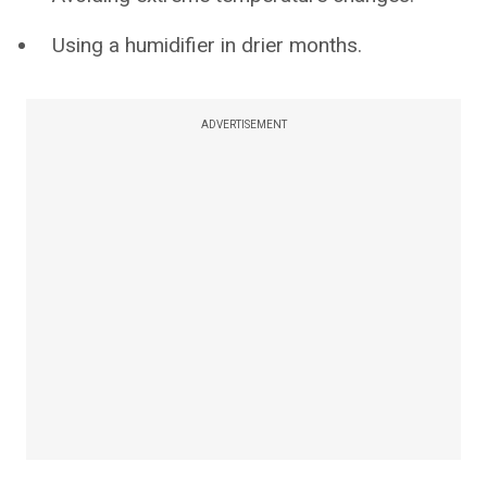
Using a humidifier in drier months.
ADVERTISEMENT