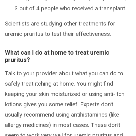
3 out of 4 people who received a transplant.
Scientists are studying other treatments for
uremic pruritus to test their effectiveness.
What can I do at home to treat uremic
pruritus?
Talk to your provider about what you can do to
safely treat itching at home. You might find
keeping your skin moisturized or using anti-itch
lotions gives you some relief. Experts don’t
usually recommend using antihistamines (like
allergy medicines) in most cases. These don’t
seem to work very well for uremic pruritus and