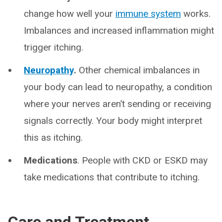
change how well your
immune system
works.
Imbalances and increased inflammation might
trigger itching.
Neuropathy
.
Other chemical imbalances in
your body can lead to neuropathy, a condition
where your nerves aren’t sending or receiving
signals correctly. Your body might interpret
this as itching.
Medications
. People with CKD or ESKD may
take medications that contribute to itching.