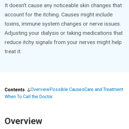
It doesn’t cause any noticeable skin changes that
account for the itching. Causes might include
toxins, immune system changes or nerve issues.
Adjusting your dialysis or taking medications that
reduce itchy signals from your nerves might help
treat it.
Overview
Possible Causes
Care and Treatment
Contents
When To Call the Doctor
Overview