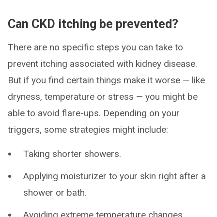
Can CKD itching be prevented?
There are no specific steps you can take to
prevent itching associated with kidney disease.
But if you find certain things make it worse — like
dryness, temperature or stress — you might be
able to avoid flare-ups. Depending on your
triggers, some strategies might include:
Taking shorter showers.
Applying moisturizer to your skin right after a
shower or bath.
Avoiding extreme temperature changes.