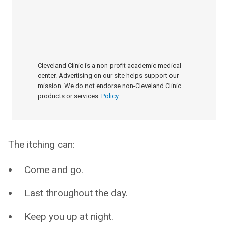
Cleveland Clinic is a non-profit academic medical
center. Advertising on our site helps support our
mission. We do not endorse non-Cleveland Clinic
products or services.
Policy
The itching can:
Come and go.
Last throughout the day.
Keep you up at night.