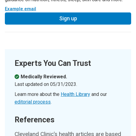
Example email
Sign up
Experts You Can Trust
Medically Reviewed.
Last updated on
05/31/2023
.
Learn more about the
Health Library
and our
editorial process
.
References
Cleveland Clinic’s health articles are based