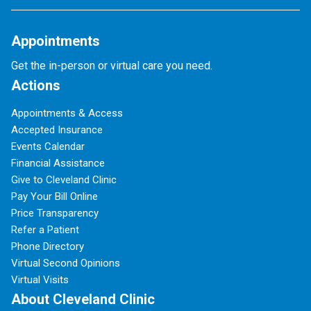
Appointments
Get the in-person or virtual care you need.
Actions
Appointments & Access
Accepted Insurance
Events Calendar
Financial Assistance
Give to Cleveland Clinic
Pay Your Bill Online
Price Transparency
Refer a Patient
Phone Directory
Virtual Second Opinions
Virtual Visits
About Cleveland Clinic