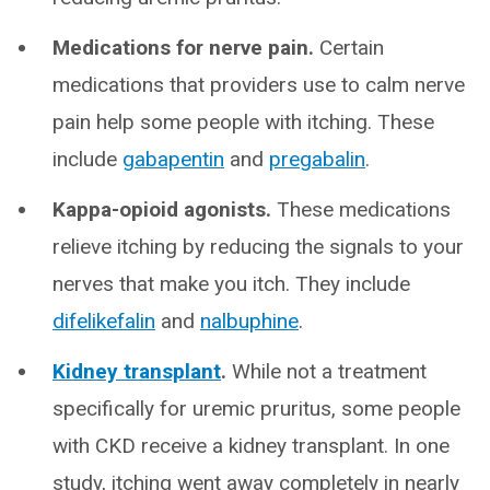
Medications for nerve pain.
Certain
medications that providers use to calm nerve
pain help some people with itching. These
include
gabapentin
and
pregabalin
.
Kappa-opioid agonists.
These medications
relieve itching by reducing the signals to your
nerves that make you itch. They include
difelikefalin
and
nalbuphine
.
Kidney transplant
.
While not a treatment
specifically for uremic pruritus, some people
with CKD receive a kidney transplant. In one
study, itching went away completely in nearly