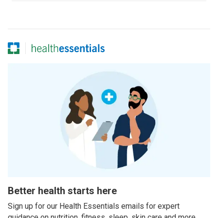
Better health starts here
Sign up for our Health Essentials emails for expert
guidance on nutrition, fitness, sleep, skin care and more.