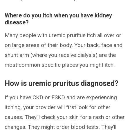
Where do you itch when you have kidney
disease?
Many people with uremic pruritus itch all over or
on large areas of their body. Your back, face and
shunt arm (where you receive dialysis) are the
most common specific places you might itch.
How is uremic pruritus diagnosed?
If you have CKD or ESKD and are experiencing
itching, your provider will first look for other
causes. They’ll check your skin for a rash or other
changes. They might order blood tests. They’ll