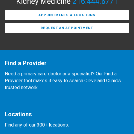
Kidney Medicine
216.444.6771
APPOINTMENTS & LOCATIONS
REQUEST AN APPOINTMENT
Find a Provider
Need a primary care doctor or a specialist? Our Find a
Provider tool makes it easy to search Cleveland Clinic’s
trusted network.
Locations
Find any of our 300+ locations.