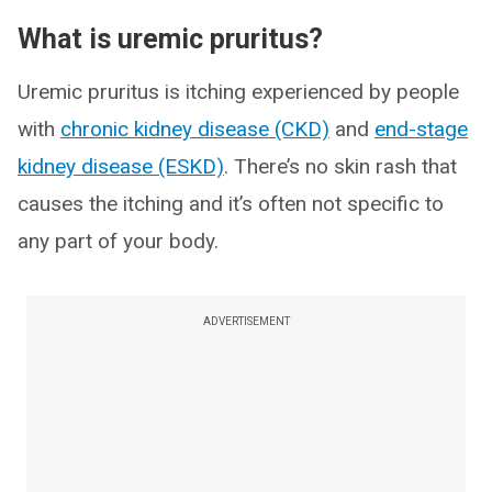
What is uremic pruritus?
Uremic pruritus is itching experienced by people
with
chronic kidney disease (CKD)
and
end-stage
kidney disease (ESKD)
. There’s no skin rash that
causes the itching and it’s often not specific to
any part of your body.
ADVERTISEMENT