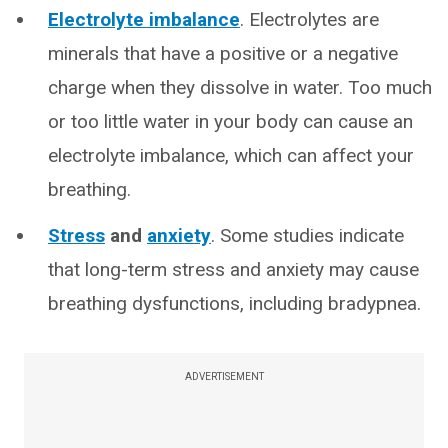
Electrolyte imbalance
. Electrolytes are
minerals that have a positive or a negative
charge when they dissolve in water. Too much
or too little water in your body can cause an
electrolyte imbalance, which can affect your
breathing.
Stress
and
anxiety
. Some studies indicate
that long-term stress and anxiety may cause
breathing dysfunctions, including bradypnea.
ADVERTISEMENT