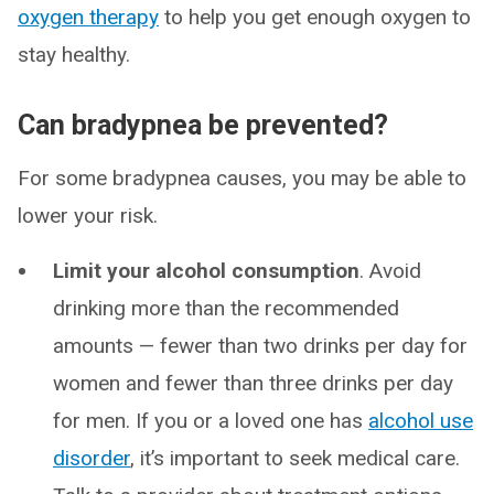
oxygen therapy
to help you get enough oxygen to
stay healthy.
Can bradypnea be prevented?
For some bradypnea causes, you may be able to
lower your risk.
Limit your alcohol consumption
. Avoid
drinking more than the recommended
amounts — fewer than two drinks per day for
women and fewer than three drinks per day
for men. If you or a loved one has
alcohol use
disorder
, it’s important to seek medical care.