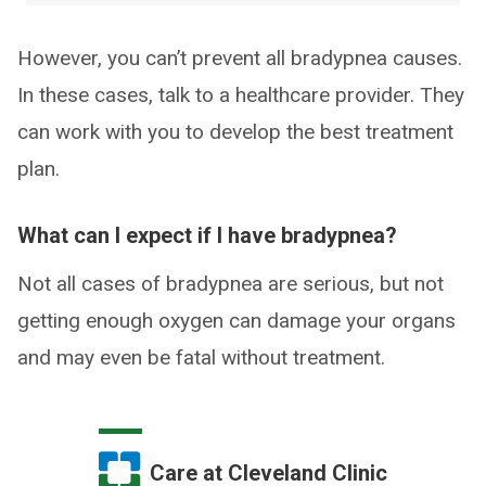
However, you can’t prevent all bradypnea causes.
In these cases, talk to a healthcare provider. They
can work with you to develop the best treatment
plan.
What can I expect if I have bradypnea?
Not all cases of bradypnea are serious, but not
getting enough oxygen can damage your organs
and may even be fatal without treatment.
Care at Cleveland Clinic