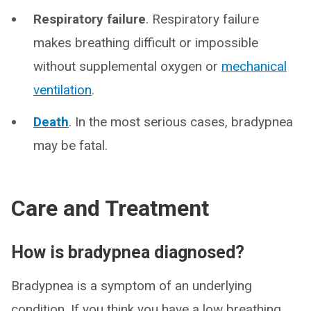
Respiratory failure
. Respiratory failure
makes breathing difficult or impossible
without supplemental oxygen or
mechanical
ventilation
.
Death
. In the most serious cases, bradypnea
may be fatal.
Care and Treatment
How is bradypnea diagnosed?
Bradypnea is a symptom of an underlying
condition. If you think you have a low breathing