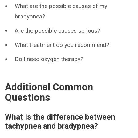
What are the possible causes of my
bradypnea?
Are the possible causes serious?
What treatment do you recommend?
Do I need oxygen therapy?
Additional Common
Questions
What is the difference between
tachypnea and bradypnea?