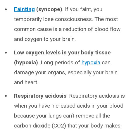
Fainting
(syncope)
. If you faint, you
temporarily lose consciousness. The most
common cause is a reduction of blood flow
and oxygen to your brain.
Low oxygen levels in your body tissue
(hypoxia)
. Long periods of
hypoxia
can
damage your organs, especially your brain
and heart.
Respiratory acidosis
. Respiratory acidosis is
when you have increased acids in your blood
because your lungs can’t remove all the
carbon dioxide (CO2) that your body makes.