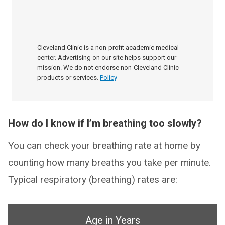
Cleveland Clinic is a non-profit academic medical
center. Advertising on our site helps support our
mission. We do not endorse non-Cleveland Clinic
products or services.
Policy
How do I know if I’m breathing too slowly?
You can check your breathing rate at home by
counting how many breaths you take per minute.
Typical respiratory (breathing) rates are:
Age in Years