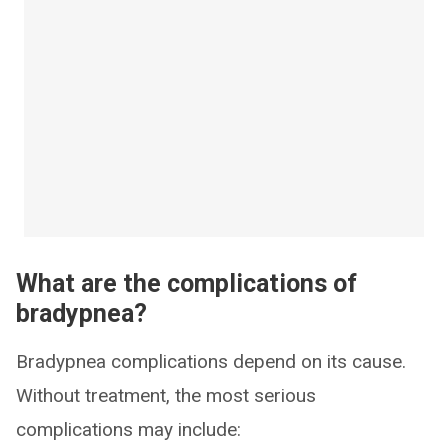
What are the complications of
bradypnea?
Bradypnea complications depend on its cause.
Without treatment, the most serious
complications may include: