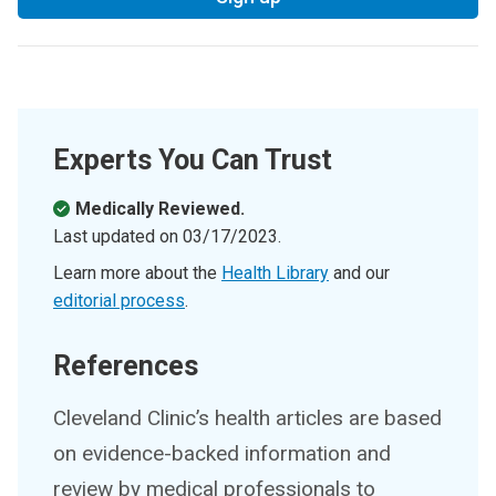
Experts You Can Trust
Medically Reviewed.
Last updated on
03/17/2023
.
Learn more about the
Health Library
and our
editorial process
.
References
Cleveland Clinic’s health articles are based
on evidence-backed information and
review by medical professionals to