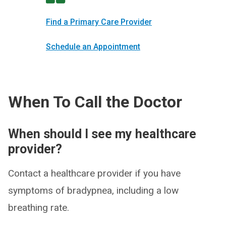
Find a Primary Care Provider
Schedule an Appointment
When To Call the Doctor
When should I see my healthcare
provider?
Contact a healthcare provider if you have
symptoms of bradypnea, including a low
breathing rate.