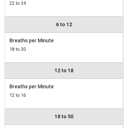
22 to 34
6 to 12
Breaths per Minute
18 to 30
12 to 18
Breaths per Minute
12 to 16
18 to 50