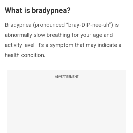
What is bradypnea?
Bradypnea (pronounced “bray-DIP-nee-uh”) is
abnormally slow breathing for your age and
activity level. It’s a symptom that may indicate a
health condition.
ADVERTISEMENT