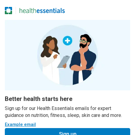
Better health starts here
Sign up for our Health Essentials emails for expert
guidance on nutrition, fitness, sleep, skin care and more.
Example email
Sign up