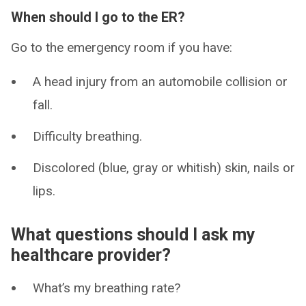
When should I go to the ER?
Go to the emergency room if you have:
A head injury from an automobile collision or
fall.
Difficulty breathing.
Discolored (blue, gray or whitish) skin, nails or
lips.
What questions should I ask my
healthcare provider?
What’s my breathing rate?