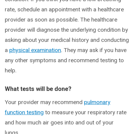
rate, schedule an appointment with a healthcare
provider as soon as possible. The healthcare
provider will diagnose the underlying condition by
asking about your medical history and conducting
a
physical examination
. They may ask if you have
any other symptoms and recommend testing to
help.
What tests will be done?
Your provider may recommend
pulmonary
function testing
to measure your respiratory rate
and how much air goes into and out of your
lungs.