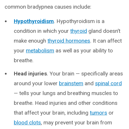
common bradypnea causes include:
Hypothyroidism
. Hypothyroidism is a
condition in which your
thyroid
gland doesn’t
make enough
thyroid hormones
. It can affect
your
metabolism
as well as your ability to
breathe.
Head injuries
. Your brain — specifically areas
around your lower
brainstem
and
spinal cord
— tells your lungs and breathing muscles to
breathe. Head injuries and other conditions
that affect your brain, including
tumors
or
blood clots
, may prevent your brain from