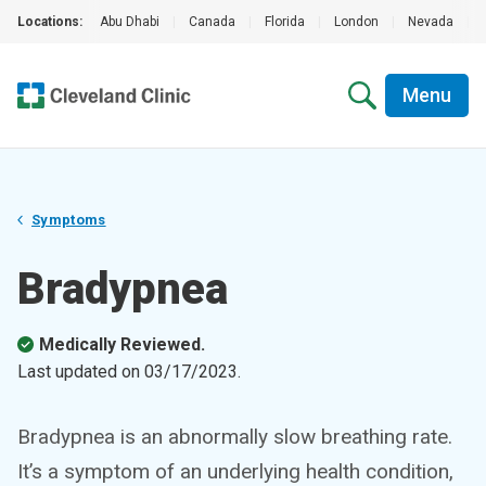
Locations:
Abu Dhabi
|
Canada
|
Florida
|
London
|
Nevada
|
Menu
Symptoms
Bradypnea
Medically Reviewed.
Last updated on
03/17/2023
.
Bradypnea is an abnormally slow breathing rate.
It’s a symptom of an underlying health condition,