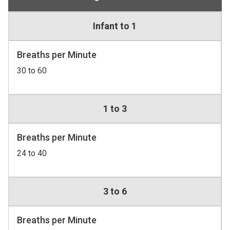
Infant to 1
Breaths per Minute
30 to 60
1 to 3
Breaths per Minute
24 to 40
3 to 6
Breaths per Minute