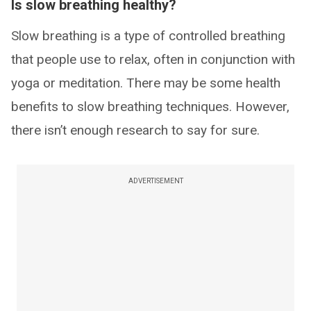
Is slow breathing healthy?
Slow breathing is a type of controlled breathing
that people use to relax, often in conjunction with
yoga or meditation. There may be some health
benefits to slow breathing techniques. However,
there isn’t enough research to say for sure.
ADVERTISEMENT