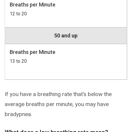
Breaths per Minute
12 to 20
50 and up
Breaths per Minute
13 to 20
If you have a breathing rate that’s below the
average breaths per minute, you may have
bradypnea.