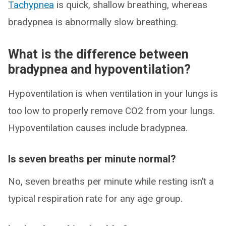
Tachypnea
is quick, shallow breathing, whereas
bradypnea is abnormally slow breathing.
What is the difference between
bradypnea and hypoventilation?
Hypoventilation is when ventilation in your lungs is
too low to properly remove CO2 from your lungs.
Hypoventilation causes include bradypnea.
Is seven breaths per minute normal?
No, seven breaths per minute while resting isn’t a
typical respiration rate for any age group.