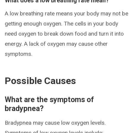
What does a low breathing rate mean?
A low breathing rate means your body may not be
getting enough oxygen. The cells in your body
need oxygen to break down food and turn it into
energy. A lack of oxygen may cause other
symptoms.
Possible Causes
What are the symptoms of
bradypnea?
Bradypnea may cause low oxygen levels.
Symptoms of low oxygen levels include: