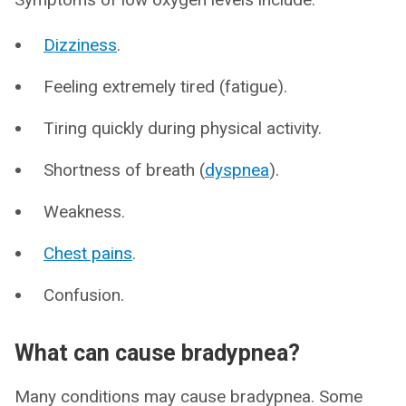
Dizziness
.
Feeling extremely tired (fatigue).
Tiring quickly during physical activity.
Shortness of breath (
dyspnea
).
Weakness.
Chest pains
.
Confusion.
What can cause bradypnea?
Many conditions may cause bradypnea. Some