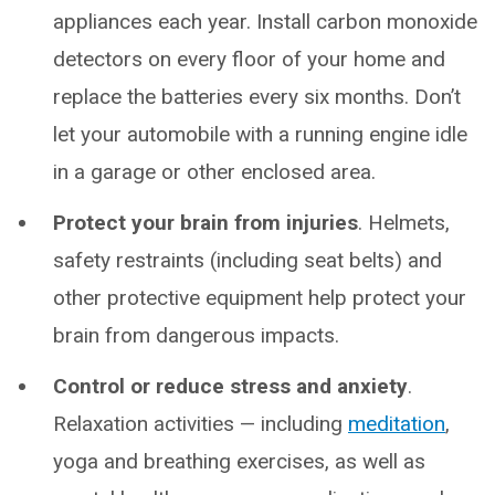
appliances each year. Install carbon monoxide
detectors on every floor of your home and
replace the batteries every six months. Don’t
let your automobile with a running engine idle
in a garage or other enclosed area.
Protect your brain from injuries
. Helmets,
safety restraints (including seat belts) and
other protective equipment help protect your
brain from dangerous impacts.
Control or reduce stress and anxiety
.
Relaxation activities — including
meditation
,
yoga and breathing exercises, as well as