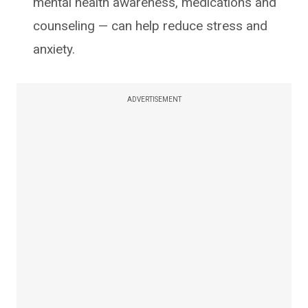
mental health awareness, medications and
counseling — can help reduce stress and
anxiety.
ADVERTISEMENT