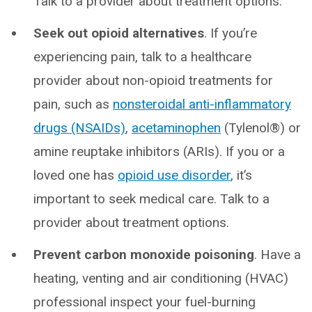
Talk to a provider about treatment options.
Seek out opioid alternatives
. If you’re
experiencing pain, talk to a healthcare
provider about non-opioid treatments for
pain, such as
nonsteroidal anti-inflammatory
drugs (NSAIDs)
,
acetaminophen
(Tylenol®) or
amine reuptake inhibitors (ARIs). If you or a
loved one has
opioid use disorder
, it’s
important to seek medical care. Talk to a
provider about treatment options.
Prevent carbon monoxide poisoning
. Have a
heating, venting and air conditioning (HVAC)
professional inspect your fuel-burning