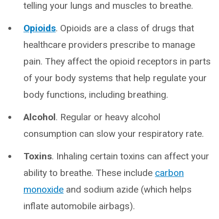
telling your lungs and muscles to breathe.
Opioids
. Opioids are a class of drugs that
healthcare providers prescribe to manage
pain. They affect the opioid receptors in parts
of your body systems that help regulate your
body functions, including breathing.
Alcohol
. Regular or heavy alcohol
consumption can slow your respiratory rate.
Toxins
. Inhaling certain toxins can affect your
ability to breathe. These include
carbon
monoxide
and sodium azide (which helps
inflate automobile airbags).