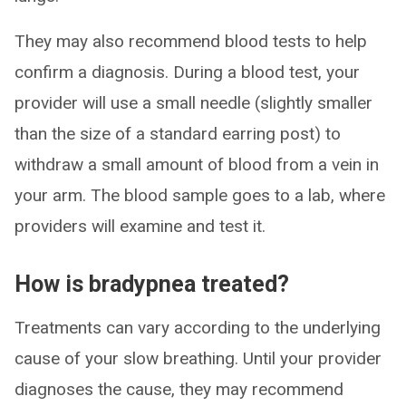
They may also recommend blood tests to help
confirm a diagnosis. During a blood test, your
provider will use a small needle (slightly smaller
than the size of a standard earring post) to
withdraw a small amount of blood from a vein in
your arm. The blood sample goes to a lab, where
providers will examine and test it.
How is bradypnea treated?
Treatments can vary according to the underlying
cause of your slow breathing. Until your provider
diagnoses the cause, they may recommend