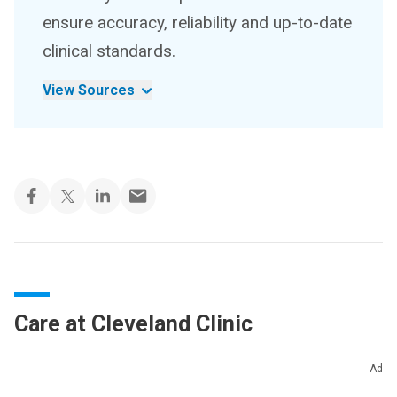
ensure accuracy, reliability and up-to-date
clinical standards.
View Sources
Care at Cleveland Clinic
Cleveland Clinic’s primary care providers offer
Ad
lifelong medical care. From sinus infections and