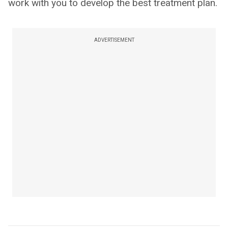
work with you to develop the best treatment plan.
ADVERTISEMENT