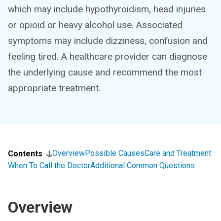
which may include hypothyroidism, head injuries
or opioid or heavy alcohol use. Associated
symptoms may include dizziness, confusion and
feeling tired. A healthcare provider can diagnose
the underlying cause and recommend the most
appropriate treatment.
Overview
Possible Causes
Care and Treatment
Contents
When To Call the Doctor
Additional Common Questions
Overview