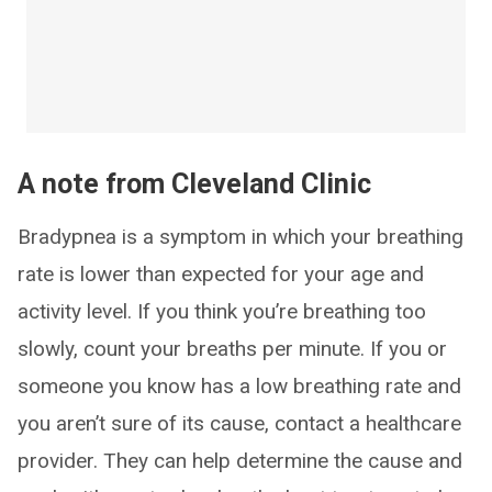
A note from Cleveland Clinic
Bradypnea is a symptom in which your breathing
rate is lower than expected for your age and
activity level. If you think you’re breathing too
slowly, count your breaths per minute. If you or
someone you know has a low breathing rate and
you aren’t sure of its cause, contact a healthcare
provider. They can help determine the cause and